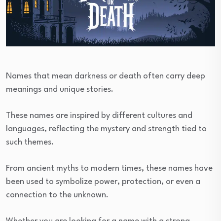
Names that mean darkness or death often carry deep
meanings and unique stories.
These names are inspired by different cultures and
languages, reflecting the mystery and strength tied to
such themes.
From ancient myths to modern times, these names have
been used to symbolize power, protection, or even a
connection to the unknown.