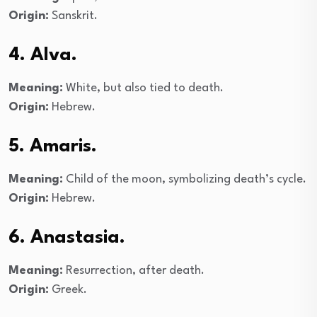
Origin:
Sanskrit.
4. Alva.
Meaning:
White, but also tied to death.
Origin:
Hebrew.
5. Amaris.
Meaning:
Child of the moon, symbolizing death’s cycle.
Origin:
Hebrew.
6. Anastasia.
Meaning:
Resurrection, after death.
Origin:
Greek.