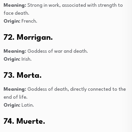
Meaning:
Strong in work, associated with strength to
face death.
Origin:
French.
72. Morrigan.
Meaning:
Goddess of war and death.
Origin:
Irish.
73. Morta.
Meaning:
Goddess of death, directly connected to the
end of life.
Origin:
Latin.
74. Muerte.