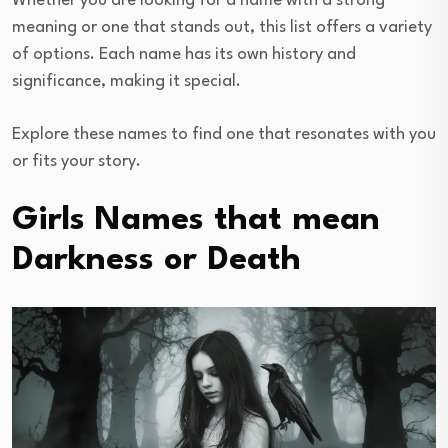
Whether you are looking for a name with a strong
meaning or one that stands out, this list offers a variety
of options. Each name has its own history and
significance, making it special.
Explore these names to find one that resonates with you
or fits your story.
Girls Names that mean
Darkness or Death