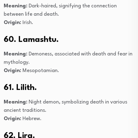
Meaning:
Dark-haired, signifying the connection
between life and death.
Origin:
Irish.
60. Lamashtu.
Meaning:
Demoness, associated with death and fear in
mythology.
Origin:
Mesopotamian.
61. Lilith.
Meaning:
Night demon, symbolizing death in various
ancient traditions.
Origin:
Hebrew.
62. Lira.