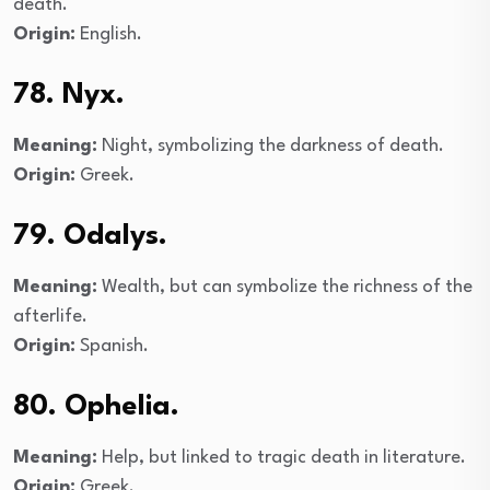
death.
Origin:
English.
78. Nyx.
Meaning:
Night, symbolizing the darkness of death.
Origin:
Greek.
79. Odalys.
Meaning:
Wealth, but can symbolize the richness of the
afterlife.
Origin:
Spanish.
80. Ophelia.
Meaning:
Help, but linked to tragic death in literature.
Origin:
Greek.