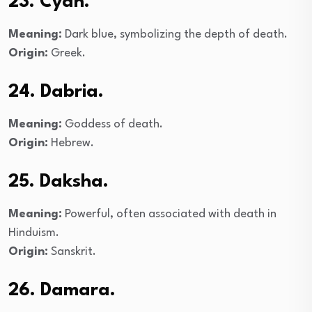
23. Cyan.
Meaning:
Dark blue, symbolizing the depth of death.
Origin:
Greek.
24. Dabria.
Meaning:
Goddess of death.
Origin:
Hebrew.
25. Daksha.
Meaning:
Powerful, often associated with death in
Hinduism.
Origin:
Sanskrit.
26. Damara.