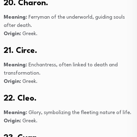
20. Charon.
Meaning:
Ferryman of the underworld, guiding souls
after death.
Origin:
Greek.
21. Circe.
Meaning:
Enchantress, often linked to death and
transformation.
Origin:
Greek.
22. Cleo.
Meaning:
Glory, symbolizing the fleeting nature of life.
Origin:
Greek.