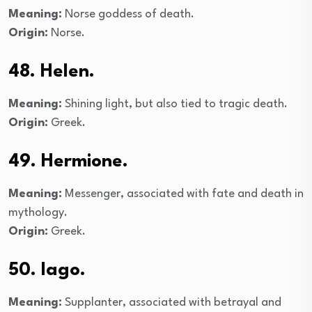
Meaning:
Norse goddess of death.
Origin:
Norse.
48. Helen.
Meaning:
Shining light, but also tied to tragic death.
Origin:
Greek.
49. Hermione.
Meaning:
Messenger, associated with fate and death in
mythology.
Origin:
Greek.
50. Iago.
Meaning:
Supplanter, associated with betrayal and