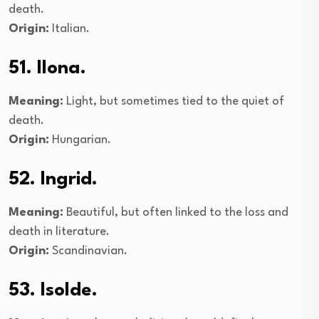
death.
Origin:
Italian.
51. Ilona.
Meaning:
Light, but sometimes tied to the quiet of
death.
Origin:
Hungarian.
52. Ingrid.
Meaning:
Beautiful, but often linked to the loss and
death in literature.
Origin:
Scandinavian.
53. Isolde.