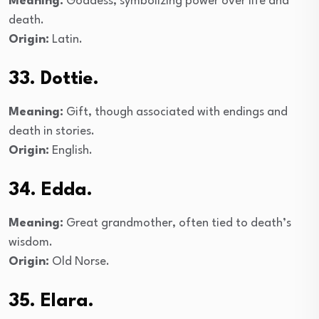
Meaning:
Goddess, symbolizing power over life and
death.
Origin:
Latin.
33. Dottie.
Meaning:
Gift, though associated with endings and
death in stories.
Origin:
English.
34. Edda.
Meaning:
Great grandmother, often tied to death’s
wisdom.
Origin:
Old Norse.
35. Elara.