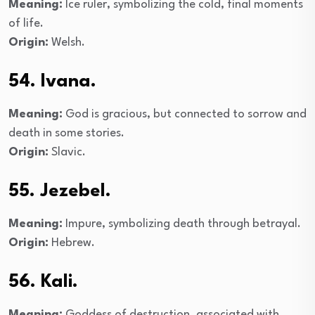
Meaning:
Ice ruler, symbolizing the cold, final moments
of life.
Origin:
Welsh.
54. Ivana.
Meaning:
God is gracious, but connected to sorrow and
death in some stories.
Origin:
Slavic.
55. Jezebel.
Meaning:
Impure, symbolizing death through betrayal.
Origin:
Hebrew.
56. Kali.
Meaning:
Goddess of destruction, associated with