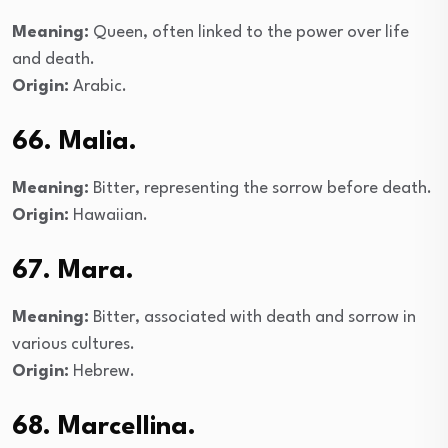
Meaning:
Queen, often linked to the power over life
and death.
Origin:
Arabic.
66. Malia.
Meaning:
Bitter, representing the sorrow before death.
Origin:
Hawaiian.
67. Mara.
Meaning:
Bitter, associated with death and sorrow in
various cultures.
Origin:
Hebrew.
68. Marcellina.