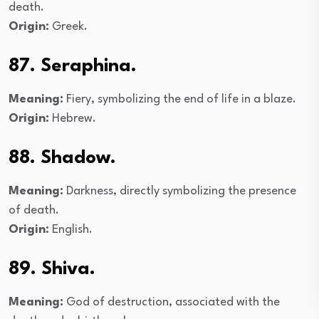
death.
Origin:
Greek.
87. Seraphina.
Meaning:
Fiery, symbolizing the end of life in a blaze.
Origin:
Hebrew.
88. Shadow.
Meaning:
Darkness, directly symbolizing the presence
of death.
Origin:
English.
89. Shiva.
Meaning:
God of destruction, associated with the