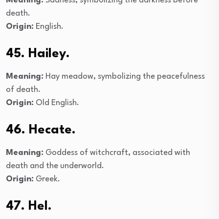
Meaning:
Sadness, symbolizing the darkness before
death.
Origin:
English.
45. Hailey.
Meaning:
Hay meadow, symbolizing the peacefulness
of death.
Origin:
Old English.
46. Hecate.
Meaning:
Goddess of witchcraft, associated with
death and the underworld.
Origin:
Greek.
47. Hel.