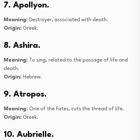
7. Apollyon.
Meaning:
Destroyer, associated with death.
Origin:
Greek.
8. Ashira.
Meaning:
To sing, related to the passage of life and
death.
Origin:
Hebrew.
9. Atropos.
Meaning:
One of the Fates, cuts the thread of life.
Origin:
Greek.
10. Aubrielle.