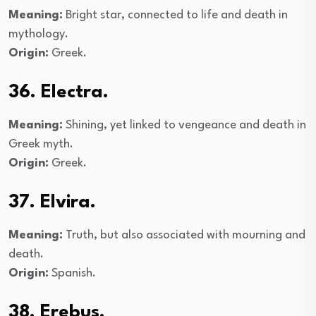
Meaning:
Bright star, connected to life and death in
mythology.
Origin:
Greek.
36. Electra.
Meaning:
Shining, yet linked to vengeance and death in
Greek myth.
Origin:
Greek.
37. Elvira.
Meaning:
Truth, but also associated with mourning and
death.
Origin:
Spanish.
38. Erebus.