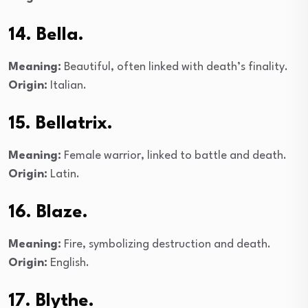
14. Bella.
Meaning:
Beautiful, often linked with death’s finality.
Origin:
Italian.
15. Bellatrix.
Meaning:
Female warrior, linked to battle and death.
Origin:
Latin.
16. Blaze.
Meaning:
Fire, symbolizing destruction and death.
Origin:
English.
17. Blythe.