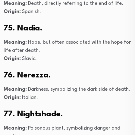
Meaning:
Death, directly referring to the end of life.
Origin:
Spanish.
75. Nadia.
Meaning:
Hope, but often associated with the hope for
life after death.
Origin:
Slavic.
76. Nerezza.
Meaning:
Darkness, symbolizing the dark side of death.
Origin:
Italian.
77. Nightshade.
Meaning:
Poisonous plant, symbolizing danger and