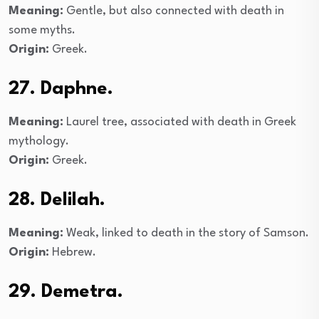
Meaning:
Gentle, but also connected with death in
some myths.
Origin:
Greek.
27. Daphne.
Meaning:
Laurel tree, associated with death in Greek
mythology.
Origin:
Greek.
28. Delilah.
Meaning:
Weak, linked to death in the story of Samson.
Origin:
Hebrew.
29. Demetra.