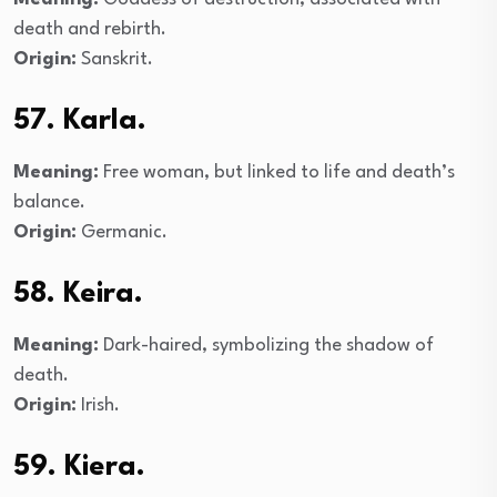
death and rebirth.
Origin:
Sanskrit.
57. Karla.
Meaning:
Free woman, but linked to life and death’s
balance.
Origin:
Germanic.
58. Keira.
Meaning:
Dark-haired, symbolizing the shadow of
death.
Origin:
Irish.
59. Kiera.