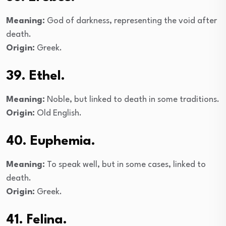
Meaning:
God of darkness, representing the void after
death.
Origin:
Greek.
39. Ethel.
Meaning:
Noble, but linked to death in some traditions.
Origin:
Old English.
40. Euphemia.
Meaning:
To speak well, but in some cases, linked to
death.
Origin:
Greek.
41. Felina.