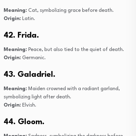
Meaning:
Cat, symbolizing grace before death.
Origin:
Latin.
42. Frida.
Meaning:
Peace, but also tied to the quiet of death.
Origin:
Germanic.
43. Galadriel.
Meaning:
Maiden crowned with a radiant garland,
symbolizing light after death.
Origin:
Elvish.
44. Gloom.