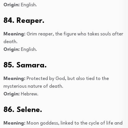
Origin:
English.
84. Reaper.
Meaning:
Grim reaper, the figure who takes souls after
death.
Origin:
English.
85. Samara.
Meaning:
Protected by God, but also tied to the
mysterious nature of death.
Origin:
Hebrew.
86. Selene.
Meaning:
Moon goddess, linked to the cycle of life and