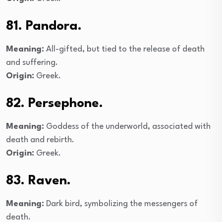
81. Pandora.
Meaning:
All-gifted, but tied to the release of death
and suffering.
Origin:
Greek.
82. Persephone.
Meaning:
Goddess of the underworld, associated with
death and rebirth.
Origin:
Greek.
83. Raven.
Meaning:
Dark bird, symbolizing the messengers of
death.