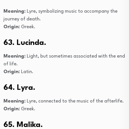
Meaning:
Lyre, symbolizing music to accompany the
journey of death.
Origin:
Greek.
63. Lucinda.
Meaning:
Light, but sometimes associated with the end
of life.
Origin:
Latin.
64. Lyra.
Meaning:
Lyre, connected to the music of the afterlife.
Origin:
Greek.
65. Malika.