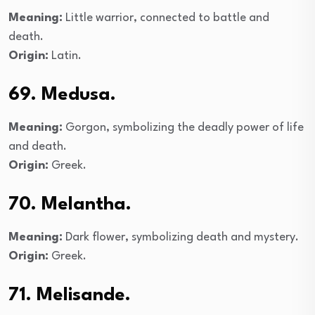
Meaning:
Little warrior, connected to battle and
death.
Origin:
Latin.
69. Medusa.
Meaning:
Gorgon, symbolizing the deadly power of life
and death.
Origin:
Greek.
70. Melantha.
Meaning:
Dark flower, symbolizing death and mystery.
Origin:
Greek.
71. Melisande.