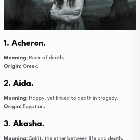
1. Acheron.
Meaning:
River of death.
Origin:
Greek.
2. Aida.
Meaning:
Happy, yet linked to death in tragedy.
Origin:
Egyptian.
3. Akasha.
Meaning:
Spirit, the ether between life and death.