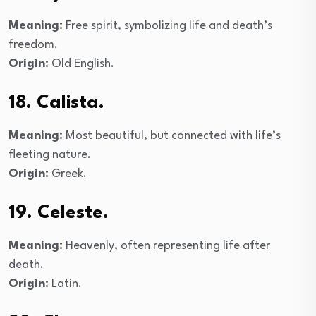
Meaning:
Free spirit, symbolizing life and death’s
freedom.
Origin:
Old English.
18. Calista.
Meaning:
Most beautiful, but connected with life’s
fleeting nature.
Origin:
Greek.
19. Celeste.
Meaning:
Heavenly, often representing life after
death.
Origin:
Latin.