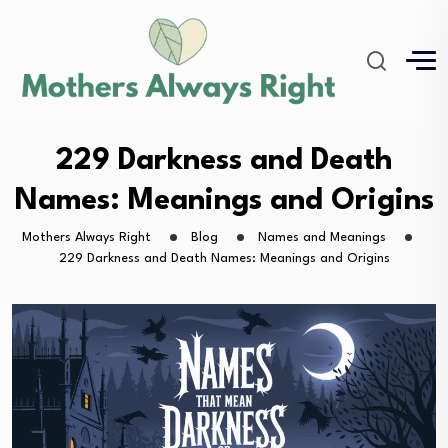
229 Darkness and Death
Names: Meanings and Origins
Mothers Always Right
Blog
Names and Meanings
229 Darkness and Death Names: Meanings and Origins