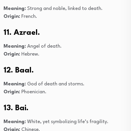
Meaning:
Strong and noble, linked to death.
Origin:
French.
11. Azrael.
Meaning:
Angel of death.
Origin:
Hebrew.
12. Baal.
Meaning:
God of death and storms.
Origin:
Phoenician.
13. Bai.
Meaning:
White, yet symbolizing life’s fragility.
Origin:
Chinese.