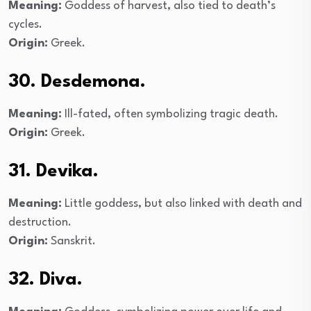
Meaning:
Goddess of harvest, also tied to death’s
cycles.
Origin:
Greek.
30. Desdemona.
Meaning:
Ill-fated, often symbolizing tragic death.
Origin:
Greek.
31. Devika.
Meaning:
Little goddess, but also linked with death and
destruction.
Origin:
Sanskrit.
32. Diva.