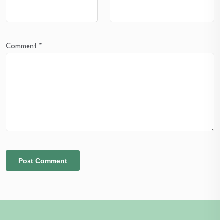
Comment
*