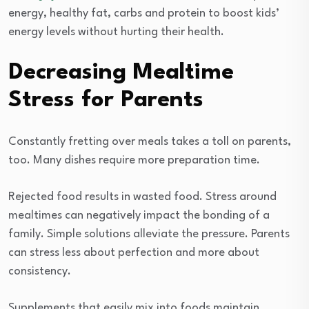
energy, healthy fat, carbs and protein to boost kids’
energy levels without hurting their health.
Decreasing Mealtime
Stress for Parents
Constantly fretting over meals takes a toll on parents,
too. Many dishes require more preparation time.
Rejected food results in wasted food. Stress around
mealtimes can negatively impact the bonding of a
family. Simple solutions alleviate the pressure. Parents
can stress less about perfection and more about
consistency.
Supplements that easily mix into foods maintain