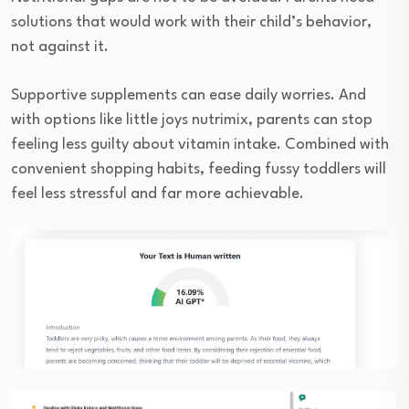
solutions that would work with their child’s behavior,
not against it.
Supportive supplements can ease daily worries. And
with options like little joys nutrimix, parents can stop
feeling less guilty about vitamin intake. Combined with
convenient shopping habits, feeding fussy toddlers will
feel less stressful and far more achievable.