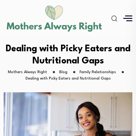
Dealing with Picky Eaters and
Nutritional Gaps
Mothers Always Right
Blog
Family Relationships
Dealing with Picky Eaters and Nutritional Gaps