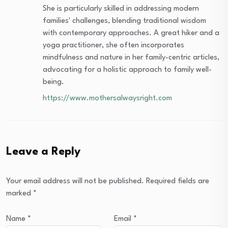
She is particularly skilled in addressing modern
families' challenges, blending traditional wisdom
with contemporary approaches. A great hiker and a
yoga practitioner, she often incorporates
mindfulness and nature in her family-centric articles,
advocating for a holistic approach to family well-
being.
https://www.mothersalwaysright.com
Leave a Reply
Your email address will not be published.
Required fields are
marked
*
Name
*
Email
*