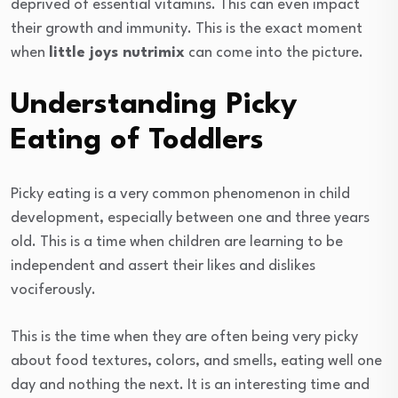
deprived of essential vitamins. This can even impact
their growth and immunity. This is the exact moment
when
little joys nutrimix
can come into the picture.
Understanding Picky
Eating of Toddlers
Picky eating is a very common phenomenon in child
development, especially between one and three years
old. This is a time when children are learning to be
independent and assert their likes and dislikes
vociferously.
This is the time when they are often being very picky
about food textures, colors, and smells, eating well one
day and nothing the next. It is an interesting time and