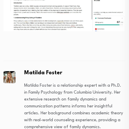
Matilda Foster
Matilda Foster is a relationship expert with a Ph.D.
in Family Psychology from Columbia University. Her
extensive research on family dynamics and
communication patterns informs her insightful
articles. Her background combines academic theory
with real-world counseling experience, providing a
comprehensive view of family dynamics.