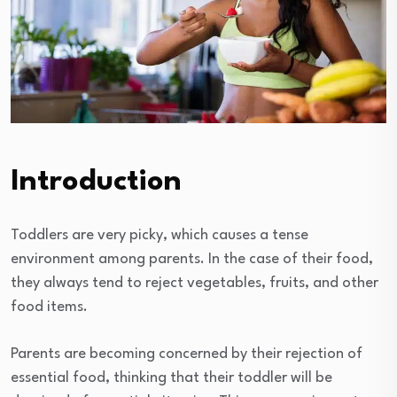
Introduction
Toddlers are very picky, which causes a tense
environment among parents. In the case of their food,
they always tend to reject vegetables, fruits, and other
food items.
Parents are becoming concerned by their rejection of
essential food, thinking that their toddler will be