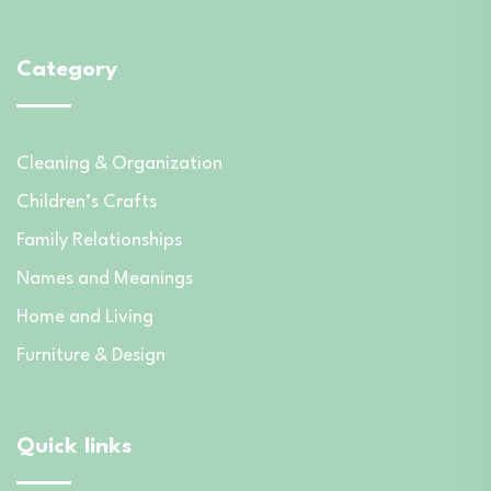
Category
Cleaning & Organization
Children’s Crafts
Family Relationships
Names and Meanings
Home and Living
Furniture & Design
Quick links