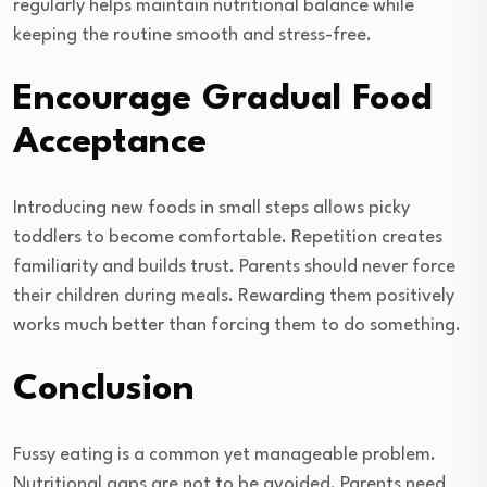
regularly helps maintain nutritional balance while
keeping the routine smooth and stress-free.
Encourage Gradual Food
Acceptance
Introducing new foods in small steps allows picky
toddlers to become comfortable. Repetition creates
familiarity and builds trust. Parents should never force
their children during meals. Rewarding them positively
works much better than forcing them to do something.
Conclusion
Fussy eating is a common yet manageable problem.
Nutritional gaps are not to be avoided. Parents need