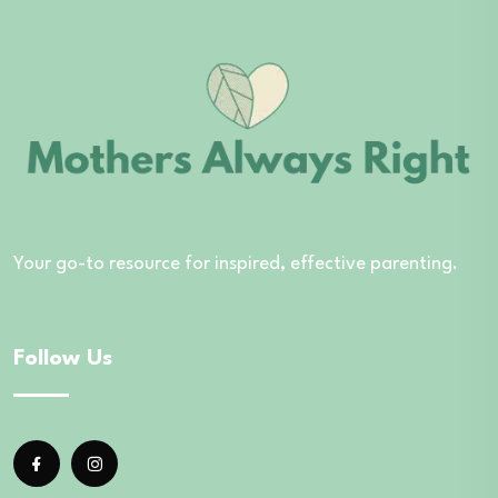
Your go-to resource for inspired, effective parenting.
Follow Us