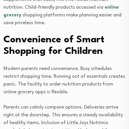
nutrition. Child-friendly products accessed via
online
grocery
shopping platforms make planning easier and
save priceless time.
Convenience of Smart
Shopping for Children
Modern parents need convenience. Busy schedules
restrict shopping time. Running out of essentials creates
panic. The facility to order nutrition products from
online grocery apps is flexible.
Parents can calmly compare options. Deliveries arrive
right at the doorstep. This ensures a steady availability
of healthy items. Inclusion of Little Joys Nutrimix