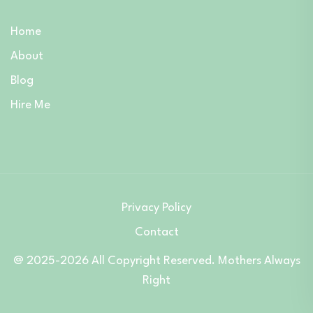
Home
About
Blog
Hire Me
Privacy Policy
Contact
@ 2025-2026 All Copyright Reserved. Mothers Always
Right