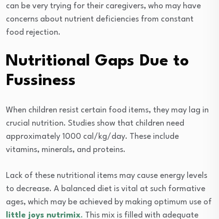
can be very trying for their caregivers, who may have
concerns about nutrient deficiencies from constant
food rejection.
Nutritional Gaps Due to
Fussiness
When children resist certain food items, they may lag in
crucial nutrition. Studies show that children need
approximately 1000 cal/kg/day. These include
vitamins, minerals, and proteins.
Lack of these nutritional items may cause energy levels
to decrease. A balanced diet is vital at such formative
ages, which may be achieved by making optimum use of
little joys nutrimix
.
This mix is filled with adequate