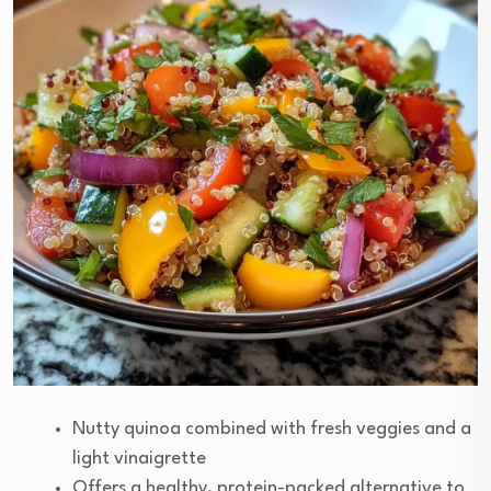
Nutty quinoa combined with fresh veggies and a
light vinaigrette
Offers a healthy, protein-packed alternative to