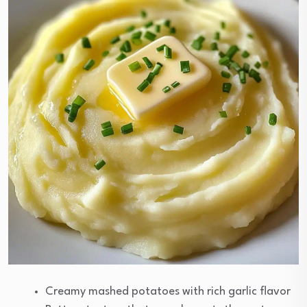
Creamy mashed potatoes with rich garlic flavor