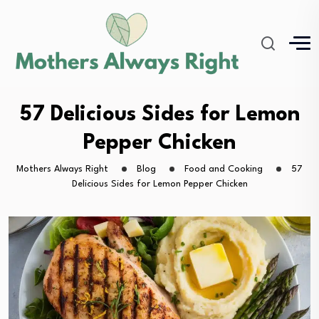
57 Delicious Sides for Lemon
Pepper Chicken
Mothers Always Right
Blog
Food and Cooking
57
Delicious Sides for Lemon Pepper Chicken