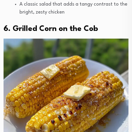
A classic salad that adds a tangy contrast to the
bright, zesty chicken
6. Grilled Corn on the Cob