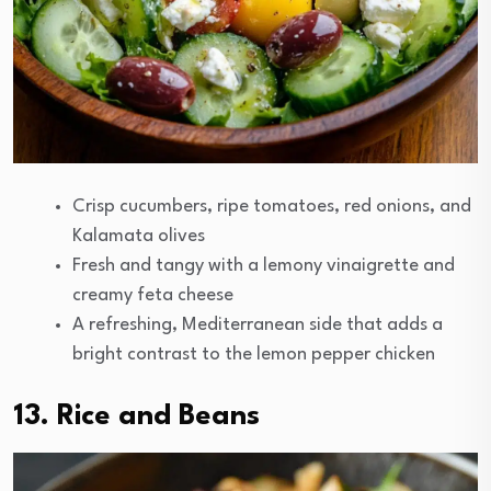
Crisp cucumbers, ripe tomatoes, red onions, and
Kalamata olives
Fresh and tangy with a lemony vinaigrette and
creamy feta cheese
A refreshing, Mediterranean side that adds a
bright contrast to the lemon pepper chicken
13. Rice and Beans