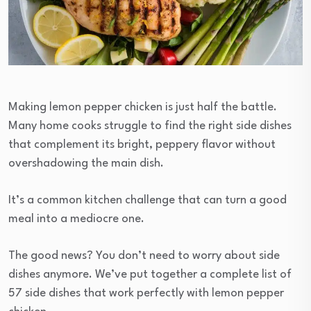
Making lemon pepper chicken is just half the battle.
Many home cooks struggle to find the right side dishes
that complement its bright, peppery flavor without
overshadowing the main dish.
It’s a common kitchen challenge that can turn a good
meal into a mediocre one.
The good news? You don’t need to worry about side
dishes anymore. We’ve put together a complete list of
57 side dishes that work perfectly with lemon pepper