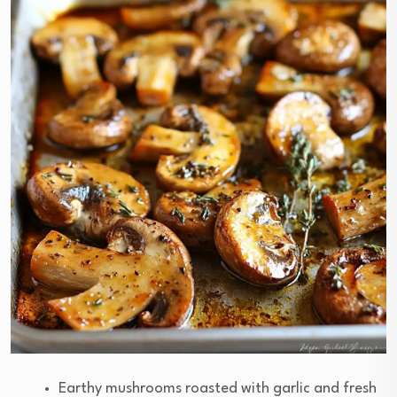
Earthy mushrooms roasted with garlic and fresh