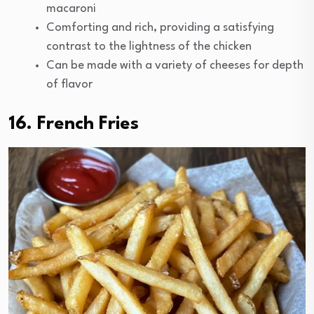
macaroni
Comforting and rich, providing a satisfying
contrast to the lightness of the chicken
Can be made with a variety of cheeses for depth
of flavor
16. French Fries