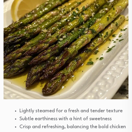
Lightly steamed for a fresh and tender texture
Subtle earthiness with a hint of sweetness
Crisp and refreshing, balancing the bold chicken