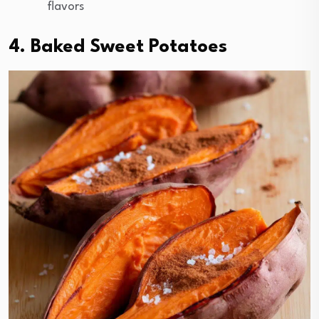
flavors
4. Baked Sweet Potatoes