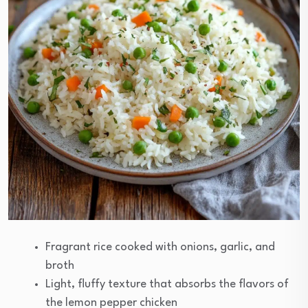
Fragrant rice cooked with onions, garlic, and
broth
Light, fluffy texture that absorbs the flavors of
the lemon pepper chicken