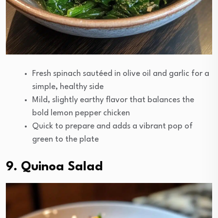
Fresh spinach sautéed in olive oil and garlic for a
simple, healthy side
Mild, slightly earthy flavor that balances the
bold lemon pepper chicken
Quick to prepare and adds a vibrant pop of
green to the plate
9. Quinoa Salad