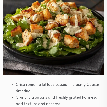
Crisp romaine lettuce tossed in creamy Caesar
dressing
Crunchy croutons and freshly grated Parmesan
add texture and richness