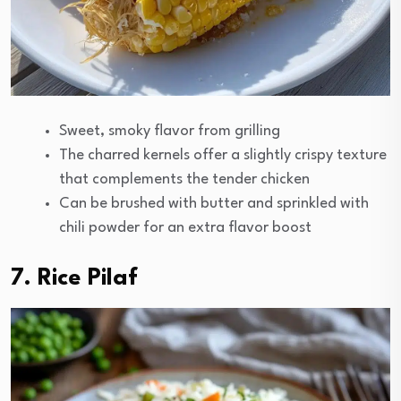
Sweet, smoky flavor from grilling
The charred kernels offer a slightly crispy texture
that complements the tender chicken
Can be brushed with butter and sprinkled with
chili powder for an extra flavor boost
7. Rice Pilaf