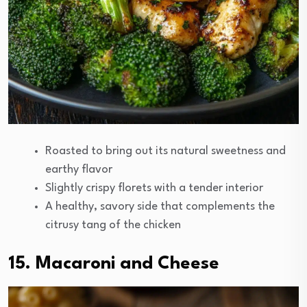
Roasted to bring out its natural sweetness and
earthy flavor
Slightly crispy florets with a tender interior
A healthy, savory side that complements the
citrusy tang of the chicken
15. Macaroni and Cheese