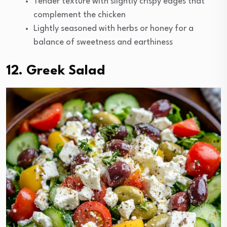
Tender texture with slightly crispy edges that
complement the chicken
Lightly seasoned with herbs or honey for a
balance of sweetness and earthiness
12. Greek Salad