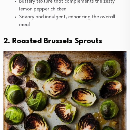
Buttery texture that complements the zesty
lemon pepper chicken
Savory and indulgent, enhancing the overall
meal
2. Roasted Brussels Sprouts