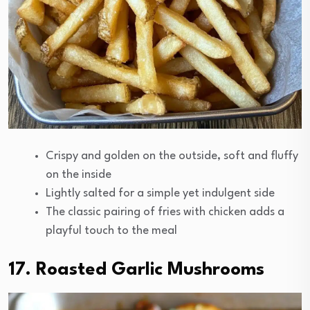
Crispy and golden on the outside, soft and fluffy
on the inside
Lightly salted for a simple yet indulgent side
The classic pairing of fries with chicken adds a
playful touch to the meal
17. Roasted Garlic Mushrooms