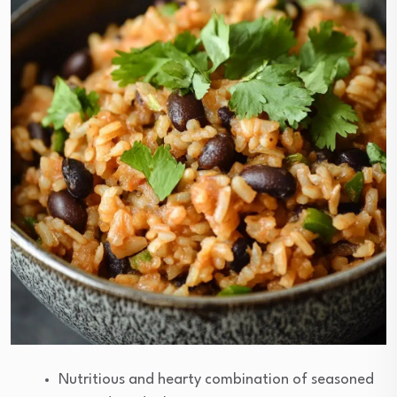
Nutritious and hearty combination of seasoned