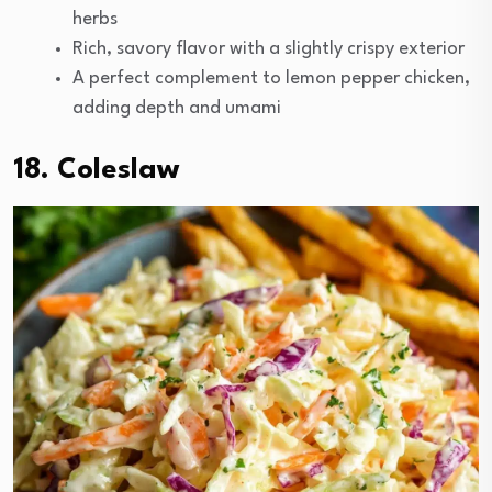
herbs
Rich, savory flavor with a slightly crispy exterior
A perfect complement to lemon pepper chicken,
adding depth and umami
18. Coleslaw