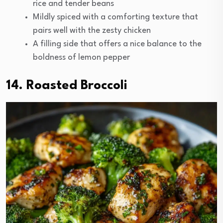
rice and tender beans
Mildly spiced with a comforting texture that
pairs well with the zesty chicken
A filling side that offers a nice balance to the
boldness of lemon pepper
14. Roasted Broccoli