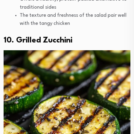
traditional sides
The texture and freshness of the salad pair well
with the tangy chicken
10. Grilled Zucchini