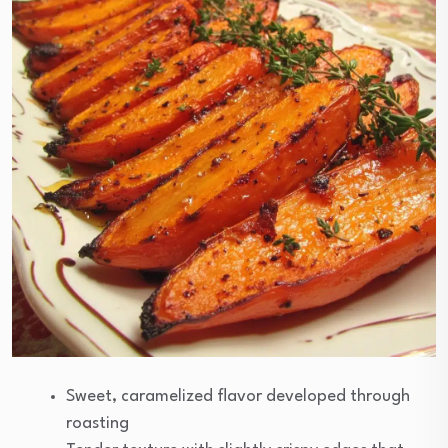
Sweet, caramelized flavor developed through
roasting