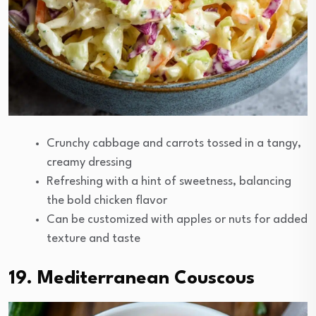
Crunchy cabbage and carrots tossed in a tangy,
creamy dressing
Refreshing with a hint of sweetness, balancing
the bold chicken flavor
Can be customized with apples or nuts for added
texture and taste
19. Mediterranean Couscous