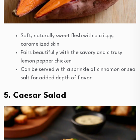
Soft, naturally sweet flesh with a crispy,
caramelized skin
Pairs beautifully with the savory and citrusy
lemon pepper chicken
Can be served with a sprinkle of cinnamon or sea
salt for added depth of flavor
5. Caesar Salad