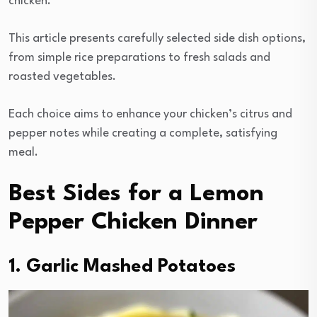
chicken.
This article presents carefully selected side dish options,
from simple rice preparations to fresh salads and
roasted vegetables.
Each choice aims to enhance your chicken’s citrus and
pepper notes while creating a complete, satisfying
meal.
Best Sides for a Lemon
Pepper Chicken Dinner
1. Garlic Mashed Potatoes