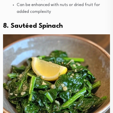
Can be enhanced with nuts or dried fruit for
added complexity
8. Sautéed Spinach