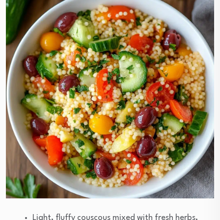
Light, fluffy couscous mixed with fresh herbs,