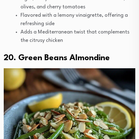
olives, and cherry tomatoes
Flavored with a lemony vinaigrette, offering a
refreshing side
Adds a Mediterranean twist that complements
the citrusy chicken
20. Green Beans Almondine