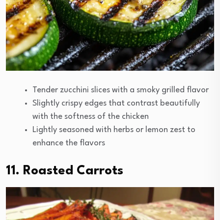
Tender zucchini slices with a smoky grilled flavor
Slightly crispy edges that contrast beautifully
with the softness of the chicken
Lightly seasoned with herbs or lemon zest to
enhance the flavors
11. Roasted Carrots