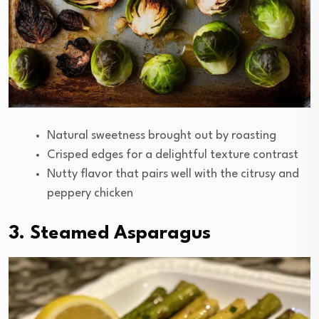
Natural sweetness brought out by roasting
Crisped edges for a delightful texture contrast
Nutty flavor that pairs well with the citrusy and
peppery chicken
3. Steamed Asparagus