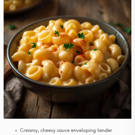
Creamy, cheesy sauce enveloping tender