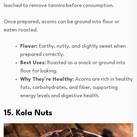
leached to remove tannins before consumption.
Once prepared, acorns can be ground into flour or
eaten roasted.
Flavor:
Earthy, nutty, and slightly sweet when
prepared correctly.
Best Uses:
Roasted as a snack or ground into
flour for baking.
Why They’re Healthy:
Acorns are rich in healthy
fats, carbohydrates, and fiber, supporting
energy levels and digestive health.
15. Kola Nuts