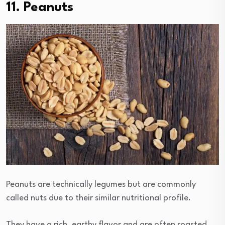
11. Peanuts
Peanuts are technically legumes but are commonly
called nuts due to their similar nutritional profile.
They have a rich, earthy flavor and are often roasted,