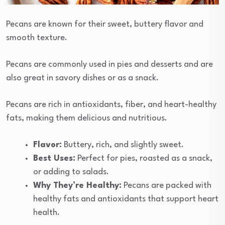
Pecans are known for their sweet, buttery flavor and
smooth texture.
Pecans are commonly used in pies and desserts and are
also great in savory dishes or as a snack.
Pecans are rich in antioxidants, fiber, and heart-healthy
fats, making them delicious and nutritious.
Flavor:
Buttery, rich, and slightly sweet.
Best Uses:
Perfect for pies, roasted as a snack,
or adding to salads.
Why They’re Healthy:
Pecans are packed with
healthy fats and antioxidants that support heart
health.