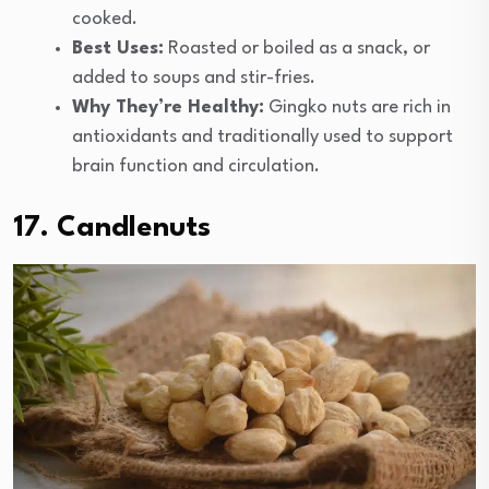
cooked.
Best Uses:
Roasted or boiled as a snack, or
added to soups and stir-fries.
Why They’re Healthy:
Gingko nuts are rich in
antioxidants and traditionally used to support
brain function and circulation.
17. Candlenuts