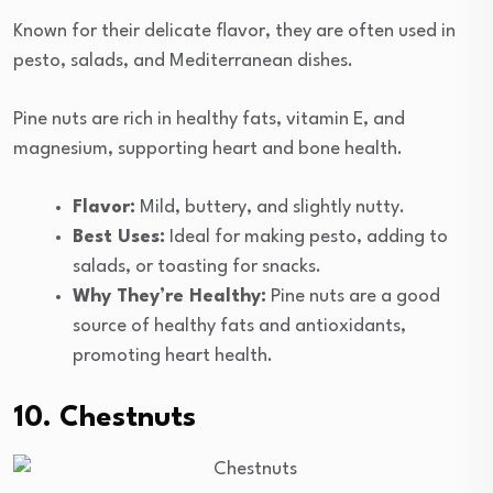
Known for their delicate flavor, they are often used in
pesto, salads, and Mediterranean dishes.
Pine nuts are rich in healthy fats, vitamin E, and
magnesium, supporting heart and bone health.
Flavor:
Mild, buttery, and slightly nutty.
Best Uses:
Ideal for making pesto, adding to
salads, or toasting for snacks.
Why They’re Healthy:
Pine nuts are a good
source of healthy fats and antioxidants,
promoting heart health.
10. Chestnuts