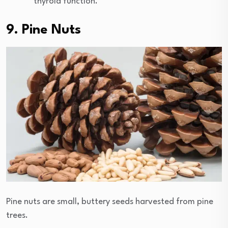
thyroid function.
9. Pine Nuts
Pine nuts are small, buttery seeds harvested from pine
trees.