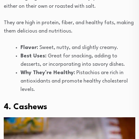
either on their own or roasted with salt.
They are high in protein, fiber, and healthy fats, making
them delicious and nutritious.
Flavor:
Sweet, nutty, and slightly creamy.
Best Uses:
Great for snacking, adding to
desserts, or incorporating into savory dishes.
Why They’re Healthy:
Pistachios are rich in
antioxidants and promote healthy cholesterol
levels.
4. Cashews