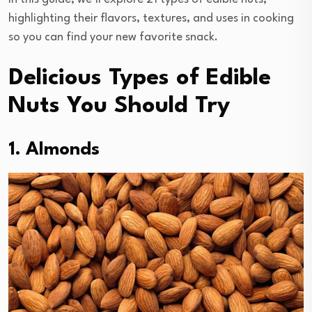
highlighting their flavors, textures, and uses in cooking
so you can find your new favorite snack.
Delicious Types of Edible
Nuts You Should Try
1. Almonds