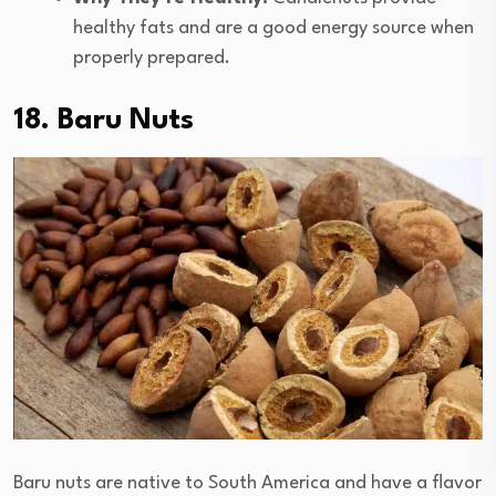
healthy fats and are a good energy source when
properly prepared.
18. Baru Nuts
Baru nuts are native to South America and have a flavor