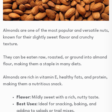
Almonds are one of the most popular and versatile nuts,
known for their slightly sweet flavor and crunchy
texture.
They can be eaten raw, roasted, or ground into almond
flour, making them a staple in many diets.
Almonds are rich in vitamin E, healthy fats, and protein,
making them a nutritious snack.
Flavor:
Mildly sweet with a rich, nutty taste.
Best Uses:
Ideal for snacking, baking, and
adding to salads or trail mixes.