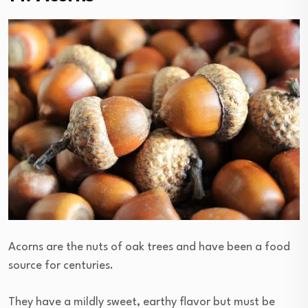
Acorns are the nuts of oak trees and have been a food
source for centuries.
They have a mildly sweet, earthy flavor but must be