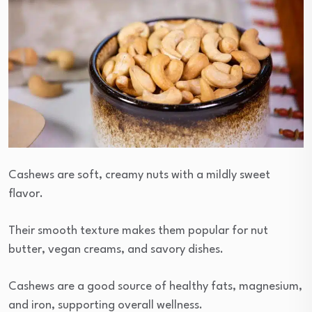
Cashews are soft, creamy nuts with a mildly sweet
flavor.
Their smooth texture makes them popular for nut
butter, vegan creams, and savory dishes.
Cashews are a good source of healthy fats, magnesium,
and iron, supporting overall wellness.