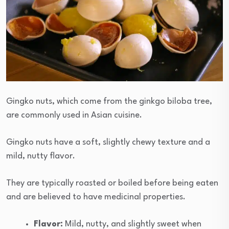
Gingko nuts, which come from the ginkgo biloba tree,
are commonly used in Asian cuisine.
Gingko nuts have a soft, slightly chewy texture and a
mild, nutty flavor.
They are typically roasted or boiled before being eaten
and are believed to have medicinal properties.
Flavor:
Mild, nutty, and slightly sweet when