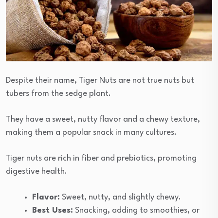
Despite their name, Tiger Nuts are not true nuts but
tubers from the sedge plant.
They have a sweet, nutty flavor and a chewy texture,
making them a popular snack in many cultures.
Tiger nuts are rich in fiber and prebiotics, promoting
digestive health.
Flavor:
Sweet, nutty, and slightly chewy.
Best Uses:
Snacking, adding to smoothies, or