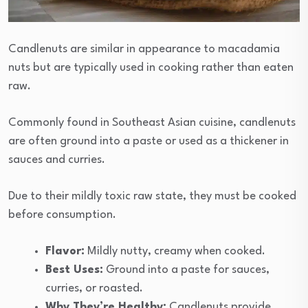
Candlenuts are similar in appearance to macadamia
nuts but are typically used in cooking rather than eaten
raw.
Commonly found in Southeast Asian cuisine, candlenuts
are often ground into a paste or used as a thickener in
sauces and curries.
Due to their mildly toxic raw state, they must be cooked
before consumption.
Flavor:
Mildly nutty, creamy when cooked.
Best Uses:
Ground into a paste for sauces,
curries, or roasted.
Why They’re Healthy:
Candlenuts provide