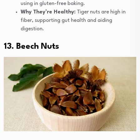
using in gluten-free baking.
Why They’re Healthy:
Tiger nuts are high in
fiber, supporting gut health and aiding
digestion.
13. Beech Nuts