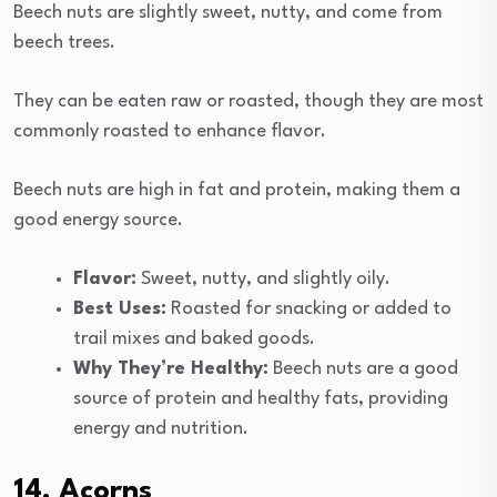
Beech nuts are slightly sweet, nutty, and come from
beech trees.
They can be eaten raw or roasted, though they are most
commonly roasted to enhance flavor.
Beech nuts are high in fat and protein, making them a
good energy source.
Flavor:
Sweet, nutty, and slightly oily.
Best Uses:
Roasted for snacking or added to
trail mixes and baked goods.
Why They’re Healthy:
Beech nuts are a good
source of protein and healthy fats, providing
energy and nutrition.
14. Acorns