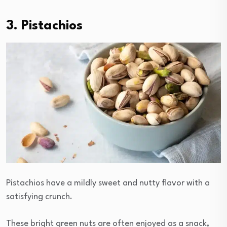
3. Pistachios
Pistachios have a mildly sweet and nutty flavor with a
satisfying crunch.
These bright green nuts are often enjoyed as a snack,