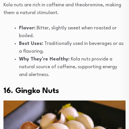
Kola nuts are rich in caffeine and theobromine, making
them a natural stimulant.
Flavor:
Bitter, slightly sweet when roasted or
boiled.
Best Uses:
Traditionally used in beverages or as
a flavoring.
Why They’re Healthy:
Kola nuts provide a
natural source of caffeine, supporting energy
and alertness.
16. Gingko Nuts