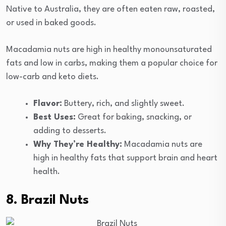
Native to Australia, they are often eaten raw, roasted,
or used in baked goods.
Macadamia nuts are high in healthy monounsaturated
fats and low in carbs, making them a popular choice for
low-carb and keto diets.
Flavor:
Buttery, rich, and slightly sweet.
Best Uses:
Great for baking, snacking, or
adding to desserts.
Why They’re Healthy:
Macadamia nuts are
high in healthy fats that support brain and heart
health.
8. Brazil Nuts