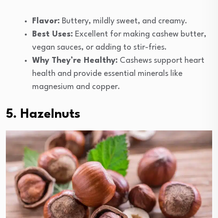
Flavor:
Buttery, mildly sweet, and creamy.
Best Uses:
Excellent for making cashew butter,
vegan sauces, or adding to stir-fries.
Why They’re Healthy:
Cashews support heart
health and provide essential minerals like
magnesium and copper.
5. Hazelnuts