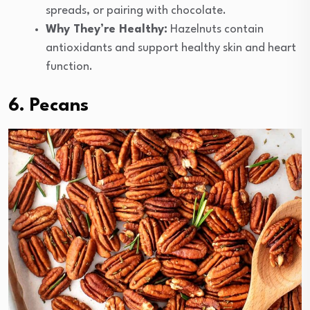
spreads, or pairing with chocolate.
Why They’re Healthy:
Hazelnuts contain
antioxidants and support healthy skin and heart
function.
6. Pecans