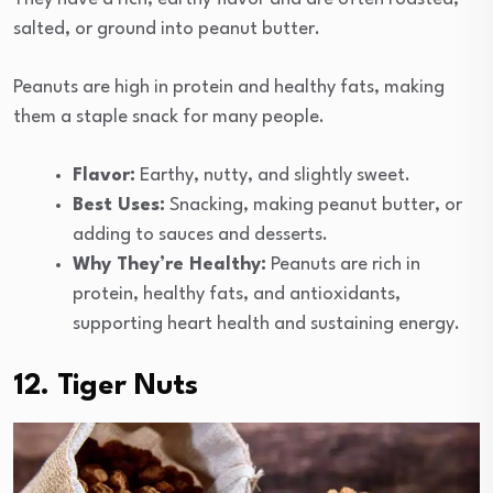
salted, or ground into peanut butter.
Peanuts are high in protein and healthy fats, making
them a staple snack for many people.
Flavor:
Earthy, nutty, and slightly sweet.
Best Uses:
Snacking, making peanut butter, or
adding to sauces and desserts.
Why They’re Healthy:
Peanuts are rich in
protein, healthy fats, and antioxidants,
supporting heart health and sustaining energy.
12. Tiger Nuts