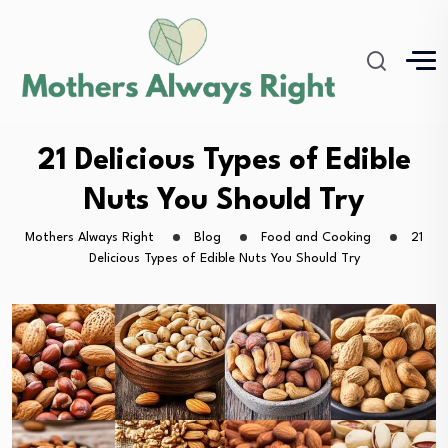
21 Delicious Types of Edible
Nuts You Should Try
Mothers Always Right
Blog
Food and Cooking
21
Delicious Types of Edible Nuts You Should Try