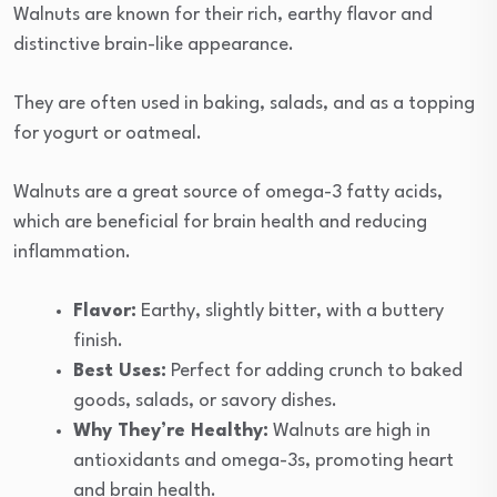
Walnuts are known for their rich, earthy flavor and
distinctive brain-like appearance.
They are often used in baking, salads, and as a topping
for yogurt or oatmeal.
Walnuts are a great source of omega-3 fatty acids,
which are beneficial for brain health and reducing
inflammation.
Flavor:
Earthy, slightly bitter, with a buttery
finish.
Best Uses:
Perfect for adding crunch to baked
goods, salads, or savory dishes.
Why They’re Healthy:
Walnuts are high in
antioxidants and omega-3s, promoting heart
and brain health.