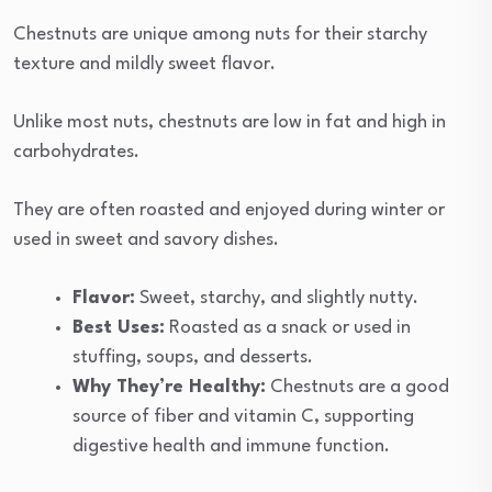
Chestnuts are unique among nuts for their starchy
texture and mildly sweet flavor.
Unlike most nuts, chestnuts are low in fat and high in
carbohydrates.
They are often roasted and enjoyed during winter or
used in sweet and savory dishes.
Flavor:
Sweet, starchy, and slightly nutty.
Best Uses:
Roasted as a snack or used in
stuffing, soups, and desserts.
Why They’re Healthy:
Chestnuts are a good
source of fiber and vitamin C, supporting
digestive health and immune function.