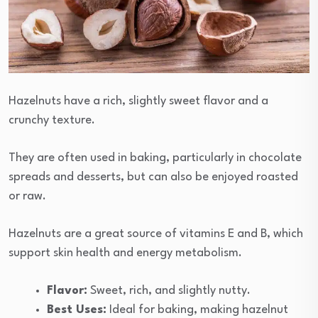
Hazelnuts have a rich, slightly sweet flavor and a
crunchy texture.
They are often used in baking, particularly in chocolate
spreads and desserts, but can also be enjoyed roasted
or raw.
Hazelnuts are a great source of vitamins E and B, which
support skin health and energy metabolism.
Flavor:
Sweet, rich, and slightly nutty.
Best Uses:
Ideal for baking, making hazelnut