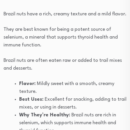
Brazil nuts have a rich, creamy texture and a mild flavor.
They are best known for being a potent source of
selenium, a mineral that supports thyroid health and
immune function.
Brazil nuts are often eaten raw or added to trail mixes
and desserts.
Flavor:
Mildly sweet with a smooth, creamy
texture.
Best Uses:
Excellent for snacking, adding to trail
mixes, or using in desserts.
Why They’re Healthy:
Brazil nuts are rich in
selenium, which supports immune health and