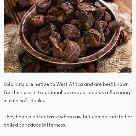
Kola nuts are native to West Africa and are best known
for their use in traditional beverages and as a flavoring
in cola soft drinks.
They have a bitter taste when raw but can be roasted or
boiled to reduce bitterness.