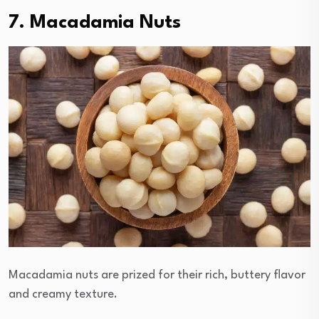
7. Macadamia Nuts
Macadamia nuts are prized for their rich, buttery flavor
and creamy texture.