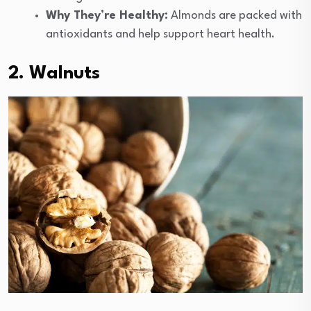
Why They’re Healthy:
Almonds are packed with
antioxidants and help support heart health.
2. Walnuts