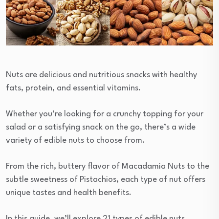
Nuts are delicious and nutritious snacks with healthy
fats, protein, and essential vitamins.
Whether you’re looking for a crunchy topping for your
salad or a satisfying snack on the go, there’s a wide
variety of edible nuts to choose from.
From the rich, buttery flavor of Macadamia Nuts to the
subtle sweetness of Pistachios, each type of nut offers
unique tastes and health benefits.
In this guide, we’ll explore 21 types of edible nuts,