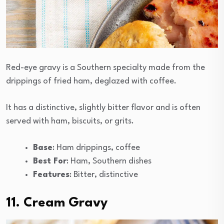
Red-eye gravy is a Southern specialty made from the
drippings of fried ham, deglazed with coffee.
It has a distinctive, slightly bitter flavor and is often
served with ham, biscuits, or grits.
Base
: Ham drippings, coffee
Best For
: Ham, Southern dishes
Features
: Bitter, distinctive
11. Cream Gravy