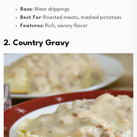
Base
: Meat drippings
Best For
: Roasted meats, mashed potatoes
Features
: Rich, savory flavor
2. Country Gravy