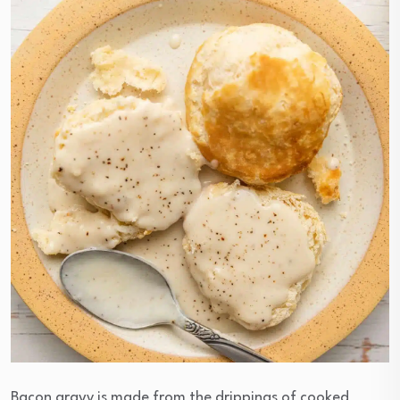
Bacon gravy is made from the drippings of cooked