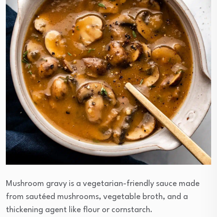
Mushroom gravy is a vegetarian-friendly sauce made
from sautéed mushrooms, vegetable broth, and a
thickening agent like flour or cornstarch.