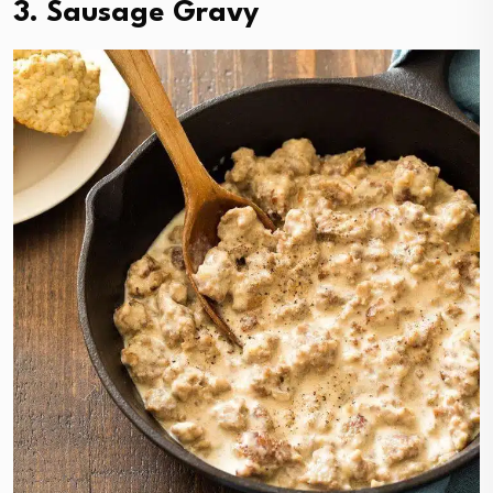
3. Sausage Gravy