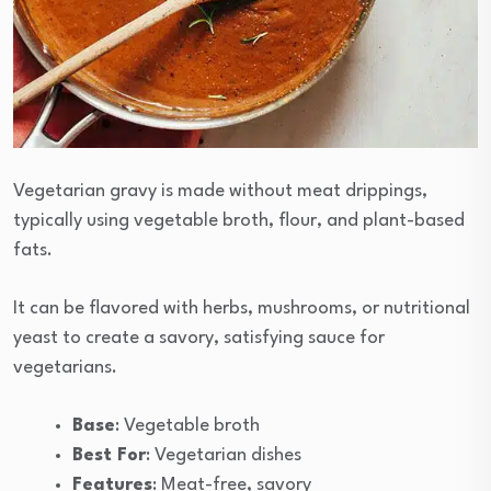
Vegetarian gravy is made without meat drippings,
typically using vegetable broth, flour, and plant-based
fats.
It can be flavored with herbs, mushrooms, or nutritional
yeast to create a savory, satisfying sauce for
vegetarians.
Base
: Vegetable broth
Best For
: Vegetarian dishes
Features
: Meat-free, savory