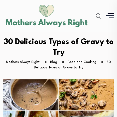
30 Delicious Types of Gravy to
Try
Mothers Always Right
Blog
Food and Cooking
30
Delicious Types of Gravy to Try