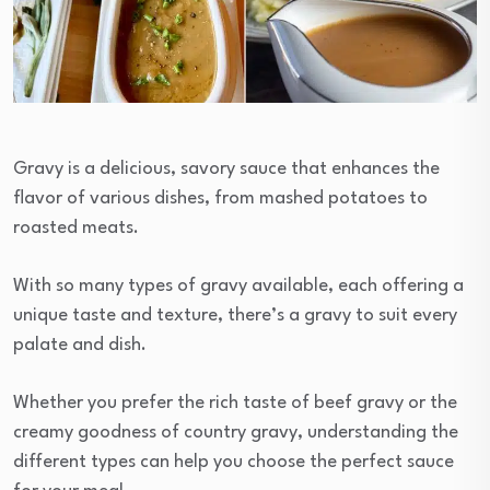
Gravy is a delicious, savory sauce that enhances the
flavor of various dishes, from mashed potatoes to
roasted meats.
With so many types of gravy available, each offering a
unique taste and texture, there’s a gravy to suit every
palate and dish.
Whether you prefer the rich taste of beef gravy or the
creamy goodness of country gravy, understanding the
different types can help you choose the perfect sauce