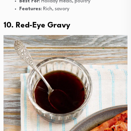
Best For
: Holiday meals, poultry
Features
: Rich, savory
10. Red-Eye Gravy