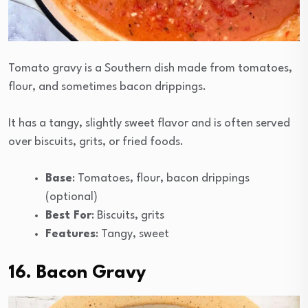
Tomato gravy is a Southern dish made from tomatoes,
flour, and sometimes bacon drippings.
It has a tangy, slightly sweet flavor and is often served
over biscuits, grits, or fried foods.
Base
: Tomatoes, flour, bacon drippings
(optional)
Best For
: Biscuits, grits
Features
: Tangy, sweet
16. Bacon Gravy