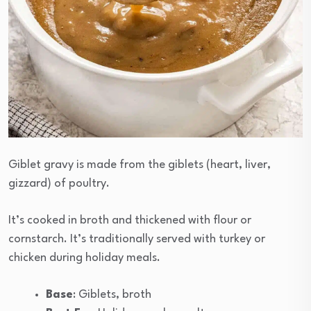
Giblet gravy is made from the giblets (heart, liver,
gizzard) of poultry.
It’s cooked in broth and thickened with flour or
cornstarch. It’s traditionally served with turkey or
chicken during holiday meals.
Base
: Giblets, broth