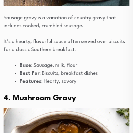
Sausage gravy is a variation of country gravy that
includes cooked, crumbled sausage.
It’s a hearty, flavorful sauce often served over biscuits
for a classic Southern breakfast.
Base
: Sausage, milk, flour
Best For
: Biscuits, breakfast dishes
Features
: Hearty, savory
4. Mushroom Gravy