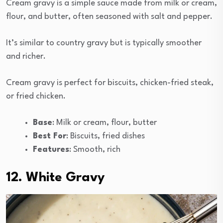
Cream gravy is a simple sauce made from milk or cream,
flour, and butter, often seasoned with salt and pepper.
It’s similar to country gravy but is typically smoother
and richer.
Cream gravy is perfect for biscuits, chicken-fried steak,
or fried chicken.
Base
: Milk or cream, flour, butter
Best For
: Biscuits, fried dishes
Features
: Smooth, rich
12. White Gravy