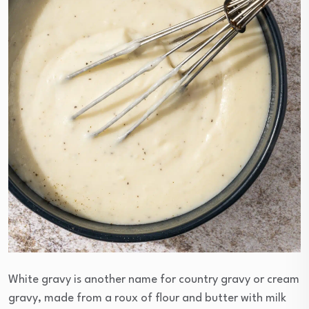
White gravy is another name for country gravy or cream
gravy, made from a roux of flour and butter with milk