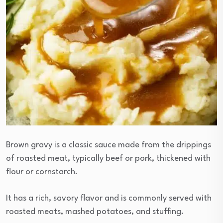
Brown gravy is a classic sauce made from the drippings
of roasted meat, typically beef or pork, thickened with
flour or cornstarch.
It has a rich, savory flavor and is commonly served with
roasted meats, mashed potatoes, and stuffing.