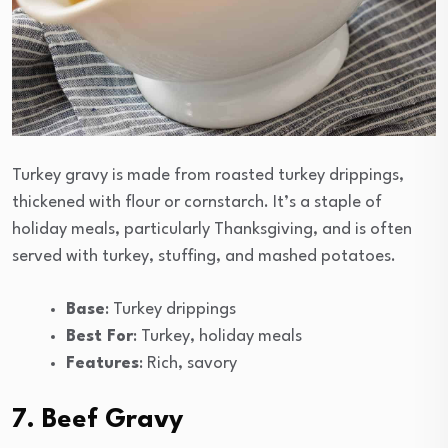
Turkey gravy is made from roasted turkey drippings,
thickened with flour or cornstarch. It’s a staple of
holiday meals, particularly Thanksgiving, and is often
served with turkey, stuffing, and mashed potatoes.
Base
: Turkey drippings
Best For
: Turkey, holiday meals
Features
: Rich, savory
7. Beef Gravy