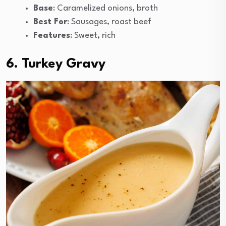
Base
: Caramelized onions, broth
Best For
: Sausages, roast beef
Features
: Sweet, rich
6. Turkey Gravy