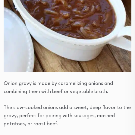
Onion gravy is made by caramelizing onions and
combining them with beef or vegetable broth.
The slow-cooked onions add a sweet, deep flavor to the
gravy, perfect for pairing with sausages, mashed
potatoes, or roast beef.