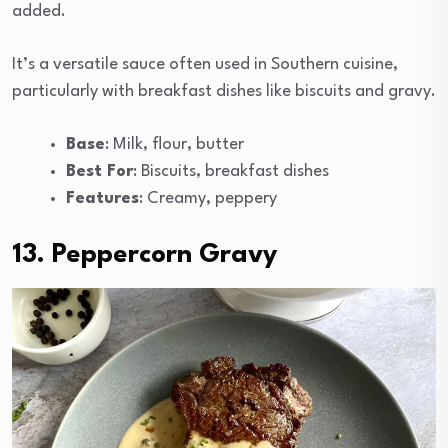
added.
It’s a versatile sauce often used in Southern cuisine,
particularly with breakfast dishes like biscuits and gravy.
Base
: Milk, flour, butter
Best For
: Biscuits, breakfast dishes
Features
: Creamy, peppery
13. Peppercorn Gravy