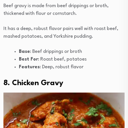
Beef gravy is made from beef drippings or broth,
thickened with flour or cornstarch.
It has a deep, robust flavor pairs well with roast beef,
mashed potatoes, and Yorkshire pudding.
Base
: Beef drippings or broth
Best For
: Roast beef, potatoes
Features
: Deep, robust flavor
8. Chicken Gravy