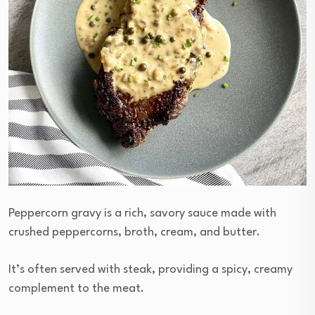
Peppercorn gravy is a rich, savory sauce made with
crushed peppercorns, broth, cream, and butter.
It’s often served with steak, providing a spicy, creamy
complement to the meat.