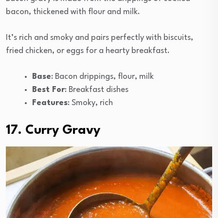
bacon, thickened with flour and milk.
It’s rich and smoky and pairs perfectly with biscuits,
fried chicken, or eggs for a hearty breakfast.
Base
: Bacon drippings, flour, milk
Best For
: Breakfast dishes
Features
: Smoky, rich
17. Curry Gravy