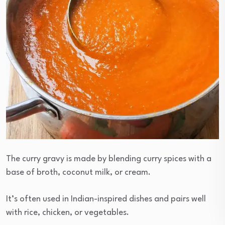
The curry gravy is made by blending curry spices with a
base of broth, coconut milk, or cream.
It’s often used in Indian-inspired dishes and pairs well
with rice, chicken, or vegetables.