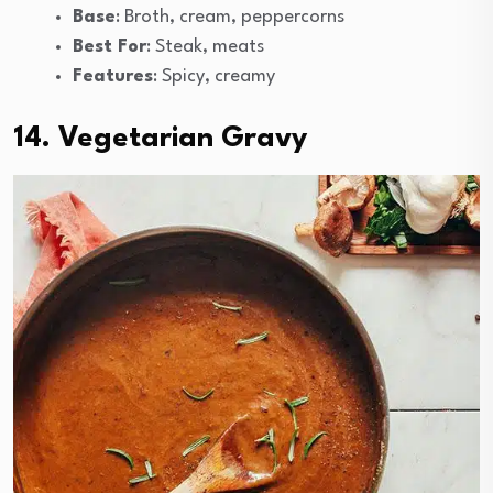
Base
: Broth, cream, peppercorns
Best For
: Steak, meats
Features
: Spicy, creamy
14. Vegetarian Gravy