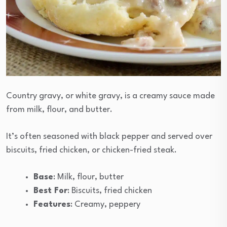
Country gravy, or white gravy, is a creamy sauce made
from milk, flour, and butter.
It’s often seasoned with black pepper and served over
biscuits, fried chicken, or chicken-fried steak.
Base
: Milk, flour, butter
Best For
: Biscuits, fried chicken
Features
: Creamy, peppery