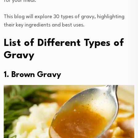
for your meal.
This blog will explore 30 types of gravy, highlighting
their key ingredients and best uses.
List of Different Types of
Gravy
1. Brown Gravy