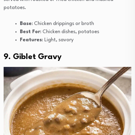
potatoes.
Base
: Chicken drippings or broth
Best For
: Chicken dishes, potatoes
Features
: Light, savory
9. Giblet Gravy