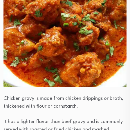
Chicken gravy is made from chicken drippings or broth,
thickened with flour or cornstarch.
It has a lighter flavor than beef gravy and is commonly
served with roasted or fried chicken and mashed