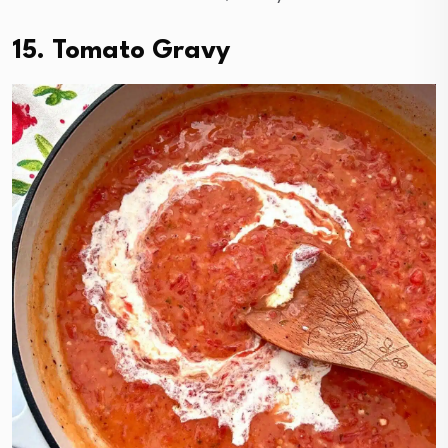
15. Tomato Gravy