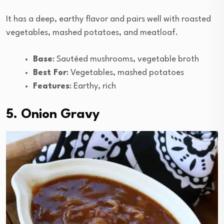
It has a deep, earthy flavor and pairs well with roasted
vegetables, mashed potatoes, and meatloaf.
Base
: Sautéed mushrooms, vegetable broth
Best For
: Vegetables, mashed potatoes
Features
: Earthy, rich
5. Onion Gravy