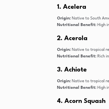
1. Acelera
Origin:
Native to South Ame
Nutritional Benefit:
High i
2. Acerola
Origin:
Native to tropical r
Nutritional Benefit:
Rich i
3. Achiote
Origin:
Native to tropical r
Nutritional Benefit:
High i
4. Acorn Squash