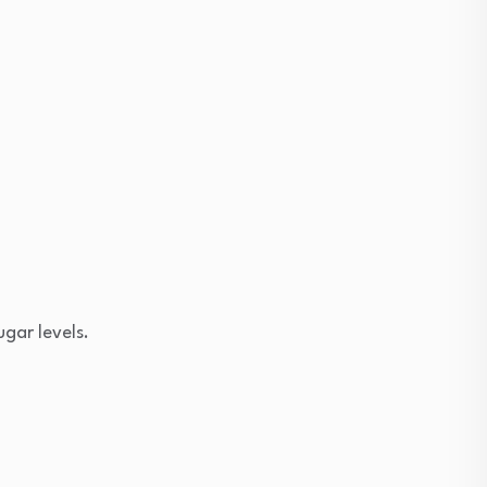
ugar levels.