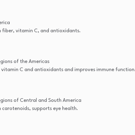
rica
n fiber, vitamin C, and antioxidants.
egions of the Americas
n vitamin C and antioxidants and improves immune function
egions of Central and South America
n carotenoids, supports eye health.