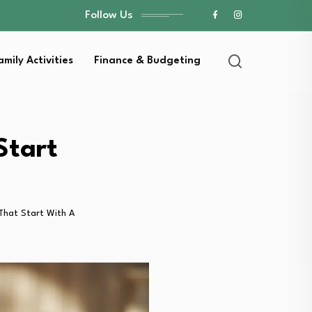
Follow Us
amily Activities
Finance & Budgeting
Start
 That Start With A