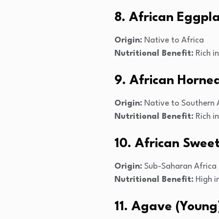
8. African Eggpl
Origin:
Native to Africa
Nutritional Benefit:
Rich in
9. African Horn
Origin:
Native to Southern 
Nutritional Benefit:
Rich i
10. African Swee
Origin:
Sub-Saharan Africa
Nutritional Benefit:
High i
11. Agave (Young