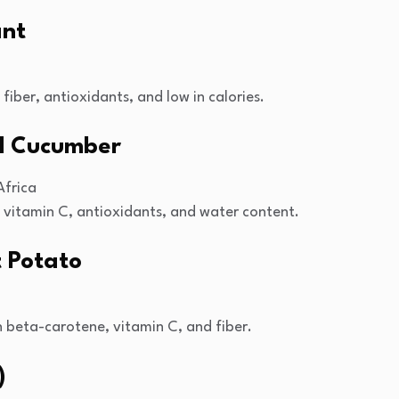
ant
 fiber, antioxidants, and low in calories.
ed Cucumber
Africa
n vitamin C, antioxidants, and water content.
t Potato
n beta-carotene, vitamin C, and fiber.
)