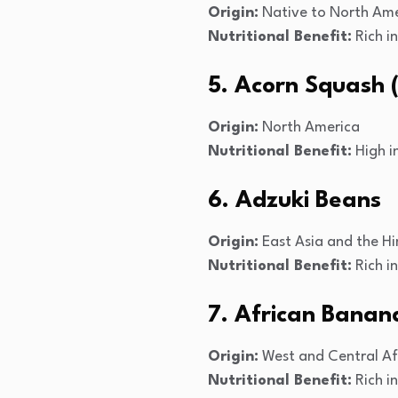
Origin:
Native to North Ame
Nutritional Benefit:
Rich i
5. Acorn Squash (
Origin:
North America
Nutritional Benefit:
High in
6. Adzuki Beans
Origin:
East Asia and the H
Nutritional Benefit:
Rich in
7. African Banan
Origin:
West and Central Af
Nutritional Benefit:
Rich i