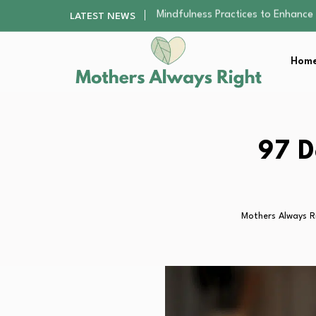
The Nursery Hygiene Playbook: Es
LATEST NEWS
Smart Ways to Plan a Low-Stres
Finding the Best Gym With Group
Home
How to Remodel Your Home Exter
Mindfulness Practices to Enhance 
The Nursery Hygiene Playbook: Es
Smart Ways to Plan a Low-Stres
Finding the Best Gym With Group
97 D
How to Remodel Your Home Exter
Mothers Always R