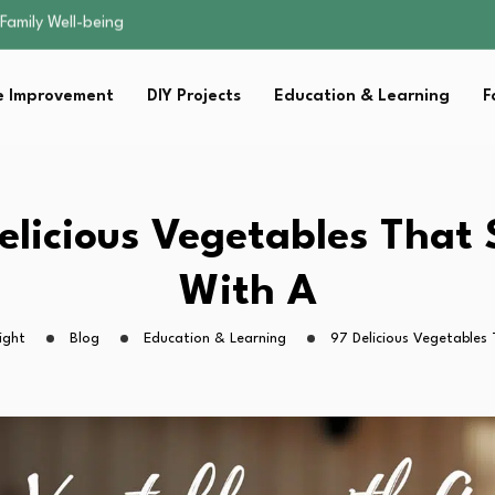
sential Strategies for…
s Lawn…
 Fitness…
 Improvement
DIY Projects
Education & Learning
F
ior Without…
Family Well-being
sential Strategies for…
s Lawn…
 Fitness…
elicious Vegetables That 
ior Without…
With A
ight
Blog
Education & Learning
97 Delicious Vegetables