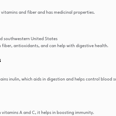
n vitamins and fiber and has medicinal properties.
s
d southwestern United States
 fiber, antioxidants, and can help with digestive health.
s
ains inulin, which aids in digestion and helps control blood s
 vitamins A and C, it helps in boosting immunity.