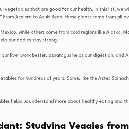
l vegetables that are good for our health. In this list, we w
A.” From Acelera to Azuki Bean, these plants come from all ov
 Mexico, while others come from cold regions like Alaska. M
elp our bodies stay strong.
 our liver work better, asparagus helps our digestion, and 
etables for hundreds of years. Some, like the Aztec Spinac
bles helps us understand more about healthy eating and th
dant: Studying Veggies from