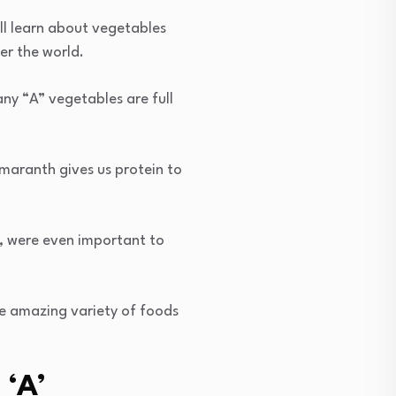
ill learn about vegetables
er the world.
any “A” vegetables are full
Amaranth gives us protein to
h, were even important to
e amazing variety of foods
 ‘A’