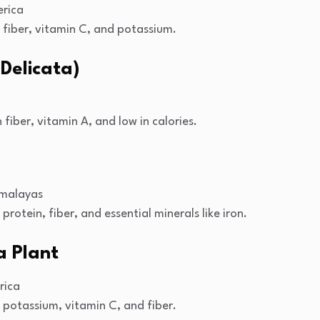
rica
n fiber, vitamin C, and potassium.
Delicata)
 fiber, vitamin A, and low in calories.
imalayas
 protein, fiber, and essential minerals like iron.
a Plant
rica
n potassium, vitamin C, and fiber.