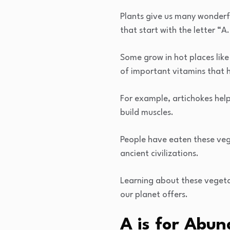
Plants give us many wonderfu
that start with the letter “
Some grow in hot places like
of important vitamins that h
For example, artichokes help
build muscles.
People have eaten these veg
ancient civilizations.
Learning about these vegeta
our planet offers.
A is for Abun