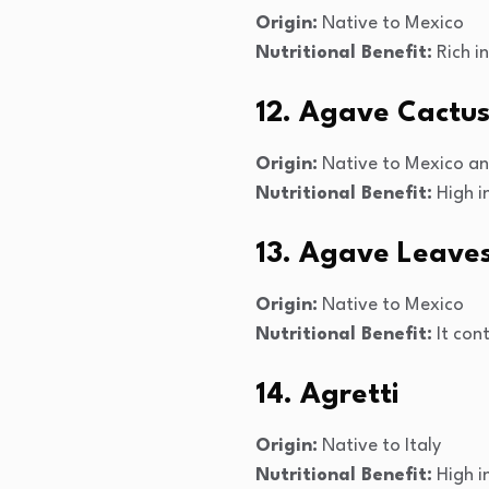
Origin:
Native to Mexico
Nutritional Benefit:
Rich i
12. Agave Cactu
Origin:
Native to Mexico an
Nutritional Benefit:
High in
13. Agave Leave
Origin:
Native to Mexico
Nutritional Benefit:
It cont
14. Agretti
Origin:
Native to Italy
Nutritional Benefit:
High in