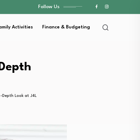
Follow Us
amily Activities
Finance & Budgeting
-Depth
n-Depth Look at J4L