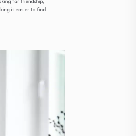
king for friendship,
ng it easier to find