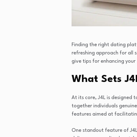
Finding the right dating pla
refreshing approach for all s
give tips for enhancing your
What Sets J4
At its core, J4L is designed 
together individuals genuinely
features aimed at facilitat
One standout feature of J4L 