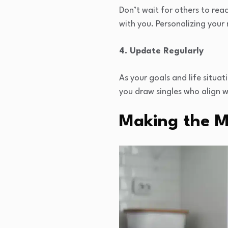
Don’t wait for others to rea
with you. Personalizing your
4. Update Regularly
As your goals and life situa
you draw singles who align w
Making the M