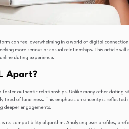
tform can feel overwhelming in a world of digital connectio
eeking more serious or casual relationships. This article will
 online dating experience.
L Apart?
to foster authentic relationships. Unlike many other dating si
 tired of loneliness. This emphasis on sincerity is reflected i
ing deeper engagements.
is its compatibility algorithm. Analyzing user profiles, pre