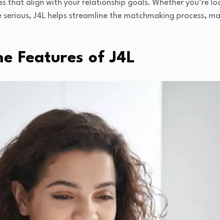
s that align with your relationship goals. Whether you’re loo
serious, J4L helps streamline the matchmaking process, maki
e Features of J4L