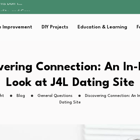
ality, and Care
omen Retire…
sential Strategies for…
 Improvement
DIY Projects
Education & Learning
F
s Lawn…
ents Don’t…
ality, and Care
omen Retire…
sential Strategies for…
vering Connection: An In
s Lawn…
Look at J4L Dating Site
ht
Blog
General Questions
Discovering Connection: An I
Dating Site