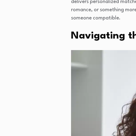
delivers personalized matche
romance, or something more 
someone compatible.
Navigating th