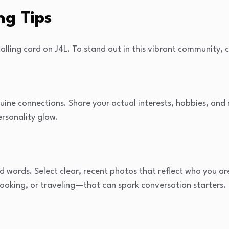
ng Tips
calling card on J4L. To stand out in this vibrant community, c
uine connections. Share your actual interests, hobbies, and 
ersonality glow.
 words. Select clear, recent photos that reflect who you ar
cooking, or traveling—that can spark conversation starters.