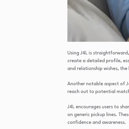
Using J4L is straightforward,
create a detailed profile, e
and relationship wishes, th
Another notable aspect of J4L
reach out to potential match
J4L encourages users to shar
on generic pickup lines. The
confidence and awareness.