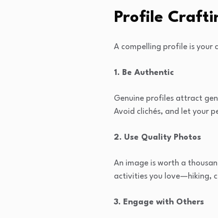
Profile Crafti
A compelling profile is your 
1. Be Authentic
Genuine profiles attract gen
Avoid clichés, and let your p
2. Use Quality Photos
An image is worth a thousand
activities you love—hiking, 
3. Engage with Others