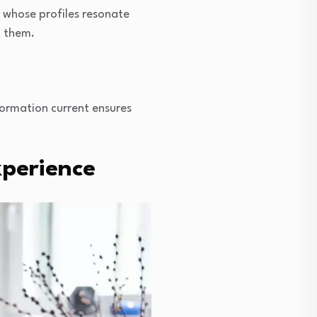
e whose profiles resonate
t them.
nformation current ensures
xperience