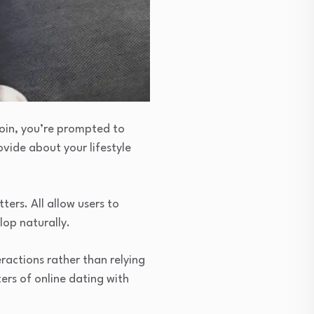
 join, you’re prompted to
vide about your lifestyle
ters. All allow users to
lop naturally.
ractions rather than relying
ers of online dating with