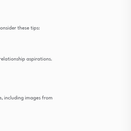
onsider these tips:
relationship aspirations.
e, including images from