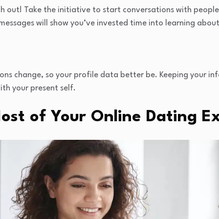
ch out! Take the initiative to start conversations with peopl
 messages will show you’ve invested time into learning abou
tions change, so your profile data better be. Keeping your i
ith your present self.
ost of Your Online Dating E