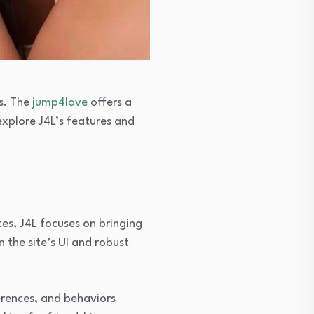
ns. The
jump4love
offers a
 explore J4L’s features and
tes, J4L focuses on bringing
n the site’s UI and robust
ferences, and behaviors