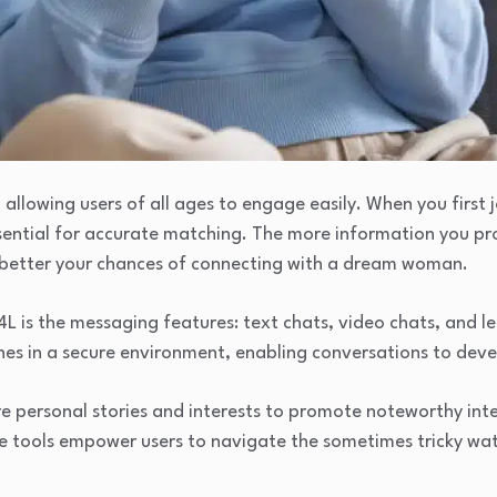
 allowing users of all ages to engage easily. When you first
ssential for accurate matching. The more information you pro
e better your chances of connecting with a dream woman.
 is the messaging features: text chats, video chats, and let
es in a secure environment, enabling conversations to deve
e personal stories and interests to promote noteworthy inte
se tools empower users to navigate the sometimes tricky wat