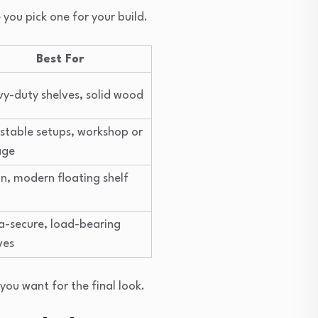
you pick one for your build.
Best For
y-duty shelves, solid wood
stable setups, workshop or
age
n, modern floating shelf
a-secure, load-bearing
ves
you want for the final look.