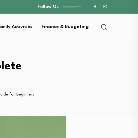
Follow Us
amily Activities
Finance & Budgeting
lete
uide for Beginners