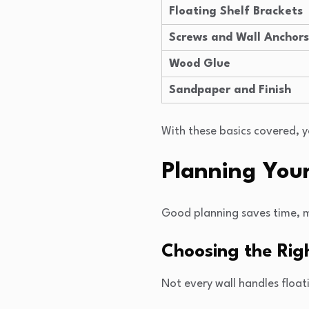
Floating Shelf Brackets
Screws and Wall Anchors
Wood Glue
Sandpaper and Finish
With these basics covered, 
Planning Your
Good planning saves time, mon
Choosing the Rig
Not every wall handles float