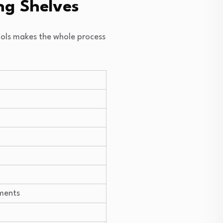
ng Shelves
tools makes the whole process
ments