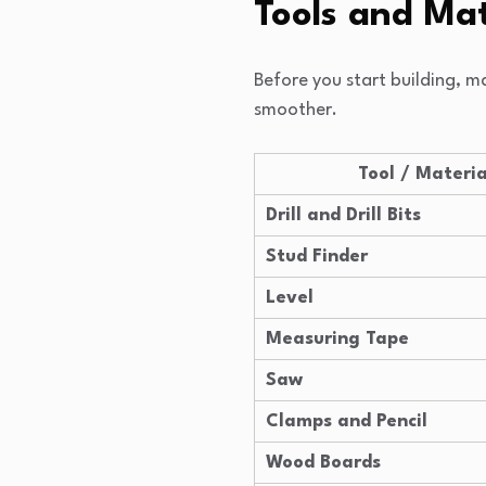
Tools and Mat
Before you start building, m
smoother.
Tool / Materia
Drill and Drill Bits
Stud Finder
Level
Measuring Tape
Saw
Clamps and Pencil
Wood Boards