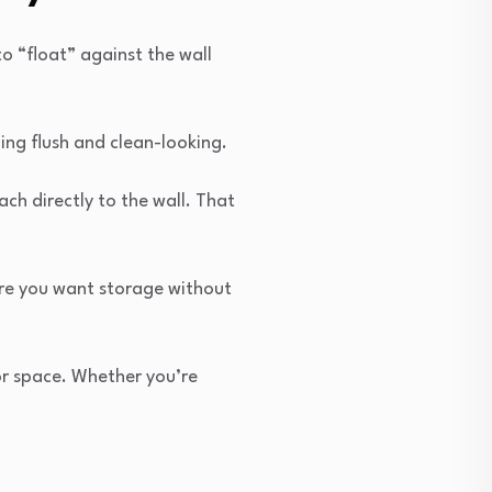
o “float” against the wall
ing flush and clean-looking.
tach directly to the wall. That
ere you want storage without
or space. Whether you’re