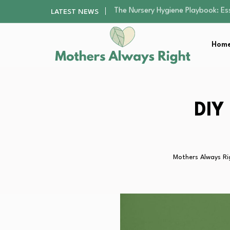
Smart Ways to Plan a Low-Stres
LATEST NEWS
Finding the Best Gym With Group
How to Remodel Your Home Exter
Home
Mindfulness Practices to Enhance 
The Nursery Hygiene Playbook: Es
Smart Ways to Plan a Low-Stres
Finding the Best Gym With Group
How to Remodel Your Home Exter
DIY
Mothers Always Ri