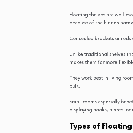
Floating shelves are wall-mo
because of the hidden hardw
Concealed brackets or rods a
Unlike traditional shelves tha
makes them far more flexibl
They work best in living ro
bulk.
Small rooms especially benef
displaying books, plants, or 
Types of Floatin