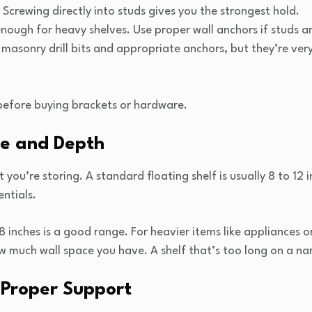
 Screwing directly into studs gives you the strongest hold.
enough for heavy shelves. Use proper wall anchors if studs 
masonry drill bits and appropriate anchors, but they’re ver
before buying brackets or hardware.
ze and Depth
you’re storing. A standard floating shelf is usually 8 to 12
entials.
 8 inches is a good range. For heavier items like appliances 
ow much wall space you have. A shelf that’s too long on a na
r Proper Support