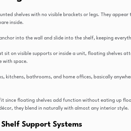
unted shelves with no visible brackets or legs. They appear t
are inside.
nchor into the wall and slide into the shelf, keeping everyth
t sit on visible supports or inside a unit, floating shelves at
e with space.
oms, kitchens, bathrooms, and home offices, basically anywh
it since floating shelves add function without eating up flo
décor, they blend in naturally with almost any interior style.
g Shelf Support Systems