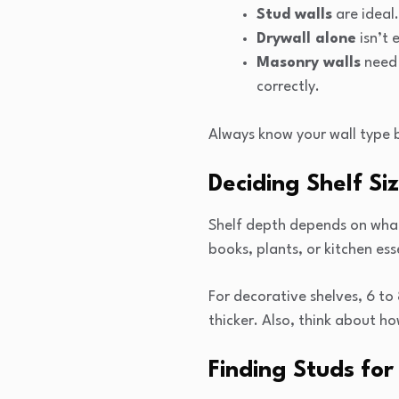
Stud walls
are ideal.
Drywall alone
isn’t 
Masonry walls
need 
correctly.
Always know your wall type 
Deciding Shelf Si
Shelf depth depends on what 
books, plants, or kitchen ess
For decorative shelves, 6 to
thicker. Also, think about h
Finding Studs fo