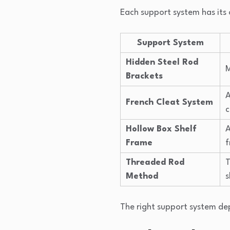
Each support system has its 
Support System
Hidden Steel Rod
M
Brackets
A
French Cleat System
c
Hollow Box Shelf
A
Frame
Threaded Rod
T
Method
s
The right support system depe