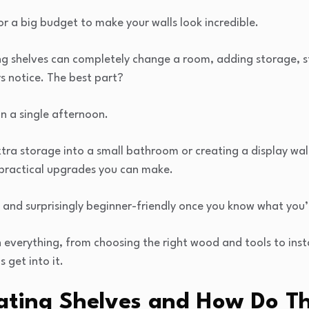
r a big budget to make your walls look incredible.
ng shelves can completely change a room, adding storage, s
s notice. The best part?
in a single afternoon.
ra storage into a small bathroom or creating a display wall 
 practical upgrades you can make.
 and surprisingly beginner-friendly once you know what you’
 everything, from choosing the right wood and tools to instal
s get into it.
ating Shelves and How Do T