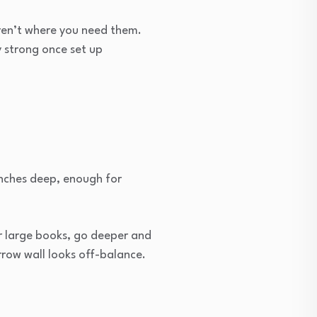
aren’t where you need them.
y strong once set up
 inches deep, enough for
or large books, go deeper and
rrow wall looks off-balance.