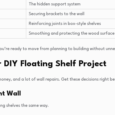
The hidden support system
Securing brackets to the wall
Reinforcing joints in box-style shelves
Smoothing and protecting the wood surface
you’re ready to move from planning to building without unn
 DIY Floating Shelf Project
ey, and a lot of wall repairs. Get these decisions right bef
ht Wall
ing shelves the same way.