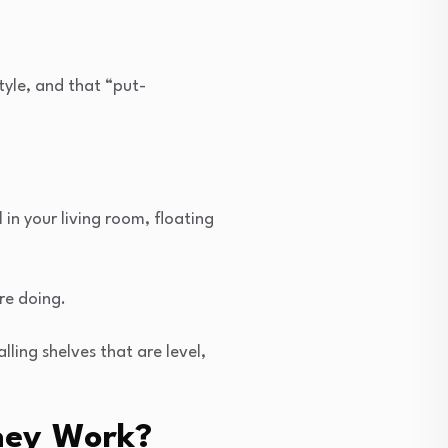
tyle, and that “put-
in your living room, floating
re doing.
ling shelves that are level,
hey Work?