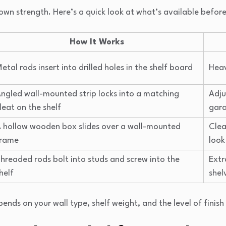
own strength. Here’s a quick look at what’s available before 
How It Works
etal rods insert into drilled holes in the shelf board
Heav
ngled wall-mounted strip locks into a matching
Adju
leat on the shelf
gar
 hollow wooden box slides over a wall-mounted
Clea
frame
look
hreaded rods bolt into studs and screw into the
Extr
helf
shel
nds on your wall type, shelf weight, and the level of finish 