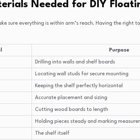
erials Needed for DIY Floati
ake sure everything is within arm’s reach. Having the right 
l
Purpose
Drilling into walls and shelf boards
Locating wall studs for secure mounting
Keeping the shelf perfectly horizontal
Accurate placement and sizing
Cutting wood boards to length
Holding pieces steady and marking measure
The shelf itself