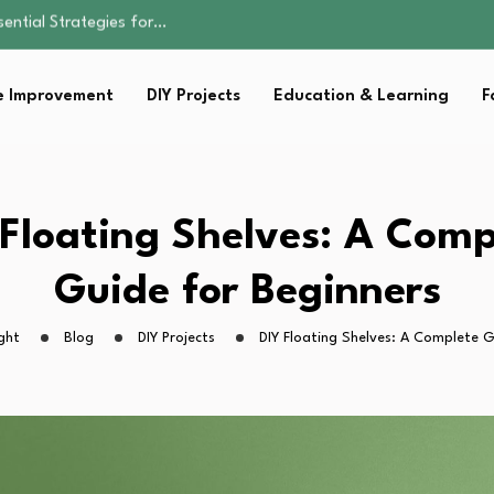
s Lawn…
 Fitness…
ior Without…
 Improvement
DIY Projects
Education & Learning
F
Family Well-being
sential Strategies for…
s Lawn…
 Fitness…
ior Without…
 Floating Shelves: A Comp
Guide for Beginners
ght
Blog
DIY Projects
DIY Floating Shelves: A Complete G