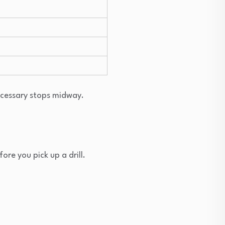
ecessary stops midway.
ore you pick up a drill.