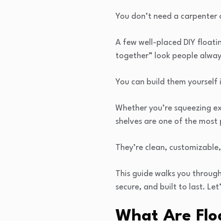
You don’t need a carpenter o
A few well-placed DIY floati
together” look people alway
You can build them yourself 
Whether you’re squeezing ext
shelves are one of the most
They’re clean, customizable,
This guide walks you through
secure, and built to last. Let’
What Are Flo