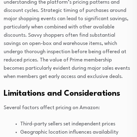
understanding the platform’s pricing patterns and
discount cycles. Strategic timing of purchases around
major shopping events can lead to significant savings,
particularly when combined with other available
discounts. Savvy shoppers often find substantial
savings on open-box and warehouse items, which
undergo thorough inspection before being offered at
reduced prices. The value of Prime membership
becomes particularly evident during major sales events
when members get early access and exclusive deals.
Limitations and Considerations
Several factors affect pricing on Amazon:
Third-party sellers set independent prices
Geographic location influences availability