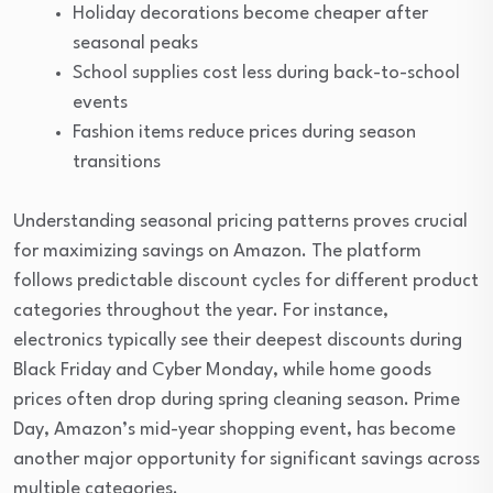
Holiday decorations become cheaper after
seasonal peaks
School supplies cost less during back-to-school
events
Fashion items reduce prices during season
transitions
Understanding seasonal pricing patterns proves crucial
for maximizing savings on Amazon. The platform
follows predictable discount cycles for different product
categories throughout the year. For instance,
electronics typically see their deepest discounts during
Black Friday and Cyber Monday, while home goods
prices often drop during spring cleaning season. Prime
Day, Amazon’s mid-year shopping event, has become
another major opportunity for significant savings across
multiple categories.