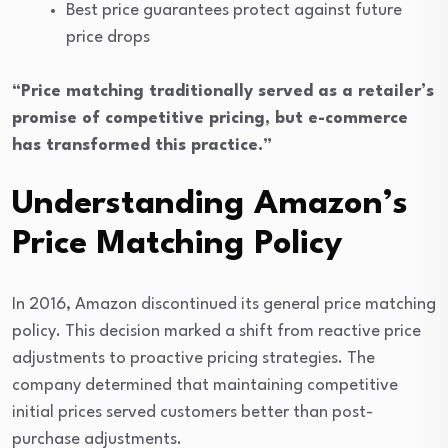
Best price guarantees protect against future
price drops
“Price matching traditionally served as a retailer’s
promise of competitive pricing, but e-commerce
has transformed this practice.”
Understanding Amazon’s
Price Matching Policy
In 2016, Amazon discontinued its general price matching
policy. This decision marked a shift from reactive price
adjustments to proactive pricing strategies. The
company determined that maintaining competitive
initial prices served customers better than post-
purchase adjustments.