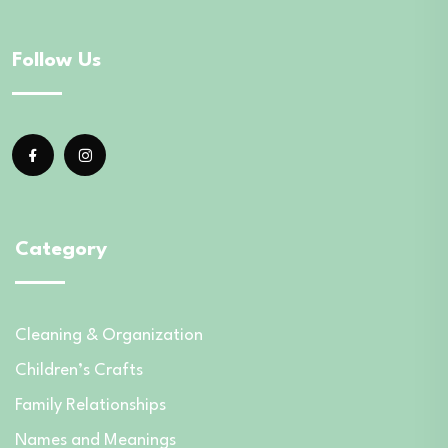
Follow Us
Category
Cleaning & Organization
Children’s Crafts
Family Relationships
Names and Meanings