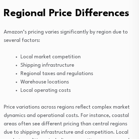
Regional Price Differences
Amazon’s pricing varies significantly by region due to
several factors:
Local market competition
Shipping infrastructure
Regional taxes and regulations
Warehouse locations
Local operating costs
Price variations across regions reflect complex market
dynamics and operational costs. For instance, coastal
areas often see different pricing than central regions
due to shipping infrastructure and competition. Local