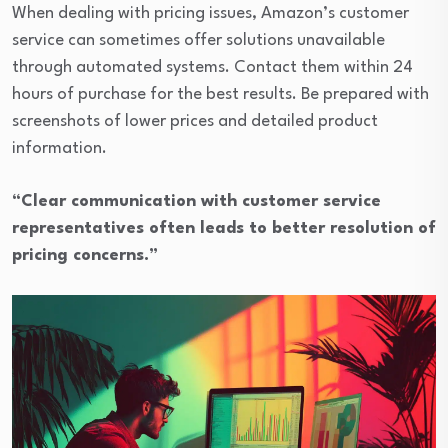
When dealing with pricing issues, Amazon’s customer
service can sometimes offer solutions unavailable
through automated systems. Contact them within 24
hours of purchase for the best results. Be prepared with
screenshots of lower prices and detailed product
information.
“Clear communication with customer service
representatives often leads to better resolution of
pricing concerns.”