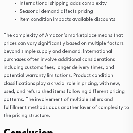
International shipping adds complexity
Seasonal demand affects pricing
Item condition impacts available discounts
The complexity of Amazon’s marketplace means that
prices can vary significantly based on multiple factors
beyond simple supply and demand. International
purchases often involve additional considerations
including customs fees, longer delivery times, and
potential warranty limitations. Product condition
classifications play a crucial role in pricing, with new,
used, and refurbished items following different pricing
patterns. The involvement of multiple sellers and
fulfillment methods adds another layer of complexity to
the pricing structure.