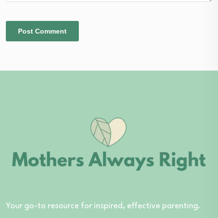
Your go-to resource for inspired, effective parenting.