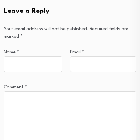
Leave a Reply
Your email address will not be published.
Required fields are
marked
*
Name
*
Email
*
Comment
*