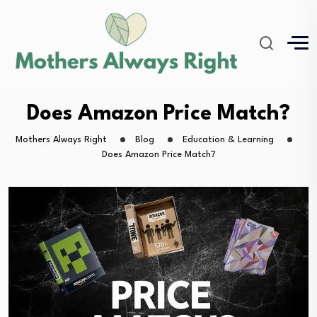
Does Amazon Price Match?
Mothers Always Right
Blog
Education & Learning
Does Amazon Price Match?