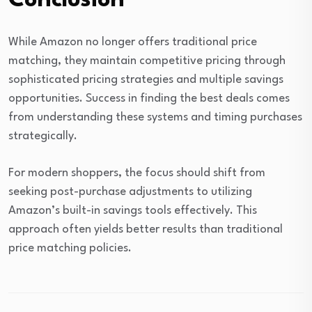
Conclusion
While Amazon no longer offers traditional price
matching, they maintain competitive pricing through
sophisticated pricing strategies and multiple savings
opportunities. Success in finding the best deals comes
from understanding these systems and timing purchases
strategically.
For modern shoppers, the focus should shift from
seeking post-purchase adjustments to utilizing
Amazon’s built-in savings tools effectively. This
approach often yields better results than traditional
price matching policies.