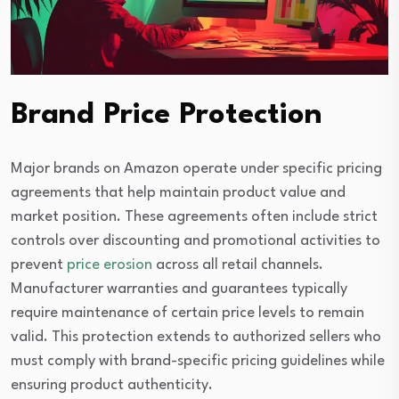
Brand Price Protection
Major brands on Amazon operate under specific pricing
agreements that help maintain product value and
market position. These agreements often include strict
controls over discounting and promotional activities to
prevent
price erosion
across all retail channels.
Manufacturer warranties and guarantees typically
require maintenance of certain price levels to remain
valid. This protection extends to authorized sellers who
must comply with brand-specific pricing guidelines while
ensuring product authenticity.