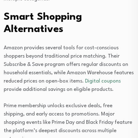
Smart Shopping
Alternatives
Amazon provides several tools for cost-conscious
shoppers beyond traditional price matching. Their
Subscribe & Save program offers regular discounts on
household essentials, while Amazon Warehouse features
reduced prices on open-box items.
Digital coupons
provide additional savings on eligible products.
Prime membership unlocks exclusive deals, free
shipping, and early access to promotions. Major
shopping events like Prime Day and Black Friday feature
the platform’s deepest discounts across multiple