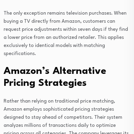
The only exception remains television purchases. When
buying a TV directly from Amazon, customers can
request price adjustments within seven days if they find
a lower price from an authorized retailer. This applies
exclusively to identical models with matching
specifications.
Amazon’s Alternative
Pricing Strategies
Rather than relying on traditional price matching,
Amazon employs sophisticated pricing strategies
designed to stay ahead of competitors. Their system
analyzes millions of transactions daily to optimize
pricing across all categories. The company leverages its