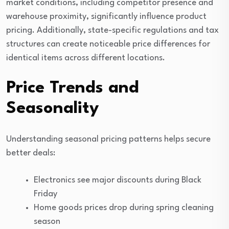
market conditions, including competitor presence and
warehouse proximity, significantly influence product
pricing. Additionally, state-specific regulations and tax
structures can create noticeable price differences for
identical items across different locations.
Price Trends and
Seasonality
Understanding seasonal pricing patterns helps secure
better deals:
Electronics see major discounts during Black
Friday
Home goods prices drop during spring cleaning
season