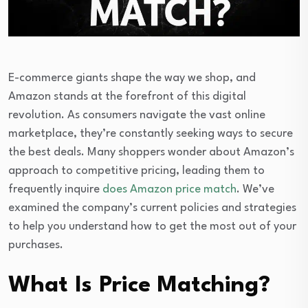
E-commerce giants shape the way we shop, and
Amazon stands at the forefront of this digital
revolution. As consumers navigate the vast online
marketplace, they’re constantly seeking ways to secure
the best deals. Many shoppers wonder about Amazon’s
approach to competitive pricing, leading them to
frequently inquire
does Amazon price match
. We’ve
examined the company’s current policies and strategies
to help you understand how to get the most out of your
purchases.
What Is Price Matching?