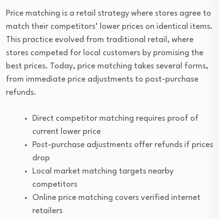
Price matching is a retail strategy where stores agree to
match their competitors’ lower prices on identical items.
This practice evolved from traditional retail, where
stores competed for local customers by promising the
best prices. Today, price matching takes several forms,
from immediate price adjustments to post-purchase
refunds.
Direct competitor matching requires proof of
current lower price
Post-purchase adjustments offer refunds if prices
drop
Local market matching targets nearby
competitors
Online price matching covers verified internet
retailers