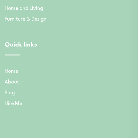
Home and Living
Furniture & Design
Quick links
Home
About
Blog
Hire Me