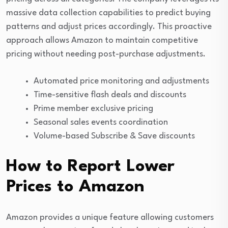
massive data collection capabilities to predict buying
patterns and adjust prices accordingly. This proactive
approach allows Amazon to maintain competitive
pricing without needing post-purchase adjustments.
Automated price monitoring and adjustments
Time-sensitive flash deals and discounts
Prime member exclusive pricing
Seasonal sales events coordination
Volume-based Subscribe & Save discounts
How to Report Lower
Prices to Amazon
Amazon provides a unique feature allowing customers