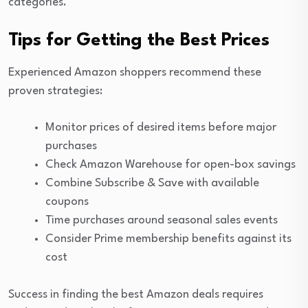
categories.
Tips for Getting the Best Prices
Experienced Amazon shoppers recommend these
proven strategies:
Monitor prices of desired items before major
purchases
Check Amazon Warehouse for open-box savings
Combine Subscribe & Save with available
coupons
Time purchases around seasonal sales events
Consider Prime membership benefits against its
cost
Success in finding the best Amazon deals requires