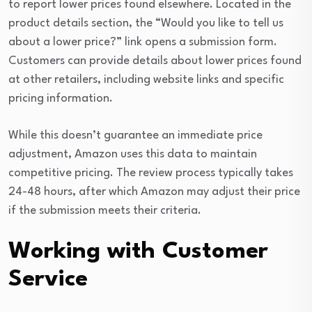
to report lower prices found elsewhere. Located in the
product details section, the “Would you like to tell us
about a lower price?” link opens a submission form.
Customers can provide details about lower prices found
at other retailers, including website links and specific
pricing information.
While this doesn’t guarantee an immediate price
adjustment, Amazon uses this data to maintain
competitive pricing. The review process typically takes
24-48 hours, after which Amazon may adjust their price
if the submission meets their criteria.
Working with Customer
Service