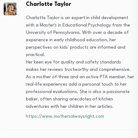
Charlotte Taylor
Charlotte Taylor is an expert in child development
with a Master's in Educational Psychology from the
University of Pennsylvania. With over a decade of
experience in early childhood education, her
perspectives on kids' products are informed and
practical.
Her keen eye for quality and safety standards
makes her reviews trustworthy and comprehensive.
As a mother of three and an active PTA member, her
real-life experiences add a personal touch to her
professional evaluations. She is also a passionate
baker, often sharing anecdotes of kitchen
adventures with her children in her articles.
https://www.mothersalwaysright.com