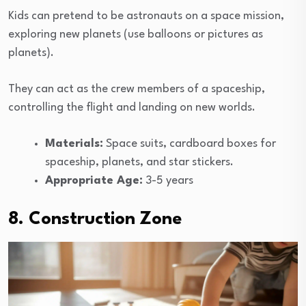
Kids can pretend to be astronauts on a space mission,
exploring new planets (use balloons or pictures as
planets).
They can act as the crew members of a spaceship,
controlling the flight and landing on new worlds.
Materials:
Space suits, cardboard boxes for
spaceship, planets, and star stickers.
Appropriate Age:
3-5 years
8. Construction Zone