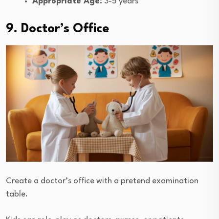
Appropriate Age:
3-5 years
9. Doctor’s Office
Create a doctor’s office with a pretend examination
table.