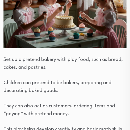
Set up a pretend bakery with play food, such as bread,
cakes, and pastries.
Children can pretend to be bakers, preparing and
decorating baked goods.
They can also act as customers, ordering items and
“paying” with pretend money.
This play helps develop creativity and basic math skills,