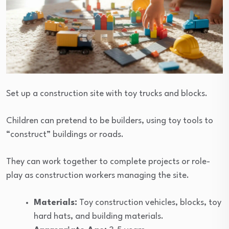
Set up a construction site with toy trucks and blocks.
Children can pretend to be builders, using toy tools to
“construct” buildings or roads.
They can work together to complete projects or role-
play as construction workers managing the site.
Materials:
Toy construction vehicles, blocks, toy
hard hats, and building materials.