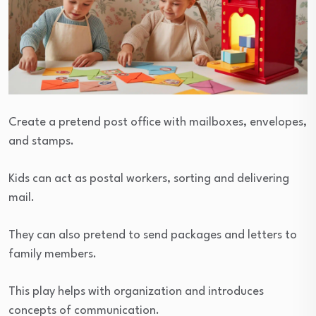
Create a pretend post office with mailboxes, envelopes,
and stamps.
Kids can act as postal workers, sorting and delivering
mail.
They can also pretend to send packages and letters to
family members.
This play helps with organization and introduces
concepts of communication.