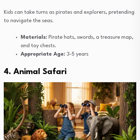
Kids can take turns as pirates and explorers, pretending
to navigate the seas.
Materials:
Pirate hats, swords, a treasure map,
and toy chests.
Appropriate Age:
3-5 years
4. Animal Safari