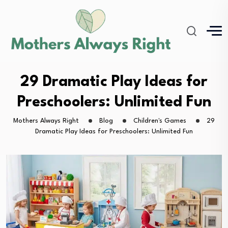
29 Dramatic Play Ideas for
Preschoolers: Unlimited Fun
Mothers Always Right
Blog
Children's Games
29
Dramatic Play Ideas for Preschoolers: Unlimited Fun