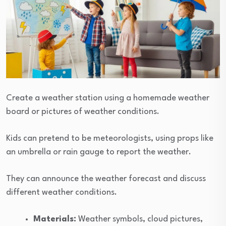
Create a weather station using a homemade weather
board or pictures of weather conditions.
Kids can pretend to be meteorologists, using props like
an umbrella or rain gauge to report the weather.
They can announce the weather forecast and discuss
different weather conditions.
Materials:
Weather symbols, cloud pictures,