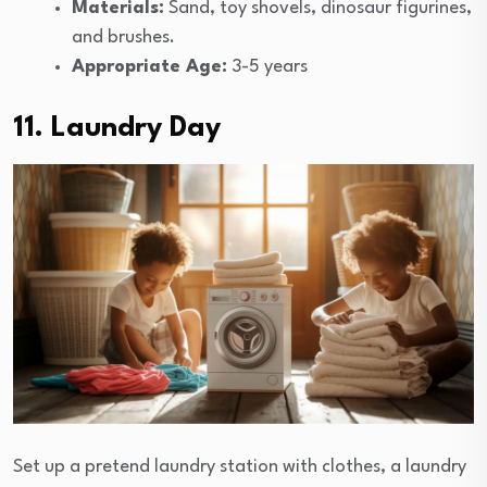
Materials:
Sand, toy shovels, dinosaur figurines,
and brushes.
Appropriate Age:
3-5 years
11. Laundry Day
Set up a pretend laundry station with clothes, a laundry