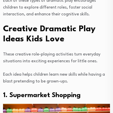
Each of these types of dramatic play encourages
children to explore different roles, foster social
interaction, and enhance their cognitive skills.
Creative Dramatic Play
Ideas Kids Love
These creative role-playing activities turn everyday
situations into exciting experiences for little ones.
Each idea helps children learn new skills while having a
blast pretending to be grown-ups.
1. Supermarket Shopping