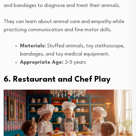
and bandages to diagnose and treat their animals.
They can learn about animal care and empathy while
practicing communication and fine motor skills.
Materials:
Stuffed animals, toy stethoscope,
bandages, and toy medical equipment.
Appropriate Age:
3-5 years
6. Restaurant and Chef Play