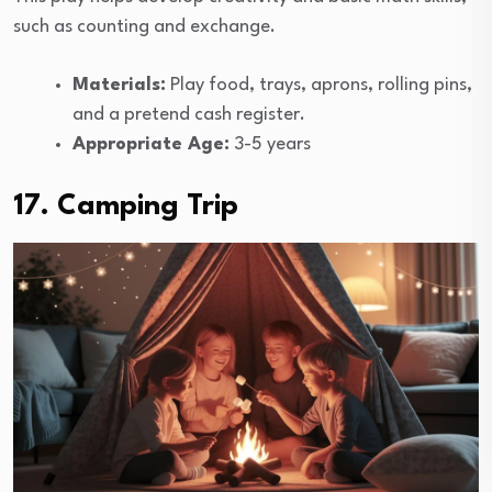
such as counting and exchange.
Materials:
Play food, trays, aprons, rolling pins,
and a pretend cash register.
Appropriate Age:
3-5 years
17. Camping Trip