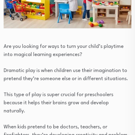
Are you looking for ways to turn your child’s playtime
into magical learning experiences?
Dramatic play is when children use their imagination to
pretend they’re someone else or in different situations.
This type of play is super crucial for preschoolers
because it helps their brains grow and develop
naturally.
When kids pretend to be doctors, teachers, or