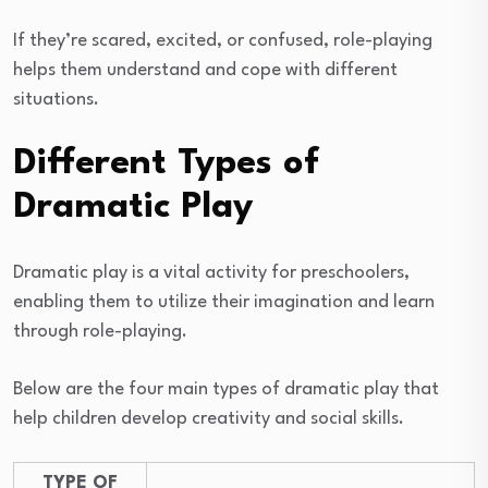
If they’re scared, excited, or confused, role-playing
helps them understand and cope with different
situations.
Different Types of
Dramatic Play
Dramatic play is a vital activity for preschoolers,
enabling them to utilize their imagination and learn
through role-playing.
Below are the four main types of dramatic play that
help children develop creativity and social skills.
TYPE OF