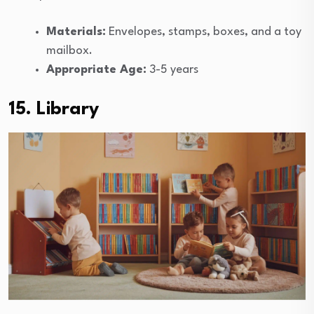
Materials:
Envelopes, stamps, boxes, and a toy
mailbox.
Appropriate Age:
3-5 years
15. Library