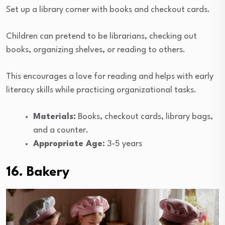
Set up a library corner with books and checkout cards.
Children can pretend to be librarians, checking out
books, organizing shelves, or reading to others.
This encourages a love for reading and helps with early
literacy skills while practicing organizational tasks.
Materials:
Books, checkout cards, library bags,
and a counter.
Appropriate Age:
3-5 years
16. Bakery