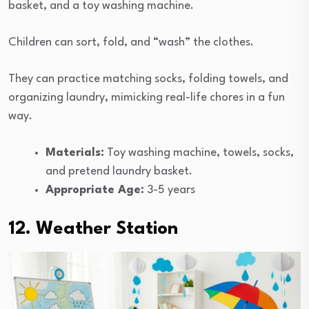
basket, and a toy washing machine.
Children can sort, fold, and “wash” the clothes.
They can practice matching socks, folding towels, and
organizing laundry, mimicking real-life chores in a fun
way.
Materials:
Toy washing machine, towels, socks,
and pretend laundry basket.
Appropriate Age:
3-5 years
12. Weather Station