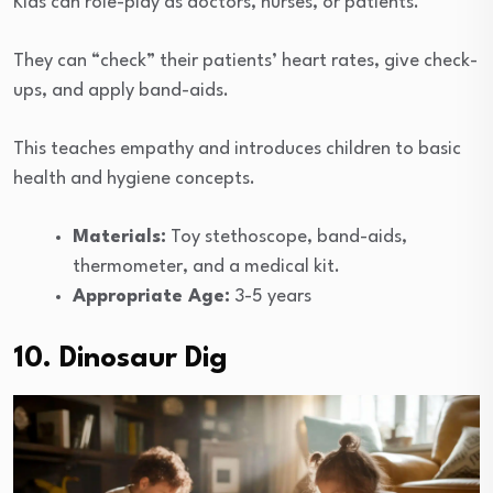
Kids can role-play as doctors, nurses, or patients.
They can “check” their patients’ heart rates, give check-
ups, and apply band-aids.
This teaches empathy and introduces children to basic
health and hygiene concepts.
Materials:
Toy stethoscope, band-aids,
thermometer, and a medical kit.
Appropriate Age:
3-5 years
10. Dinosaur Dig