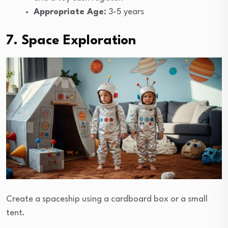
Appropriate Age:
3-5 years
7. Space Exploration
Create a spaceship using a cardboard box or a small
tent.