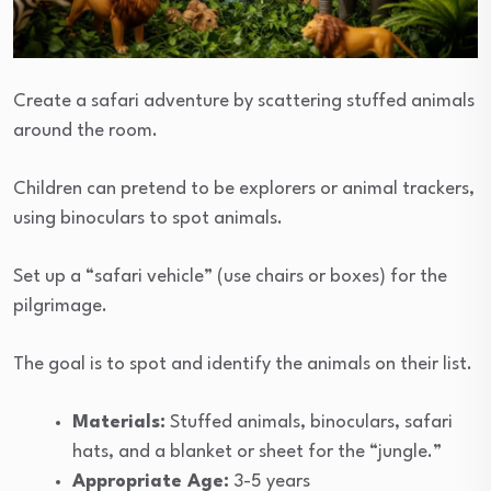
Create a safari adventure by scattering stuffed animals
around the room.
Children can pretend to be explorers or animal trackers,
using binoculars to spot animals.
Set up a “safari vehicle” (use chairs or boxes) for the
pilgrimage.
The goal is to spot and identify the animals on their list.
Materials:
Stuffed animals, binoculars, safari
hats, and a blanket or sheet for the “jungle.”
Appropriate Age:
3-5 years