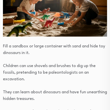
Fill a sandbox or large container with sand and hide toy
dinosaurs in it.
Children can use shovels and brushes to dig up the
fossils, pretending to be paleontologists on an
excavation.
They can learn about dinosaurs and have fun unearthing
hidden treasures.