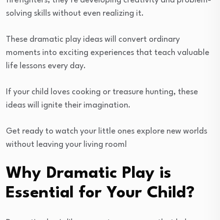
firefighters, they’re developing creativity and problem-
solving skills without even realizing it.
These dramatic play ideas will convert ordinary
moments into exciting experiences that teach valuable
life lessons every day.
If your child loves cooking or treasure hunting, these
ideas will ignite their imagination.
Get ready to watch your little ones explore new worlds
without leaving your living room!
Why Dramatic Play is
Essential for Your Child?