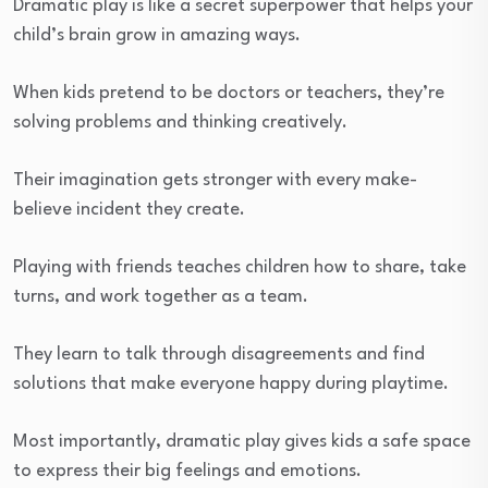
Dramatic play is like a secret superpower that helps your
child’s brain grow in amazing ways.
When kids pretend to be doctors or teachers, they’re
solving problems and thinking creatively.
Their imagination gets stronger with every make-
believe incident they create.
Playing with friends teaches children how to share, take
turns, and work together as a team.
They learn to talk through disagreements and find
solutions that make everyone happy during playtime.
Most importantly, dramatic play gives kids a safe space
to express their big feelings and emotions.