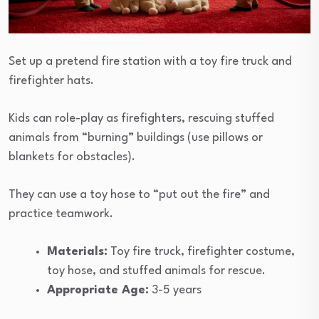
Set up a pretend fire station with a toy fire truck and
firefighter hats.
Kids can role-play as firefighters, rescuing stuffed
animals from “burning” buildings (use pillows or
blankets for obstacles).
They can use a toy hose to “put out the fire” and
practice teamwork.
Materials:
Toy fire truck, firefighter costume,
toy hose, and stuffed animals for rescue.
Appropriate Age:
3-5 years