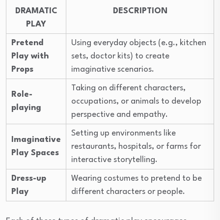
DRAMATIC
DESCRIPTION
PLAY
Pretend
Using everyday objects (e.g., kitchen
Play with
sets, doctor kits) to create
Props
imaginative scenarios.
Taking on different characters,
Role-
occupations, or animals to develop
playing
perspective and empathy.
Setting up environments like
Imaginative
restaurants, hospitals, or farms for
Play Spaces
interactive storytelling.
Dress-up
Wearing costumes to pretend to be
Play
different characters or people.