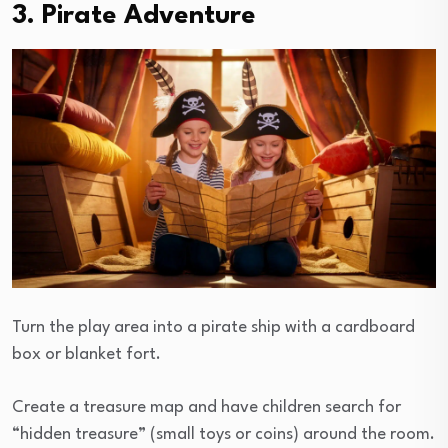
3. Pirate Adventure
Turn the play area into a pirate ship with a cardboard
box or blanket fort.
Create a treasure map and have children search for
“hidden treasure” (small toys or coins) around the room.