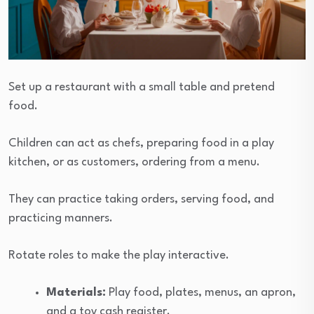
Set up a restaurant with a small table and pretend
food.
Children can act as chefs, preparing food in a play
kitchen, or as customers, ordering from a menu.
They can practice taking orders, serving food, and
practicing manners.
Rotate roles to make the play interactive.
Materials:
Play food, plates, menus, an apron,
and a toy cash register.