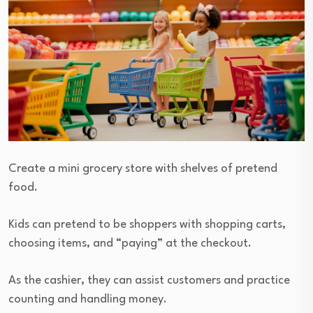
Create a mini grocery store with shelves of pretend
food.
Kids can pretend to be shoppers with shopping carts,
choosing items, and “paying” at the checkout.
As the cashier, they can assist customers and practice
counting and handling money.