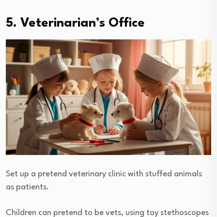
5. Veterinarian’s Office
Set up a pretend veterinary clinic with stuffed animals
as patients.
Children can pretend to be vets, using toy stethoscopes