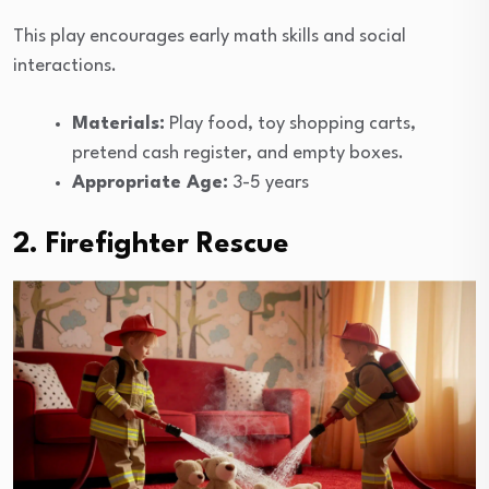
This play encourages early math skills and social
interactions.
Materials:
Play food, toy shopping carts,
pretend cash register, and empty boxes.
Appropriate Age:
3-5 years
2. Firefighter Rescue