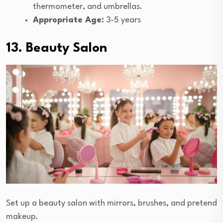
thermometer, and umbrellas.
Appropriate Age:
3-5 years
13. Beauty Salon
Set up a beauty salon with mirrors, brushes, and pretend
makeup.