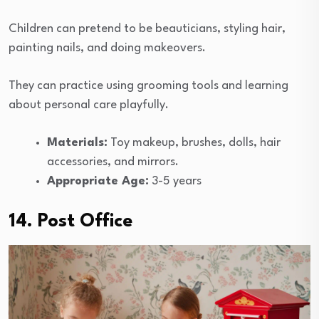
Children can pretend to be beauticians, styling hair,
painting nails, and doing makeovers.
They can practice using grooming tools and learning
about personal care playfully.
Materials:
Toy makeup, brushes, dolls, hair
accessories, and mirrors.
Appropriate Age:
3-5 years
14. Post Office