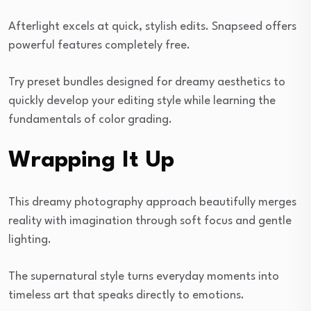
Afterlight excels at quick, stylish edits. Snapseed offers
powerful features completely free.
Try preset bundles designed for dreamy aesthetics to
quickly develop your editing style while learning the
fundamentals of color grading.
Wrapping It Up
This dreamy photography approach beautifully merges
reality with imagination through soft focus and gentle
lighting.
The supernatural style turns everyday moments into
timeless art that speaks directly to emotions.