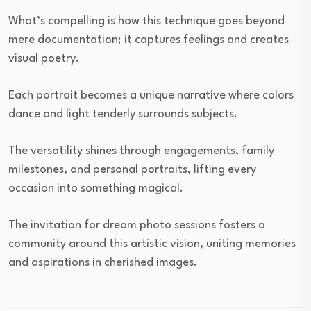
What’s compelling is how this technique goes beyond
mere documentation; it captures feelings and creates
visual poetry.
Each portrait becomes a unique narrative where colors
dance and light tenderly surrounds subjects.
The versatility shines through engagements, family
milestones, and personal portraits, lifting every
occasion into something magical.
The invitation for dream photo sessions fosters a
community around this artistic vision, uniting memories
and aspirations in cherished images.