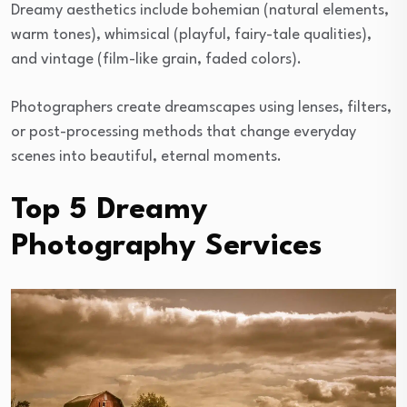
Dreamy aesthetics include bohemian (natural elements,
warm tones), whimsical (playful, fairy-tale qualities),
and vintage (film-like grain, faded colors).
Photographers create dreamscapes using lenses, filters,
or post-processing methods that change everyday
scenes into beautiful, eternal moments.
Top 5 Dreamy
Photography Services