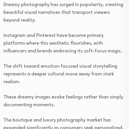
Dreamy photography has surged in popularity, creating
beautiful visual narratives that transport viewers
beyond reality.
Instagram and Pinterest have become primary
platforms where this aesthetic flourishes, with
influencers and brands embracing its soft-focus magic.
The shift toward emotion-focused visual storytelling
represents a deeper cultural move away from stark
realism.
These dreamy images evoke feelings rather than simply
documenting moments.
The boutique and luxury photography market has
expanded significantly as consumers seek personalized,