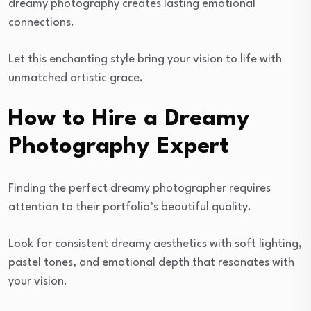
dreamy photography creates lasting emotional
connections.
Let this enchanting style bring your vision to life with
unmatched artistic grace.
How to Hire a Dreamy
Photography Expert
Finding the perfect dreamy photographer requires
attention to their portfolio’s beautiful quality.
Look for consistent dreamy aesthetics with soft lighting,
pastel tones, and emotional depth that resonates with
your vision.