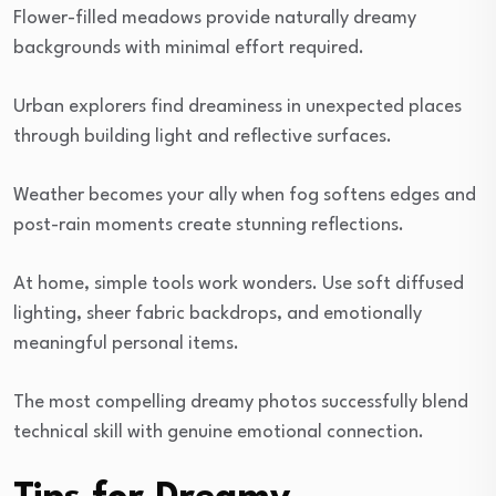
Flower-filled meadows provide naturally dreamy
backgrounds with minimal effort required.
Urban explorers find dreaminess in unexpected places
through building light and reflective surfaces.
Weather becomes your ally when fog softens edges and
post-rain moments create stunning reflections.
At home, simple tools work wonders. Use soft diffused
lighting, sheer fabric backdrops, and emotionally
meaningful personal items.
The most compelling dreamy photos successfully blend
technical skill with genuine emotional connection.