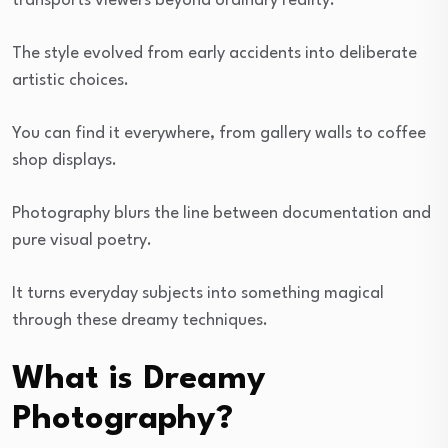
transports viewers beyond ordinary reality.
The style evolved from early accidents into deliberate
artistic choices.
You can find it everywhere, from gallery walls to coffee
shop displays.
Photography blurs the line between documentation and
pure visual poetry.
It turns everyday subjects into something magical
through these dreamy techniques.
What is Dreamy
Photography?