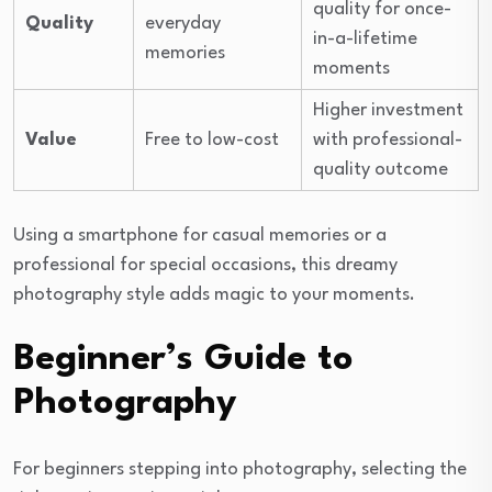
quality for once-
Quality
everyday
in-a-lifetime
memories
moments
Higher investment
Value
Free to low-cost
with professional-
quality outcome
Using a smartphone for casual memories or a
professional for special occasions, this dreamy
photography style adds magic to your moments.
Beginner’s Guide to
Photography
For beginners stepping into photography, selecting the