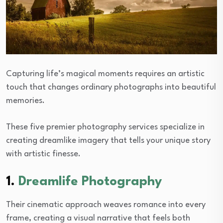
Capturing life’s magical moments requires an artistic
touch that changes ordinary photographs into beautiful
memories.
These five premier photography services specialize in
creating dreamlike imagery that tells your unique story
with artistic finesse.
1.
Dreamlife Photography
Their cinematic approach weaves romance into every
frame, creating a visual narrative that feels both