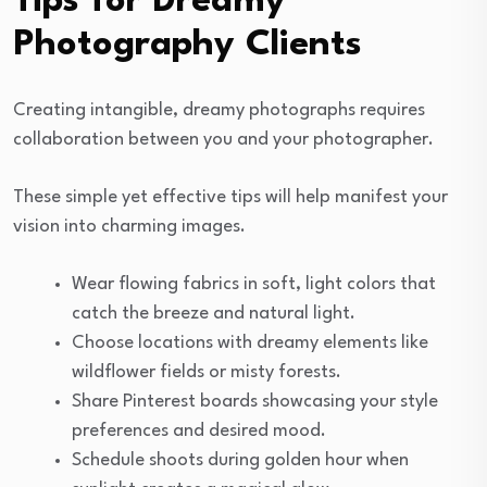
Tips for Dreamy
Photography Clients
Creating intangible, dreamy photographs requires
collaboration between you and your photographer.
These simple yet effective tips will help manifest your
vision into charming images.
Wear flowing fabrics in soft, light colors that
catch the breeze and natural light.
Choose locations with dreamy elements like
wildflower fields or misty forests.
Share Pinterest boards showcasing your style
preferences and desired mood.
Schedule shoots during golden hour when