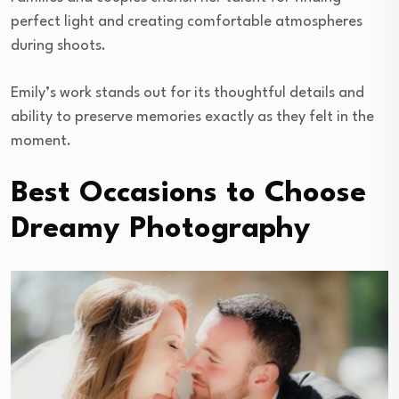
perfect light and creating comfortable atmospheres
during shoots.
Emily’s work stands out for its thoughtful details and
ability to preserve memories exactly as they felt in the
moment.
Best Occasions to Choose
Dreamy Photography