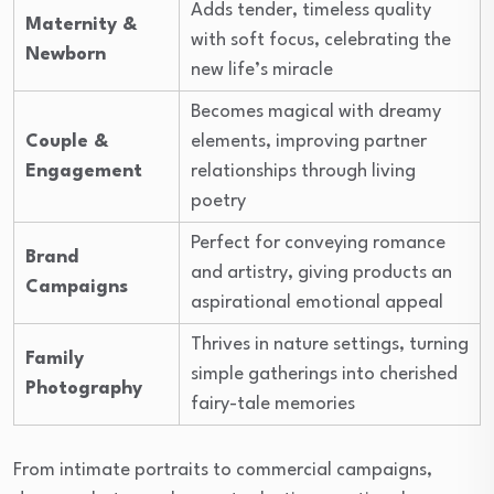
Adds tender, timeless quality
Maternity &
with soft focus, celebrating the
Newborn
new life’s miracle
Becomes magical with dreamy
Couple &
elements, improving partner
Engagement
relationships through living
poetry
Perfect for conveying romance
Brand
and artistry, giving products an
Campaigns
aspirational emotional appeal
Thrives in nature settings, turning
Family
simple gatherings into cherished
Photography
fairy-tale memories
From intimate portraits to commercial campaigns,