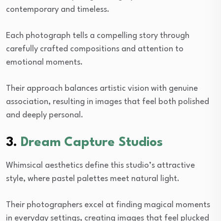
contemporary and timeless.
Each photograph tells a compelling story through
carefully crafted compositions and attention to
emotional moments.
Their approach balances artistic vision with genuine
association, resulting in images that feel both polished
and deeply personal.
3.
Dream Capture Studios
Whimsical aesthetics define this studio’s attractive
style, where pastel palettes meet natural light.
Their photographers excel at finding magical moments
in everyday settings, creating images that feel plucked