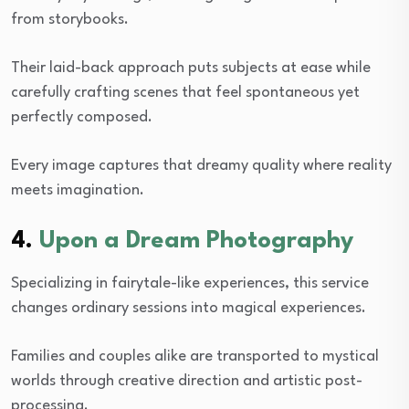
from storybooks.
Their laid-back approach puts subjects at ease while
carefully crafting scenes that feel spontaneous yet
perfectly composed.
Every image captures that dreamy quality where reality
meets imagination.
4.
Upon a Dream Photography
Specializing in fairytale-like experiences, this service
changes ordinary sessions into magical experiences.
Families and couples alike are transported to mystical
worlds through creative direction and artistic post-
processing.