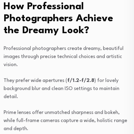
How Professional
Photographers Achieve
the Dreamy Look?
Professional photographers create dreamy, beautiful
images through precise technical choices and artistic
vision.
They prefer wide apertures (
f/1.2-f/2.8
) for lovely
background blur and clean ISO settings to maintain
detail.
Prime lenses offer unmatched sharpness and bokeh,
while full-frame cameras capture a wide, holistic range
and depth.