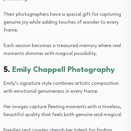
Their photographers have a special gift for capturing
genuine joy while adding touches of wonder to every
frame.
Each session becomes a treasured memory where real
moments shimmer with magical possibility.
5.
Emily Chappell Photography
Emily’s signature style combines artistic composition
with emotional genuineness in every frame.
Her images capture fleeting moments with a timeless,
beautiful quality that feels both genuine and magical.
Families and couples cherish her talent for finding