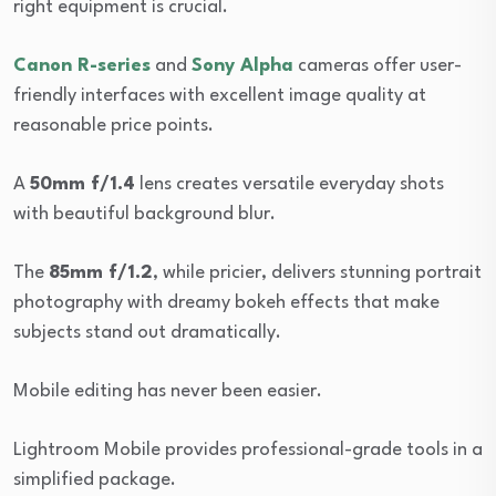
right equipment is crucial.
Canon R-series
and
Sony Alpha
cameras offer user-
friendly interfaces with excellent image quality at
reasonable price points.
A
50mm f/1.4
lens creates versatile everyday shots
with beautiful background blur.
The
85mm f/1.2
, while pricier, delivers stunning portrait
photography with dreamy bokeh effects that make
subjects stand out dramatically.
Mobile editing has never been easier.
Lightroom Mobile provides professional-grade tools in a
simplified package.