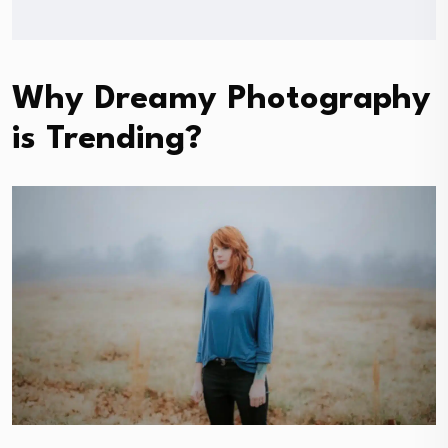
Why Dreamy Photography
is Trending?