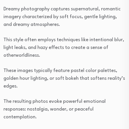
Dreamy photography captures supernatural, romantic
imagery characterized by soft focus, gentle lighting,
and dreamy atmospheres.
This style often employs techniques like intentional blur,
light leaks, and hazy effects to create a sense of
otherworldliness.
These images typically feature pastel color palettes,
golden hour lighting, or soft bokeh that softens reality’s
edges.
The resulting photos evoke powerful emotional
responses: nostalgia, wonder, or peaceful
contemplation.