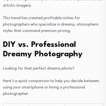
artistic imagery.
This trend has created profitable niches for
photographers who specialize in dreamy, atmospheric
styles that command premium pricing.
DIY vs. Professional
Dreamy Photography
Looking for that perfect dreamy photo?
Here’s a quick comparison to help you decide between
using your smartphone or hiring a professional
photographer.