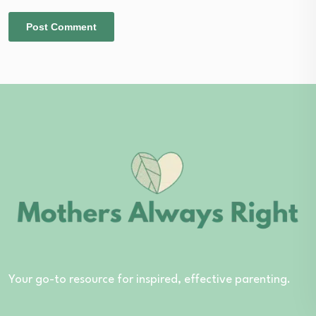
Your go-to resource for inspired, effective parenting.