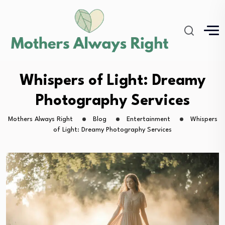
Whispers of Light: Dreamy
Photography Services
Mothers Always Right
Blog
Entertainment
Whispers
of Light: Dreamy Photography Services