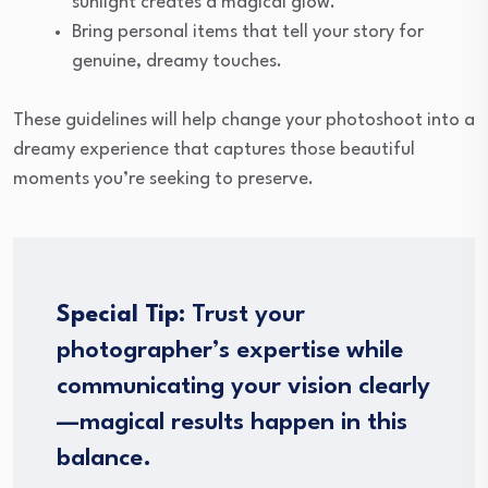
sunlight creates a magical glow.
Bring personal items that tell your story for
genuine, dreamy touches.
These guidelines will help change your photoshoot into a
dreamy experience that captures those beautiful
moments you’re seeking to preserve.
Special Tip:
Trust your
photographer’s expertise while
communicating your vision clearly
—magical results happen in this
balance.