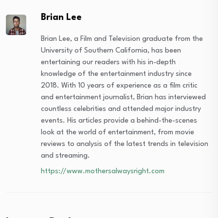
Brian Lee
Brian Lee, a Film and Television graduate from the
University of Southern California, has been
entertaining our readers with his in-depth
knowledge of the entertainment industry since
2018. With 10 years of experience as a film critic
and entertainment journalist, Brian has interviewed
countless celebrities and attended major industry
events. His articles provide a behind-the-scenes
look at the world of entertainment, from movie
reviews to analysis of the latest trends in television
and streaming.
https://www.mothersalwaysright.com