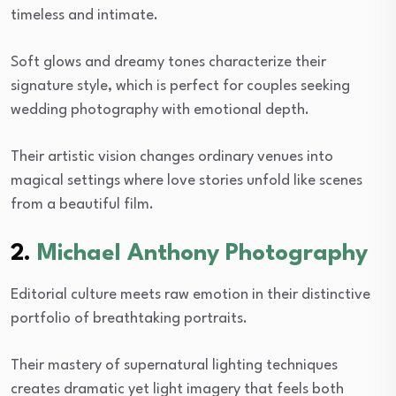
timeless and intimate.
Soft glows and dreamy tones characterize their
signature style, which is perfect for couples seeking
wedding photography with emotional depth.
Their artistic vision changes ordinary venues into
magical settings where love stories unfold like scenes
from a beautiful film.
2.
Michael Anthony Photography
Editorial culture meets raw emotion in their distinctive
portfolio of breathtaking portraits.
Their mastery of supernatural lighting techniques
creates dramatic yet light imagery that feels both