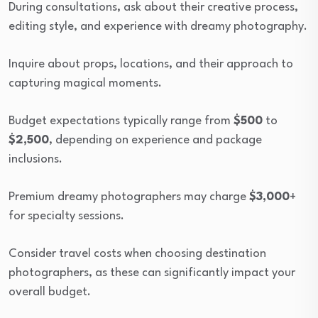
During consultations, ask about their creative process,
editing style, and experience with dreamy photography.
Inquire about props, locations, and their approach to
capturing magical moments.
Budget expectations typically range from
$500
to
$2,500
, depending on experience and package
inclusions.
Premium dreamy photographers may charge
$3,000
+
for specialty sessions.
Consider travel costs when choosing destination
photographers, as these can significantly impact your
overall budget.