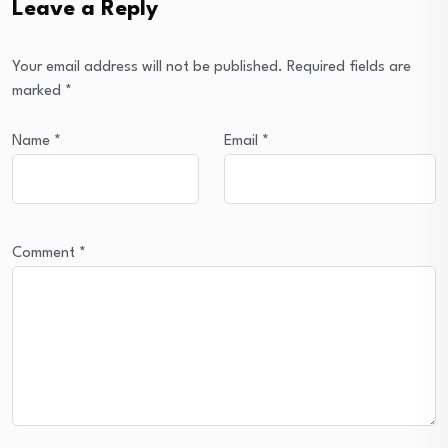
Leave a Reply
Your email address will not be published.
Required fields are
marked
*
Name
*
Email
*
Comment
*