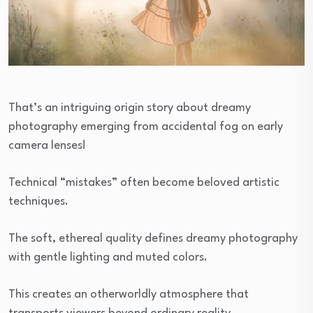
That’s an intriguing origin story about dreamy
photography emerging from accidental fog on early
camera lenses!
Technical “mistakes” often become beloved artistic
techniques.
The soft, ethereal quality defines dreamy photography
with gentle lighting and muted colors.
This creates an otherworldly atmosphere that