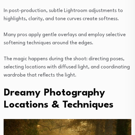
In post-production, subtle Lightroom adjustments to
highlights, clarity, and tone curves create softness.
Many pros apply gentle overlays and employ selective
softening techniques around the edges.
The magic happens during the shoot: directing poses,
selecting locations with diffused light, and coordinating
wardrobe that reflects the light.
Dreamy Photography
Locations & Techniques