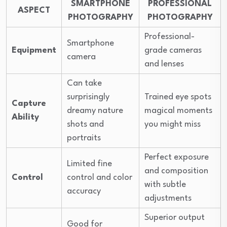
SMARTPHONE
PROFESSIONAL
ASPECT
PHOTOGRAPHY
PHOTOGRAPHY
Professional-
Smartphone
Equipment
grade cameras
camera
and lenses
Can take
surprisingly
Trained eye spots
Capture
dreamy nature
magical moments
Ability
shots and
you might miss
portraits
Perfect exposure
Limited fine
and composition
Control
control and color
with subtle
accuracy
adjustments
Superior output
Good for