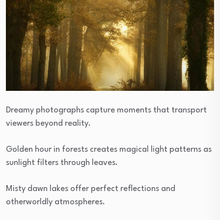
Dreamy photographs capture moments that transport
viewers beyond reality.
Golden hour in forests creates magical light patterns as
sunlight filters through leaves.
Misty dawn lakes offer perfect reflections and
otherworldly atmospheres.