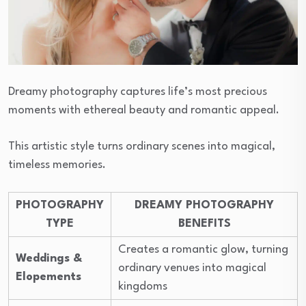
Dreamy photography captures life’s most precious
moments with ethereal beauty and romantic appeal.
This artistic style turns ordinary scenes into magical,
timeless memories.
PHOTOGRAPHY
DREAMY PHOTOGRAPHY
TYPE
BENEFITS
Creates a romantic glow, turning
Weddings &
ordinary venues into magical
Elopements
kingdoms