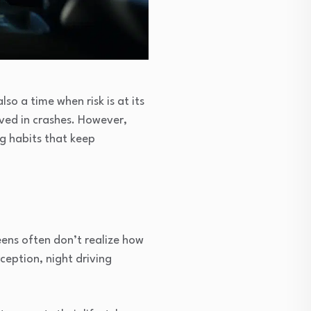
lso a time when risk is at its
lved in crashes. However,
ng habits that keep
eens often don’t realize how
ception, night driving