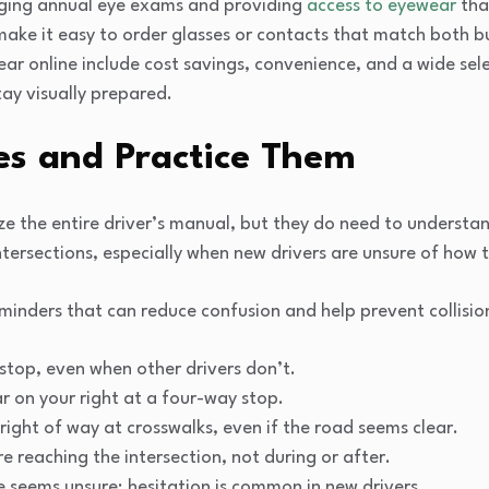
raging annual eye exams and providing
access to eyewear
that
 make it easy to order glasses or contacts that match both 
ar online include cost savings, convenience, and a wide sele
tay visually prepared.
es and Practice Them
 the entire driver’s manual, but they do need to understan
tersections, especially when new drivers are unsure of how 
eminders that can reduce confusion and help prevent collisio
top, even when other drivers don’t.
ar on your right at a four-way stop.
right of way at crosswalks, even if the road seems clear.
re reaching the intersection, not during or after.
 seems unsure; hesitation is common in new drivers.