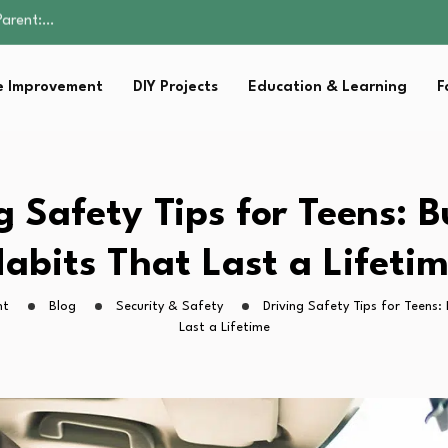
Family Well-being
sential Strategies for…
s Lawn…
 Improvement
DIY Projects
Education & Learning
F
 Fitness…
Parent:…
Family Well-being
sential Strategies for…
s Lawn…
g Safety Tips for Teens: B
 Fitness…
abits That Last a Lifeti
ht
Blog
Security & Safety
Driving Safety Tips for Teens:
Last a Lifetime