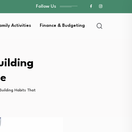
Follow Us
amily Activities
Finance & Budgeting
uilding
me
 Building Habits That