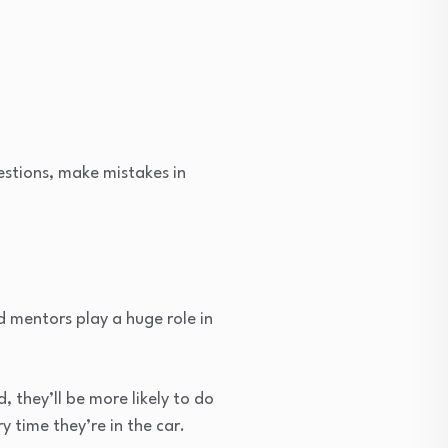
estions, make mistakes in
d mentors play a huge role in
 they’ll be more likely to do
y time they’re in the car.