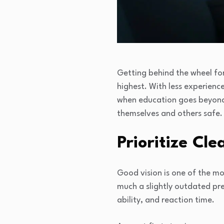
Getting behind the wheel for t
highest. With less experienc
when education goes beyond t
themselves and others safe.
Prioritize Cl
Good vision is one of the mo
much a slightly outdated pres
ability, and reaction time.