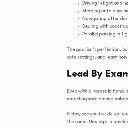
Driving in light and h
Merging onto busy h
Navigating after dar
Dealing with constru
Parallel parking in ti
The goal isn’t perfection, b
safe settings, and learn ho
Lead By Exa
Even with a license in hand, 
modeling safe driving habits,
If they see you buckle up, a
the same. Driving is a privil