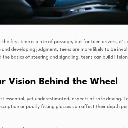
he first time is a rite of passage, but for teen drivers, it’s a
e and developing judgment, teens are more likely to be invo
he basics of steering and signaling, teens can build lifelo
ear Vision Behind the Wheel
st essential, yet underestimated, aspects of safe driving. T
cription or poorly fitting glasses can affect their depth per