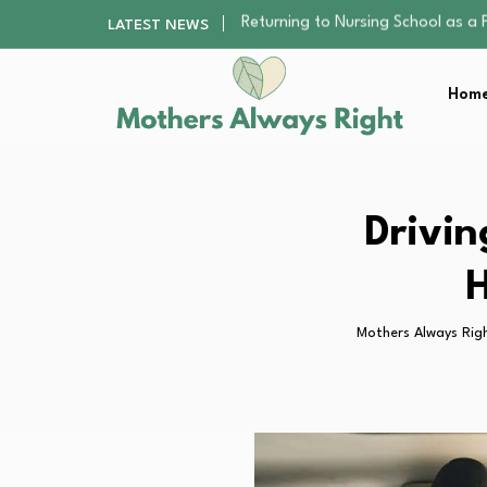
Mindfulness Practices to Enhance 
LATEST NEWS
The Nursery Hygiene Playbook: Es
Smart Ways to Plan a Low-Stres
Home
Finding the Best Gym With Group
Returning to Nursing School as a 
Mindfulness Practices to Enhance 
The Nursery Hygiene Playbook: Es
Smart Ways to Plan a Low-Stres
Drivin
Finding the Best Gym With Group
H
Mothers Always Rig