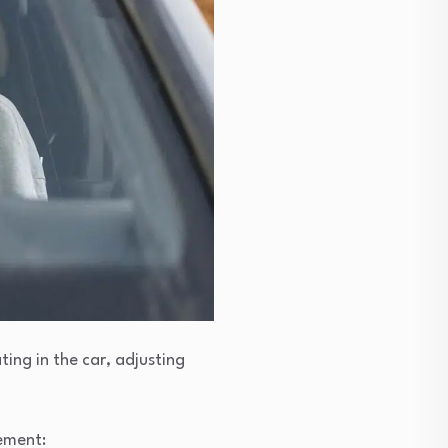
ting in the car, adjusting
lement: