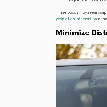
These basics may seem simpl
yield at an intersection
or ho
Minimize Dist