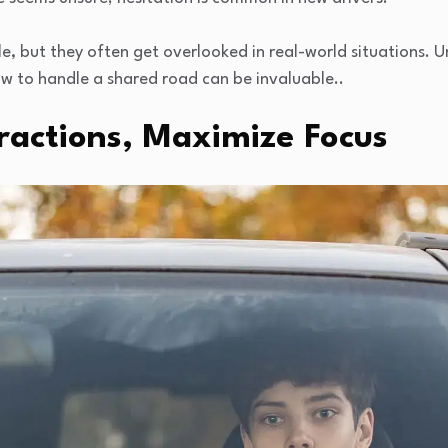
e, but they often get overlooked in real-world situations.
w to handle a shared road can be invaluable..
ractions, Maximize Focus