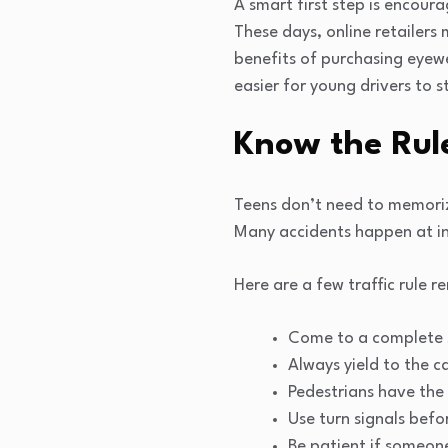
A smart first step is encou
These days, online retailers
benefits of purchasing eyewe
easier for young drivers to s
Know the Rul
Teens don’t need to memorize
Many accidents happen at in
Here are a few traffic rule r
Come to a complete s
Always yield to the c
Pedestrians have the 
Use turn signals befo
Be patient if someone