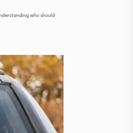
 Understanding who should