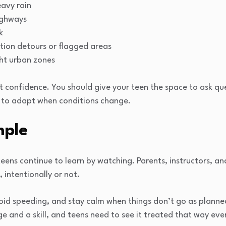
eavy rain
ighways
k
ction detours or flagged areas
ght urban zones
ut confidence. You should give your teen the space to ask qu
w to adapt when conditions change.
mple
teens continue to learn by watching. Parents, instructors, an
 intentionally or not.
void speeding, and stay calm when things don’t go as planned,
ege and a skill, and teens need to see it treated that way ever