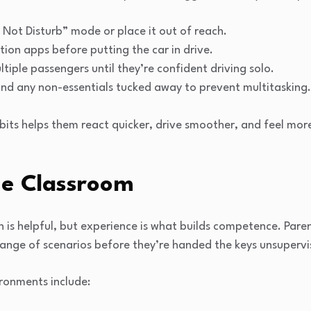
Not Disturb” mode or place it out of reach.
ion apps before putting the car in drive.
ltiple passengers until they’re confident driving solo.
and any non-essentials tucked away to prevent multitasking.
bits helps them react quicker, drive smoother, and feel more
e Classroom
n is helpful, but experience is what builds competence. Par
range of scenarios before they’re handed the keys unsupervi
ronments include: