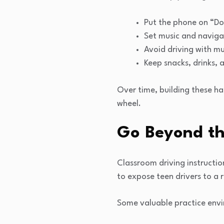
Put the phone on “Do 
Set music and navigat
Avoid driving with mu
Keep snacks, drinks, 
Over time, building these ha
wheel.
Go Beyond th
Classroom driving instructio
to expose teen drivers to a 
Some valuable practice envi