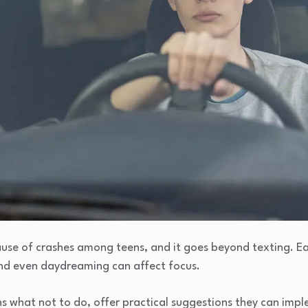
cause of crashes among teens, and it goes beyond texting. Ea
 and even daydreaming can affect focus.
ens what not to do, offer practical suggestions they can imp