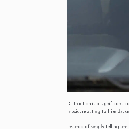
Distraction is a significant 
music, reacting to friends,
Instead of simply telling te