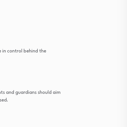
 in control behind the
ents and guardians should aim
sed.