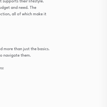
 supports their lifestyle.
budget and need. The
ction, all of which make it
d more than just the basics.
to navigate them.
ns: