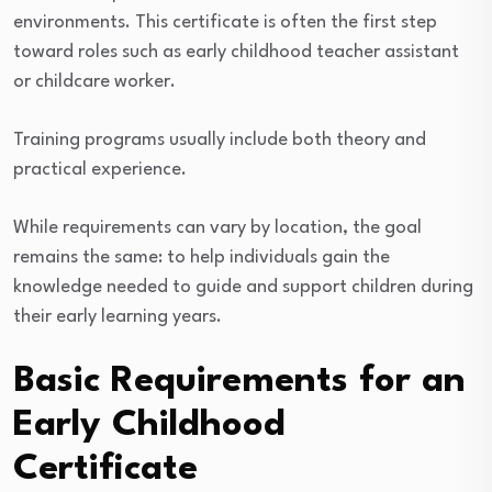
environments. This certificate is often the first step
toward roles such as early childhood teacher assistant
or childcare worker.
Training programs usually include both theory and
practical experience.
While requirements can vary by location, the goal
remains the same: to help individuals gain the
knowledge needed to guide and support children during
their early learning years.
Basic Requirements for an
Early Childhood
Certificate