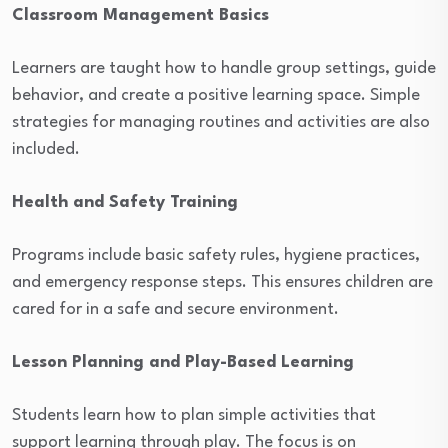
Classroom Management Basics
Learners are taught how to handle group settings, guide
behavior, and create a positive learning space. Simple
strategies for managing routines and activities are also
included.
Health and Safety Training
Programs include basic safety rules, hygiene practices,
and emergency response steps. This ensures children are
cared for in a safe and secure environment.
Lesson Planning and Play-Based Learning
Students learn how to plan simple activities that
support learning through play. The focus is on