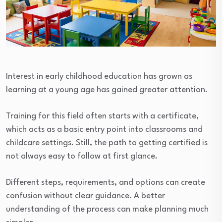
Interest in early childhood education has grown as
learning at a young age has gained greater attention.
Training for this field often starts with a certificate,
which acts as a basic entry point into classrooms and
childcare settings. Still, the path to getting certified is
not always easy to follow at first glance.
Different steps, requirements, and options can create
confusion without clear guidance. A better
understanding of the process can make planning much