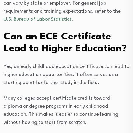
can vary by state or employer. For general job
requirements and training expectations, refer to the
U.S. Bureau of Labor Statistics
.
Can an ECE Certificate
Lead to Higher Education?
Yes, an early childhood education certificate can lead to
higher education opportunities. It often serves as a
starting point for further study in the field.
Many colleges accept certificate credits toward
diploma or degree programs in early childhood
education. This makes it easier to continue learning
without having to start from scratch.