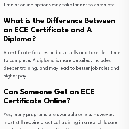
time or online options may take longer to complete.
What is the Difference Between
an ECE Certificate and A
Diploma?
A certificate focuses on basic skills and takes less time
to complete. A diploma is more detailed, includes
deeper training, and may lead to better job roles and
higher pay.
Can Someone Get an ECE
Certificate Online?
Yes, many programs are available online. However,
most still require practical training in a real childcare