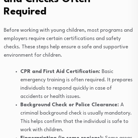
Required
Before working with young children, most programs and
employers require certain certifications and safety
checks. These steps help ensure a safe and supportive
environment for children.
CPR and First Aid Certification:
Basic
emergency training is often required. It prepares
individuals to respond quickly in case of
accidents or health issues.
Background Check or Police Clearance:
A
criminal background check is usually mandatory.
This helps confirm that the individual is safe to
work with children.