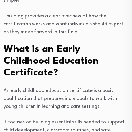
simpler.
This blog provides a clear overview of how the
certification works and what individuals should expect
as they move forward in this field.
What is an Early
Childhood Education
Certificate?
An early childhood education certificate is a basic
qualification that prepares individuals to work with
young children in learning and care settings.
It focuses on building essential skills needed to support
child development, classroom routines, and safe