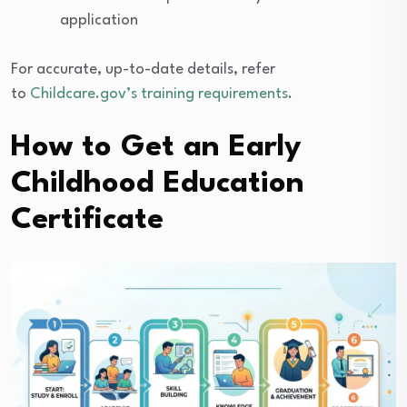
application
For accurate, up-to-date details, refer
to
Childcare.gov’s
training requirements
.
How to Get an Early
Childhood Education
Certificate