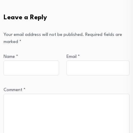
Leave a Reply
Your email address will not be published.
Required fields are
marked
*
Name
*
Email
*
Comment
*