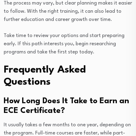
The process may vary, but clear planning makes it easier
to follow. With the right training, it can also lead to
further education and career growth over time.
Take time to review your options and start preparing
early. If this path interests you, begin researching
programs and take the first step today.
Frequently Asked
Questions
How Long Does It Take to Earn an
ECE Certificate?
It usually takes a few months to one year, depending on
the program. Full-time courses are faster, while part-