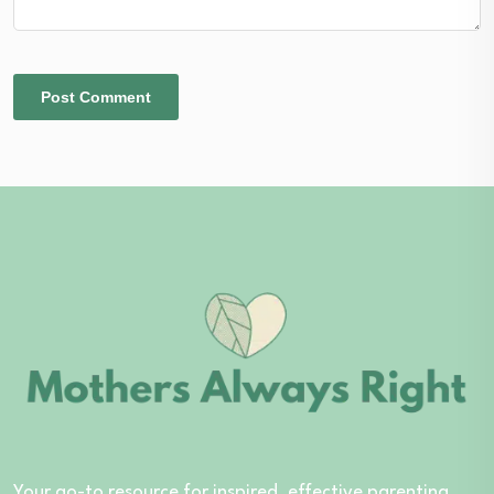
Your go-to resource for inspired, effective parenting.