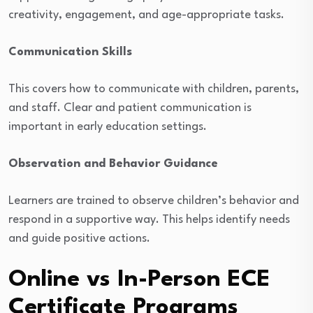
creativity, engagement, and age-appropriate tasks.
Communication Skills
This covers how to communicate with children, parents,
and staff. Clear and patient communication is
important in early education settings.
Observation and Behavior Guidance
Learners are trained to observe children’s behavior and
respond in a supportive way. This helps identify needs
and guide positive actions.
Online vs In-Person ECE
Certificate Programs