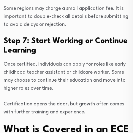
Some regions may charge a small application fee. It is
important to double-check all details before submitting
to avoid delays or rejection.
Step 7: Start Working or Continue
Learning
Once certified, individuals can apply for roles like early
childhood teacher assistant or childcare worker. Some
may choose to continue their education and move into
higher roles over time.
Certification opens the door, but growth often comes
with further training and experience.
What is Covered in an ECE