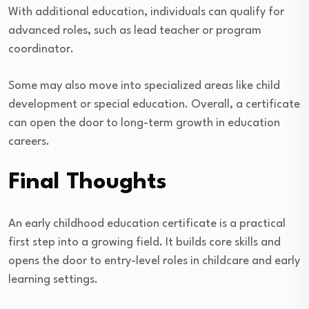
With additional education, individuals can qualify for
advanced roles, such as lead teacher or program
coordinator.
Some may also move into specialized areas like child
development or special education. Overall, a certificate
can open the door to long-term growth in education
careers.
Final Thoughts
An early childhood education certificate is a practical
first step into a growing field. It builds core skills and
opens the door to entry-level roles in childcare and early
learning settings.