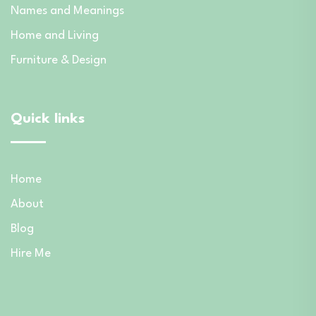
Names and Meanings
Home and Living
Furniture & Design
Quick links
Home
About
Blog
Hire Me