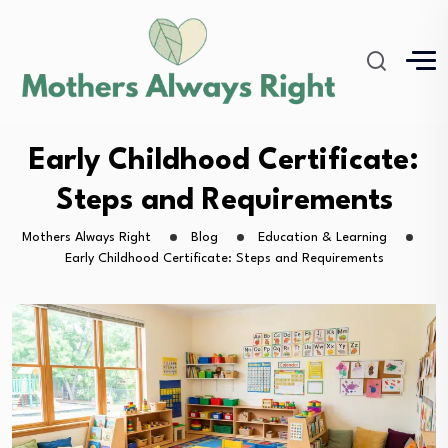
Early Childhood Certificate:
Steps and Requirements
Mothers Always Right
Blog
Education & Learning
Early Childhood Certificate: Steps and Requirements