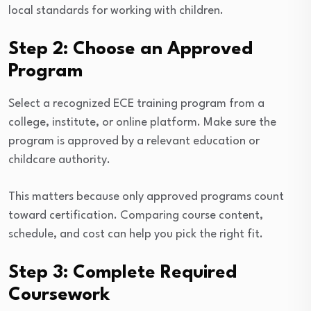
local standards for working with children.
Step 2: Choose an Approved
Program
Select a recognized ECE training program from a
college, institute, or online platform. Make sure the
program is approved by a relevant education or
childcare authority.
This matters because only approved programs count
toward certification. Comparing course content,
schedule, and cost can help you pick the right fit.
Step 3: Complete Required
Coursework