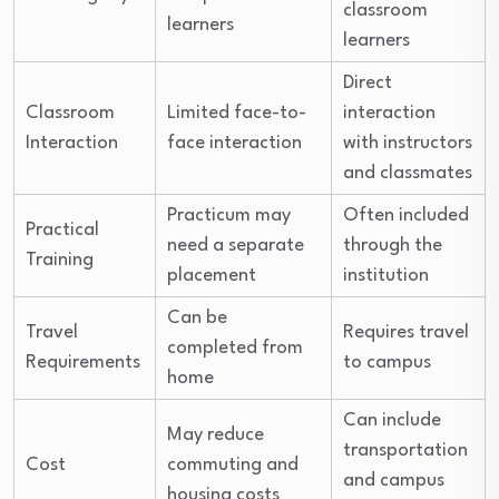
classroom
learners
learners
Direct
Classroom
Limited face-to-
interaction
Interaction
face interaction
with instructors
and classmates
Practicum may
Often included
Practical
need a separate
through the
Training
placement
institution
Can be
Travel
Requires travel
completed from
Requirements
to campus
home
Can include
May reduce
transportation
Cost
commuting and
and campus
housing costs