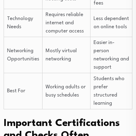
fees
Requires reliable
Technology
Less dependent
internet and
Needs
on online tools
computer access
Easier in-
Networking
Mostly virtual
person
Opportunities
networking
networking and
support
Students who
Working adults or
prefer
Best For
busy schedules
structured
learning
Important Certifications
and Checks Often