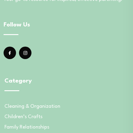
Follow Us
Category
Cleaning & Organization
Children’s Crafts
Family Relationships