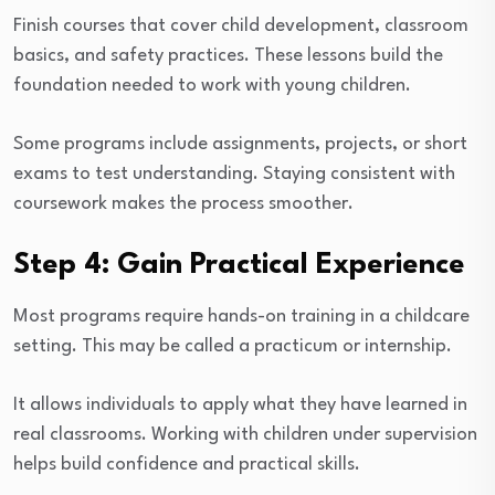
Finish courses that cover child development, classroom
basics, and safety practices. These lessons build the
foundation needed to work with young children.
Some programs include assignments, projects, or short
exams to test understanding. Staying consistent with
coursework makes the process smoother.
Step 4: Gain Practical Experience
Most programs require hands-on training in a childcare
setting. This may be called a practicum or internship.
It allows individuals to apply what they have learned in
real classrooms. Working with children under supervision
helps build confidence and practical skills.