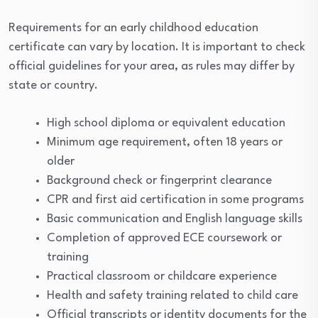
Requirements for an early childhood education
certificate can vary by location. It is important to check
official guidelines for your area, as rules may differ by
state or country.
High school diploma or equivalent education
Minimum age requirement, often 18 years or
older
Background check or fingerprint clearance
CPR and first aid certification in some programs
Basic communication and English language skills
Completion of approved ECE coursework or
training
Practical classroom or childcare experience
Health and safety training related to child care
Official transcripts or identity documents for the