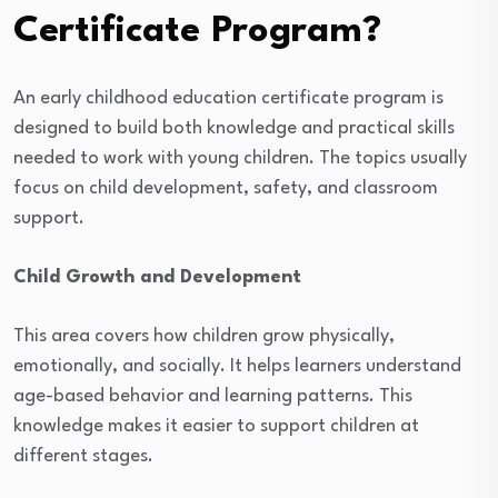
Certificate Program?
An early childhood education certificate program is
designed to build both knowledge and practical skills
needed to work with young children. The topics usually
focus on child development, safety, and classroom
support.
Child Growth and Development
This area covers how children grow physically,
emotionally, and socially. It helps learners understand
age-based behavior and learning patterns. This
knowledge makes it easier to support children at
different stages.