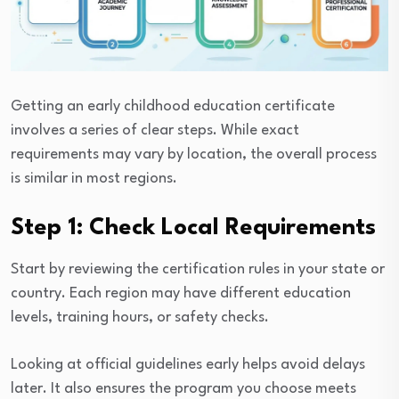
Getting an early childhood education certificate
involves a series of clear steps. While exact
requirements may vary by location, the overall process
is similar in most regions.
Step 1: Check Local Requirements
Start by reviewing the certification rules in your state or
country. Each region may have different education
levels, training hours, or safety checks.
Looking at official guidelines early helps avoid delays
later. It also ensures the program you choose meets