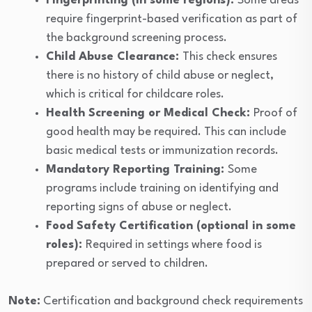
Fingerprinting (in some regions):
Some areas
require fingerprint-based verification as part of
the background screening process.
Child Abuse Clearance:
This check ensures
there is no history of child abuse or neglect,
which is critical for childcare roles.
Health Screening or Medical Check:
Proof of
good health may be required. This can include
basic medical tests or immunization records.
Mandatory Reporting Training:
Some
programs include training on identifying and
reporting signs of abuse or neglect.
Food Safety Certification (optional in some
roles):
Required in settings where food is
prepared or served to children.
Note:
Certification and background check requirements