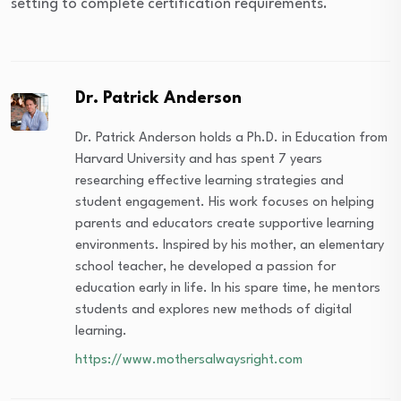
setting to complete certification requirements.
Dr. Patrick Anderson
Dr. Patrick Anderson holds a Ph.D. in Education from
Harvard University and has spent 7 years
researching effective learning strategies and
student engagement. His work focuses on helping
parents and educators create supportive learning
environments. Inspired by his mother, an elementary
school teacher, he developed a passion for
education early in life. In his spare time, he mentors
students and explores new methods of digital
learning.
https://www.mothersalwaysright.com