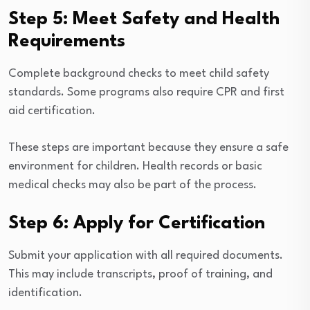
Step 5: Meet Safety and Health
Requirements
Complete background checks to meet child safety
standards. Some programs also require CPR and first
aid certification.
These steps are important because they ensure a safe
environment for children. Health records or basic
medical checks may also be part of the process.
Step 6: Apply for Certification
Submit your application with all required documents.
This may include transcripts, proof of training, and
identification.