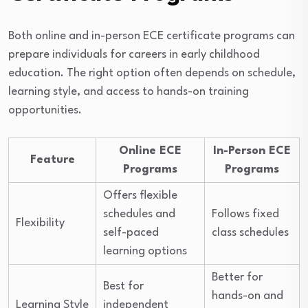
Both online and in-person ECE certificate programs can
prepare individuals for careers in early childhood
education. The right option often depends on schedule,
learning style, and access to hands-on training
opportunities.
Online ECE
In-Person ECE
Feature
Programs
Programs
Offers flexible
schedules and
Follows fixed
Flexibility
self-paced
class schedules
learning options
Better for
Best for
hands-on and
Learning Style
independent