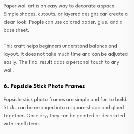
Paper wall art is an easy way to decorate a space.
Simple shapes, cutouts, or layered designs can create a
clean look. People can use colored paper, glue, and a
base sheet.
This craft helps beginners understand balance and
layout. It does not take much time and can be adjusted
easily. The final result adds a personal touch to any
wall.
6. Popsicle Stick Photo Frames
Popsicle stick photo frames are simple and fun to build.
Sticks can be arranged into a square shape and glued
together. Once dry, they can be painted or decorated
with small items.