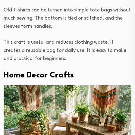
Old T-shirts can be turned into simple tote bags without
much sewing. The bottom is tied or stitched, and the
sleeves form handles.
This craft is useful and reduces clothing waste. It
creates a reusable bag for daily use. It is easy to make
and practical for beginners.
Home Decor Crafts