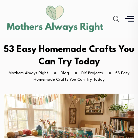
53 Easy Homemade Crafts You
Can Try Today
Mothers Always Right
Blog
DIY Projects
53 Easy
Homemade Crafts You Can Try Today