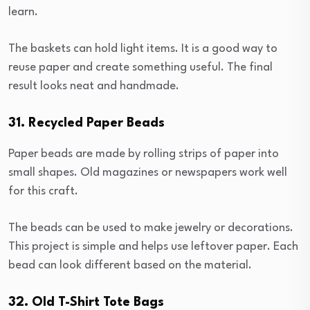
learn.
The baskets can hold light items. It is a good way to
reuse paper and create something useful. The final
result looks neat and handmade.
31. Recycled Paper Beads
Paper beads are made by rolling strips of paper into
small shapes. Old magazines or newspapers work well
for this craft.
The beads can be used to make jewelry or decorations.
This project is simple and helps use leftover paper. Each
bead can look different based on the material.
32. Old T-Shirt Tote Bags