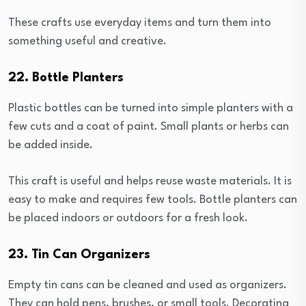
These crafts use everyday items and turn them into
something useful and creative.
22. Bottle Planters
Plastic bottles can be turned into simple planters with a
few cuts and a coat of paint. Small plants or herbs can
be added inside.
This craft is useful and helps reuse waste materials. It is
easy to make and requires few tools. Bottle planters can
be placed indoors or outdoors for a fresh look.
23. Tin Can Organizers
Empty tin cans can be cleaned and used as organizers.
They can hold pens, brushes, or small tools. Decorating