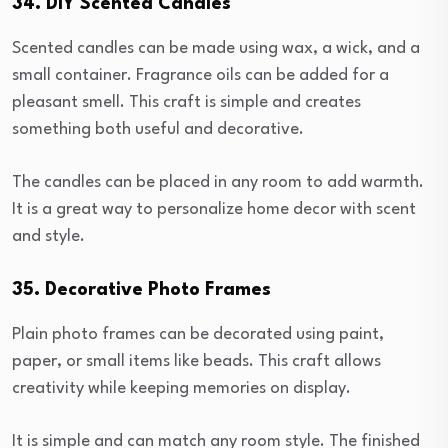
34. DIY Scented Candles
Scented candles can be made using wax, a wick, and a
small container. Fragrance oils can be added for a
pleasant smell. This craft is simple and creates
something both useful and decorative.
The candles can be placed in any room to add warmth.
It is a great way to personalize home decor with scent
and style.
35. Decorative Photo Frames
Plain photo frames can be decorated using paint,
paper, or small items like beads. This craft allows
creativity while keeping memories on display.
It is simple and can match any room style. The finished