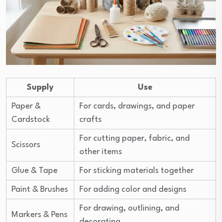
Supply
Use
Paper &
For cards, drawings, and paper
Cardstock
crafts
For cutting paper, fabric, and
Scissors
other items
Glue & Tape
For sticking materials together
Paint & Brushes
For adding color and designs
For drawing, outlining, and
Markers & Pens
decorating