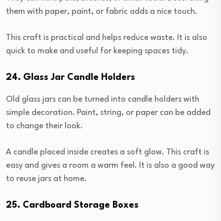
them with paper, paint, or fabric adds a nice touch.
This craft is practical and helps reduce waste. It is also
quick to make and useful for keeping spaces tidy.
24. Glass Jar Candle Holders
Old glass jars can be turned into candle holders with
simple decoration. Paint, string, or paper can be added
to change their look.
A candle placed inside creates a soft glow. This craft is
easy and gives a room a warm feel. It is also a good way
to reuse jars at home.
25. Cardboard Storage Boxes