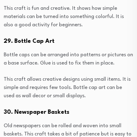
This craft is fun and creative. It shows how simple
materials can be turned into something colorful. It is
also a good activity for beginners.
29. Bottle Cap Art
Bottle caps can be arranged into patterns or pictures on
a base surface. Glue is used to fix them in place.
This craft allows creative designs using small items. It is
simple and requires few tools. Bottle cap art can be
used as wall decor or small displays.
30. Newspaper Baskets
Old newspapers can be rolled and woven into small
baskets. This craft takes a bit of patience but is easy to