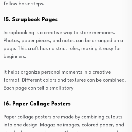
follow basic steps.
15. Scrapbook Pages
Scrapbooking is a creative way to store memories.
Photos, paper pieces, and notes can be arranged on a
page. This craft has no strict rules, making it easy for
beginners.
It helps organize personal moments in a creative
format. Different colors and textures can be combined.
Each page can tell a small story.
16. Paper Collage Posters
Paper collage posters are made by combining cutouts
into one design. Magazine images, colored paper, and