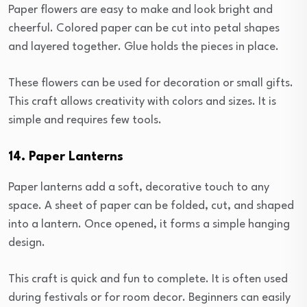
Paper flowers are easy to make and look bright and
cheerful. Colored paper can be cut into petal shapes
and layered together. Glue holds the pieces in place.
These flowers can be used for decoration or small gifts.
This craft allows creativity with colors and sizes. It is
simple and requires few tools.
14. Paper Lanterns
Paper lanterns add a soft, decorative touch to any
space. A sheet of paper can be folded, cut, and shaped
into a lantern. Once opened, it forms a simple hanging
design.
This craft is quick and fun to complete. It is often used
during festivals or for room decor. Beginners can easily