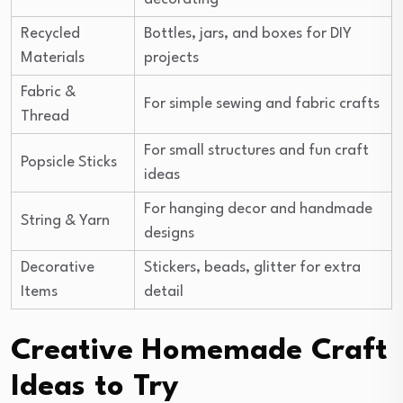
Recycled
Bottles, jars, and boxes for DIY
Materials
projects
Fabric &
For simple sewing and fabric crafts
Thread
For small structures and fun craft
Popsicle Sticks
ideas
For hanging decor and handmade
String & Yarn
designs
Decorative
Stickers, beads, glitter for extra
Items
detail
Creative Homemade Craft
Ideas to Try