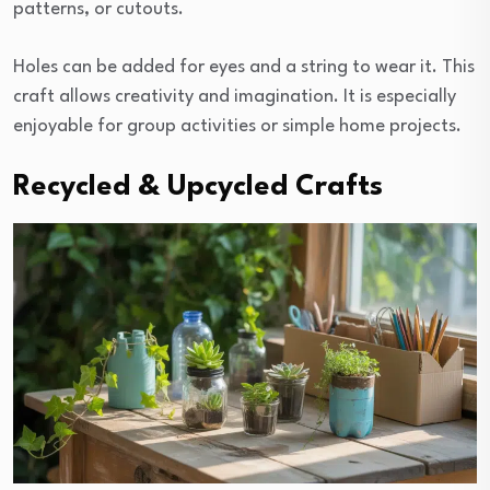
patterns, or cutouts.
Holes can be added for eyes and a string to wear it. This
craft allows creativity and imagination. It is especially
enjoyable for group activities or simple home projects.
Recycled & Upcycled Crafts