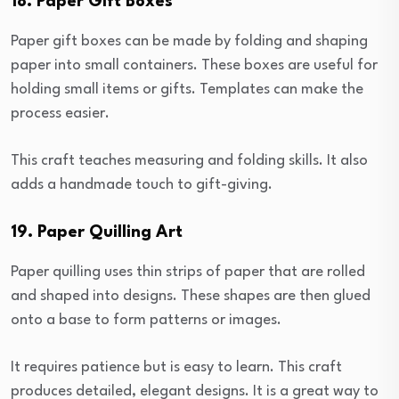
18. Paper Gift Boxes
Paper gift boxes can be made by folding and shaping
paper into small containers. These boxes are useful for
holding small items or gifts. Templates can make the
process easier.
This craft teaches measuring and folding skills. It also
adds a handmade touch to gift-giving.
19. Paper Quilling Art
Paper quilling uses thin strips of paper that are rolled
and shaped into designs. These shapes are then glued
onto a base to form patterns or images.
It requires patience but is easy to learn. This craft
produces detailed, elegant designs. It is a great way to