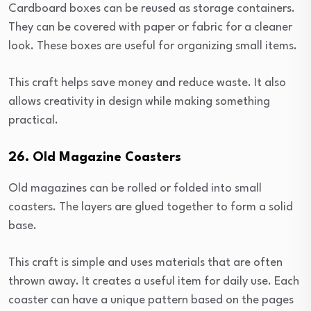
Cardboard boxes can be reused as storage containers.
They can be covered with paper or fabric for a cleaner
look. These boxes are useful for organizing small items.
This craft helps save money and reduce waste. It also
allows creativity in design while making something
practical.
26. Old Magazine Coasters
Old magazines can be rolled or folded into small
coasters. The layers are glued together to form a solid
base.
This craft is simple and uses materials that are often
thrown away. It creates a useful item for daily use. Each
coaster can have a unique pattern based on the pages