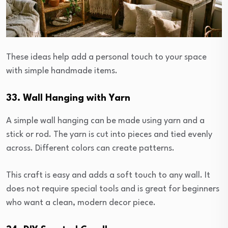
These ideas help add a personal touch to your space
with simple handmade items.
33. Wall Hanging with Yarn
A simple wall hanging can be made using yarn and a
stick or rod. The yarn is cut into pieces and tied evenly
across. Different colors can create patterns.
This craft is easy and adds a soft touch to any wall. It
does not require special tools and is great for beginners
who want a clean, modern decor piece.