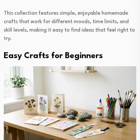
This collection features simple, enjoyable homemade
crafts that work for different moods, time limits, and
skill levels, making it easy to find ideas that feel right to
try.
Easy Crafts for Beginners