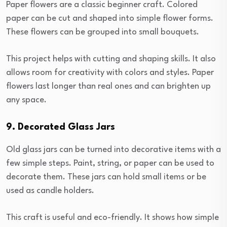
Paper flowers are a classic beginner craft. Colored
paper can be cut and shaped into simple flower forms.
These flowers can be grouped into small bouquets.
This project helps with cutting and shaping skills. It also
allows room for creativity with colors and styles. Paper
flowers last longer than real ones and can brighten up
any space.
9. Decorated Glass Jars
Old glass jars can be turned into decorative items with a
few simple steps. Paint, string, or paper can be used to
decorate them. These jars can hold small items or be
used as candle holders.
This craft is useful and eco-friendly. It shows how simple