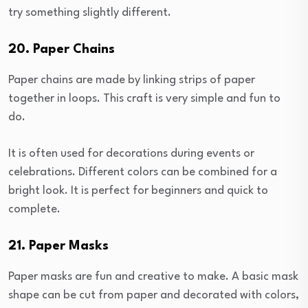
try something slightly different.
20. Paper Chains
Paper chains are made by linking strips of paper
together in loops. This craft is very simple and fun to
do.
It is often used for decorations during events or
celebrations. Different colors can be combined for a
bright look. It is perfect for beginners and quick to
complete.
21. Paper Masks
Paper masks are fun and creative to make. A basic mask
shape can be cut from paper and decorated with colors,