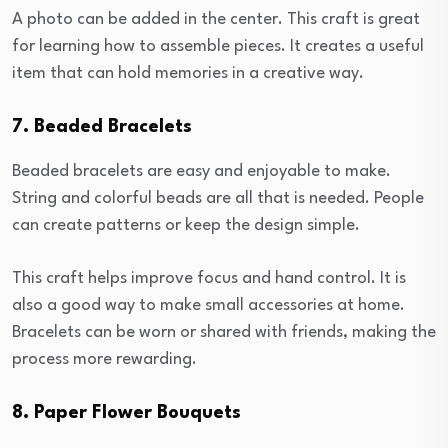
A photo can be added in the center. This craft is great
for learning how to assemble pieces. It creates a useful
item that can hold memories in a creative way.
7. Beaded Bracelets
Beaded bracelets are easy and enjoyable to make.
String and colorful beads are all that is needed. People
can create patterns or keep the design simple.
This craft helps improve focus and hand control. It is
also a good way to make small accessories at home.
Bracelets can be worn or shared with friends, making the
process more rewarding.
8. Paper Flower Bouquets