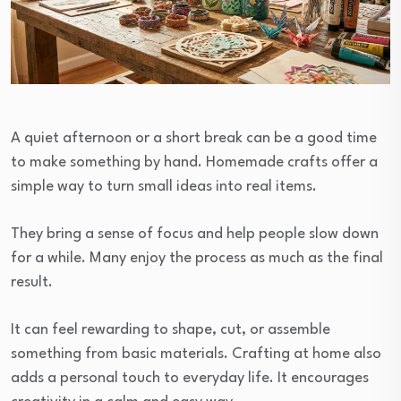
A quiet afternoon or a short break can be a good time
to make something by hand. Homemade crafts offer a
simple way to turn small ideas into real items.
They bring a sense of focus and help people slow down
for a while. Many enjoy the process as much as the final
result.
It can feel rewarding to shape, cut, or assemble
something from basic materials. Crafting at home also
adds a personal touch to everyday life. It encourages