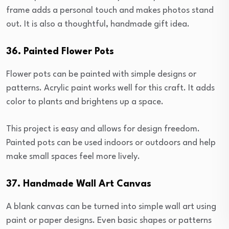
frame adds a personal touch and makes photos stand
out. It is also a thoughtful, handmade gift idea.
36. Painted Flower Pots
Flower pots can be painted with simple designs or
patterns. Acrylic paint works well for this craft. It adds
color to plants and brightens up a space.
This project is easy and allows for design freedom.
Painted pots can be used indoors or outdoors and help
make small spaces feel more lively.
37. Handmade Wall Art Canvas
A blank canvas can be turned into simple wall art using
paint or paper designs. Even basic shapes or patterns