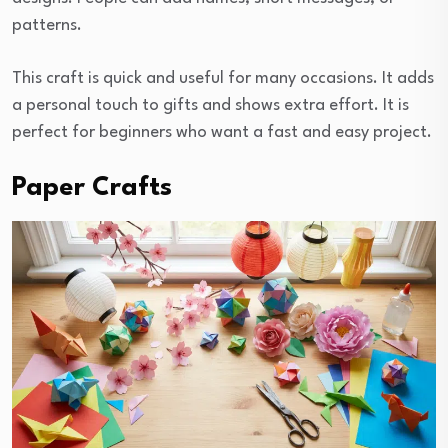
patterns.
This craft is quick and useful for many occasions. It adds
a personal touch to gifts and shows extra effort. It is
perfect for beginners who want a fast and easy project.
Paper Crafts