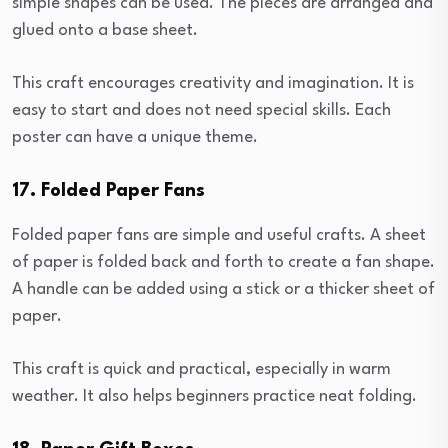
simple shapes can be used. The pieces are arranged and
glued onto a base sheet.
This craft encourages creativity and imagination. It is
easy to start and does not need special skills. Each
poster can have a unique theme.
17. Folded Paper Fans
Folded paper fans are simple and useful crafts. A sheet
of paper is folded back and forth to create a fan shape.
A handle can be added using a stick or a thicker sheet of
paper.
This craft is quick and practical, especially in warm
weather. It also helps beginners practice neat folding.