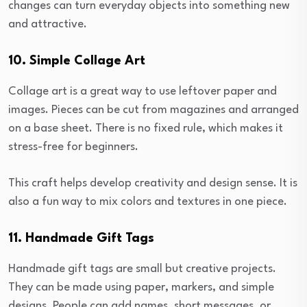
changes can turn everyday objects into something new
and attractive.
10. Simple Collage Art
Collage art is a great way to use leftover paper and
images. Pieces can be cut from magazines and arranged
on a base sheet. There is no fixed rule, which makes it
stress-free for beginners.
This craft helps develop creativity and design sense. It is
also a fun way to mix colors and textures in one piece.
11. Handmade Gift Tags
Handmade gift tags are small but creative projects.
They can be made using paper, markers, and simple
designs. People can add names, short messages, or