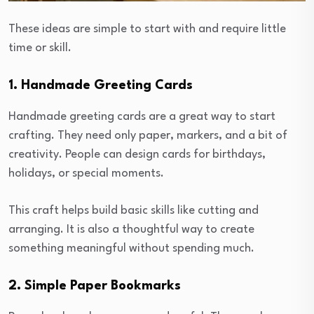
These ideas are simple to start with and require little
time or skill.
1. Handmade Greeting Cards
Handmade greeting cards are a great way to start
crafting. They need only paper, markers, and a bit of
creativity. People can design cards for birthdays,
holidays, or special moments.
This craft helps build basic skills like cutting and
arranging. It is also a thoughtful way to create
something meaningful without spending much.
2. Simple Paper Bookmarks