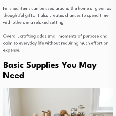
Finished items can be used around the home or given as
thoughtful gifts. It also creates chances to spend time
with others in a relaxed setting.
Overall, crafting adds small moments of purpose and
calm to everyday life without requiring much effort or
expense.
Basic Supplies You May
Need