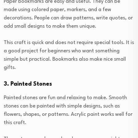
Paper bookmarks are easy and useful. They can be
made using colored paper, markers, and a few
decorations. People can draw patterns, write quotes, or
add small designs to make them unique.
This craft is quick and does not require special tools. It is
a good project for beginners who want something
simple but practical. Bookmarks also make nice small
gifts.
3. Painted Stones
Painted stones are fun and relaxing to make. Smooth
stones can be painted with simple designs, such as
flowers, shapes, or patterns. Acrylic paint works well for
this craft.