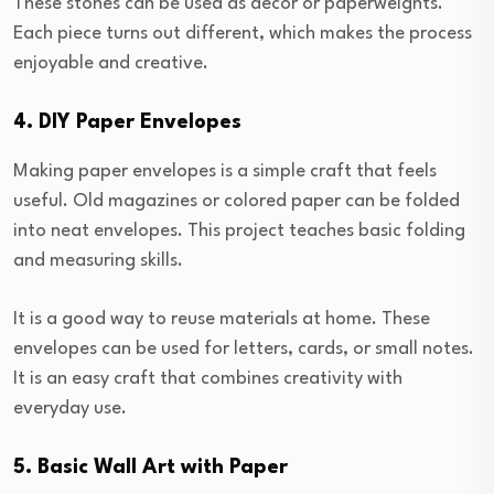
These stones can be used as decor or paperweights.
Each piece turns out different, which makes the process
enjoyable and creative.
4. DIY Paper Envelopes
Making paper envelopes is a simple craft that feels
useful. Old magazines or colored paper can be folded
into neat envelopes. This project teaches basic folding
and measuring skills.
It is a good way to reuse materials at home. These
envelopes can be used for letters, cards, or small notes.
It is an easy craft that combines creativity with
everyday use.
5. Basic Wall Art with Paper