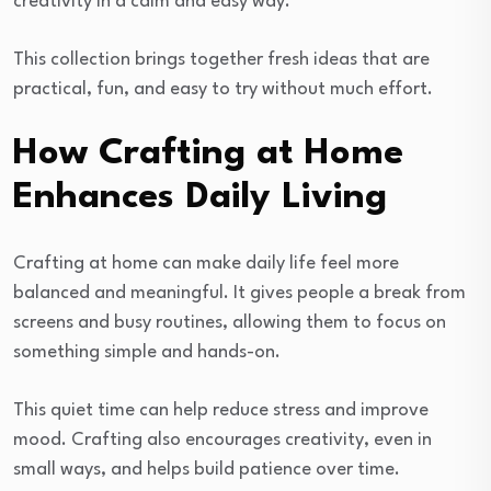
creativity in a calm and easy way.
This collection brings together fresh ideas that are
practical, fun, and easy to try without much effort.
How Crafting at Home
Enhances Daily Living
Crafting at home can make daily life feel more
balanced and meaningful. It gives people a break from
screens and busy routines, allowing them to focus on
something simple and hands-on.
This quiet time can help reduce stress and improve
mood. Crafting also encourages creativity, even in
small ways, and helps build patience over time.