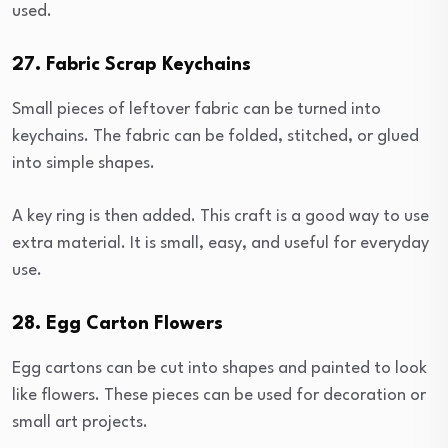
used.
27. Fabric Scrap Keychains
Small pieces of leftover fabric can be turned into
keychains. The fabric can be folded, stitched, or glued
into simple shapes.
A key ring is then added. This craft is a good way to use
extra material. It is small, easy, and useful for everyday
use.
28. Egg Carton Flowers
Egg cartons can be cut into shapes and painted to look
like flowers. These pieces can be used for decoration or
small art projects.