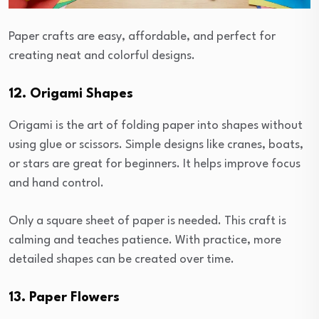
Paper crafts are easy, affordable, and perfect for
creating neat and colorful designs.
12. Origami Shapes
Origami is the art of folding paper into shapes without
using glue or scissors. Simple designs like cranes, boats,
or stars are great for beginners. It helps improve focus
and hand control.
Only a square sheet of paper is needed. This craft is
calming and teaches patience. With practice, more
detailed shapes can be created over time.
13. Paper Flowers