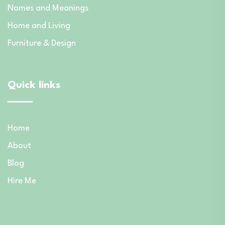
Names and Meanings
Home and Living
Furniture & Design
Quick links
Home
About
Blog
Hire Me