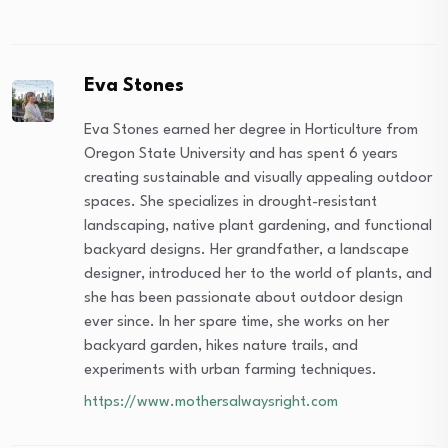
Eva Stones
Eva Stones earned her degree in Horticulture from
Oregon State University and has spent 6 years
creating sustainable and visually appealing outdoor
spaces. She specializes in drought-resistant
landscaping, native plant gardening, and functional
backyard designs. Her grandfather, a landscape
designer, introduced her to the world of plants, and
she has been passionate about outdoor design
ever since. In her spare time, she works on her
backyard garden, hikes nature trails, and
experiments with urban farming techniques.
https://www.mothersalwaysright.com