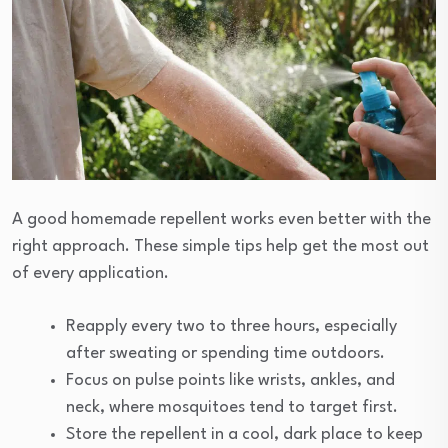
A good homemade repellent works even better with the
right approach. These simple tips help get the most out
of every application.
Reapply every two to three hours, especially
after sweating or spending time outdoors.
Focus on pulse points like wrists, ankles, and
neck, where mosquitoes tend to target first.
Store the repellent in a cool, dark place to keep