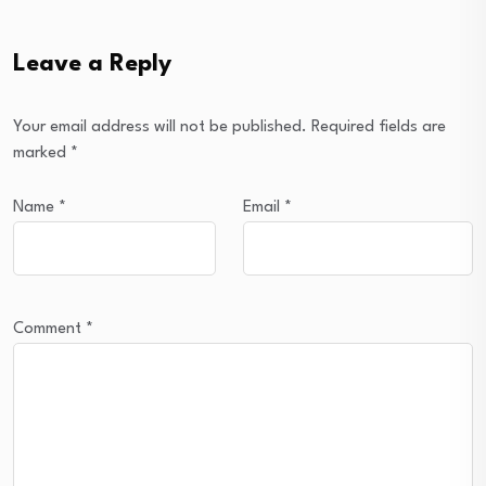
Leave a Reply
Your email address will not be published.
Required fields are
marked
*
Name
*
Email
*
Comment
*