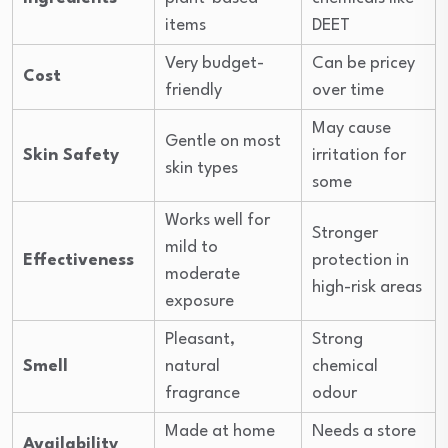
items
DEET
Very budget-
Can be pricey
Cost
friendly
over time
May cause
Gentle on most
Skin Safety
irritation for
skin types
some
Works well for
Stronger
mild to
Effectiveness
protection in
moderate
high-risk areas
exposure
Pleasant,
Strong
Smell
natural
chemical
fragrance
odour
Made at home
Needs a store
Availability