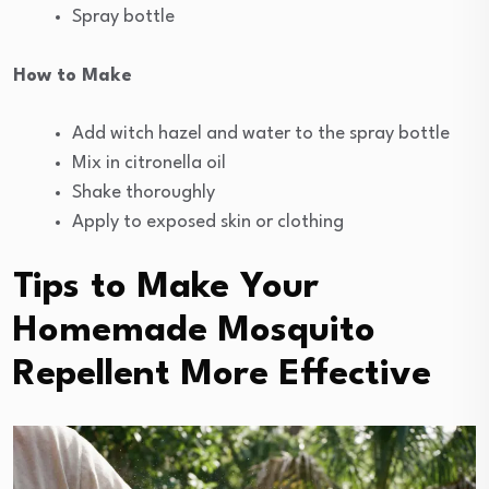
Spray bottle
How to Make
Add witch hazel and water to the spray bottle
Mix in citronella oil
Shake thoroughly
Apply to exposed skin or clothing
Tips to Make Your
Homemade Mosquito
Repellent More Effective