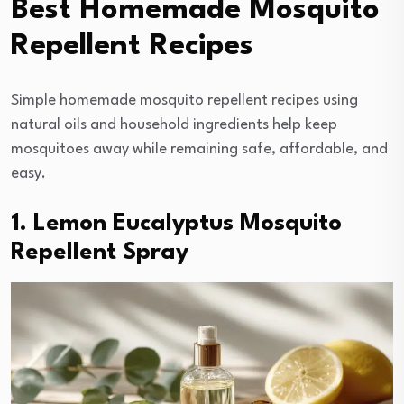
Best Homemade Mosquito
Repellent Recipes
Simple homemade mosquito repellent recipes using
natural oils and household ingredients help keep
mosquitoes away while remaining safe, affordable, and
easy.
1. Lemon Eucalyptus Mosquito
Repellent Spray