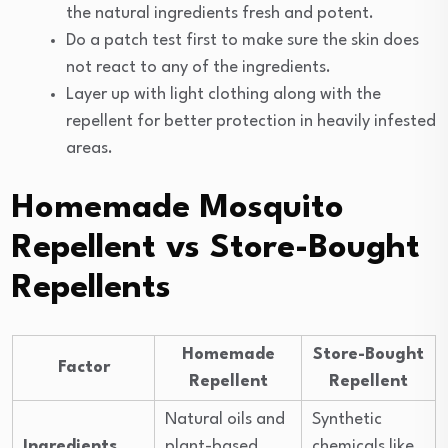
the natural ingredients fresh and potent.
Do a patch test first to make sure the skin does
not react to any of the ingredients.
Layer up with light clothing along with the
repellent for better protection in heavily infested
areas.
Homemade Mosquito
Repellent vs Store-Bought
Repellents
Homemade
Store-Bought
Factor
Repellent
Repellent
Natural oils and
Synthetic
Ingredients
plant-based
chemicals like