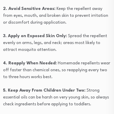
2. Avoid Sensitive Areas:
Keep the repellent away
from eyes, mouth, and broken skin to prevent irritation
or discomfort during application.
3. Apply on Exposed Skin Only:
Spread the repellent
evenly on arms, legs, and neck; areas most likely to
attract mosquito attention.
4. Reapply When Needed:
Homemade repellents wear
off faster than chemical ones, so reapplying every two
to three hours works best.
5. Keep Away From Children Under Two:
Strong
essential oils can be harsh on very young skin, so always
check ingredients before applying to toddlers.