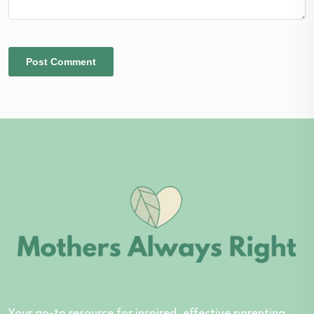
Your go-to resource for inspired, effective parenting.