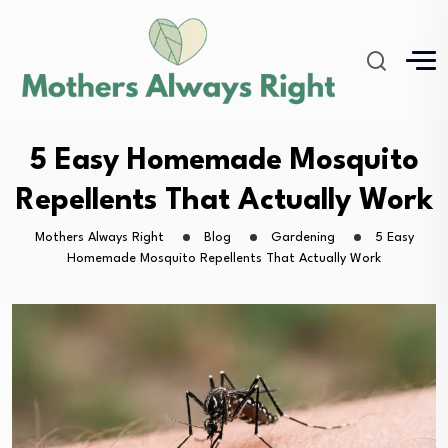
5 Easy Homemade Mosquito
Repellents That Actually Work
Mothers Always Right
Blog
Gardening
5 Easy
Homemade Mosquito Repellents That Actually Work