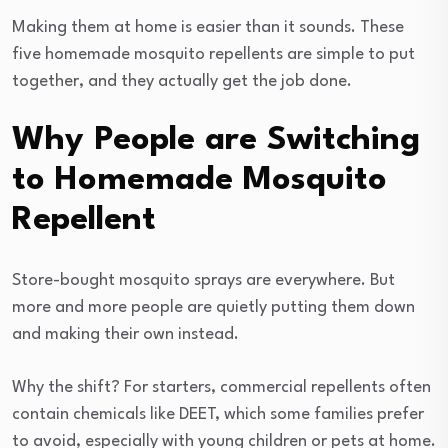
Making them at home is easier than it sounds. These
five homemade mosquito repellents are simple to put
together, and they actually get the job done.
Why People are Switching
to Homemade Mosquito
Repellent
Store-bought mosquito sprays are everywhere. But
more and more people are quietly putting them down
and making their own instead.
Why the shift? For starters, commercial repellents often
contain chemicals like DEET, which some families prefer
to avoid, especially with young children or pets at home.