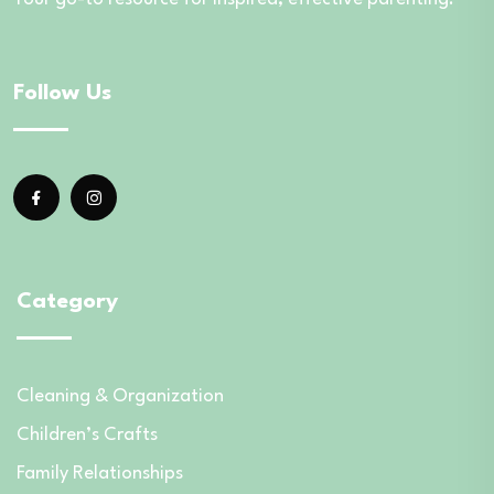
Follow Us
Category
Cleaning & Organization
Children’s Crafts
Family Relationships