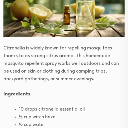
Citronella is widely known for repelling mosquitoes
thanks to its strong citrus aroma. This homemade
mosquito repellent spray works well outdoors and can
be used on skin or clothing during camping trips,
backyard gatherings, or summer evenings.
Ingredients
10 drops citronella essential oil
½ cup witch hazel
½ cup water