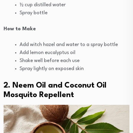
½ cup distilled water
Spray bottle
How to Make
Add witch hazel and water to a spray bottle
Add lemon eucalyptus oil
Shake well before each use
Spray lightly on exposed skin
2. Neem Oil and Coconut Oil
Mosquito Repellent