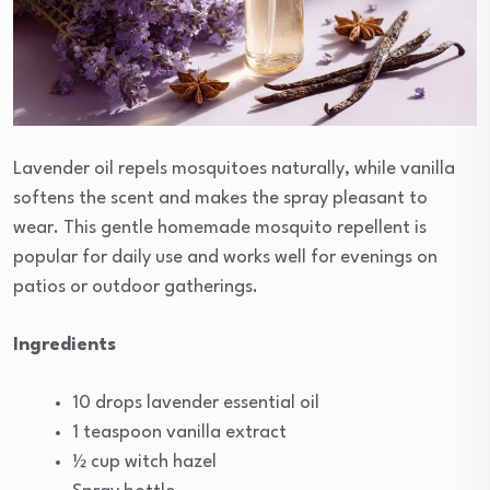
Lavender oil repels mosquitoes naturally, while vanilla
softens the scent and makes the spray pleasant to
wear. This gentle homemade mosquito repellent is
popular for daily use and works well for evenings on
patios or outdoor gatherings.
Ingredients
10 drops lavender essential oil
1 teaspoon vanilla extract
½ cup witch hazel