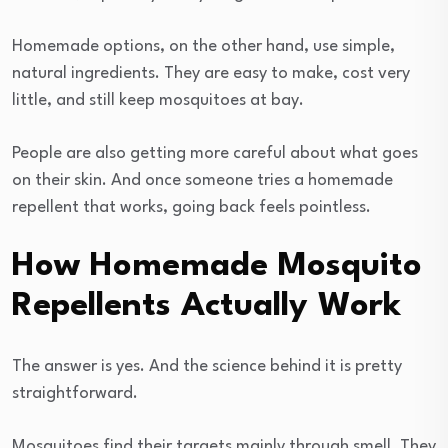
Homemade options, on the other hand, use simple,
natural ingredients. They are easy to make, cost very
little, and still keep mosquitoes at bay.
People are also getting more careful about what goes
on their skin. And once someone tries a homemade
repellent that works, going back feels pointless.
How Homemade Mosquito
Repellents Actually Work
The answer is yes. And the science behind it is pretty
straightforward.
Mosquitoes find their targets mainly through smell. They