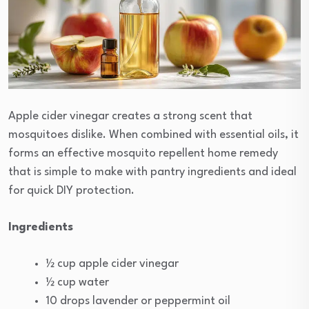
Apple cider vinegar creates a strong scent that
mosquitoes dislike. When combined with essential oils, it
forms an effective mosquito repellent home remedy
that is simple to make with pantry ingredients and ideal
for quick DIY protection.
Ingredients
½ cup apple cider vinegar
½ cup water
10 drops lavender or peppermint oil