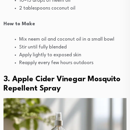
10–15 drops of neem oil
2 tablespoons coconut oil
How to Make
Mix neem oil and coconut oil in a small bowl
Stir until fully blended
Apply lightly to exposed skin
Reapply every few hours outdoors
3. Apple Cider Vinegar Mosquito
Repellent Spray