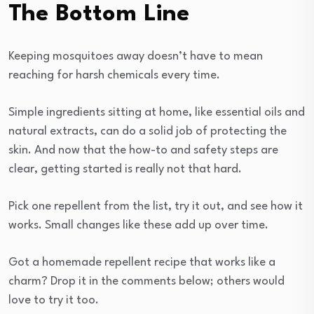
The Bottom Line
Keeping mosquitoes away doesn’t have to mean
reaching for harsh chemicals every time.
Simple ingredients sitting at home, like essential oils and
natural extracts, can do a solid job of protecting the
skin. And now that the how-to and safety steps are
clear, getting started is really not that hard.
Pick one repellent from the list, try it out, and see how it
works. Small changes like these add up over time.
Got a homemade repellent recipe that works like a
charm? Drop it in the comments below; others would
love to try it too.