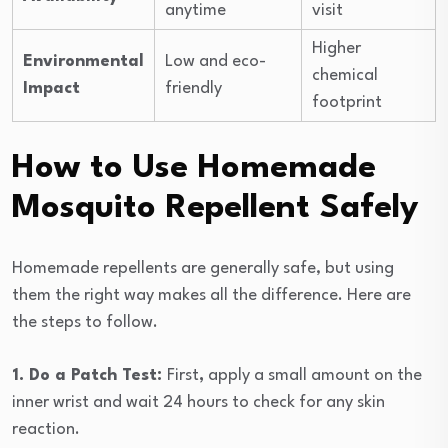
anytime
visit
Higher
Environmental
Low and eco-
chemical
Impact
friendly
footprint
How to Use Homemade
Mosquito Repellent Safely
Homemade repellents are generally safe, but using
them the right way makes all the difference. Here are
the steps to follow.
1. Do a Patch Test:
First
,
apply a small amount on the
inner wrist and wait 24 hours to check for any skin
reaction.