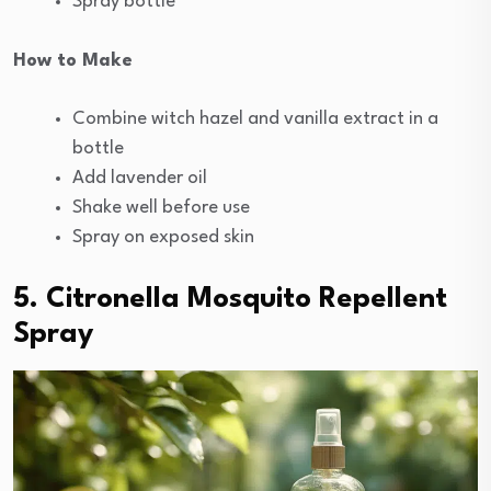
Spray bottle
How to Make
Combine witch hazel and vanilla extract in a
bottle
Add lavender oil
Shake well before use
Spray on exposed skin
5. Citronella Mosquito Repellent
Spray