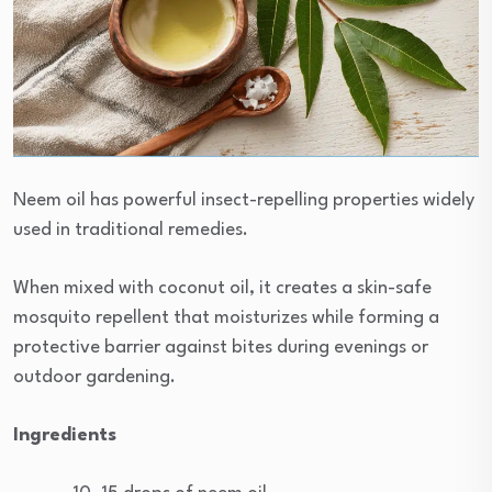
Neem oil has powerful insect-repelling properties widely
used in traditional remedies.
When mixed with coconut oil, it creates a skin-safe
mosquito repellent that moisturizes while forming a
protective barrier against bites during evenings or
outdoor gardening.
Ingredients