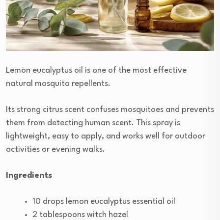
Lemon eucalyptus oil is one of the most effective
natural mosquito repellents.
Its strong citrus scent confuses mosquitoes and prevents
them from detecting human scent. This spray is
lightweight, easy to apply, and works well for outdoor
activities or evening walks.
Ingredients
10 drops lemon eucalyptus essential oil
2 tablespoons witch hazel