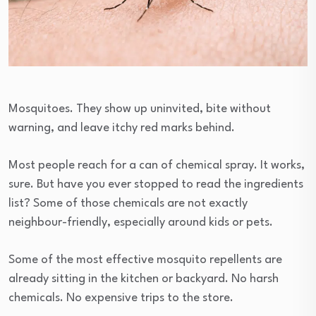
Mosquitoes. They show up uninvited, bite without
warning, and leave itchy red marks behind.
Most people reach for a can of chemical spray. It works,
sure. But have you ever stopped to read the ingredients
list? Some of those chemicals are not exactly
neighbour-friendly, especially around kids or pets.
Some of the most effective mosquito repellents are
already sitting in the kitchen or backyard. No harsh
chemicals. No expensive trips to the store.