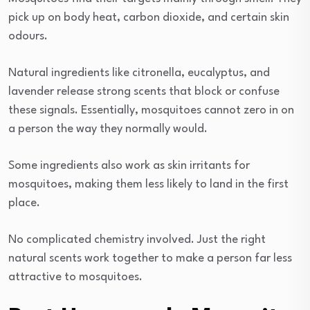
pick up on body heat, carbon dioxide, and certain skin
odours.
Natural ingredients like citronella, eucalyptus, and
lavender release strong scents that block or confuse
these signals. Essentially, mosquitoes cannot zero in on
a person the way they normally would.
Some ingredients also work as skin irritants for
mosquitoes, making them less likely to land in the first
place.
No complicated chemistry involved. Just the right
natural scents work together to make a person far less
attractive to mosquitoes.