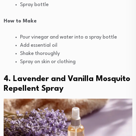
Spray bottle
How to Make
Pour vinegar and water into a spray bottle
Add essential oil
Shake thoroughly
Spray on skin or clothing
4. Lavender and Vanilla Mosquito
Repellent Spray