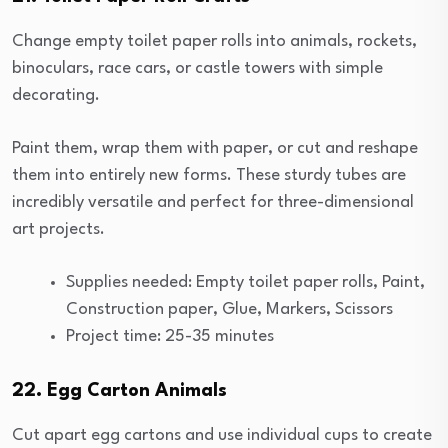
Change empty toilet paper rolls into animals, rockets,
binoculars, race cars, or castle towers with simple
decorating.
Paint them, wrap them with paper, or cut and reshape
them into entirely new forms. These sturdy tubes are
incredibly versatile and perfect for three-dimensional
art projects.
Supplies needed: Empty toilet paper rolls, Paint,
Construction paper, Glue, Markers, Scissors
Project time: 25-35 minutes
22. Egg Carton Animals
Cut apart egg cartons and use individual cups to create