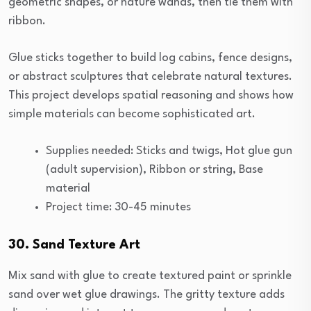
geometric shapes, or nature wands, then tie them with
ribbon.
Glue sticks together to build log cabins, fence designs,
or abstract sculptures that celebrate natural textures.
This project develops spatial reasoning and shows how
simple materials can become sophisticated art.
Supplies needed: Sticks and twigs, Hot glue gun
(adult supervision), Ribbon or string, Base
material
Project time: 30-45 minutes
30. Sand Texture Art
Mix sand with glue to create textured paint or sprinkle
sand over wet glue drawings. The gritty texture adds