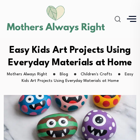
Easy Kids Art Projects Using
Everyday Materials at Home
Mothers Always Right
Blog
Children's Crafts
Easy
Kids Art Projects Using Everyday Materials at Home