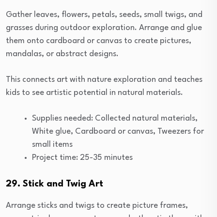
Gather leaves, flowers, petals, seeds, small twigs, and
grasses during outdoor exploration. Arrange and glue
them onto cardboard or canvas to create pictures,
mandalas, or abstract designs.
This connects art with nature exploration and teaches
kids to see artistic potential in natural materials.
Supplies needed: Collected natural materials,
White glue, Cardboard or canvas, Tweezers for
small items
Project time: 25-35 minutes
29. Stick and Twig Art
Arrange sticks and twigs to create picture frames,