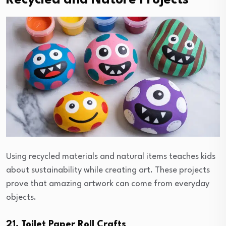
Recycled and Nature Projects
Using recycled materials and natural items teaches kids
about sustainability while creating art. These projects
prove that amazing artwork can come from everyday
objects.
21. Toilet Paper Roll Crafts