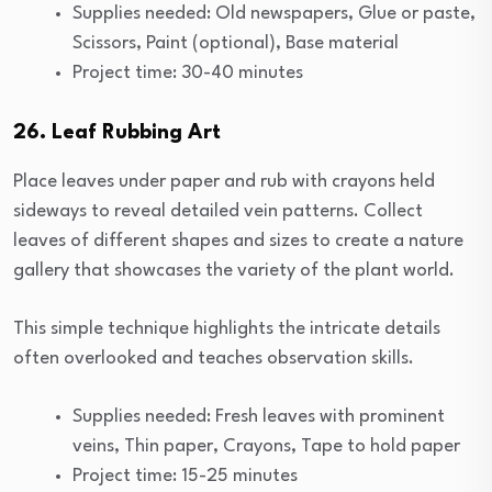
Supplies needed: Old newspapers, Glue or paste,
Scissors, Paint (optional), Base material
Project time: 30-40 minutes
26. Leaf Rubbing Art
Place leaves under paper and rub with crayons held
sideways to reveal detailed vein patterns. Collect
leaves of different shapes and sizes to create a nature
gallery that showcases the variety of the plant world.
This simple technique highlights the intricate details
often overlooked and teaches observation skills.
Supplies needed: Fresh leaves with prominent
veins, Thin paper, Crayons, Tape to hold paper
Project time: 15-25 minutes