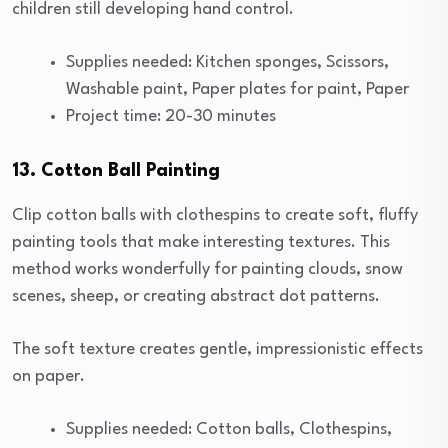
children still developing hand control.
Supplies needed: Kitchen sponges, Scissors,
Washable paint, Paper plates for paint, Paper
Project time: 20-30 minutes
13. Cotton Ball Painting
Clip cotton balls with clothespins to create soft, fluffy
painting tools that make interesting textures. This
method works wonderfully for painting clouds, snow
scenes, sheep, or creating abstract dot patterns.
The soft texture creates gentle, impressionistic effects
on paper.
Supplies needed: Cotton balls, Clothespins,