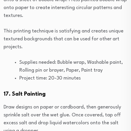
onto paper to create interesting circular patterns and
textures.
This printing technique is satisfying and creates unique
textured backgrounds that can be used for other art
projects.
Supplies needed: Bubble wrap, Washable paint,
Rolling pin or brayer, Paper, Paint tray
Project time: 20-30 minutes
17. Salt Painting
Draw designs on paper or cardboard, then generously
sprinkle salt over the wet glue. Once covered, tap off
excess salt and drop liquid watercolors onto the salt
using a dropper.