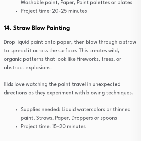
Washable paint, Paper, Paint palettes or plates
Project time: 20-25 minutes
14. Straw Blow Painting
Drop liquid paint onto paper, then blow through a straw
to spread it across the surface. This creates wild,
organic patterns that look like fireworks, trees, or
abstract explosions.
Kids love watching the paint travel in unexpected
directions as they experiment with blowing techniques.
Supplies needed: Liquid watercolors or thinned
paint, Straws, Paper, Droppers or spoons
Project time: 15-20 minutes