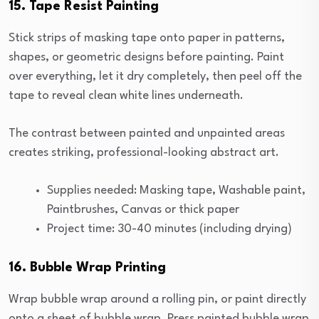
15. Tape Resist Painting
Stick strips of masking tape onto paper in patterns,
shapes, or geometric designs before painting. Paint
over everything, let it dry completely, then peel off the
tape to reveal clean white lines underneath.
The contrast between painted and unpainted areas
creates striking, professional-looking abstract art.
Supplies needed: Masking tape, Washable paint,
Paintbrushes, Canvas or thick paper
Project time: 30-40 minutes (including drying)
16. Bubble Wrap Printing
Wrap bubble wrap around a rolling pin, or paint directly
onto a sheet of bubble wrap. Press painted bubble wrap