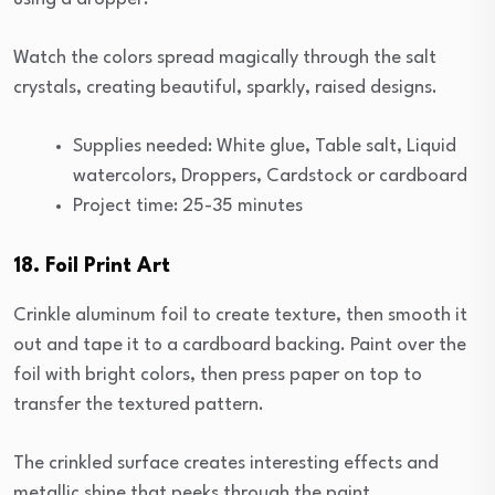
Watch the colors spread magically through the salt
crystals, creating beautiful, sparkly, raised designs.
Supplies needed: White glue, Table salt, Liquid
watercolors, Droppers, Cardstock or cardboard
Project time: 25-35 minutes
18. Foil Print Art
Crinkle aluminum foil to create texture, then smooth it
out and tape it to a cardboard backing. Paint over the
foil with bright colors, then press paper on top to
transfer the textured pattern.
The crinkled surface creates interesting effects and
metallic shine that peeks through the paint.