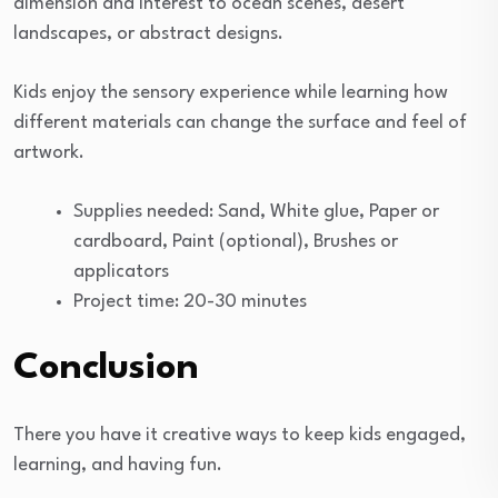
dimension and interest to ocean scenes, desert
landscapes, or abstract designs.
Kids enjoy the sensory experience while learning how
different materials can change the surface and feel of
artwork.
Supplies needed: Sand, White glue, Paper or
cardboard, Paint (optional), Brushes or
applicators
Project time: 20-30 minutes
Conclusion
There you have it creative ways to keep kids engaged,
learning, and having fun.