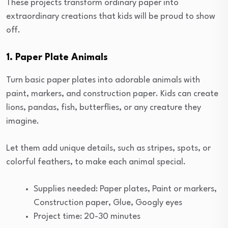
These projects transform ordinary paper into
extraordinary creations that kids will be proud to show
off.
1. Paper Plate Animals
Turn basic paper plates into adorable animals with
paint, markers, and construction paper. Kids can create
lions, pandas, fish, butterflies, or any creature they
imagine.
Let them add unique details, such as stripes, spots, or
colorful feathers, to make each animal special.
Supplies needed: Paper plates, Paint or markers,
Construction paper, Glue, Googly eyes
Project time: 20-30 minutes