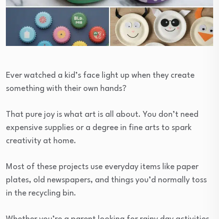
Ever watched a kid’s face light up when they create
something with their own hands?
That pure joy is what art is all about. You don’t need
expensive supplies or a degree in fine arts to spark
creativity at home.
Most of these projects use everyday items like paper
plates, old newspapers, and things you’d normally toss
in the recycling bin.