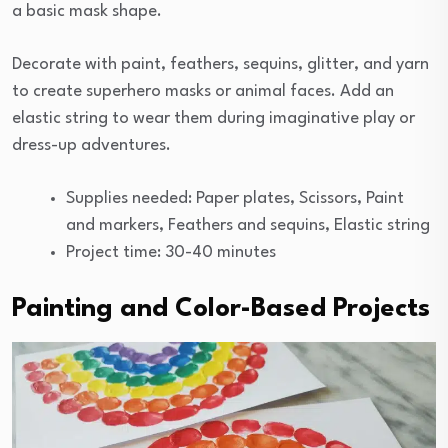
a basic mask shape.
Decorate with paint, feathers, sequins, glitter, and yarn
to create superhero masks or animal faces. Add an
elastic string to wear them during imaginative play or
dress-up adventures.
Supplies needed: Paper plates, Scissors, Paint
and markers, Feathers and sequins, Elastic string
Project time: 30-40 minutes
Painting and Color-Based Projects