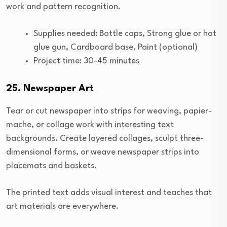
work and pattern recognition.
Supplies needed: Bottle caps, Strong glue or hot
glue gun, Cardboard base, Paint (optional)
Project time: 30-45 minutes
25. Newspaper Art
Tear or cut newspaper into strips for weaving, papier-
mache, or collage work with interesting text
backgrounds. Create layered collages, sculpt three-
dimensional forms, or weave newspaper strips into
placemats and baskets.
The printed text adds visual interest and teaches that
art materials are everywhere.