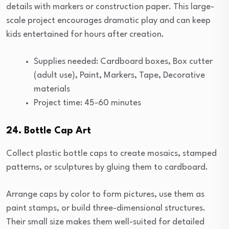
details with markers or construction paper. This large-
scale project encourages dramatic play and can keep
kids entertained for hours after creation.
Supplies needed: Cardboard boxes, Box cutter
(adult use), Paint, Markers, Tape, Decorative
materials
Project time: 45-60 minutes
24. Bottle Cap Art
Collect plastic bottle caps to create mosaics, stamped
patterns, or sculptures by gluing them to cardboard.
Arrange caps by color to form pictures, use them as
paint stamps, or build three-dimensional structures.
Their small size makes them well-suited for detailed