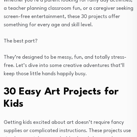
Whether you’re a parent looking for rainy day activities,
a teacher planning classroom fun, or a caregiver seeking
screen-free entertainment, these 30 projects offer
something for every age and skill level.
The best part?
They’re designed to be messy, fun, and totally stress-
free. Let’s dive into some creative adventures that’ll
keep those little hands happily busy.
30 Easy Art Projects for
Kids
Getting kids excited about art doesn’t require fancy
supplies or complicated instructions. These projects use