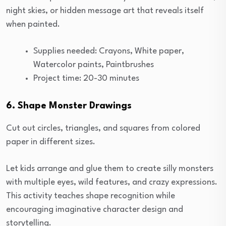
night skies, or hidden message art that reveals itself
when painted.
Supplies needed: Crayons, White paper,
Watercolor paints, Paintbrushes
Project time: 20-30 minutes
6. Shape Monster Drawings
Cut out circles, triangles, and squares from colored
paper in different sizes.
Let kids arrange and glue them to create silly monsters
with multiple eyes, wild features, and crazy expressions.
This activity teaches shape recognition while
encouraging imaginative character design and
storytelling.