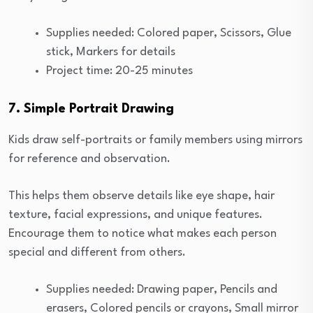
Supplies needed: Colored paper, Scissors, Glue
stick, Markers for details
Project time: 20-25 minutes
7. Simple Portrait Drawing
Kids draw self-portraits or family members using mirrors
for reference and observation.
This helps them observe details like eye shape, hair
texture, facial expressions, and unique features.
Encourage them to notice what makes each person
special and different from others.
Supplies needed: Drawing paper, Pencils and
erasers, Colored pencils or crayons, Small mirror