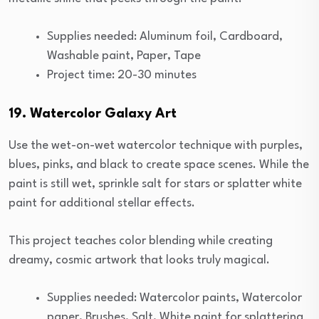
Supplies needed: Aluminum foil, Cardboard,
Washable paint, Paper, Tape
Project time: 20-30 minutes
19. Watercolor Galaxy Art
Use the wet-on-wet watercolor technique with purples,
blues, pinks, and black to create space scenes. While the
paint is still wet, sprinkle salt for stars or splatter white
paint for additional stellar effects.
This project teaches color blending while creating
dreamy, cosmic artwork that looks truly magical.
Supplies needed: Watercolor paints, Watercolor
paper, Brushes, Salt, White paint for splattering