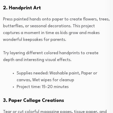
2. Handprint Art
Press painted hands onto paper to create flowers, trees,
butterflies, or seasonal decorations. This project
captures a moment in time as kids grow and makes
wonderful keepsakes for parents.
Try layering different colored handprints to create
depth and interesting visual effects.
Supplies needed: Washable paint, Paper or
canvas, Wet wipes for cleanup
Project time: 15-20 minutes
3. Paper Collage Creations
Tear or cut colorful magazine pages, tissue paper, and