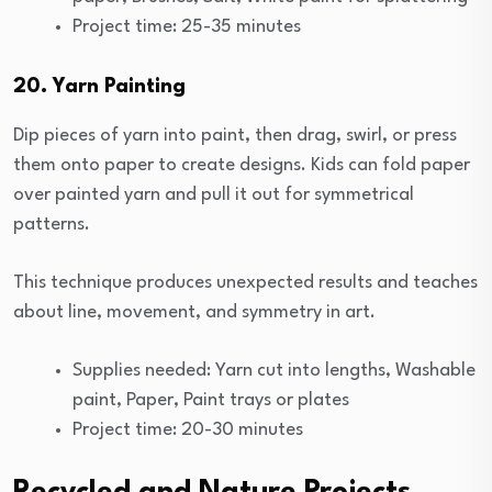
Project time: 25-35 minutes
20. Yarn Painting
Dip pieces of yarn into paint, then drag, swirl, or press
them onto paper to create designs. Kids can fold paper
over painted yarn and pull it out for symmetrical
patterns.
This technique produces unexpected results and teaches
about line, movement, and symmetry in art.
Supplies needed: Yarn cut into lengths, Washable
paint, Paper, Paint trays or plates
Project time: 20-30 minutes