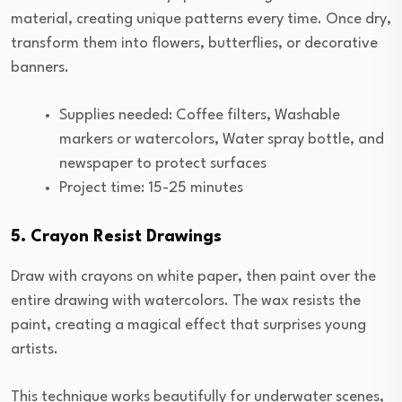
material, creating unique patterns every time. Once dry,
transform them into flowers, butterflies, or decorative
banners.
Supplies needed: Coffee filters, Washable
markers or watercolors, Water spray bottle, and
newspaper to protect surfaces
Project time: 15-25 minutes
5. Crayon Resist Drawings
Draw with crayons on white paper, then paint over the
entire drawing with watercolors. The wax resists the
paint, creating a magical effect that surprises young
artists.
This technique works beautifully for underwater scenes,