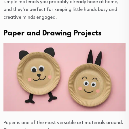
simple materials you probably already have at home,
and they’re perfect for keeping little hands busy and
creative minds engaged.
Paper and Drawing Projects
Paper is one of the most versatile art materials around.