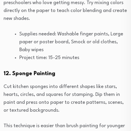
preschoolers who love getting messy. Try mixing colors
directly on the paper to teach color blending and create
new shades.
Supplies needed: Washable finger paints, Large
paper or poster board, Smock or old clothes,
Baby wipes
Project time: 15-25 minutes
12. Sponge Painting
Cut kitchen sponges into different shapes like stars,
hearts, circles, and squares for stamping. Dip them in
paint and press onto paper to create patterns, scenes,
or textured backgrounds.
This technique is easier than brush painting for younger