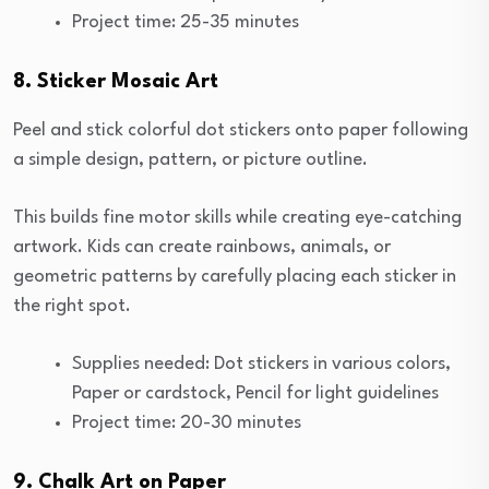
Project time: 25-35 minutes
8. Sticker Mosaic Art
Peel and stick colorful dot stickers onto paper following
a simple design, pattern, or picture outline.
This builds fine motor skills while creating eye-catching
artwork. Kids can create rainbows, animals, or
geometric patterns by carefully placing each sticker in
the right spot.
Supplies needed: Dot stickers in various colors,
Paper or cardstock, Pencil for light guidelines
Project time: 20-30 minutes
9. Chalk Art on Paper