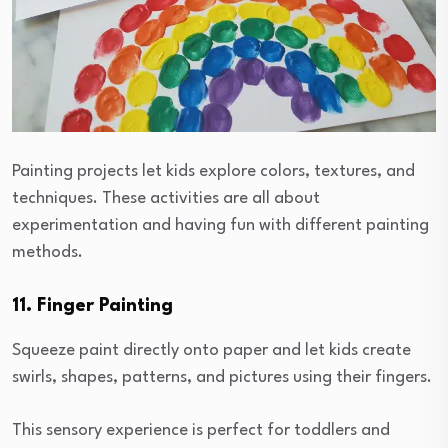
Painting projects let kids explore colors, textures, and
techniques. These activities are all about
experimentation and having fun with different painting
methods.
11. Finger Painting
Squeeze paint directly onto paper and let kids create
swirls, shapes, patterns, and pictures using their fingers.
This sensory experience is perfect for toddlers and