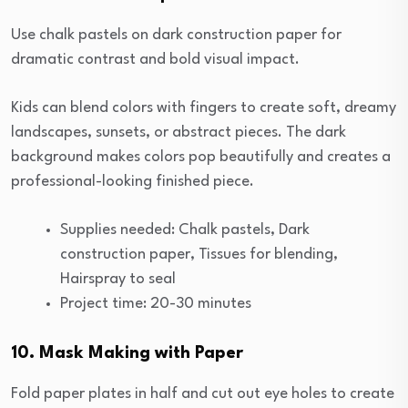
Use chalk pastels on dark construction paper for
dramatic contrast and bold visual impact.
Kids can blend colors with fingers to create soft, dreamy
landscapes, sunsets, or abstract pieces. The dark
background makes colors pop beautifully and creates a
professional-looking finished piece.
Supplies needed: Chalk pastels, Dark
construction paper, Tissues for blending,
Hairspray to seal
Project time: 20-30 minutes
10. Mask Making with Paper
Fold paper plates in half and cut out eye holes to create