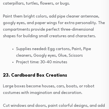
caterpillars, turtles, flowers, or bugs.
Paint them bright colors, add pipe cleaner antennae,
googly eyes, and paper wings for extra personality. The
compartments provide perfect three-dimensional
shapes for building small creatures and characters.
Supplies needed: Egg cartons, Paint, Pipe
cleaners, Googly eyes, Glue, Scissors
Project time: 30-40 minutes
23. Cardboard Box Creations
Large boxes become houses, cars, boats, or robot
costumes with imagination and decoration.
Cut windows and doors, paint colorful designs, and add