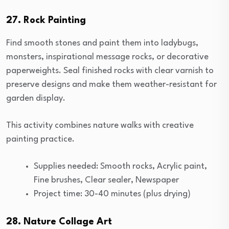
27. Rock Painting
Find smooth stones and paint them into ladybugs,
monsters, inspirational message rocks, or decorative
paperweights. Seal finished rocks with clear varnish to
preserve designs and make them weather-resistant for
garden display.
This activity combines nature walks with creative
painting practice.
Supplies needed: Smooth rocks, Acrylic paint,
Fine brushes, Clear sealer, Newspaper
Project time: 30-40 minutes (plus drying)
28. Nature Collage Art