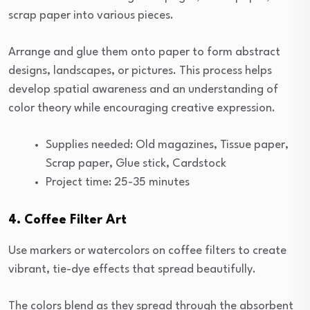
scrap paper into various pieces.
Arrange and glue them onto paper to form abstract
designs, landscapes, or pictures. This process helps
develop spatial awareness and an understanding of
color theory while encouraging creative expression.
Supplies needed: Old magazines, Tissue paper,
Scrap paper, Glue stick, Cardstock
Project time: 25-35 minutes
4. Coffee Filter Art
Use markers or watercolors on coffee filters to create
vibrant, tie-dye effects that spread beautifully.
The colors blend as they spread through the absorbent