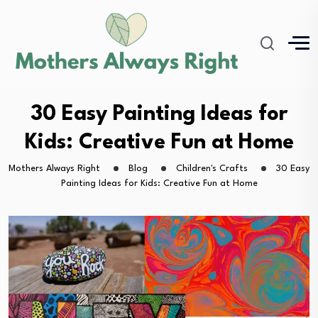
30 Easy Painting Ideas for
Kids: Creative Fun at Home
Mothers Always Right
Blog
Children's Crafts
30 Easy
Painting Ideas for Kids: Creative Fun at Home