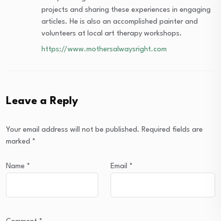
projects and sharing these experiences in engaging
articles. He is also an accomplished painter and
volunteers at local art therapy workshops.
https://www.mothersalwaysright.com
Leave a Reply
Your email address will not be published.
Required fields are
marked
*
Name
*
Email
*