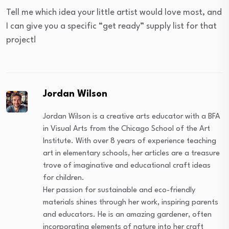
Tell me which idea your little artist would love most, and
I can give you a specific “get ready” supply list for that
project!
Jordan Wilson
Jordan Wilson is a creative arts educator with a BFA
in Visual Arts from the Chicago School of the Art
Institute. With over 8 years of experience teaching
art in elementary schools, her articles are a treasure
trove of imaginative and educational craft ideas
for children.
Her passion for sustainable and eco-friendly
materials shines through her work, inspiring parents
and educators. He is an amazing gardener, often
incorporating elements of nature into her craft