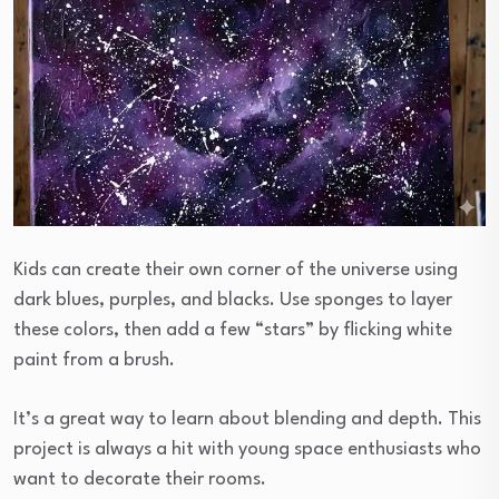
Kids can create their own corner of the universe using
dark blues, purples, and blacks. Use sponges to layer
these colors, then add a few “stars” by flicking white
paint from a brush.
It’s a great way to learn about blending and depth. This
project is always a hit with young space enthusiasts who
want to decorate their rooms.