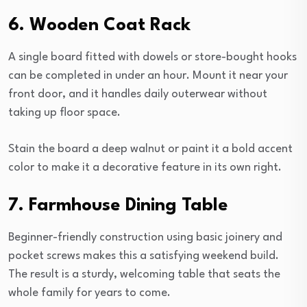
6. Wooden Coat Rack
A single board fitted with dowels or store-bought hooks
can be completed in under an hour. Mount it near your
front door, and it handles daily outerwear without
taking up floor space.
Stain the board a deep walnut or paint it a bold accent
color to make it a decorative feature in its own right.
7. Farmhouse Dining Table
Beginner-friendly construction using basic joinery and
pocket screws makes this a satisfying weekend build.
The result is a sturdy, welcoming table that seats the
whole family for years to come.