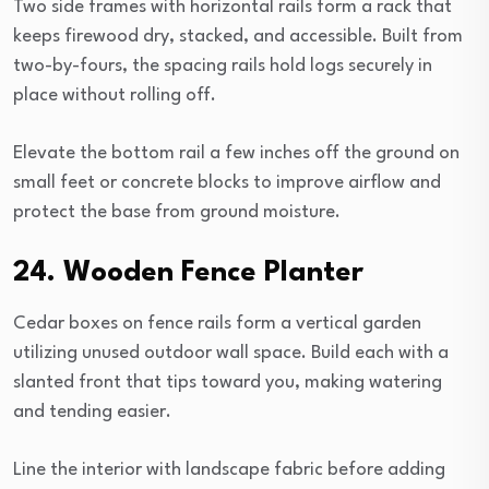
Two side frames with horizontal rails form a rack that
keeps firewood dry, stacked, and accessible. Built from
two-by-fours, the spacing rails hold logs securely in
place without rolling off.
Elevate the bottom rail a few inches off the ground on
small feet or concrete blocks to improve airflow and
protect the base from ground moisture.
24. Wooden Fence Planter
Cedar boxes on fence rails form a vertical garden
utilizing unused outdoor wall space. Build each with a
slanted front that tips toward you, making watering
and tending easier.
Line the interior with landscape fabric before adding