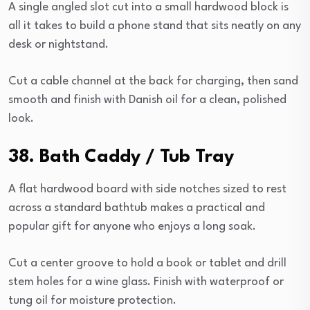
A single angled slot cut into a small hardwood block is
all it takes to build a phone stand that sits neatly on any
desk or nightstand.
Cut a cable channel at the back for charging, then sand
smooth and finish with Danish oil for a clean, polished
look.
38. Bath Caddy / Tub Tray
A flat hardwood board with side notches sized to rest
across a standard bathtub makes a practical and
popular gift for anyone who enjoys a long soak.
Cut a center groove to hold a book or tablet and drill
stem holes for a wine glass. Finish with waterproof or
tung oil for moisture protection.