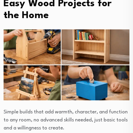
Easy Wood Projects for
the Home
Simple builds that add warmth, character, and function
to any room, no advanced skills needed, just basic tools
and a willingness to create.