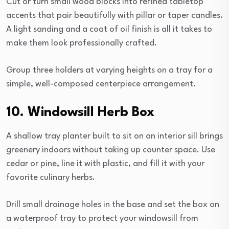
Cut or turn small wood blocks into refined tabletop
accents that pair beautifully with pillar or taper candles.
A light sanding and a coat of oil finish is all it takes to
make them look professionally crafted.
Group three holders at varying heights on a tray for a
simple, well-composed centerpiece arrangement.
10. Windowsill Herb Box
A shallow tray planter built to sit on an interior sill brings
greenery indoors without taking up counter space. Use
cedar or pine, line it with plastic, and fill it with your
favorite culinary herbs.
Drill small drainage holes in the base and set the box on
a waterproof tray to protect your windowsill from