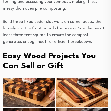
turning and accessing your compost, making it less
messy than open pile composting.
Build three fixed cedar slat walls on corner posts, then
loosely slot the front boards for access. Size the bin at
least three feet square to ensure the compost
generates enough heat for efficient breakdown.
Easy Wood Projects You
Can Sell or Gift