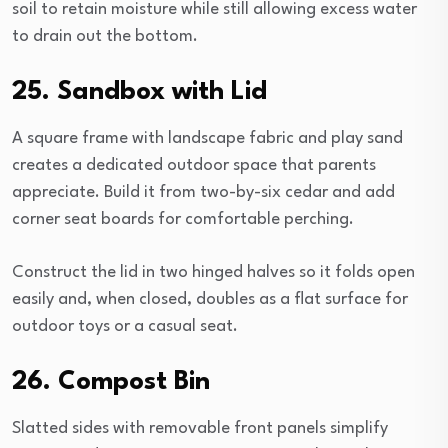
soil to retain moisture while still allowing excess water
to drain out the bottom.
25. Sandbox with Lid
A square frame with landscape fabric and play sand
creates a dedicated outdoor space that parents
appreciate. Build it from two-by-six cedar and add
corner seat boards for comfortable perching.
Construct the lid in two hinged halves so it folds open
easily and, when closed, doubles as a flat surface for
outdoor toys or a casual seat.
26. Compost Bin
Slatted sides with removable front panels simplify