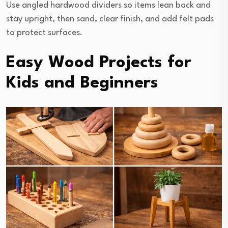
Use angled hardwood dividers so items lean back and
stay upright, then sand, clear finish, and add felt pads
to protect surfaces.
Easy Wood Projects for
Kids and Beginners