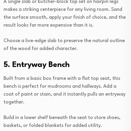
A single slab or butcher-block top set on hairpin legs
makes a striking centerpiece for any living room. Sand
the surface smooth, apply your finish of choice, and the
result looks far more expensive than it is.
Choose a live-edge slab to preserve the natural outline
of the wood for added character.
5. Entryway Bench
Built from a basic box frame with a flat top seat, this
bench is perfect for mudrooms and hallways. Add a
coat of paint or stain, and it instantly pulls an entryway
together.
Build in a lower shelf beneath the seat to store shoes,
baskets, or folded blankets for added utility.