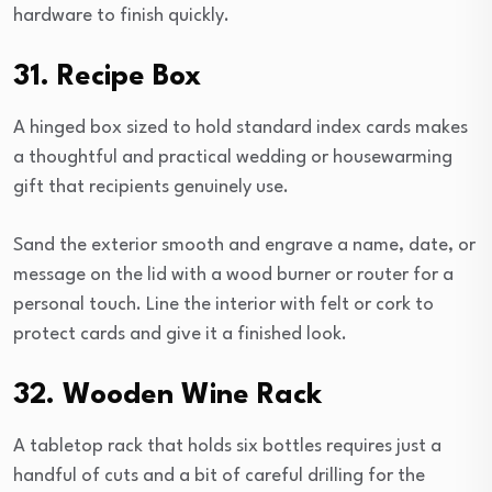
hardware to finish quickly.
31. Recipe Box
A hinged box sized to hold standard index cards makes
a thoughtful and practical wedding or housewarming
gift that recipients genuinely use.
Sand the exterior smooth and engrave a name, date, or
message on the lid with a wood burner or router for a
personal touch. Line the interior with felt or cork to
protect cards and give it a finished look.
32. Wooden Wine Rack
A tabletop rack that holds six bottles requires just a
handful of cuts and a bit of careful drilling for the