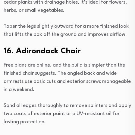
cedar planks with drainage holes, it’s ideal for flowers,
herbs, or small vegetables.
Taper the legs slightly outward for a more finished look
that lifts the box off the ground and improves airflow.
16. Adirondack Chair
Free plans are online, and the build is simpler than the
finished chair suggests. The angled back and wide
armrests use basic cuts and exterior screws manageable
in a weekend.
Sand all edges thoroughly to remove splinters and apply
two coats of exterior paint or a UV-resistant oil for
lasting protection.