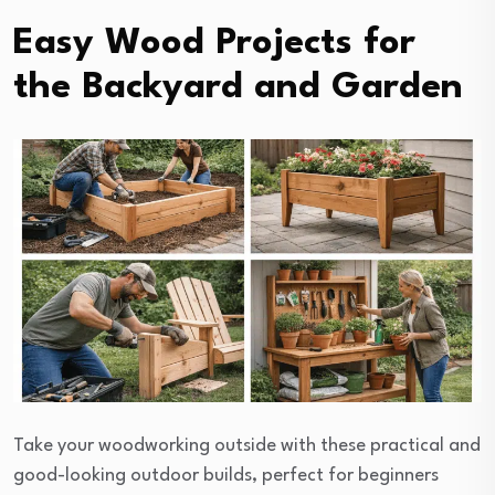
Easy Wood Projects for
the Backyard and Garden
Take your woodworking outside with these practical and
good-looking outdoor builds, perfect for beginners