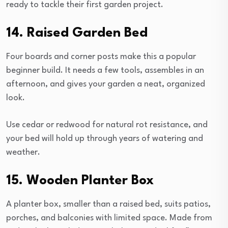
ready to tackle their first garden project.
14. Raised Garden Bed
Four boards and corner posts make this a popular
beginner build. It needs a few tools, assembles in an
afternoon, and gives your garden a neat, organized
look.
Use cedar or redwood for natural rot resistance, and
your bed will hold up through years of watering and
weather.
15. Wooden Planter Box
A planter box, smaller than a raised bed, suits patios,
porches, and balconies with limited space. Made from