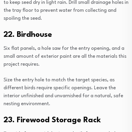
to keep seed dry in light rain. Drill small drainage holes in
the tray floor to prevent water from collecting and
spoiling the seed.
22. Birdhouse
Six flat panels, a hole saw for the entry opening, and a
small amount of exterior paint are all the materials this
project requires.
Size the entry hole to match the target species, as
different birds require specific openings. Leave the
interior unfinished and unvarnished for a natural, safe
nesting environment.
23. Firewood Storage Rack