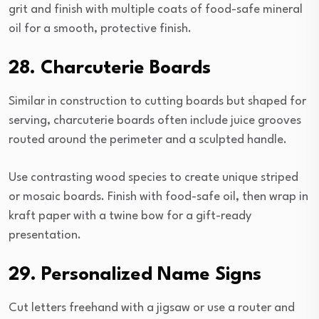
grit and finish with multiple coats of food-safe mineral
oil for a smooth, protective finish.
28. Charcuterie Boards
Similar in construction to cutting boards but shaped for
serving, charcuterie boards often include juice grooves
routed around the perimeter and a sculpted handle.
Use contrasting wood species to create unique striped
or mosaic boards. Finish with food-safe oil, then wrap in
kraft paper with a twine bow for a gift-ready
presentation.
29. Personalized Name Signs
Cut letters freehand with a jigsaw or use a router and