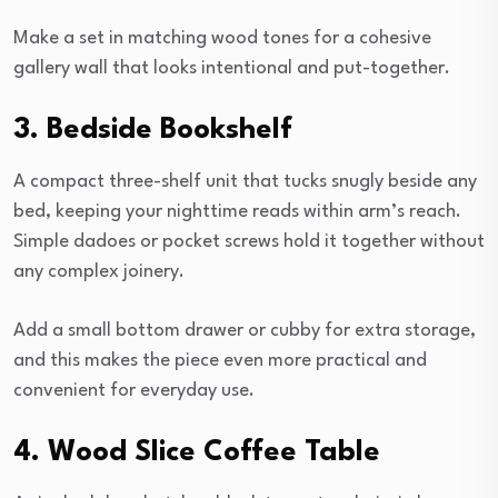
Make a set in matching wood tones for a cohesive
gallery wall that looks intentional and put-together.
3. Bedside Bookshelf
A compact three-shelf unit that tucks snugly beside any
bed, keeping your nighttime reads within arm’s reach.
Simple dadoes or pocket screws hold it together without
any complex joinery.
Add a small bottom drawer or cubby for extra storage,
and this makes the piece even more practical and
convenient for everyday use.
4. Wood Slice Coffee Table