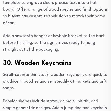
template to engrave clean, precise text into a flat
board. Offer a range of wood species and finish options
so buyers can customize their sign to match their home
décor.
Add a sawtooth hanger or keyhole bracket to the back
before finishing, so the sign arrives ready to hang
straight out of the packaging.
30. Wooden Keychains
Scroll-cut into thin stock, wooden keychains are quick to
produce in batches and sell steadily at markets and gift
shops.
Popular shapes include states, animals, initials, and
simple geometric designs. Add a jump ring and keychain