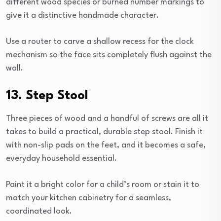
different wood species or burned number markings to
give it a distinctive handmade character.
Use a router to carve a shallow recess for the clock
mechanism so the face sits completely flush against the
wall.
13. Step Stool
Three pieces of wood and a handful of screws are all it
takes to build a practical, durable step stool. Finish it
with non-slip pads on the feet, and it becomes a safe,
everyday household essential.
Paint it a bright color for a child’s room or stain it to
match your kitchen cabinetry for a seamless,
coordinated look.