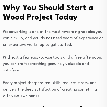
Why You Should Start a
Wood Project Today
Woodworking is one of the most rewarding hobbies you
can pick up, and you do not need years of experience or
an expensive workshop to get started.
With just a few easy-to-use tools and a free afternoon,
you can craft something genuinely valuable and
satisfying.
Every project sharpens real skills, reduces stress, and
delivers the deep satisfaction of creating something
with your own hands.