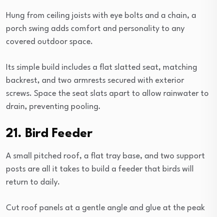
Hung from ceiling joists with eye bolts and a chain, a
porch swing adds comfort and personality to any
covered outdoor space.
Its simple build includes a flat slatted seat, matching
backrest, and two armrests secured with exterior
screws. Space the seat slats apart to allow rainwater to
drain, preventing pooling.
21. Bird Feeder
A small pitched roof, a flat tray base, and two support
posts are all it takes to build a feeder that birds will
return to daily.
Cut roof panels at a gentle angle and glue at the peak