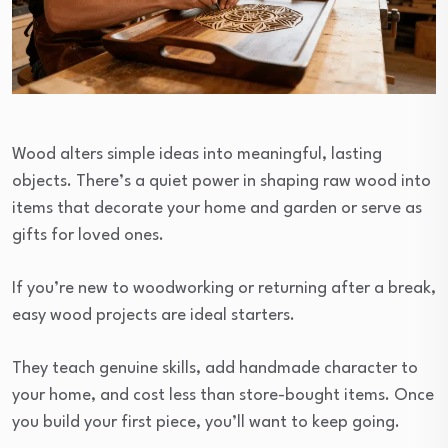
Wood alters simple ideas into meaningful, lasting
objects. There’s a quiet power in shaping raw wood into
items that decorate your home and garden or serve as
gifts for loved ones.
If you’re new to woodworking or returning after a break,
easy wood projects are ideal starters.
They teach genuine skills, add handmade character to
your home, and cost less than store-bought items. Once
you build your first piece, you’ll want to keep going.