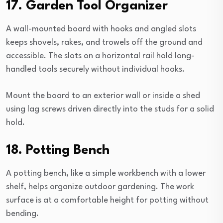
17. Garden Tool Organizer
A wall-mounted board with hooks and angled slots
keeps shovels, rakes, and trowels off the ground and
accessible. The slots on a horizontal rail hold long-
handled tools securely without individual hooks.
Mount the board to an exterior wall or inside a shed
using lag screws driven directly into the studs for a solid
hold.
18. Potting Bench
A potting bench, like a simple workbench with a lower
shelf, helps organize outdoor gardening. The work
surface is at a comfortable height for potting without
bending.