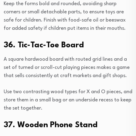
Keep the forms bold and rounded, avoiding sharp
corners or small detachable parts, to ensure toys are
safe for children. Finish with food-safe oil or beeswax
for added safety if children put items in their mouths.
36. Tic-Tac-Toe Board
A square hardwood board with routed grid lines and a
set of turned or scroll-cut playing pieces makes a game
that sells consistently at craft markets and gift shops.
Use two contrasting wood types for X and O pieces, and
store them in a small bag or an underside recess to keep
the set together.
37. Wooden Phone Stand