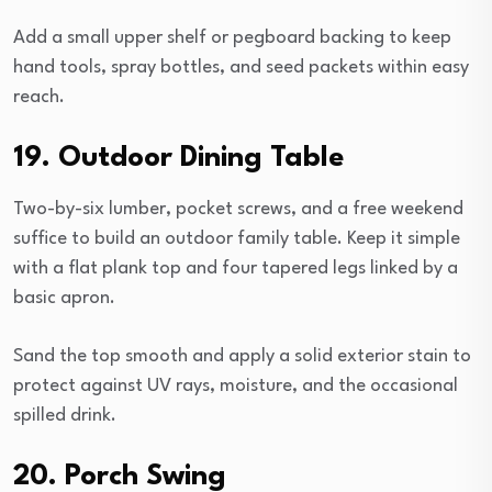
Add a small upper shelf or pegboard backing to keep
hand tools, spray bottles, and seed packets within easy
reach.
19. Outdoor Dining Table
Two-by-six lumber, pocket screws, and a free weekend
suffice to build an outdoor family table. Keep it simple
with a flat plank top and four tapered legs linked by a
basic apron.
Sand the top smooth and apply a solid exterior stain to
protect against UV rays, moisture, and the occasional
spilled drink.
20. Porch Swing