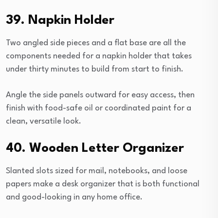
39. Napkin Holder
Two angled side pieces and a flat base are all the
components needed for a napkin holder that takes
under thirty minutes to build from start to finish.
Angle the side panels outward for easy access, then
finish with food-safe oil or coordinated paint for a
clean, versatile look.
40. Wooden Letter Organizer
Slanted slots sized for mail, notebooks, and loose
papers make a desk organizer that is both functional
and good-looking in any home office.