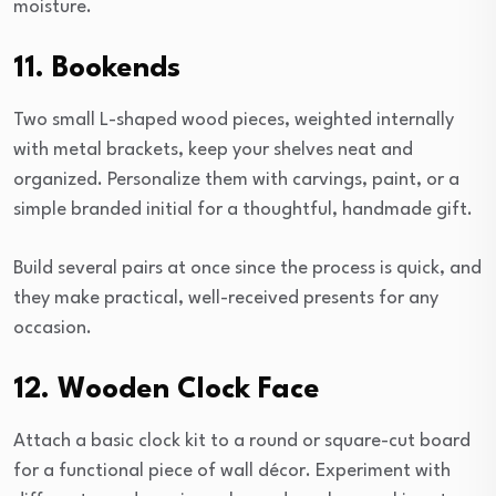
moisture.
11. Bookends
Two small L-shaped wood pieces, weighted internally
with metal brackets, keep your shelves neat and
organized. Personalize them with carvings, paint, or a
simple branded initial for a thoughtful, handmade gift.
Build several pairs at once since the process is quick, and
they make practical, well-received presents for any
occasion.
12. Wooden Clock Face
Attach a basic clock kit to a round or square-cut board
for a functional piece of wall décor. Experiment with