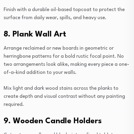
Finish with a durable oil-based topcoat to protect the
surface from daily wear, spills, and heavy use.
8. Plank Wall Art
Arrange reclaimed or new boards in geometric or
herringbone patterns for a bold rustic focal point. No
two arrangements look alike, making every piece a one-
of-a-kind addition to your walls.
Mix light and dark wood stains across the planks to
create depth and visual contrast without any painting
required.
9. Wooden Candle Holders