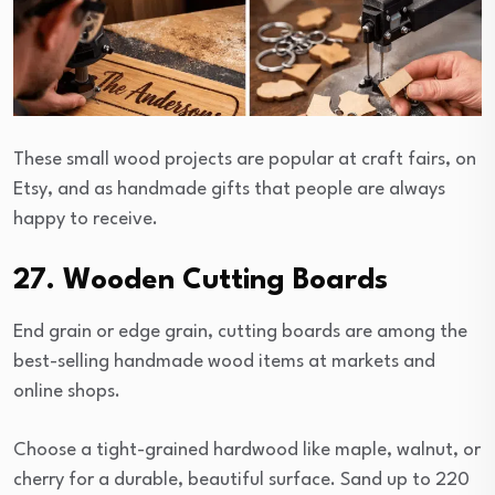
These small wood projects are popular at craft fairs, on
Etsy, and as handmade gifts that people are always
happy to receive.
27. Wooden Cutting Boards
End grain or edge grain, cutting boards are among the
best-selling handmade wood items at markets and
online shops.
Choose a tight-grained hardwood like maple, walnut, or
cherry for a durable, beautiful surface. Sand up to 220