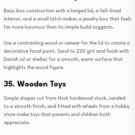
Basic box construction with a hinged lid, a felt-lined
interior, and a small latch makes a jewelry box that feels
far more luxurious than its simple build suggests.
Use a contrasting wood or veneer for the lid to create a
decorative focal point. Sand to 220 grit and finish with
Danish oil or shellac for a smooth, warm surface that
highlights the wood figure.
35. Wooden Toys
Simple shapes cut from thick hardwood stock, sanded
to a smooth finish, and fitted with wheels from a hobby
store make toys that parents and children both
appreciate.