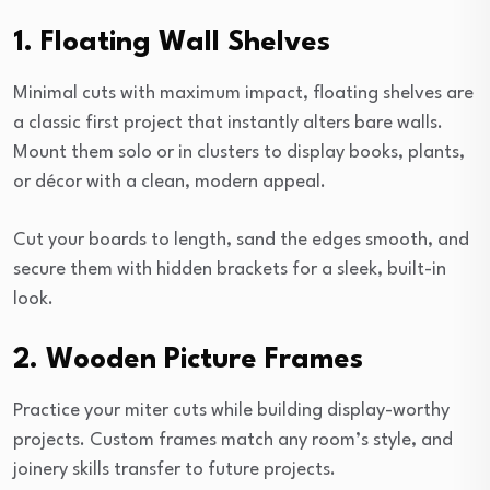
1. Floating Wall Shelves
Minimal cuts with maximum impact, floating shelves are
a classic first project that instantly alters bare walls.
Mount them solo or in clusters to display books, plants,
or décor with a clean, modern appeal.
Cut your boards to length, sand the edges smooth, and
secure them with hidden brackets for a sleek, built-in
look.
2. Wooden Picture Frames
Practice your miter cuts while building display-worthy
projects. Custom frames match any room’s style, and
joinery skills transfer to future projects.