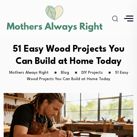
51 Easy Wood Projects You
Can Build at Home Today
Mothers Always Right
Blog
DIY Projects
51 Easy
Wood Projects You Can Build at Home Today