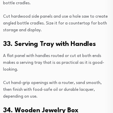
bottle cradles.
Cut hardwood side panels and use a hole saw to create
angled bottle cradles. Size it for a countertop for both
storage and display.
33. Serving Tray with Handles
A flat panel with handles routed or cut at both ends
makes a serving tray that is as practical as it is good-
looking.
Cut hand-grip openings with a router, sand smooth,
then finish with food-safe oil or durable lacquer,
depending on use.
34. Wooden Jewelry Box