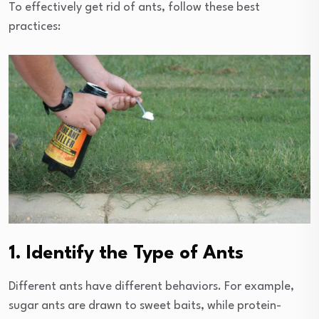
To effectively get rid of ants, follow these best
practices:
1. Identify the Type of Ants
Different ants have different behaviors. For example,
sugar ants are drawn to sweet baits, while protein-