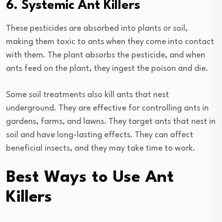
6. Systemic Ant Killers
These pesticides are absorbed into plants or soil,
making them toxic to ants when they come into contact
with them. The plant absorbs the pesticide, and when
ants feed on the plant, they ingest the poison and die.
Some soil treatments also kill ants that nest
underground. They are effective for controlling ants in
gardens, farms, and lawns. They target ants that nest in
soil and have long-lasting effects. They can affect
beneficial insects, and they may take time to work.
Best Ways to Use Ant
Killers