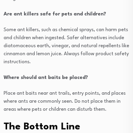
Are ant killers safe for pets and children?
Some ant killers, such as chemical sprays, can harm pets
and children when ingested. Safer alternatives include
diatomaceous earth, vinegar, and natural repellents like
cinnamon and lemon juice. Always follow product safety
instructions.
Where should ant baits be placed?
Place ant baits near ant trails, entry points, and places
where ants are commonly seen. Do not place them in
areas where pets or children can disturb them.
The Bottom Line