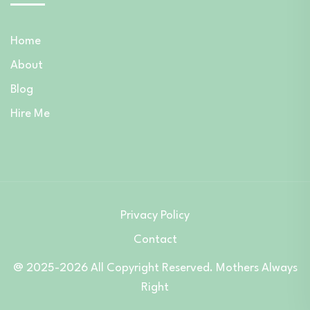
Home
About
Blog
Hire Me
Privacy Policy
Contact
@ 2025-2026 All Copyright Reserved. Mothers Always
Right