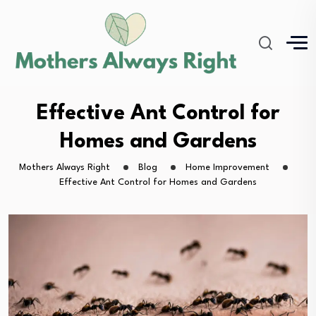
Effective Ant Control for
Homes and Gardens
Mothers Always Right
Blog
Home Improvement
Effective Ant Control for Homes and Gardens