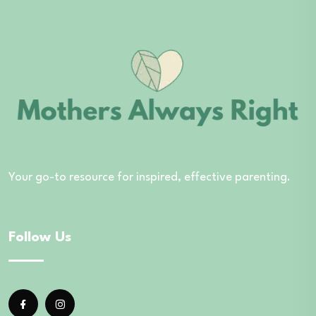
Your go-to resource for inspired, effective parenting.
Follow Us