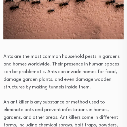
Ants are the most common household pests in gardens
and homes worldwide. Their presence in human spaces
can be problematic. Ants can invade homes for food,
damage garden plants, and even damage wooden
structures by making tunnels inside them.
An ant killer is any substance or method used to
eliminate ants and prevent infestations in homes,
gardens, and other areas. Ant killers come in different
forms, including chemical sprays, bait traps, powders,