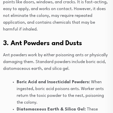
points like doors, windows, and cracks. It is fast-acting,
easy to apply, and works on contact. However, it does
not eliminate the colony, may require repeated
application, and contains chemicals that may be
harmful if inhaled.
3. Ant Powders and Dusts
Ant powders work by either poisoning ants or physically
damaging them. Standard powders include boric acid,
diatomaceous earth, and silica gel.
Boric Acid and Insecticidal Powders:
When
ingested, boric acid poisons ants. Worker ants
return the toxic powder to the nest, poisoning
the colony.
Diatomaceous Earth & Silica Gel:
These