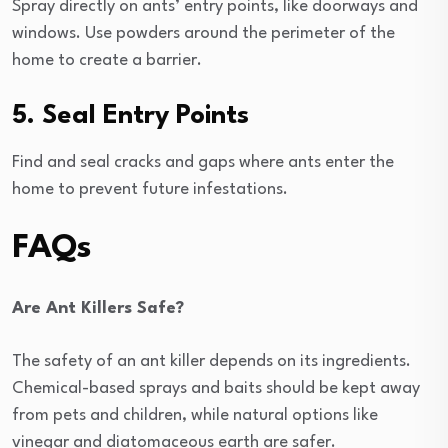
Spray directly on ants’ entry points, like doorways and
windows. Use powders around the perimeter of the
home to create a barrier.
5. Seal Entry Points
Find and seal cracks and gaps where ants enter the
home to prevent future infestations.
FAQs
Are Ant Killers Safe?
The safety of an ant killer depends on its ingredients.
Chemical-based sprays and baits should be kept away
from pets and children, while natural options like
vinegar and diatomaceous earth are safer.