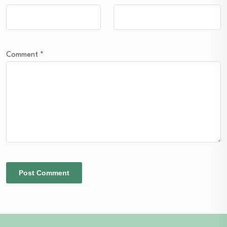
Comment
*