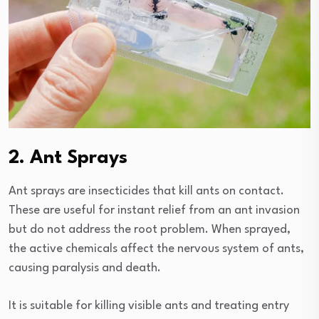
2. Ant Sprays
Ant sprays are insecticides that kill ants on contact.
These are useful for instant relief from an ant invasion
but do not address the root problem. When sprayed,
the active chemicals affect the nervous system of ants,
causing paralysis and death.
It is suitable for killing visible ants and treating entry