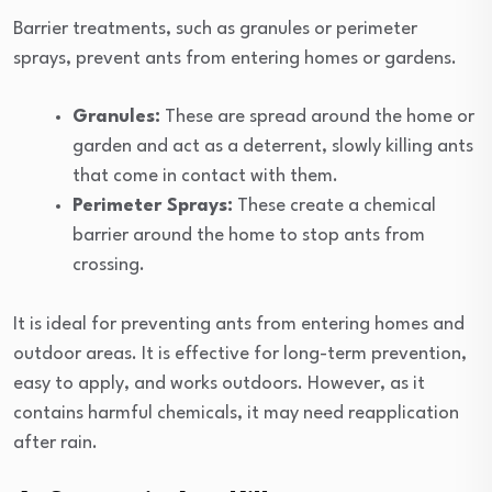
Barrier treatments, such as granules or perimeter
sprays, prevent ants from entering homes or gardens.
Granules:
These are spread around the home or
garden and act as a deterrent, slowly killing ants
that come in contact with them.
Perimeter Sprays:
These create a chemical
barrier around the home to stop ants from
crossing.
It is ideal for preventing ants from entering homes and
outdoor areas. It is effective for long-term prevention,
easy to apply, and works outdoors. However, as it
contains harmful chemicals, it may need reapplication
after rain.