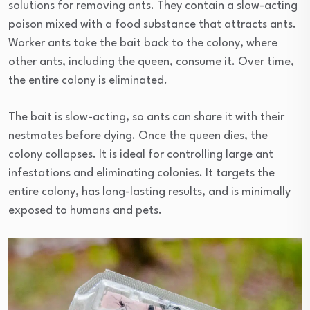
solutions for removing ants. They contain a slow-acting
poison mixed with a food substance that attracts ants.
Worker ants take the bait back to the colony, where
other ants, including the queen, consume it. Over time,
the entire colony is eliminated.
The bait is slow-acting, so ants can share it with their
nestmates before dying. Once the queen dies, the
colony collapses. It is ideal for controlling large ant
infestations and eliminating colonies. It targets the
entire colony, has long-lasting results, and is minimally
exposed to humans and pets.