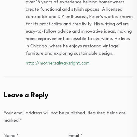
over 15 years of experience helping homeowners
create functional and stylish spaces. A licensed
contractor and DIY enthusiast, Peter’s work is known
for its practicality and creativity. His writing offers
easy-to-follow advice and innovative ideas, making
home improvement accessible to everyone. He lives
in Chicago, where he enjoys restoring vintage
furniture and exploring sustainable design.
http://mothersalwaysright.com
Leave a Reply
Your email address will not be published.
Required fields are
marked
*
Name
*
Email
*