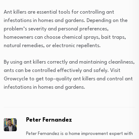
Ant killers are essential tools for controlling ant
infestations in homes and gardens. Depending on the
problem’s severity and personal preferences,
homeowners can choose chemical sprays, bait traps,
natural remedies, or electronic repellents.
By using ant killers correctly and maintaining cleanliness,
ants can be controlled effectively and safely. Visit
Growcycle to get top-quality ant killers and control ant
infestations in homes and gardens.
Peter Fernandez
Peter Fernandez is a home improvement expert with