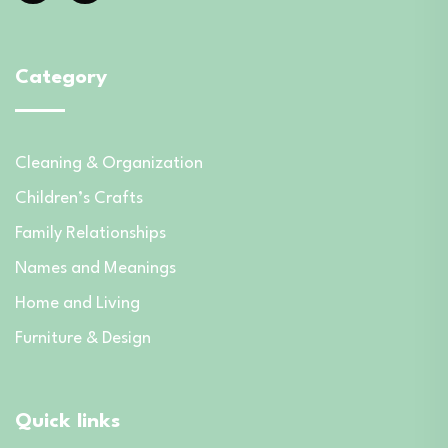
Category
Cleaning & Organization
Children’s Crafts
Family Relationships
Names and Meanings
Home and Living
Furniture & Design
Quick links