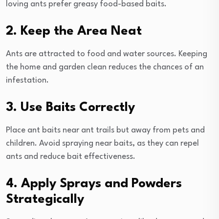
loving ants prefer greasy food-based baits.
2. Keep the Area Neat
Ants are attracted to food and water sources. Keeping
the home and garden clean reduces the chances of an
infestation.
3. Use Baits Correctly
Place ant baits near ant trails but away from pets and
children. Avoid spraying near baits, as they can repel
ants and reduce bait effectiveness.
4. Apply Sprays and Powders
Strategically