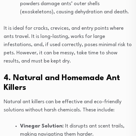
powders damage ants’ outer shells
(exoskeletons), causing dehydration and death.
It is ideal for cracks, crevices, and entry points where
ants travel. It is long-lasting, works for large
infestations, and, if used correctly, poses minimal risk to
pets. However, it can be messy, take time to show
results, and must be kept dry.
4. Natural and Homemade Ant
Killers
Natural ant killers can be effective and eco-friendly
solutions without harsh chemicals. These include:
Vinegar Solution:
It disrupts ant scent trails,
making navigating them harder.