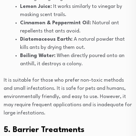
Lemon Juice:
It works similarly to vinegar by
masking scent trails.
Cinnamon & Peppermint Oil:
Natural ant
repellents that ants avoid.
Diatomaceous Earth:
A natural powder that
kills ants by drying them out.
Boiling Water:
When directly poured onto an
anthill, it destroys a colony.
It is suitable for those who prefer non-toxic methods
and small infestations. It is safe for pets and humans,
environmentally friendly, and easy to use. However, it
may require frequent applications and is inadequate for
large infestations.
5. Barrier Treatments