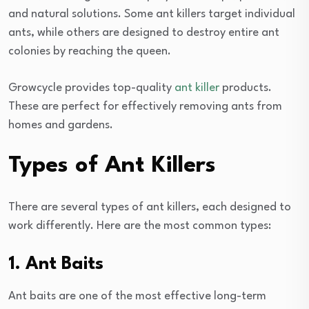
and natural solutions. Some ant killers target individual
ants, while others are designed to destroy entire ant
colonies by reaching the queen.
Growcycle provides top-quality
ant killer
products.
These are perfect for effectively removing ants from
homes and gardens.
Types of Ant Killers
There are several types of ant killers, each designed to
work differently. Here are the most common types:
1. Ant Baits
Ant baits are one of the most effective long-term