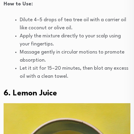
How to Use:
Dilute 4–5 drops of tea tree oil with a carrier oil
like coconut or olive oil.
Apply the mixture directly to your scalp using
your fingertips.
Massage gently in circular motions to promote
absorption.
Let it sit for 15–20 minutes, then blot any excess
oil with a clean towel.
6. Lemon Juice