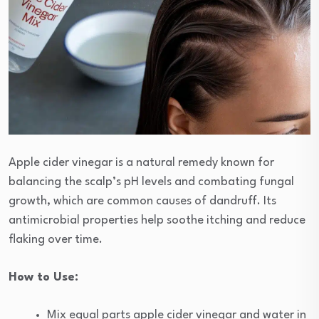
Apple cider vinegar is a natural remedy known for
balancing the scalp’s pH levels and combating fungal
growth, which are common causes of dandruff. Its
antimicrobial properties help soothe itching and reduce
flaking over time.
How to Use:
Mix equal parts apple cider vinegar and water in