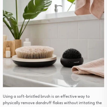
Using a soft-bristled brush is an effective way to
physically remove dandruff flakes without irritating the