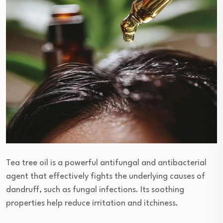
Tea tree oil is a powerful antifungal and antibacterial
agent that effectively fights the underlying causes of
dandruff, such as fungal infections. Its soothing
properties help reduce irritation and itchiness.