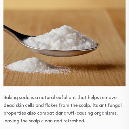
Baking soda is a natural exfoliant that helps remove
dead skin cells and flakes from the scalp. Its antifungal
properties also combat dandruff-causing organisms,
leaving the scalp clean and refreshed.