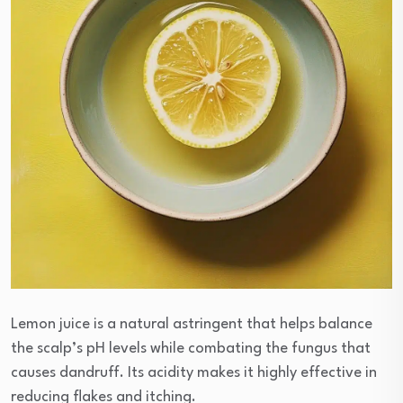
Lemon juice is a natural astringent that helps balance
the scalp’s pH levels while combating the fungus that
causes dandruff. Its acidity makes it highly effective in
reducing flakes and itching.