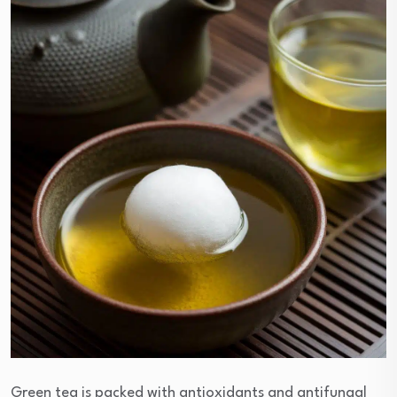
Green tea is packed with antioxidants and antifungal