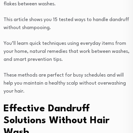
flakes between washes.
This article shows you 15 tested ways to handle dandruff
without shampooing.
You’ll learn quick techniques using everyday items from
your home, natural remedies that work between washes,
and smart prevention tips.
These methods are perfect for busy schedules and will
help you maintain a healthy scalp without overwashing
your hair.
Effective Dandruff
Solutions Without Hair
Wash