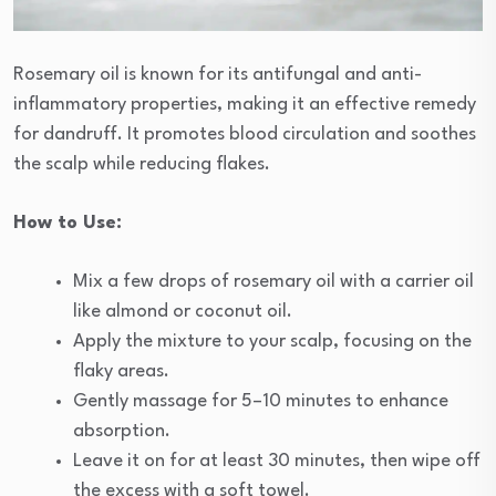
Rosemary oil is known for its antifungal and anti-
inflammatory properties, making it an effective remedy
for dandruff. It promotes blood circulation and soothes
the scalp while reducing flakes.
How to Use:
Mix a few drops of rosemary oil with a carrier oil
like almond or coconut oil.
Apply the mixture to your scalp, focusing on the
flaky areas.
Gently massage for 5–10 minutes to enhance
absorption.
Leave it on for at least 30 minutes, then wipe off
the excess with a soft towel.