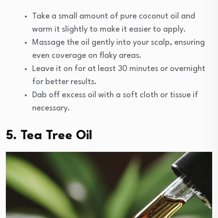
Take a small amount of pure coconut oil and
warm it slightly to make it easier to apply.
Massage the oil gently into your scalp, ensuring
even coverage on flaky areas.
Leave it on for at least 30 minutes or overnight
for better results.
Dab off excess oil with a soft cloth or tissue if
necessary.
5. Tea Tree Oil