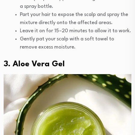
a spray bottle.
Part your hair to expose the scalp and spray the
mixture directly onto the affected areas.
Leave it on for 15–20 minutes to allow it to work.
Gently pat your scalp with a soft towel to
remove excess moisture.
3. Aloe Vera Gel