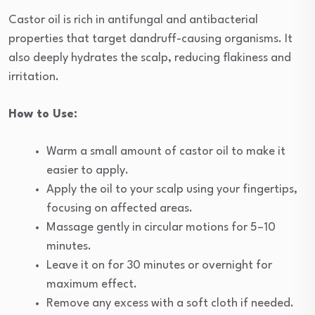
Castor oil is rich in antifungal and antibacterial
properties that target dandruff-causing organisms. It
also deeply hydrates the scalp, reducing flakiness and
irritation.
How to Use:
Warm a small amount of castor oil to make it
easier to apply.
Apply the oil to your scalp using your fingertips,
focusing on affected areas.
Massage gently in circular motions for 5–10
minutes.
Leave it on for 30 minutes or overnight for
maximum effect.
Remove any excess with a soft cloth if needed.