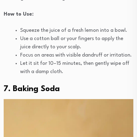
How to Use:
Squeeze the juice of a fresh lemon into a bowl.
Use a cotton ball or your fingers to apply the
juice directly to your scalp.
Focus on areas with visible dandruff or irritation.
Let it sit for 10–15 minutes, then gently wipe off
with a damp cloth.
7. Baking Soda