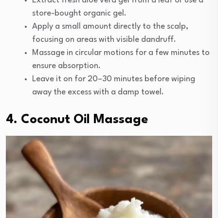
Extract fresh aloe vera gel from a leaf or use a
store-bought organic gel.
Apply a small amount directly to the scalp,
focusing on areas with visible dandruff.
Massage in circular motions for a few minutes to
ensure absorption.
Leave it on for 20–30 minutes before wiping
away the excess with a damp towel.
4. Coconut Oil Massage