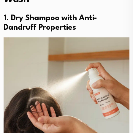
1. Dry Shampoo with Anti-
Dandruff Properties