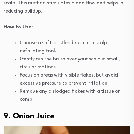
scalp. This method stimulates blood flow and helps in
reducing buildup.
How to Use:
Choose a soft-bristled brush or a scalp
exfoliating tool.
Gently run the brush over your scalp in small,
circular motions.
Focus on areas with visible flakes, but avoid
excessive pressure to prevent irritation.
Remove any dislodged flakes with a tissue or
comb.
9. Onion Juice