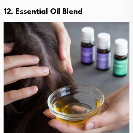
12. Essential Oil Blend