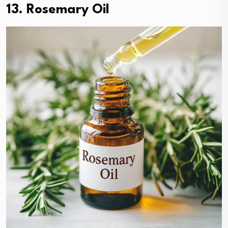
13. Rosemary Oil