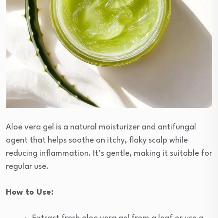
Aloe vera gel is a natural moisturizer and antifungal
agent that helps soothe an itchy, flaky scalp while
reducing inflammation. It’s gentle, making it suitable for
regular use.
How to Use: