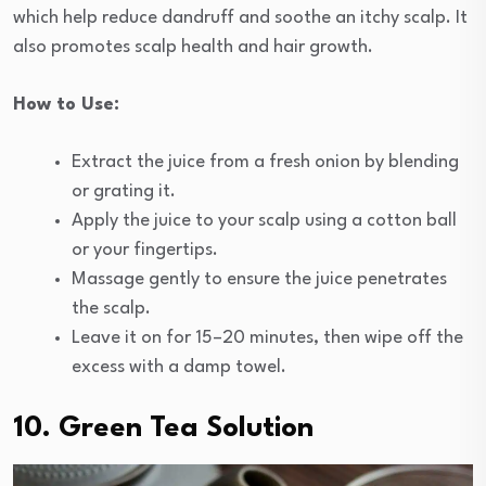
which help reduce dandruff and soothe an itchy scalp. It
also promotes scalp health and hair growth.
How to Use:
Extract the juice from a fresh onion by blending
or grating it.
Apply the juice to your scalp using a cotton ball
or your fingertips.
Massage gently to ensure the juice penetrates
the scalp.
Leave it on for 15–20 minutes, then wipe off the
excess with a damp towel.
10. Green Tea Solution