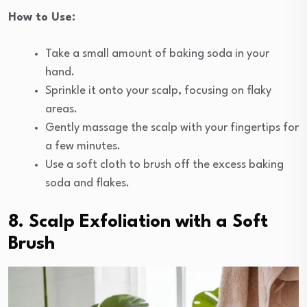
How to Use:
Take a small amount of baking soda in your
hand.
Sprinkle it onto your scalp, focusing on flaky
areas.
Gently massage the scalp with your fingertips for
a few minutes.
Use a soft cloth to brush off the excess baking
soda and flakes.
8. Scalp Exfoliation with a Soft
Brush