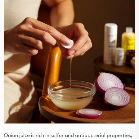
Onion juice is rich in sulfur and antibacterial properties,