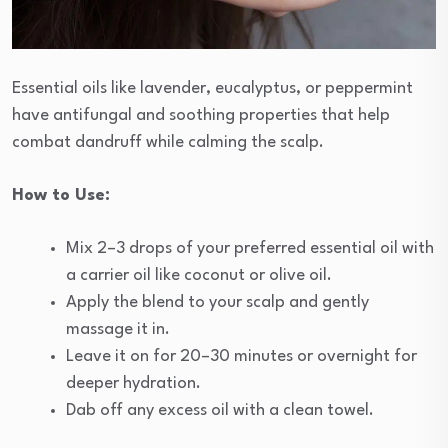
Essential oils like lavender, eucalyptus, or peppermint
have antifungal and soothing properties that help
combat dandruff while calming the scalp.
How to Use:
Mix 2–3 drops of your preferred essential oil with
a carrier oil like coconut or olive oil.
Apply the blend to your scalp and gently
massage it in.
Leave it on for 20–30 minutes or overnight for
deeper hydration.
Dab off any excess oil with a clean towel.