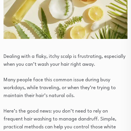
Dealing with a flaky, itchy scalp is frustrating, especially
when you can’t wash your hair right away.
Many people face this common issue during busy
workdays, while traveling, or when they’re trying to
maintain their hair’s natural oils.
Here’s the good news: you don’t need to rely on
frequent hair washing to manage dandruff. Simple,
practical methods can help you control those white