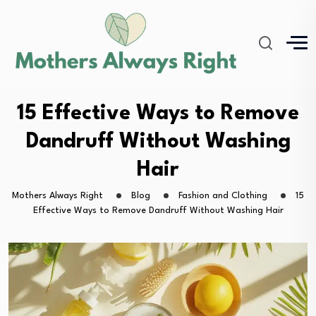
15 Effective Ways to Remove
Dandruff Without Washing
Hair
Mothers Always Right
Blog
Fashion and Clothing
15
Effective Ways to Remove Dandruff Without Washing Hair