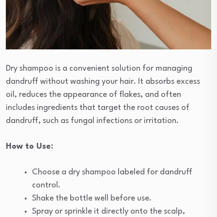
Dry shampoo is a convenient solution for managing
dandruff without washing your hair. It absorbs excess
oil, reduces the appearance of flakes, and often
includes ingredients that target the root causes of
dandruff, such as fungal infections or irritation.
How to Use:
Choose a dry shampoo labeled for dandruff
control.
Shake the bottle well before use.
Spray or sprinkle it directly onto the scalp,