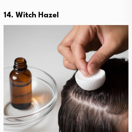
14. Witch Hazel