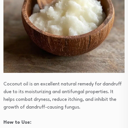
Coconut oil is an excellent natural remedy for dandruff
due to its moisturizing and antifungal properties. It
helps combat dryness, reduce itching, and inhibit the
growth of dandruff-causing fungus.
How to Use: