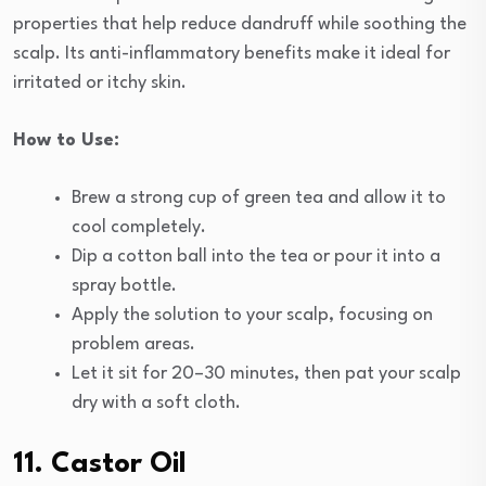
properties that help reduce dandruff while soothing the
scalp. Its anti-inflammatory benefits make it ideal for
irritated or itchy skin.
How to Use:
Brew a strong cup of green tea and allow it to
cool completely.
Dip a cotton ball into the tea or pour it into a
spray bottle.
Apply the solution to your scalp, focusing on
problem areas.
Let it sit for 20–30 minutes, then pat your scalp
dry with a soft cloth.
11. Castor Oil