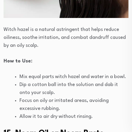
Witch hazel is a natural astringent that helps reduce
oiliness, soothe irritation, and combat dandruff caused
by an oily scalp.
How to Use:
Mix equal parts witch hazel and water in a bowl.
Dip a cotton ball into the solution and dab it
onto your scalp.
Focus on oily or irritated areas, avoiding
excessive rubbing.
Allow it to air dry without rinsing.