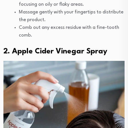
focusing on oily or flaky areas.
Massage gently with your fingertips to distribute
the product.
Comb out any excess residue with a fine-tooth
comb.
2. Apple Cider Vinegar Spray