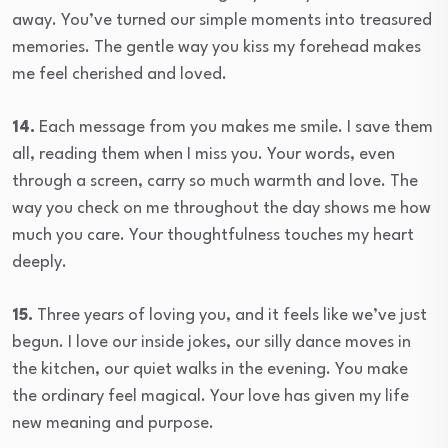
away. You’ve turned our simple moments into treasured
memories. The gentle way you kiss my forehead makes
me feel cherished and loved.
14.
Each message from you makes me smile. I save them
all, reading them when I miss you. Your words, even
through a screen, carry so much warmth and love. The
way you check on me throughout the day shows me how
much you care. Your thoughtfulness touches my heart
deeply.
15.
Three years of loving you, and it feels like we’ve just
begun. I love our inside jokes, our silly dance moves in
the kitchen, our quiet walks in the evening. You make
the ordinary feel magical. Your love has given my life
new meaning and purpose.