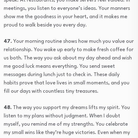
speak. At restaurants, you make servers feel valued. In
meetings, you listen to everyone’s ideas. Your manners
show me the goodness in your heart, and it makes me
proud to walk beside you every day.
47.
Your morning routine shows how much you value our
relationship. You wake up early to make fresh coffee for
us both. The way you ask about my day ahead and wish
me good luck means everything. You send sweet
messages during lunch just to check in. These daily
habits prove that love lives in small moments, and you
fill our days with countless tiny treasures.
48.
The way you support my dreams lifts my spirit. You
listen to my plans without judgment. When I doubt
myself, you remind me of my strengths. You celebrate
my small wins like they’re huge victories. Even when my