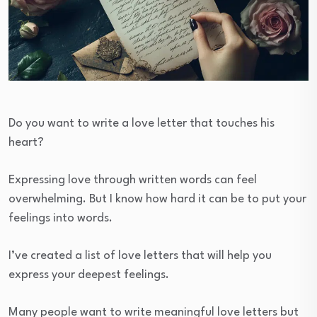
Do you want to write a love letter that touches his
heart?
Expressing love through written words can feel
overwhelming. But I know how hard it can be to put your
feelings into words.
I’ve created a list of love letters that will help you
express your deepest feelings.
Many people want to write meaningful love letters but