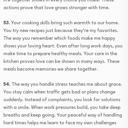
life together shows in every choice you make. These
actions prove that love grows stronger with time.
53.
Your cooking skills bring such warmth to our home.
You try new recipes just because they’re my favorites.
The way you remember which foods make me happy
shows your loving heart. Even after long work days, you
make time to prepare healthy meals. Your care in the
kitchen proves love can be shown in many ways. These
meals become memories we share together.
54.
The way you handle stress teaches me about grace.
You stay calm when traffic gets bad or plans change
suddenly. Instead of complaints, you look for solutions
with a smile. When work pressures build, you take deep
breaths and keep going. Your peaceful way of handling
hard times helps me learn to face my own challenges