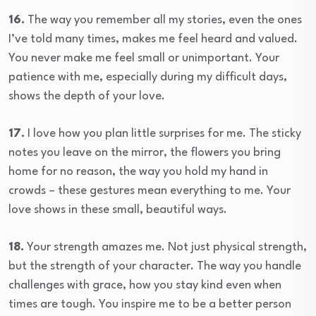
16.
The way you remember all my stories, even the ones
I’ve told many times, makes me feel heard and valued.
You never make me feel small or unimportant. Your
patience with me, especially during my difficult days,
shows the depth of your love.
17.
I love how you plan little surprises for me. The sticky
notes you leave on the mirror, the flowers you bring
home for no reason, the way you hold my hand in
crowds – these gestures mean everything to me. Your
love shows in these small, beautiful ways.
18.
Your strength amazes me. Not just physical strength,
but the strength of your character. The way you handle
challenges with grace, how you stay kind even when
times are tough. You inspire me to be a better person