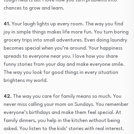
tough hearts do. I love how you turn problems into
chances to grow and learn.
41.
Your laugh lights up every room. The way you find
joy in simple things makes life more fun. You turn boring
grocery trips into small adventures. Even doing laundry
becomes special when you’re around. Your happiness
spreads to everyone near you. I love how you share
funny stories from your day and make everyone smile.
The way you look for good things in every situation
brightens my world.
42.
The way you care for family means so much. You
never miss calling your mom on Sundays. You remember
everyone’s birthdays and make them feel special. At
family dinners, you help in the kitchen without being
asked. You listen to the kids’ stories with real interest.