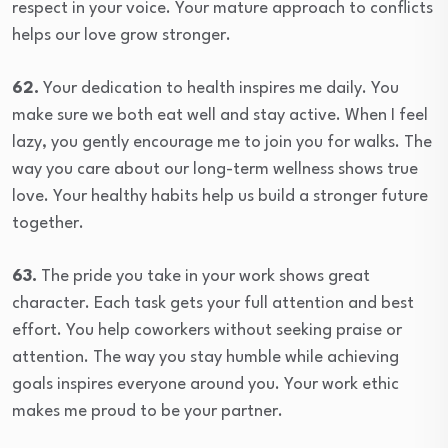
respect in your voice. Your mature approach to conflicts
helps our love grow stronger.
62.
Your dedication to health inspires me daily. You
make sure we both eat well and stay active. When I feel
lazy, you gently encourage me to join you for walks. The
way you care about our long-term wellness shows true
love. Your healthy habits help us build a stronger future
together.
63.
The pride you take in your work shows great
character. Each task gets your full attention and best
effort. You help coworkers without seeking praise or
attention. The way you stay humble while achieving
goals inspires everyone around you. Your work ethic
makes me proud to be your partner.