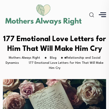
177 Emotional Love Letters for
Him That Will Make Him Cry
Mothers Always Right
Blog
Relationship and Social
Dynamics
177 Emotional Love Letters for Him That Will Make
Him Cry