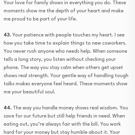
Your love for family shows in everything you do. These
moments show me the depth of your heart and make
me proud to be part of your life.
43.
Your patience with people touches my heart. I see
how you take time to explain things to new coworkers.
You never rush anyone who needs help. When someone
tells a long story, you listen without checking your
phone. The way you stay calm when others get upset
shows real strength. Your gentle way of handling tough
talks makes everyone feel heard. These moments show
me your beautiful soul.
44.
The way you handle money shows real wisdom. You
save for our future but still help friends in need. When
eating out, you’re always fair with the bill. You work
hard for your money but stay humble about it. Your