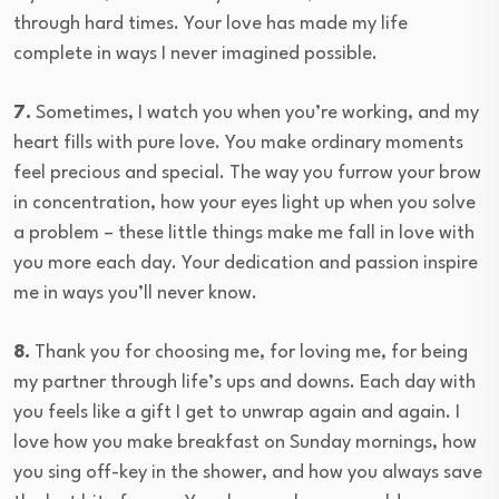
through hard times. Your love has made my life
complete in ways I never imagined possible.
7.
Sometimes, I watch you when you’re working, and my
heart fills with pure love. You make ordinary moments
feel precious and special. The way you furrow your brow
in concentration, how your eyes light up when you solve
a problem – these little things make me fall in love with
you more each day. Your dedication and passion inspire
me in ways you’ll never know.
8.
Thank you for choosing me, for loving me, for being
my partner through life’s ups and downs. Each day with
you feels like a gift I get to unwrap again and again. I
love how you make breakfast on Sunday mornings, how
you sing off-key in the shower, and how you always save