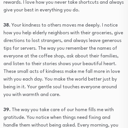
rewards. I love how you never take shortcuts and always
give your best in everything you do.
38.
Your kindness to others moves me deeply. I notice
how you help elderly neighbors with their groceries, give
directions to lost strangers, and always leave generous
tips for servers. The way you remember the names of
everyone at the coffee shop, ask about their families,
and listen to their stories shows your beautiful heart.
These small acts of kindness make me fall more in love
with you each day. You make the world better just by
being in it. Your gentle soul touches everyone around
you with warmth and care.
39.
The way you take care of our home fills me with
gratitude. You notice when things need fixing and
handle them without being asked. Every morning, you