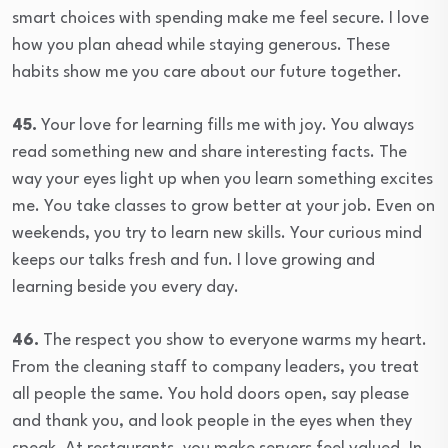
smart choices with spending make me feel secure. I love
how you plan ahead while staying generous. These
habits show me you care about our future together.
45.
Your love for learning fills me with joy. You always
read something new and share interesting facts. The
way your eyes light up when you learn something excites
me. You take classes to grow better at your job. Even on
weekends, you try to learn new skills. Your curious mind
keeps our talks fresh and fun. I love growing and
learning beside you every day.
46.
The respect you show to everyone warms my heart.
From the cleaning staff to company leaders, you treat
all people the same. You hold doors open, say please
and thank you, and look people in the eyes when they