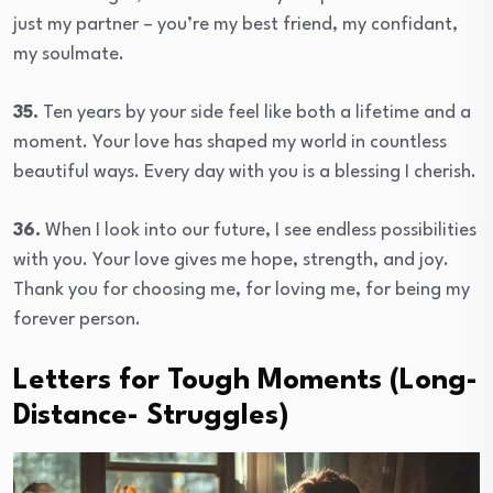
just my partner – you’re my best friend, my confidant,
my soulmate.
35.
Ten years by your side feel like both a lifetime and a
moment. Your love has shaped my world in countless
beautiful ways. Every day with you is a blessing I cherish.
36.
When I look into our future, I see endless possibilities
with you. Your love gives me hope, strength, and joy.
Thank you for choosing me, for loving me, for being my
forever person.
Letters for Tough Moments (Long-
Distance- Struggles)