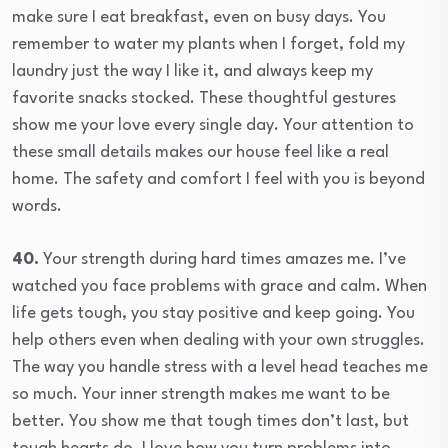
make sure I eat breakfast, even on busy days. You
remember to water my plants when I forget, fold my
laundry just the way I like it, and always keep my
favorite snacks stocked. These thoughtful gestures
show me your love every single day. Your attention to
these small details makes our house feel like a real
home. The safety and comfort I feel with you is beyond
words.
40.
Your strength during hard times amazes me. I’ve
watched you face problems with grace and calm. When
life gets tough, you stay positive and keep going. You
help others even when dealing with your own struggles.
The way you handle stress with a level head teaches me
so much. Your inner strength makes me want to be
better. You show me that tough times don’t last, but