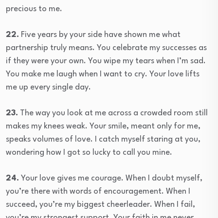
precious to me.
22.
Five years by your side have shown me what
partnership truly means. You celebrate my successes as
if they were your own. You wipe my tears when I’m sad.
You make me laugh when I want to cry. Your love lifts
me up every single day.
23.
The way you look at me across a crowded room still
makes my knees weak. Your smile, meant only for me,
speaks volumes of love. I catch myself staring at you,
wondering how I got so lucky to call you mine.
24.
Your love gives me courage. When I doubt myself,
you’re there with words of encouragement. When I
succeed, you’re my biggest cheerleader. When I fail,
you’re my strongest support. Your faith in me never