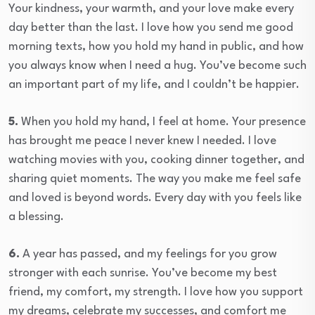
Your kindness, your warmth, and your love make every
day better than the last. I love how you send me good
morning texts, how you hold my hand in public, and how
you always know when I need a hug. You’ve become such
an important part of my life, and I couldn’t be happier.
5.
When you hold my hand, I feel at home. Your presence
has brought me peace I never knew I needed. I love
watching movies with you, cooking dinner together, and
sharing quiet moments. The way you make me feel safe
and loved is beyond words. Every day with you feels like
a blessing.
6.
A year has passed, and my feelings for you grow
stronger with each sunrise. You’ve become my best
friend, my comfort, my strength. I love how you support
my dreams, celebrate my successes, and comfort me