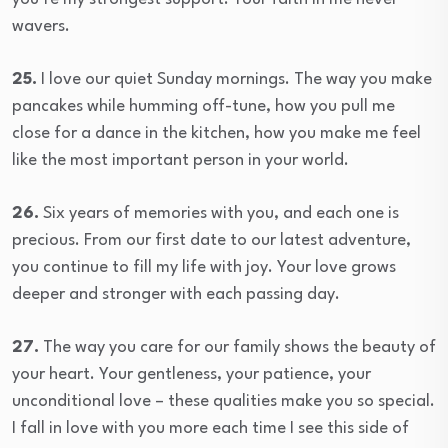
wavers.
25.
I love our quiet Sunday mornings. The way you make
pancakes while humming off-tune, how you pull me
close for a dance in the kitchen, how you make me feel
like the most important person in your world.
26.
Six years of memories with you, and each one is
precious. From our first date to our latest adventure,
you continue to fill my life with joy. Your love grows
deeper and stronger with each passing day.
27.
The way you care for our family shows the beauty of
your heart. Your gentleness, your patience, your
unconditional love – these qualities make you so special.
I fall in love with you more each time I see this side of