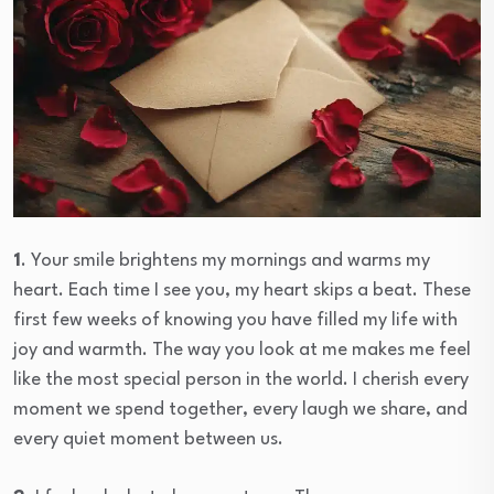
1
. Your smile brightens my mornings and warms my
heart. Each time I see you, my heart skips a beat. These
first few weeks of knowing you have filled my life with
joy and warmth. The way you look at me makes me feel
like the most special person in the world. I cherish every
moment we spend together, every laugh we share, and
every quiet moment between us.