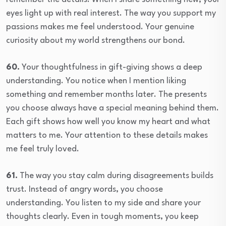
eyes light up with real interest. The way you support my
passions makes me feel understood. Your genuine
curiosity about my world strengthens our bond.
60.
Your thoughtfulness in gift-giving shows a deep
understanding. You notice when I mention liking
something and remember months later. The presents
you choose always have a special meaning behind them.
Each gift shows how well you know my heart and what
matters to me. Your attention to these details makes
me feel truly loved.
61.
The way you stay calm during disagreements builds
trust. Instead of angry words, you choose
understanding. You listen to my side and share your
thoughts clearly. Even in tough moments, you keep