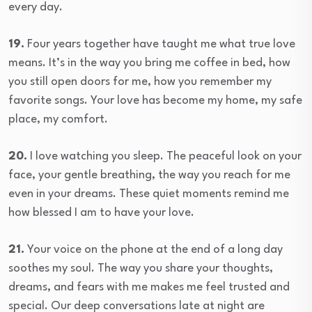
every day.
19.
Four years together have taught me what true love
means. It’s in the way you bring me coffee in bed, how
you still open doors for me, how you remember my
favorite songs. Your love has become my home, my safe
place, my comfort.
20.
I love watching you sleep. The peaceful look on your
face, your gentle breathing, the way you reach for me
even in your dreams. These quiet moments remind me
how blessed I am to have your love.
21.
Your voice on the phone at the end of a long day
soothes my soul. The way you share your thoughts,
dreams, and fears with me makes me feel trusted and
special. Our deep conversations late at night are