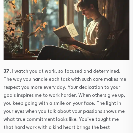
37.
I watch you at work, so focused and determined.
The way you handle each task with such care makes me
respect you more every day. Your dedication to your
goals inspires me to work harder. When others give up,
you keep going with a smile on your face. The light in
your eyes when you talk about your passions shows me
what true commitment looks like. You’ve taught me
that hard work with a kind heart brings the best