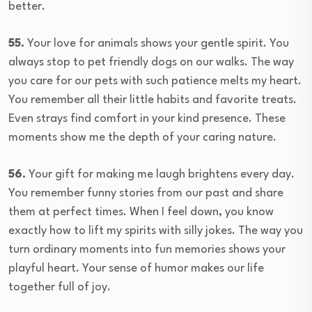
better.
55.
Your love for animals shows your gentle spirit. You
always stop to pet friendly dogs on our walks. The way
you care for our pets with such patience melts my heart.
You remember all their little habits and favorite treats.
Even strays find comfort in your kind presence. These
moments show me the depth of your caring nature.
56.
Your gift for making me laugh brightens every day.
You remember funny stories from our past and share
them at perfect times. When I feel down, you know
exactly how to lift my spirits with silly jokes. The way you
turn ordinary moments into fun memories shows your
playful heart. Your sense of humor makes our life
together full of joy.