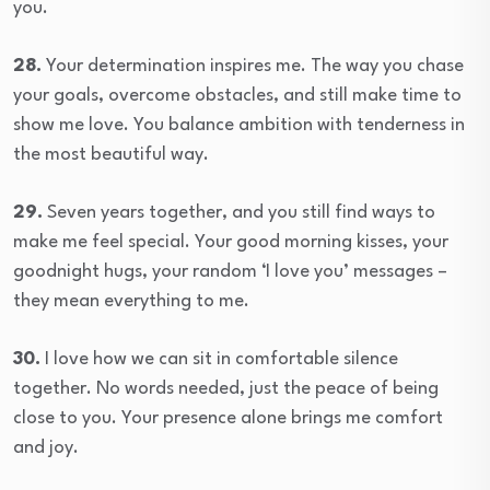
you.
28.
Your determination inspires me. The way you chase
your goals, overcome obstacles, and still make time to
show me love. You balance ambition with tenderness in
the most beautiful way.
29.
Seven years together, and you still find ways to
make me feel special. Your good morning kisses, your
goodnight hugs, your random ‘I love you’ messages –
they mean everything to me.
30.
I love how we can sit in comfortable silence
together. No words needed, just the peace of being
close to you. Your presence alone brings me comfort
and joy.