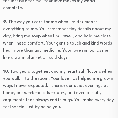
the last bite for me. Your love makes my world
complete.
9.
The way you care for me when I’m sick means
everything to me. You remember tiny details about my
day, bring me soup when I’m unwell, and hold me close
when I need comfort. Your gentle touch and kind words
heal more than any medicine. Your love surrounds me
like a warm blanket on cold days.
10.
Two years together, and my heart still flutters when
you walk into the room. Your love has helped me grow in
ways I never expected. I cherish our quiet evenings at
home, our weekend adventures, and even our silly
arguments that always end in hugs. You make every day
feel special just by being you.