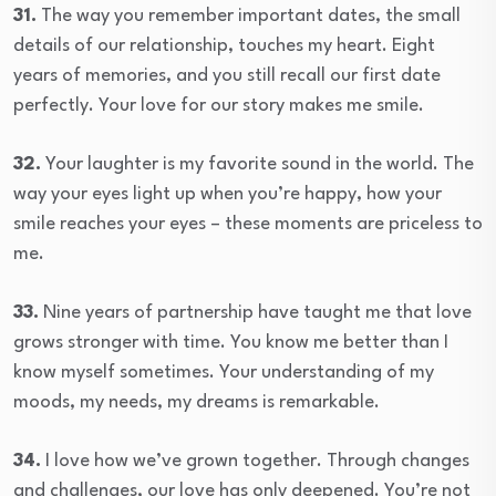
31.
The way you remember important dates, the small
details of our relationship, touches my heart. Eight
years of memories, and you still recall our first date
perfectly. Your love for our story makes me smile.
32.
Your laughter is my favorite sound in the world. The
way your eyes light up when you’re happy, how your
smile reaches your eyes – these moments are priceless to
me.
33.
Nine years of partnership have taught me that love
grows stronger with time. You know me better than I
know myself sometimes. Your understanding of my
moods, my needs, my dreams is remarkable.
34.
I love how we’ve grown together. Through changes
and challenges, our love has only deepened. You’re not