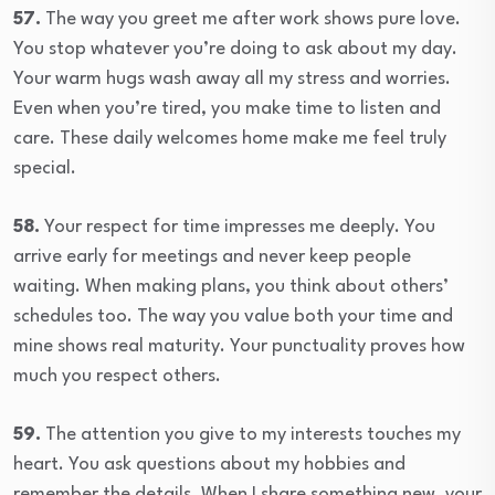
57.
The way you greet me after work shows pure love.
You stop whatever you’re doing to ask about my day.
Your warm hugs wash away all my stress and worries.
Even when you’re tired, you make time to listen and
care. These daily welcomes home make me feel truly
special.
58.
Your respect for time impresses me deeply. You
arrive early for meetings and never keep people
waiting. When making plans, you think about others’
schedules too. The way you value both your time and
mine shows real maturity. Your punctuality proves how
much you respect others.
59.
The attention you give to my interests touches my
heart. You ask questions about my hobbies and
remember the details. When I share something new, your