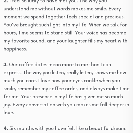
2.
I feel so lucky to have met you. The way you
understand me without words makes me smile. Every
moment we spend together feels special and precious.
You’ve brought such light into my life. When we talk for
hours, time seems to stand still. Your voice has become
my favorite sound, and your laughter fills my heart with
happiness.
3.
Our coffee dates mean more to me than I can
express. The way you listen, really listen, shows me how
much you care. I love how your eyes crinkle when you
smile, remember my coffee order, and always make time
for me. Your presence in my life has given me so much
joy. Every conversation with you makes me fall deeper in
love.
4.
Six months with you have felt like a beautiful dream.