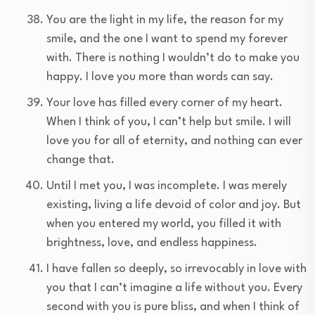
You are the light in my life, the reason for my
smile, and the one I want to spend my forever
with. There is nothing I wouldn’t do to make you
happy. I love you more than words can say.
Your love has filled every corner of my heart.
When I think of you, I can’t help but smile. I will
love you for all of eternity, and nothing can ever
change that.
Until I met you, I was incomplete. I was merely
existing, living a life devoid of color and joy. But
when you entered my world, you filled it with
brightness, love, and endless happiness.
I have fallen so deeply, so irrevocably in love with
you that I can’t imagine a life without you. Every
second with you is pure bliss, and when I think of