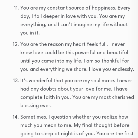
You are my constant source of happiness. Every
day, I fall deeper in love with you. You are my
everything, and I can’t imagine my life without
you in it.
You are the reason my heart feels full. I never
knew love could be this powerful and beautiful
until you came into my life. I am so thankful for
you and everything we share. I love you endlessly.
It’s wonderful that you are my soul mate. I never
had any doubts about your love for me. I have
complete faith in you. You are my most cherished
blessing ever.
Sometimes, I question whether you realize how
much you mean to me. My final thought before
going to sleep at night is of you. You are the first