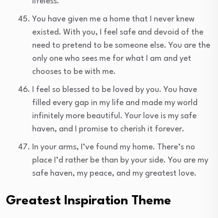
lifeless.
You have given me a home that I never knew
existed. With you, I feel safe and devoid of the
need to pretend to be someone else. You are the
only one who sees me for what I am and yet
chooses to be with me.
I feel so blessed to be loved by you. You have
filled every gap in my life and made my world
infinitely more beautiful. Your love is my safe
haven, and I promise to cherish it forever.
In your arms, I’ve found my home. There’s no
place I’d rather be than by your side. You are my
safe haven, my peace, and my greatest love.
Greatest Inspiration Theme