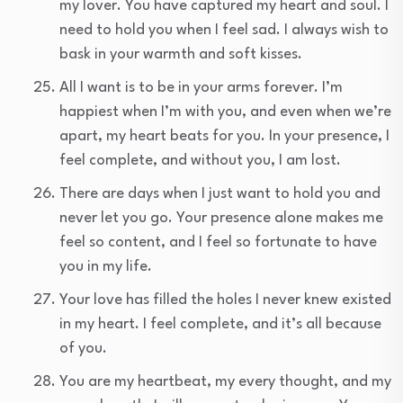
my lover. You have captured my heart and soul. I
need to hold you when I feel sad. I always wish to
bask in your warmth and soft kisses.
All I want is to be in your arms forever. I’m
happiest when I’m with you, and even when we’re
apart, my heart beats for you. In your presence, I
feel complete, and without you, I am lost.
There are days when I just want to hold you and
never let you go. Your presence alone makes me
feel so content, and I feel so fortunate to have
you in my life.
Your love has filled the holes I never knew existed
in my heart. I feel complete, and it’s all because
of you.
You are my heartbeat, my every thought, and my