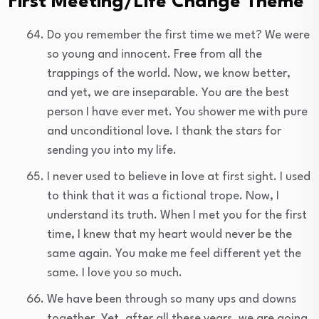
First Meeting/Life Change Theme
Do you remember the first time we met? We were
so young and innocent. Free from all the
trappings of the world. Now, we know better,
and yet, we are inseparable. You are the best
person I have ever met. You shower me with pure
and unconditional love. I thank the stars for
sending you into my life.
I never used to believe in love at first sight. I used
to think that it was a fictional trope. Now, I
understand its truth. When I met you for the first
time, I knew that my heart would never be the
same again. You make me feel different yet the
same. I love you so much.
We have been through so many ups and downs
together. Yet, after all these years, we are going