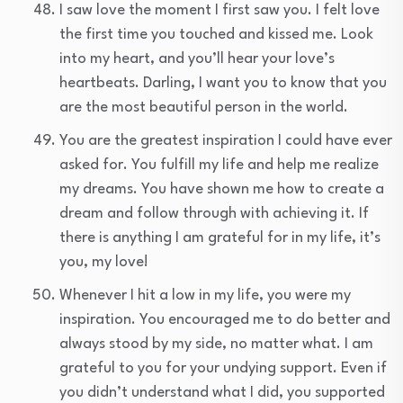
I saw love the moment I first saw you. I felt love
the first time you touched and kissed me. Look
into my heart, and you’ll hear your love’s
heartbeats. Darling, I want you to know that you
are the most beautiful person in the world.
You are the greatest inspiration I could have ever
asked for. You fulfill my life and help me realize
my dreams. You have shown me how to create a
dream and follow through with achieving it. If
there is anything I am grateful for in my life, it’s
you, my love!
Whenever I hit a low in my life, you were my
inspiration. You encouraged me to do better and
always stood by my side, no matter what. I am
grateful to you for your undying support. Even if
you didn’t understand what I did, you supported