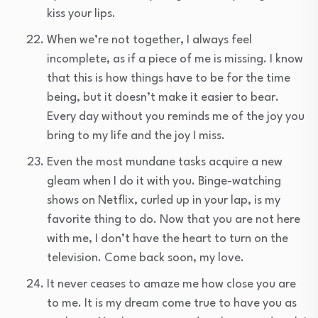
kiss your lips.
When we’re not together, I always feel
incomplete, as if a piece of me is missing. I know
that this is how things have to be for the time
being, but it doesn’t make it easier to bear.
Every day without you reminds me of the joy you
bring to my life and the joy I miss.
Even the most mundane tasks acquire a new
gleam when I do it with you. Binge-watching
shows on Netflix, curled up in your lap, is my
favorite thing to do. Now that you are not here
with me, I don’t have the heart to turn on the
television. Come back soon, my love.
It never ceases to amaze me how close you are
to me. It is my dream come true to have you as