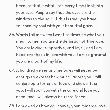
because that is what I see every time I look into
your eyes. People say that the eyes are the
windows to the soul. If this is true, you have
touched my soul with your beautiful gaze.
Words fail me when I want to describe what you
mean to me. You are the definition of true love.
You are loving, supportive, and loyal, and I am
head over heels in love with you. I am so grateful
you are a part of my life.
A hundred verses and melodies will never be
enough to express how much I adore you. I will
conjure up a torrent of love and shower it on
you. I will soak you with the care and love you
need, and I will always be there for you.
I am awed at how you convey your immense love