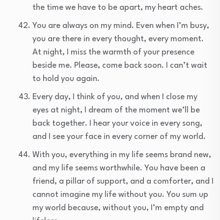
the time we have to be apart, my heart aches.
You are always on my mind. Even when I’m busy,
you are there in every thought, every moment.
At night, I miss the warmth of your presence
beside me. Please, come back soon. I can’t wait
to hold you again.
Every day, I think of you, and when I close my
eyes at night, I dream of the moment we’ll be
back together. I hear your voice in every song,
and I see your face in every corner of my world.
With you, everything in my life seems brand new,
and my life seems worthwhile. You have been a
friend, a pillar of support, and a comforter, and I
cannot imagine my life without you. You sum up
my world because, without you, I’m empty and