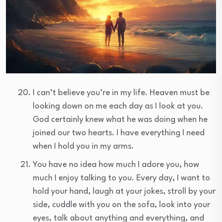
I can’t believe you’re in my life. Heaven must be
looking down on me each day as I look at you.
God certainly knew what he was doing when he
joined our two hearts. I have everything I need
when I hold you in my arms.
You have no idea how much I adore you, how
much I enjoy talking to you. Every day, I want to
hold your hand, laugh at your jokes, stroll by your
side, cuddle with you on the sofa, look into your
eyes, talk about anything and everything, and