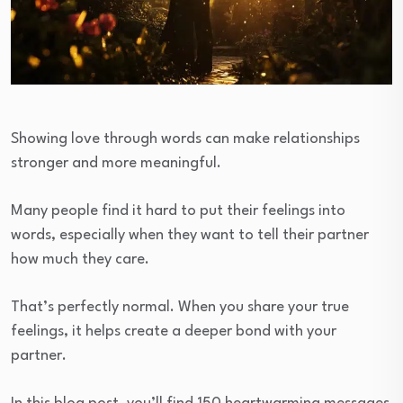
Showing love through words can make relationships
stronger and more meaningful.
Many people find it hard to put their feelings into
words, especially when they want to tell their partner
how much they care.
That’s perfectly normal. When you share your true
feelings, it helps create a deeper bond with your
partner.