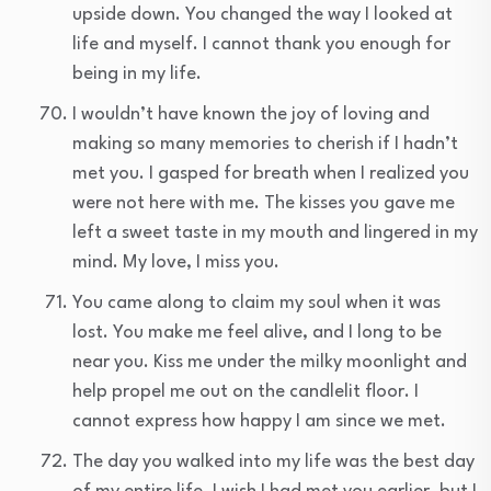
upside down. You changed the way I looked at
life and myself. I cannot thank you enough for
being in my life.
I wouldn’t have known the joy of loving and
making so many memories to cherish if I hadn’t
met you. I gasped for breath when I realized you
were not here with me. The kisses you gave me
left a sweet taste in my mouth and lingered in my
mind. My love, I miss you.
You came along to claim my soul when it was
lost. You make me feel alive, and I long to be
near you. Kiss me under the milky moonlight and
help propel me out on the candlelit floor. I
cannot express how happy I am since we met.
The day you walked into my life was the best day