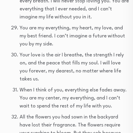
every breath. I will never stop loving you. You are
everything that I ever needed, and I can’t
imagine my life without you in it.
You are my everything, my heart, my love, and
my best friend. I can’t imagine a future without
you by my side.
Your love is the air I breathe, the strength I rely
on, and the peace that fills my soul. I will love
you forever, my dearest, no matter where life
takes us.
When I think of you, everything else fades away.
You are my center, my everything, and I can’t
wait to spend the rest of my life with you.
All the flowers you had sown in the backyard
have lost their fragrance. The flowers require