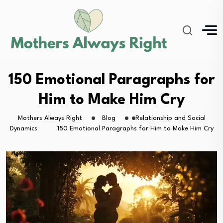
150 Emotional Paragraphs for
Him to Make Him Cry
Mothers Always Right
Blog
Relationship and Social
Dynamics
150 Emotional Paragraphs for Him to Make Him Cry