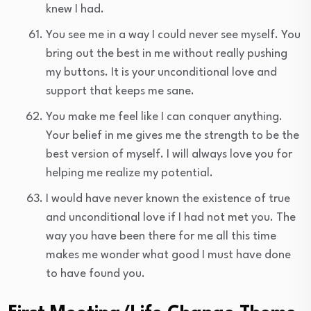
knew I had.
You see me in a way I could never see myself. You
bring out the best in me without really pushing
my buttons. It is your unconditional love and
support that keeps me sane.
You make me feel like I can conquer anything.
Your belief in me gives me the strength to be the
best version of myself. I will always love you for
helping me realize my potential.
I would have never known the existence of true
and unconditional love if I had not met you. The
way you have been there for me all this time
makes me wonder what good I must have done
to have found you.