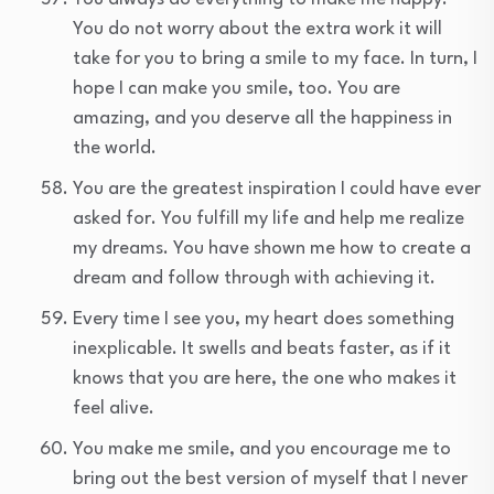
You do not worry about the extra work it will
take for you to bring a smile to my face. In turn, I
hope I can make you smile, too. You are
amazing, and you deserve all the happiness in
the world.
You are the greatest inspiration I could have ever
asked for. You fulfill my life and help me realize
my dreams. You have shown me how to create a
dream and follow through with achieving it.
Every time I see you, my heart does something
inexplicable. It swells and beats faster, as if it
knows that you are here, the one who makes it
feel alive.
You make me smile, and you encourage me to
bring out the best version of myself that I never