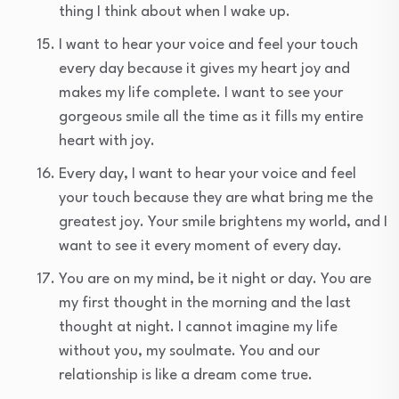
thing I think about when I wake up.
I want to hear your voice and feel your touch
every day because it gives my heart joy and
makes my life complete. I want to see your
gorgeous smile all the time as it fills my entire
heart with joy.
Every day, I want to hear your voice and feel
your touch because they are what bring me the
greatest joy. Your smile brightens my world, and I
want to see it every moment of every day.
You are on my mind, be it night or day. You are
my first thought in the morning and the last
thought at night. I cannot imagine my life
without you, my soulmate. You and our
relationship is like a dream come true.