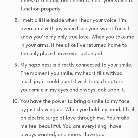
times of the day, but I need to hear your voice to
function properly.
I melt a little inside when I hear your voice. I’m
overcome with joy when I see your sweet face. I
know you’re my only true love. When you take me
in your arms, it feels like I’ve returned home to
the only place I have ever belonged.
My happiness is directly connected to your smile.
The moment you smile, my heart fills with so
much joy it could burst. I wish I could capture
your smile in my eyes and always look upon it.
You have the power to bring a smile to my face
by just showing up. When you hold my hand, I feel
an electric surge of love through me. You make
me feel beautiful. You are everything I have
always wanted, and more. I love you.