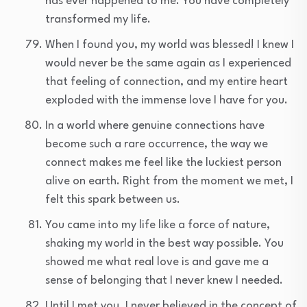
has ever happened to me. You have completely
transformed my life.
When I found you, my world was blessed! I knew I
would never be the same again as I experienced
that feeling of connection, and my entire heart
exploded with the immense love I have for you.
In a world where genuine connections have
become such a rare occurrence, the way we
connect makes me feel like the luckiest person
alive on earth. Right from the moment we met, I
felt this spark between us.
You came into my life like a force of nature,
shaking my world in the best way possible. You
showed me what real love is and gave me a
sense of belonging that I never knew I needed.
Until I met you, I never believed in the concept of