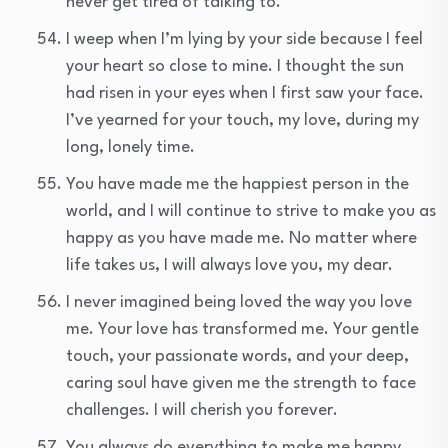
never get tired of talking to.
I weep when I’m lying by your side because I feel
your heart so close to mine. I thought the sun
had risen in your eyes when I first saw your face.
I’ve yearned for your touch, my love, during my
long, lonely time.
You have made me the happiest person in the
world, and I will continue to strive to make you as
happy as you have made me. No matter where
life takes us, I will always love you, my dear.
I never imagined being loved the way you love
me. Your love has transformed me. Your gentle
touch, your passionate words, and your deep,
caring soul have given me the strength to face
challenges. I will cherish you forever.
You always do everything to make me happy.