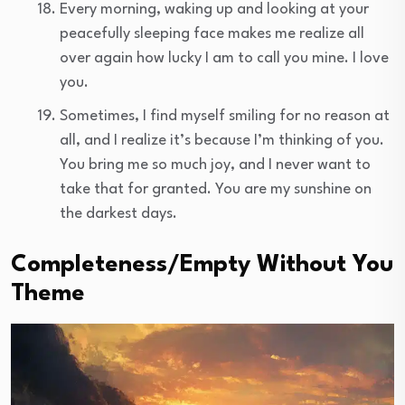
Every morning, waking up and looking at your
peacefully sleeping face makes me realize all
over again how lucky I am to call you mine. I love
you.
Sometimes, I find myself smiling for no reason at
all, and I realize it’s because I’m thinking of you.
You bring me so much joy, and I never want to
take that for granted. You are my sunshine on
the darkest days.
Completeness/Empty Without You
Theme