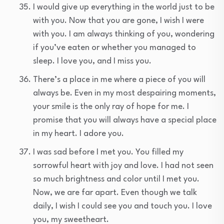
I would give up everything in the world just to be
with you. Now that you are gone, I wish I were
with you. I am always thinking of you, wondering
if you’ve eaten or whether you managed to
sleep. I love you, and I miss you.
There’s a place in me where a piece of you will
always be. Even in my most despairing moments,
your smile is the only ray of hope for me. I
promise that you will always have a special place
in my heart. I adore you.
I was sad before I met you. You filled my
sorrowful heart with joy and love. I had not seen
so much brightness and color until I met you.
Now, we are far apart. Even though we talk
daily, I wish I could see you and touch you. I love
you, my sweetheart.