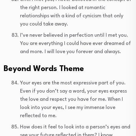
the right person. I looked at romantic
relationships with a kind of cynicism that only
you could take away.
I’ve never believed in perfection until I met you.
You are everything I could have ever dreamed of
and more. I will love you forever and always.
Beyond Words Theme
Your eyes are the most expressive part of you.
Even if you don’t say a word, your eyes express
the love and respect you have for me. When I
look into your eyes, I see my immense love
reflected to me.
How does it feel to look into a person’s eyes and
see your future reflected in them? I know