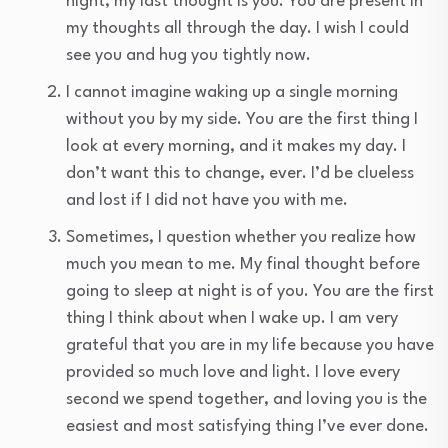
night, my last thought is you. You are present in
my thoughts all through the day. I wish I could
see you and hug you tightly now.
I cannot imagine waking up a single morning
without you by my side. You are the first thing I
look at every morning, and it makes my day. I
don’t want this to change, ever. I’d be clueless
and lost if I did not have you with me.
Sometimes, I question whether you realize how
much you mean to me. My final thought before
going to sleep at night is of you. You are the first
thing I think about when I wake up. I am very
grateful that you are in my life because you have
provided so much love and light. I love every
second we spend together, and loving you is the
easiest and most satisfying thing I’ve ever done.