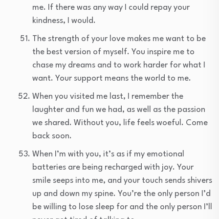
me. If there was any way I could repay your
kindness, I would.
The strength of your love makes me want to be
the best version of myself. You inspire me to
chase my dreams and to work harder for what I
want. Your support means the world to me.
When you visited me last, I remember the
laughter and fun we had, as well as the passion
we shared. Without you, life feels woeful. Come
back soon.
When I’m with you, it’s as if my emotional
batteries are being recharged with joy. Your
smile seeps into me, and your touch sends shivers
up and down my spine. You’re the only person I’d
be willing to lose sleep for and the only person I’ll