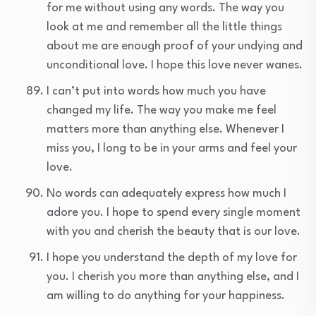
for me without using any words. The way you
look at me and remember all the little things
about me are enough proof of your undying and
unconditional love. I hope this love never wanes.
I can’t put into words how much you have
changed my life. The way you make me feel
matters more than anything else. Whenever I
miss you, I long to be in your arms and feel your
love.
No words can adequately express how much I
adore you. I hope to spend every single moment
with you and cherish the beauty that is our love.
I hope you understand the depth of my love for
you. I cherish you more than anything else, and I
am willing to do anything for your happiness.