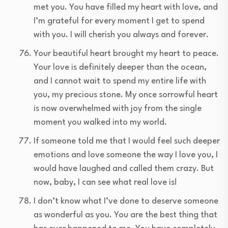
met you. You have filled my heart with love, and
I’m grateful for every moment I get to spend
with you. I will cherish you always and forever.
Your beautiful heart brought my heart to peace.
Your love is definitely deeper than the ocean,
and I cannot wait to spend my entire life with
you, my precious stone. My once sorrowful heart
is now overwhelmed with joy from the single
moment you walked into my world.
If someone told me that I would feel such deeper
emotions and love someone the way I love you, I
would have laughed and called them crazy. But
now, baby, I can see what real love is!
I don’t know what I’ve done to deserve someone
as wonderful as you. You are the best thing that