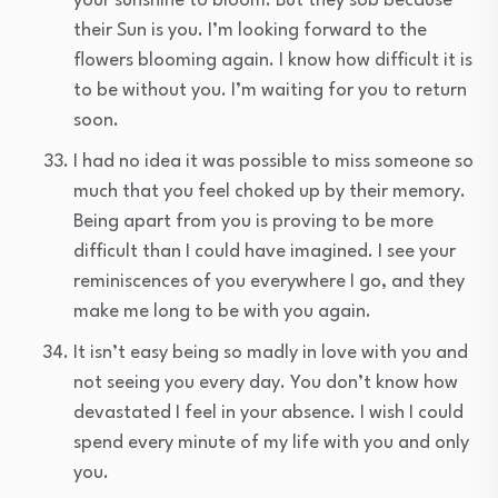
your sunshine to bloom. But they sob because
their Sun is you. I’m looking forward to the
flowers blooming again. I know how difficult it is
to be without you. I’m waiting for you to return
soon.
I had no idea it was possible to miss someone so
much that you feel choked up by their memory.
Being apart from you is proving to be more
difficult than I could have imagined. I see your
reminiscences of you everywhere I go, and they
make me long to be with you again.
It isn’t easy being so madly in love with you and
not seeing you every day. You don’t know how
devastated I feel in your absence. I wish I could
spend every minute of my life with you and only
you.