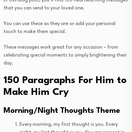
In this blog post, you’ll find 150 heartwarming messages
that you can send to your loved one.
You can use these as they are or add your personal
touch to make them special.
These messages work great for any occasion – from
celebrating special moments to simply brightening their
day.
150 Paragraphs For Him to
Make Him Cry
Morning/Night Thoughts Theme
Every morning, my first thought is you. Every