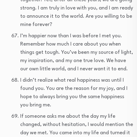
strong. I am truly in love with you, and I am ready
to announce it to the world. Are you willing to be
mine forever?
I’m happier now than I was before I met you.
Remember how much I care about you when
things get tough. You’ve been my source of light,
my inspiration, and my one true love. We have
our own little world, and I never want it to end.
I didn’t realize what real happiness was until I
found you. You are the reason for my joy, and I
hope to always bring you the same happiness
you bring me.
If someone asks me about the day my life
changed, without hesitation, I would mention the
day we met. You came into my life and turned it