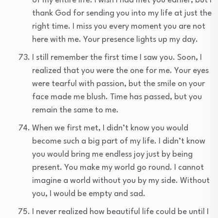
of my entire life. I wish I had met you earlier, but I
thank God for sending you into my life at just the
right time. I miss you every moment you are not
here with me. Your presence lights up my day.
I still remember the first time I saw you. Soon, I
realized that you were the one for me. Your eyes
were tearful with passion, but the smile on your
face made me blush. Time has passed, but you
remain the same to me.
When we first met, I didn’t know you would
become such a big part of my life. I didn’t know
you would bring me endless joy just by being
present. You make my world go round. I cannot
imagine a world without you by my side. Without
you, I would be empty and sad.
I never realized how beautiful life could be until I