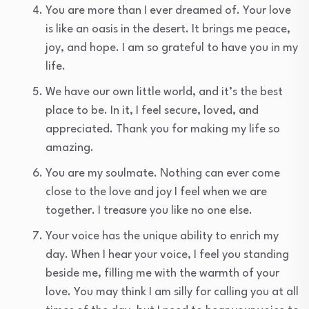
You are more than I ever dreamed of. Your love
is like an oasis in the desert. It brings me peace,
joy, and hope. I am so grateful to have you in my
life.
We have our own little world, and it’s the best
place to be. In it, I feel secure, loved, and
appreciated. Thank you for making my life so
amazing.
You are my soulmate. Nothing can ever come
close to the love and joy I feel when we are
together. I treasure you like no one else.
Your voice has the unique ability to enrich my
day. When I hear your voice, I feel you standing
beside me, filling me with the warmth of your
love. You may think I am silly for calling you at all