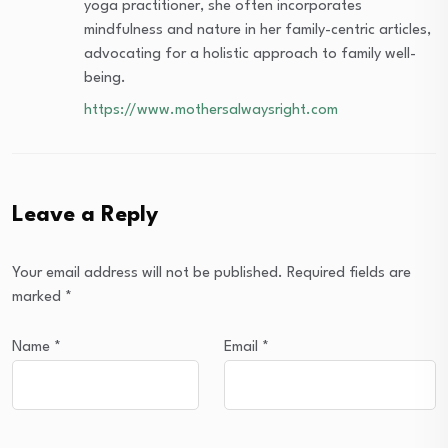
yoga practitioner, she often incorporates
mindfulness and nature in her family-centric articles,
advocating for a holistic approach to family well-
being.
https://www.mothersalwaysright.com
Leave a Reply
Your email address will not be published.
Required fields are
marked
*
Name
*
Email
*