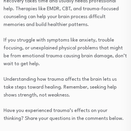
Recovery takes time and usually needs professional
help. Therapies like EMDR, CBT, and trauma-focused
counseling can help your brain process difficult
memories and build healthier patterns.
If you struggle with symptoms like anxiety, trouble
focusing, or unexplained physical problems that might
be from emotional trauma causing brain damage, don’t
wait to get help.
Understanding how trauma affects the brain lets us
take steps toward healing. Remember, seeking help
shows strength, not weakness.
Have you experienced trauma’s effects on your
thinking? Share your questions in the comments below.