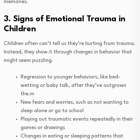
memories.
3. Signs of Emotional Trauma in
Children
Children often can’t tell us they’re hurting from trauma.
Instead, they show it through changes in behavior that
might seem puzzling.
Regression to younger behaviors, like bed-
wetting or baby talk, after they’ve outgrown
the.m
New fears and worries, such as not wanting to
sleep alone or go to school
Playing out traumatic events repeatedly in their
games or drawings
Changes in eating or sleeping patterns that