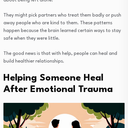
about being left alone.
They might pick partners who treat them badly or push
away people who are kind to them. These patterns
happen because the brain learned certain ways to stay
safe when they were little.
The good news is that with help, people can heal and
build healthier relationships.
Helping Someone Heal
After Emotional Trauma