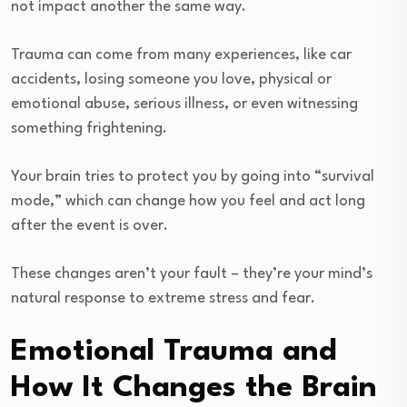
not impact another the same way.
Trauma can come from many experiences, like car
accidents, losing someone you love, physical or
emotional abuse, serious illness, or even witnessing
something frightening.
Your brain tries to protect you by going into “survival
mode,” which can change how you feel and act long
after the event is over.
These changes aren’t your fault – they’re your mind’s
natural response to extreme stress and fear.
Emotional Trauma and
How It Changes the Brain