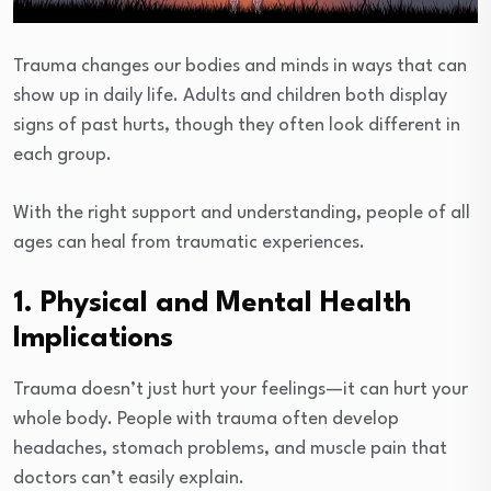
Trauma changes our bodies and minds in ways that can
show up in daily life. Adults and children both display
signs of past hurts, though they often look different in
each group.
With the right support and understanding, people of all
ages can heal from traumatic experiences.
1. Physical and Mental Health
Implications
Trauma doesn’t just hurt your feelings—it can hurt your
whole body. People with trauma often develop
headaches, stomach problems, and muscle pain that
doctors can’t easily explain.