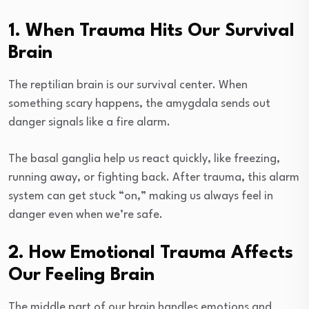
1. When Trauma Hits Our Survival
Brain
The reptilian brain is our survival center. When
something scary happens, the amygdala sends out
danger signals like a fire alarm.
The basal ganglia help us react quickly, like freezing,
running away, or fighting back. After trauma, this alarm
system can get stuck “on,” making us always feel in
danger even when we’re safe.
2. How Emotional Trauma Affects
Our Feeling Brain
The middle part of our brain handles emotions and