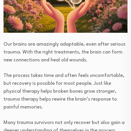
Our brains are amazingly adaptable, even after serious
trauma. With the right treatments, the brain can form
new connections and heal old wounds.
The process takes time and often feels uncomfortable,
but recovery is possible for most people. Just like
physical therapy helps broken bones grow stronger,
trauma therapy helps rewire the brain’s response to
painful memories.
Many trauma survivors not only recover but also gain a
deeper understanding of themselves in the process.