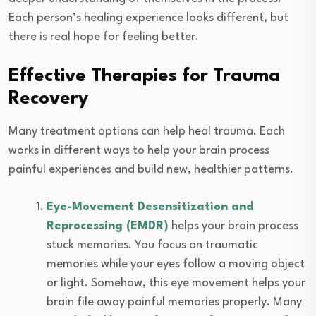
Each person’s healing experience looks different, but
there is real hope for feeling better.
Effective Therapies for Trauma
Recovery
Many treatment options can help heal trauma. Each
works in different ways to help your brain process
painful experiences and build new, healthier patterns.
Eye-Movement Desensitization and
Reprocessing (EMDR)
helps your brain process
stuck memories. You focus on traumatic
memories while your eyes follow a moving object
or light. Somehow, this eye movement helps your
brain file away painful memories properly. Many