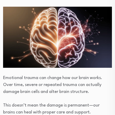
Emotional trauma can change how our brain works.
Over time, severe or repeated trauma can actually
damage brain cells and alter brain structure.
This doesn’t mean the damage is permanent—our
brains can heal with proper care and support.