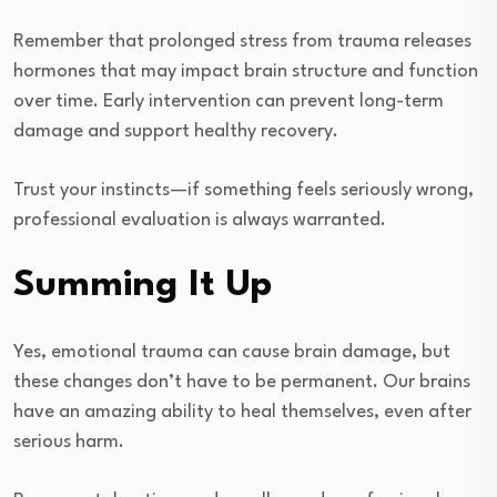
Remember that prolonged stress from trauma releases
hormones that may impact brain structure and function
over time. Early intervention can prevent long-term
damage and support healthy recovery.
Trust your instincts—if something feels seriously wrong,
professional evaluation is always warranted.
Summing It Up
Yes, emotional trauma can cause brain damage, but
these changes don’t have to be permanent. Our brains
have an amazing ability to heal themselves, even after
serious harm.