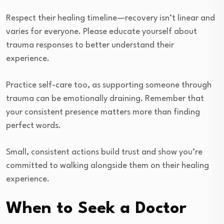
Respect their healing timeline—recovery isn’t linear and
varies for everyone. Please educate yourself about
trauma responses to better understand their
experience.
Practice self-care too, as supporting someone through
trauma can be emotionally draining. Remember that
your consistent presence matters more than finding
perfect words.
Small, consistent actions build trust and show you’re
committed to walking alongside them on their healing
experience.
When to Seek a Doctor