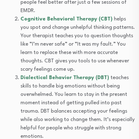
people feel better after just a few sessions of
EMDR.
Cognitive Behavioral Therapy (CBT)
helps
you spot and change unhelpful thinking patterns.
Your therapist teaches you to question thoughts
like “I’m never safe” or “It was my fault.” You
learn to replace these with more accurate
thoughts. CBT gives you tools to use whenever
scary feelings come up.
Dialectical Behavior Therapy (DBT)
teaches
skills to handle big emotions without being
overwhelmed. You learn to stay in the present
moment instead of getting pulled into past
trauma. DBT balances accepting your feelings
while also working to change them. It’s especially
helpful for people who struggle with strong
emotions.