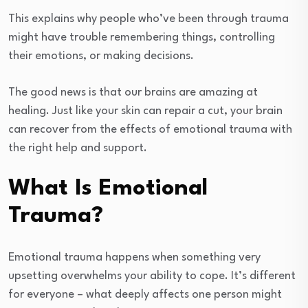
This explains why people who’ve been through trauma
might have trouble remembering things, controlling
their emotions, or making decisions.
The good news is that our brains are amazing at
healing. Just like your skin can repair a cut, your brain
can recover from the effects of emotional trauma with
the right help and support.
What Is Emotional
Trauma?
Emotional trauma happens when something very
upsetting overwhelms your ability to cope. It’s different
for everyone – what deeply affects one person might