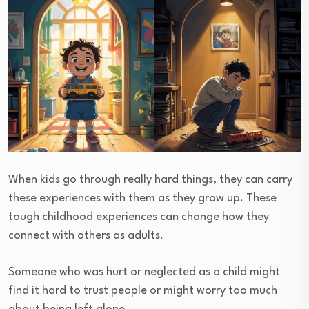
When kids go through really hard things, they can carry
these experiences with them as they grow up. These
tough childhood experiences can change how they
connect with others as adults.
Someone who was hurt or neglected as a child might
find it hard to trust people or might worry too much