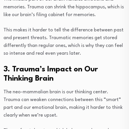
memories. Trauma can shrink the hippocampus, which is
like our brain’s filing cabinet for memories.
This makes it harder to tell the difference between past
and present threats. Traumatic memories get stored
differently than regular ones, which is why they can feel
so intense and real even years later.
3. Trauma’s Impact on Our
Thinking Brain
The neo-mammalian brain is our thinking center.
Trauma can weaken connections between this “smart”
part and our emotional brain, making it harder to think
clearly when we’re upset.