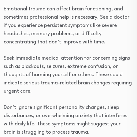
Emotional trauma can affect brain functioning, and
sometimes professional help is necessary. See a doctor
if you experience persistent symptoms like severe
headaches, memory problems, or difficulty
concentrating that don’t improve with time.
Seek immediate medical attention for concerning signs
such as blackouts, seizures, extreme confusion, or
thoughts of harming yourself or others. These could
indicate serious trauma-related brain changes requiring
urgent care.
Don’t ignore significant personality changes, sleep
disturbances, or overwhelming anxiety that interferes
with daily life. These symptoms might suggest your
brain is struggling to process trauma.