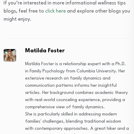
If you’re interested in more informational wellness tips
blogs, feel free to
click here
and explore other blogs you
might enjoy.
Matilda Foster
Matilda Foster is a relationship expert with a Ph.D.
in Family Psychology from Columbia University. Her
extensive research on family dynamics and
communication patterns informs her insightful
articles. Her background combines academic theory
with real-world counseling experience, providing a
comprehensive view of family dynamics.
She is particularly skilled in addressing modern
families' challenges, blending traditional wisdom
with contemporary approaches. A great hiker and a