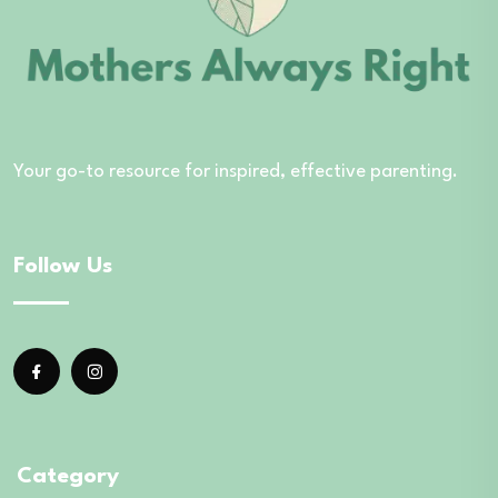
Your go-to resource for inspired, effective parenting.
Follow Us
Category