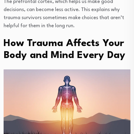
The prefrontal cortex, which helps us make good
decisions, can become less active. This explains why
trauma survivors sometimes make choices that aren’t
helpful for them in the long run.
How Trauma Affects Your
Body and Mind Every Day