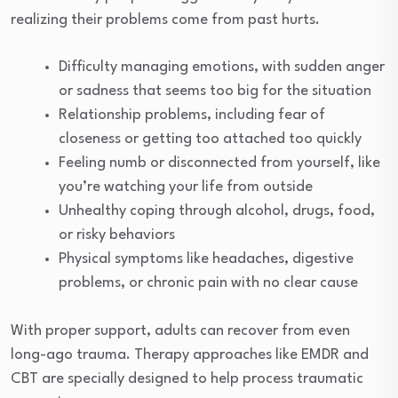
realizing their problems come from past hurts.
Difficulty managing emotions, with sudden anger
or sadness that seems too big for the situation
Relationship problems, including fear of
closeness or getting too attached too quickly
Feeling numb or disconnected from yourself, like
you’re watching your life from outside
Unhealthy coping through alcohol, drugs, food,
or risky behaviors
Physical symptoms like headaches, digestive
problems, or chronic pain with no clear cause
With proper support, adults can recover from even
long-ago trauma. Therapy approaches like EMDR and
CBT are specially designed to help process traumatic