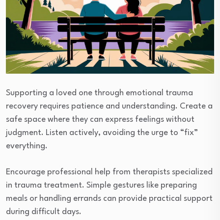
Supporting a loved one through emotional trauma
recovery requires patience and understanding. Create a
safe space where they can express feelings without
judgment. Listen actively, avoiding the urge to “fix”
everything.
Encourage professional help from therapists specialized
in trauma treatment. Simple gestures like preparing
meals or handling errands can provide practical support
during difficult days.