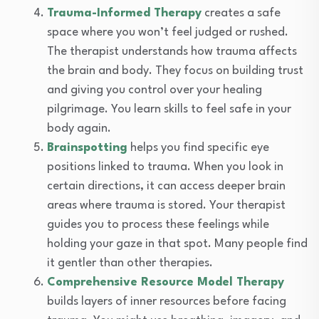
Trauma-Informed Therapy
creates a safe
space where you won’t feel judged or rushed.
The therapist understands how trauma affects
the brain and body. They focus on building trust
and giving you control over your healing
pilgrimage. You learn skills to feel safe in your
body again.
Brainspotting
helps you find specific eye
positions linked to trauma. When you look in
certain directions, it can access deeper brain
areas where trauma is stored. Your therapist
guides you to process these feelings while
holding your gaze in that spot. Many people find
it gentler than other therapies.
Comprehensive Resource Model Therapy
builds layers of inner resources before facing