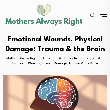
Emotional Wounds, Physical
Damage: Trauma & the Brain
Mothers Always Right
Blog
Family Relationships
Emotional Wounds, Physical Damage: Trauma & the Brain