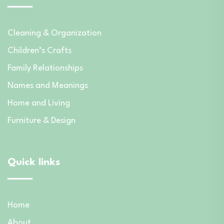
Cleaning & Organization
Children’s Crafts
Family Relationships
Names and Meanings
Home and Living
Furniture & Design
Quick links
Home
About