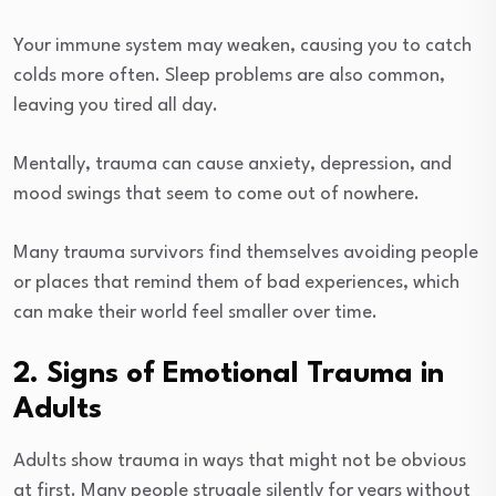
Your immune system may weaken, causing you to catch
colds more often. Sleep problems are also common,
leaving you tired all day.
Mentally, trauma can cause anxiety, depression, and
mood swings that seem to come out of nowhere.
Many trauma survivors find themselves avoiding people
or places that remind them of bad experiences, which
can make their world feel smaller over time.
2. Signs of Emotional Trauma in
Adults
Adults show trauma in ways that might not be obvious
at first. Many people struggle silently for years without