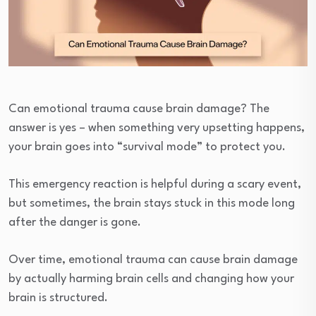
Can emotional trauma cause brain damage? The
answer is yes – when something very upsetting happens,
your brain goes into “survival mode” to protect you.
This emergency reaction is helpful during a scary event,
but sometimes, the brain stays stuck in this mode long
after the danger is gone.
Over time, emotional trauma can cause brain damage
by actually harming brain cells and changing how your
brain is structured.