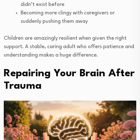
didn’t exist before
Becoming more clingy with caregivers or
suddenly pushing them away
Children are amazingly resilient when given the right
support. A stable, caring adult who offers patience and
understanding makes a huge difference.
Repairing Your Brain After
Trauma