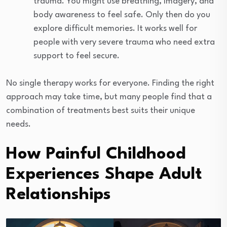
trauma. You might use breathing, imagery, and
body awareness to feel safe. Only then do you
explore difficult memories. It works well for
people with very severe trauma who need extra
support to feel secure.
No single therapy works for everyone. Finding the right
approach may take time, but many people find that a
combination of treatments best suits their unique
needs.
How Painful Childhood
Experiences Shape Adult
Relationships