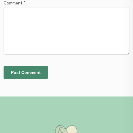
Comment
*