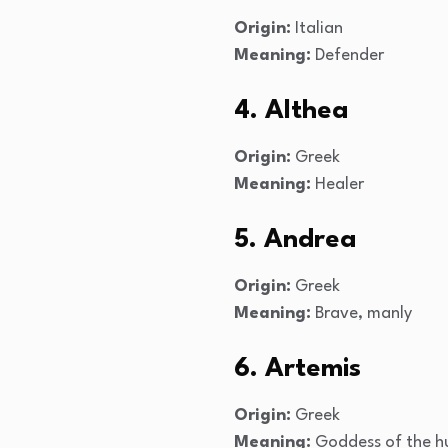
Origin:
Italian
Meaning:
Defender
4. Althea
Origin:
Greek
Meaning:
Healer
5. Andrea
Origin:
Greek
Meaning:
Brave, manly
6. Artemis
Origin:
Greek
Meaning:
Goddess of the hu