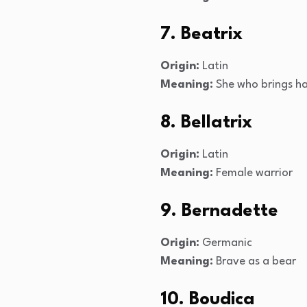
7. Beatrix
Origin:
Latin
Meaning:
She who brings h
8. Bellatrix
Origin:
Latin
Meaning:
Female warrior
9. Bernadette
Origin:
Germanic
Meaning:
Brave as a bear
10. Boudica