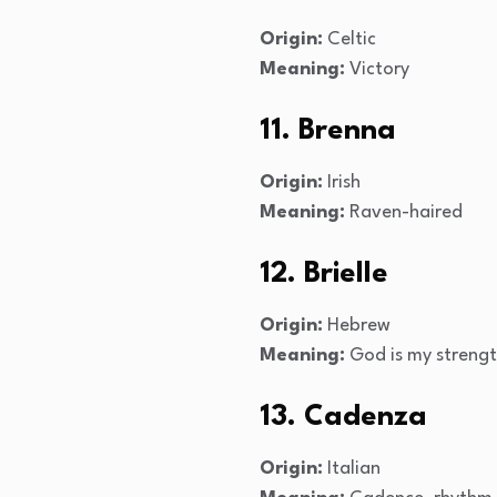
Origin:
Celtic
Meaning:
Victory
11. Brenna
Origin:
Irish
Meaning:
Raven-haired
12. Brielle
Origin:
Hebrew
Meaning:
God is my streng
13. Cadenza
Origin:
Italian