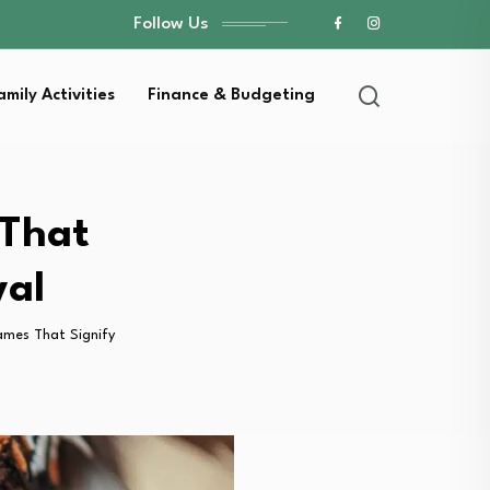
Follow Us
amily Activities
Finance & Budgeting
 That
val
ames That Signify