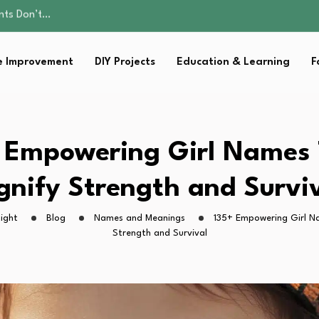
ality, and Care
omen Retire…
Parent:…
 Improvement
DIY Projects
Education & Learning
F
Family Well-being
ents Don’t…
ality, and Care
omen Retire…
Parent:…
 Empowering Girl Names
Family Well-being
gnify Strength and Survi
ight
Blog
Names and Meanings
135+ Empowering Girl N
Strength and Survival