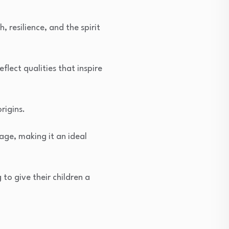
resilience, and the spirit
flect qualities that inspire
rigins.
age, making it an ideal
to give their children a