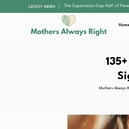
Human Hair Extensions: Types, Qu
LATEST NEWS
The Gender Pension Gap: Why W
Returning to Nursing School as a 
Home
Mindfulness Practices to Enhance 
The Supervision Gap Half of Par
Human Hair Extensions: Types, Qu
The Gender Pension Gap: Why W
Returning to Nursing School as a 
135+
Mindfulness Practices to Enhance 
Si
Mothers Always R