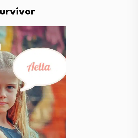
Survivor