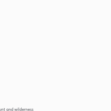
nt and wilderness