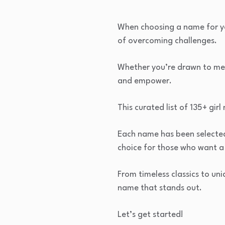
When choosing a name for you
of overcoming challenges.
Whether you’re drawn to meani
and empower.
This curated list of 135+ gir
Each name has been selected 
choice for those who want a
From timeless classics to uni
name that stands out.
Let’s get started!