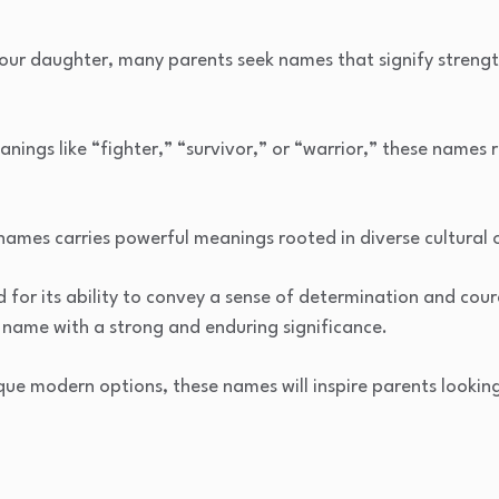
r daughter, many parents seek names that signify strength, 
ngs like “fighter,” “survivor,” or “warrior,” these names re
l names carries powerful meanings rooted in diverse cultural o
for its ability to convey a sense of determination and cour
 name with a strong and enduring significance.
que modern options, these names will inspire parents looking 