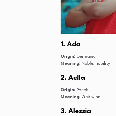
1. Ada
Origin:
Germanic
Meaning:
Noble, nobility
2. Aella
Origin:
Greek
Meaning:
Whirlwind
3. Alessia