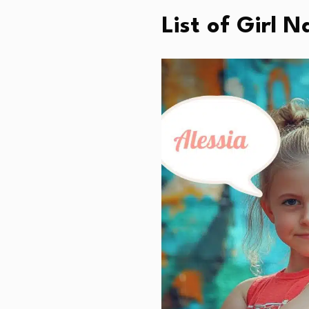
List of Girl 