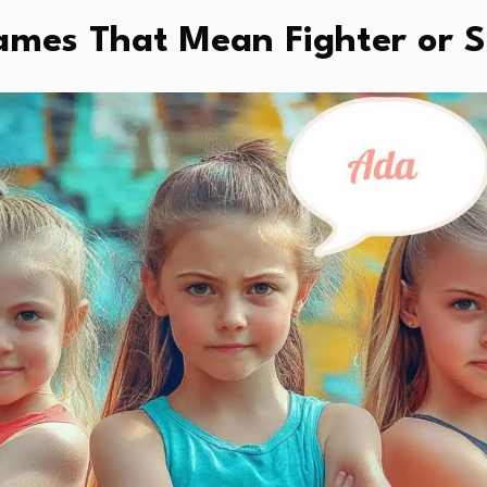
Names That Mean Fighter or 