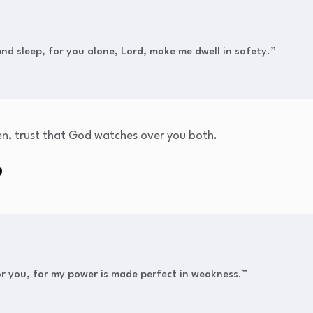
 and sleep, for you alone, Lord, make me dwell in safety.”
en, trust that God watches over you both.
9
for you, for my power is made perfect in weakness.”