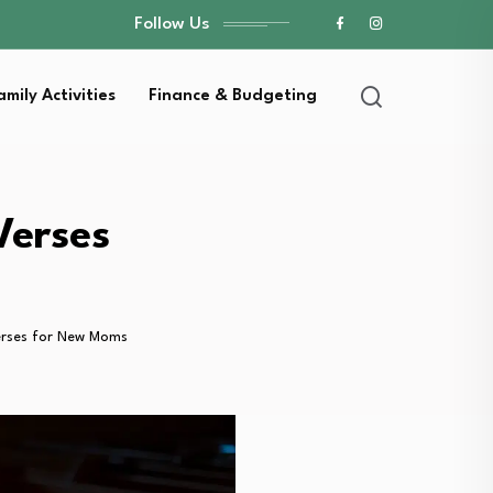
Follow Us
amily Activities
Finance & Budgeting
Verses
Verses for New Moms