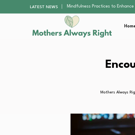
The Nursery Hygiene Playbook: Es
LATEST NEWS
Smart Ways to Plan a Low-Stres
Finding the Best Gym With Group
Home
How to Remodel Your Home Exter
Mindfulness Practices to Enhance 
The Nursery Hygiene Playbook: Es
Smart Ways to Plan a Low-Stres
Finding the Best Gym With Group
Encou
How to Remodel Your Home Exter
Mothers Always Ri