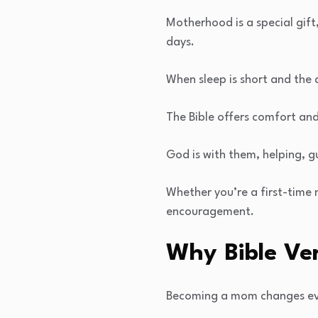
Motherhood is a special gift,
days.
When sleep is short and the
The Bible offers comfort and
God is with them, helping, 
Whether you’re a first-time
encouragement.
Why Bible Ve
Becoming a mom changes ever