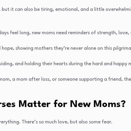
 but it can also be tiring, emotional, and a little overwhelmin
 days feel long, new moms need reminders of strength, love,
 hope, showing mothers they’re never alone on this pilgrim
guiding, and holding their hearts during the hard and happy
 mom, a mom after loss, or someone supporting a friend, th
rses Matter for New Moms?
ything. There’s so much love, but also some fear.