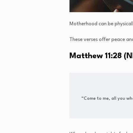
Motherhood can be physicall
These verses offer peace and
Matthew 11:28 (N
“Come to me, all you who