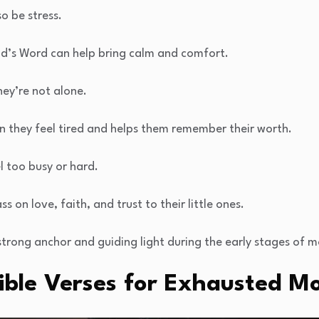
so be stress.
God’s Word can help bring calm and comfort.
ey’re not alone.
n they feel tired and helps them remember their worth.
el too busy or hard.
s on love, faith, and trust to their little ones.
strong anchor and guiding light during the early stages of 
ible Verses for Exhausted 