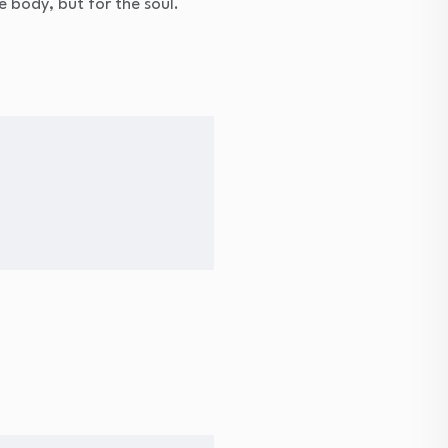
e body, but for the soul.