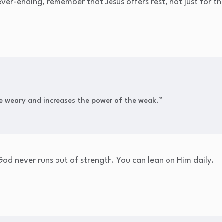
ver-ending, remember that Jesus offers rest, not just for th
he weary and increases the power of the weak.”
od never runs out of strength. You can lean on Him daily.