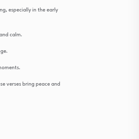
g, especially in the early
 and calm.
age.
 moments.
ese verses bring peace and