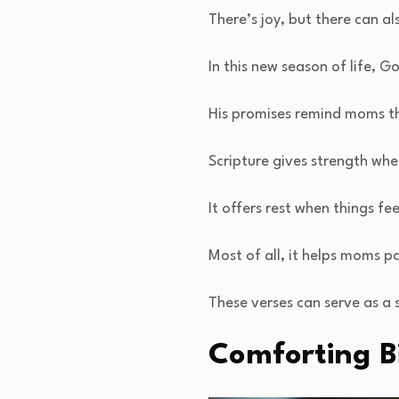
There’s joy, but there can al
In this new season of life, 
His promises remind moms th
Scripture gives strength whe
It offers rest when things fe
Most of all, it helps moms pas
These verses can serve as a 
Comforting B