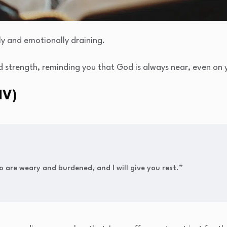
y and emotionally draining.
 strength, reminding you that God is always near, even on y
IV)
 are weary and burdened, and I will give you rest.”