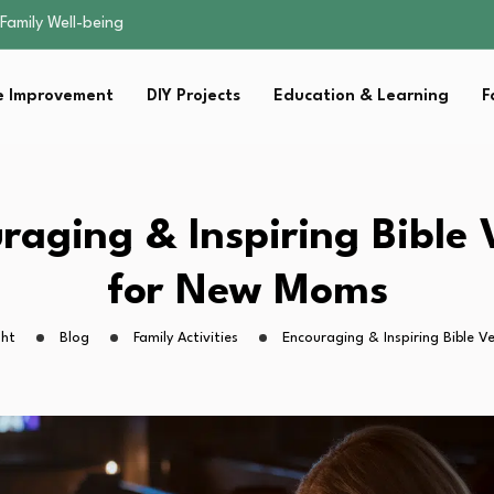
sential Strategies for…
s Lawn…
 Fitness…
 Improvement
DIY Projects
Education & Learning
F
ior Without…
Family Well-being
sential Strategies for…
s Lawn…
 Fitness…
raging & Inspiring Bible 
ior Without…
for New Moms
ght
Blog
Family Activities
Encouraging & Inspiring Bible 