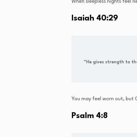
When sleepless nights feel ne
Isaiah 40:29
“He gives strength to t
You may feel worn out, but G
Psalm 4:8