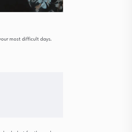
our most difficult days.