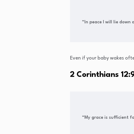
“In peace I will lie down
Even if your baby wakes oft
2 Corinthians 12:
“My grace is sufficient 