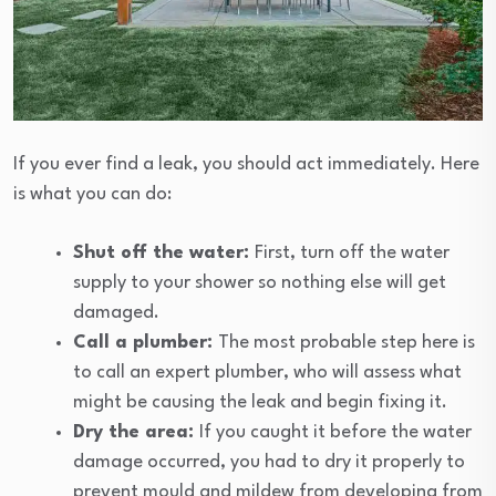
If you ever find a leak, you should act immediately. Here
is what you can do:
Shut off the water:
First, turn off the water
supply to your shower so nothing else will get
damaged.
Call a plumber:
The most probable step here is
to call an expert plumber, who will assess what
might be causing the leak and begin fixing it.
Dry the area:
If you caught it before the water
damage occurred, you had to dry it properly to
prevent mould and mildew from developing from