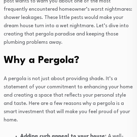
post wants to warn you about one of the most
frequently encountered homeowner’s worst nightmares:
shower leakages. These little pests would make your
dream house turn into a wet nightmare. Let’s dive into
creating that pergola paradise and keeping those
plumbing problems away.
Why a Pergola?
A pergola is not just about providing shade. It’s a
statement of your commitment to enhancing your home
and creating a space that reflects your personal style
and taste. Here are a few reasons why a pergola is a
smart investment that will make you feel proud of your
home.
Adding curb appeal to your house:
A well-