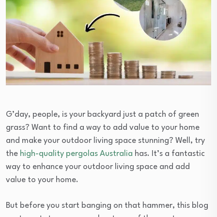
G’day, people, is your backyard just a patch of green
grass? Want to find a way to add value to your home
and make your outdoor living space stunning? Well, try
the
high-quality pergolas Australia
has. It’s a fantastic
way to enhance your outdoor living space and add
value to your home.
But before you start banging on that hammer, this blog