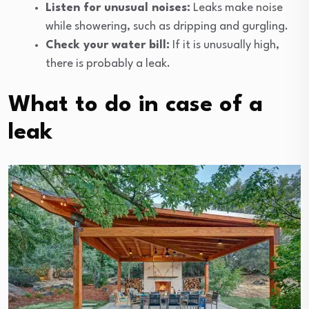
Listen for unusual noises:
Leaks make noise
while showering, such as dripping and gurgling.
Check your water bill:
If it is unusually high,
there is probably a leak.
What to do in case of a
leak