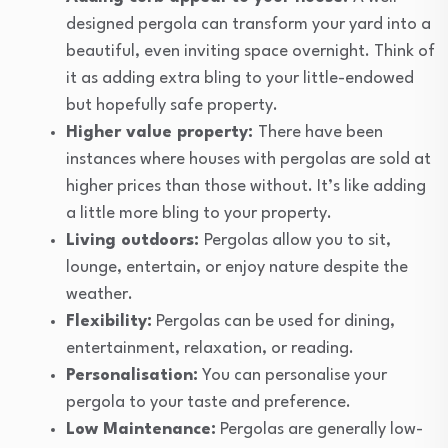
designed pergola can transform your yard into a
beautiful, even inviting space overnight. Think of
it as adding extra bling to your little-endowed
but hopefully safe property.
Higher value property:
There have been
instances where houses with pergolas are sold at
higher prices than those without. It’s like adding
a little more bling to your property.
Living outdoors:
Pergolas allow you to sit,
lounge, entertain, or enjoy nature despite the
weather.
Flexibility:
Pergolas can be used for dining,
entertainment, relaxation, or reading.
Personalisation:
You can personalise your
pergola to your taste and preference.
Low Maintenance:
Pergolas are generally low-