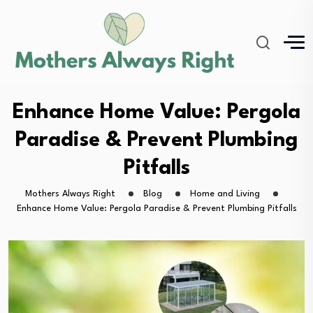
Enhance Home Value: Pergola
Paradise & Prevent Plumbing
Pitfalls
Mothers Always Right
Blog
Home and Living
Enhance Home Value: Pergola Paradise & Prevent Plumbing Pitfalls