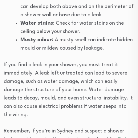
can develop both above and on the perimeter of
a shower wall or base due to a leak.
Water stains:
Check for water stains on the
ceiling below your shower.
Musty odour:
A musty smell can indicate hidden
mould or mildew caused by leakage.
If you find a leak in your shower, you must treat it
immediately. A leak left untreated can lead to severe
damage, such as water damage, which can easily
damage the structure of your home. Water damage
leads to decay, mould, and even structural instability. It
can also cause electrical problems if water seeps into
the wiring.
Remember, if you’re in Sydney and suspect a shower