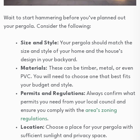
Wait to start hammering before you’ve planned out
your pergola. Consider the following:
Size and Style:
Your pergola should match the
size and style of your home and the house’s
design in your backyard.
Materials:
These can be timber, metal, or even
PVC. You will need to choose one that best fits
your budget and style.
Permits and Regulations:
Always confirm what
permits you need from your local council and
ensure you comply with the
area’s zoning
regulations
.
Location:
Choose a place for your pergola with
sufficient sunlight and privacy space.