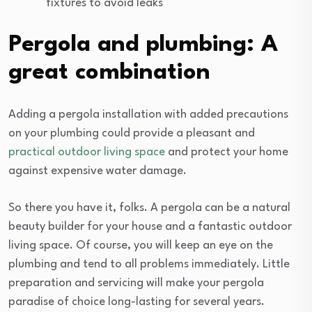
fixtures to avoid leaks
Pergola and plumbing: A
great combination
Adding a pergola installation with added precautions
on your plumbing could provide a pleasant and
practical outdoor living space
and protect your home
against expensive water damage.
So there you have it, folks. A pergola can be a natural
beauty builder for your house and a fantastic outdoor
living space. Of course, you will keep an eye on the
plumbing and tend to all problems immediately. Little
preparation and servicing will make your pergola
paradise of choice long-lasting for several years.