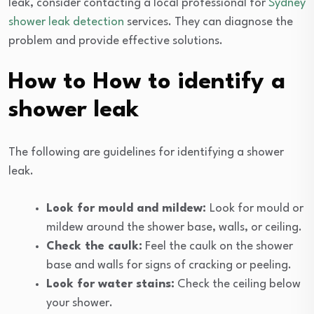
leak, consider contacting a local professional for
Sydney
shower leak detection
services. They can diagnose the
problem and provide effective solutions.
How to How to identify a
shower leak
The following are guidelines for identifying a shower
leak.
Look for mould and mildew:
Look for mould or
mildew around the shower base, walls, or ceiling.
Check the caulk:
Feel the caulk on the shower
base and walls for signs of cracking or peeling.
Look for water stains:
Check the ceiling below
your shower.