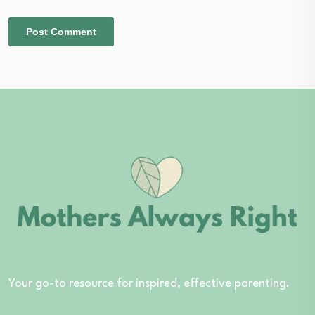
Your go-to resource for inspired, effective parenting.