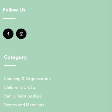
Follow Us
Category
Cleaning & Organization
Children’s Crafts
Family Relationships
Names and Meanings