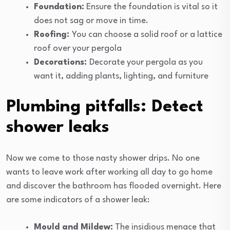
Foundation:
Ensure the foundation is vital so it
does not sag or move in time.
Roofing:
You can choose a solid roof or a lattice
roof over your pergola
Decorations:
Decorate your pergola as you
want it, adding plants, lighting, and furniture
Plumbing pitfalls: Detect
shower leaks
Now we come to those nasty shower drips. No one
wants to leave work after working all day to go home
and discover the bathroom has flooded overnight. Here
are some indicators of a shower leak:
Mould and Mildew:
The insidious menace that