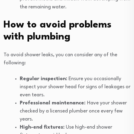
the remaining water.
How to avoid problems
with plumbing
To avoid shower leaks, you can consider any of the
following:
Regular inspection:
Ensure you occasionally
inspect your shower head for signs of leakages or
even tears.
Professional maintenance:
Have your shower
checked by a licensed plumber once every few
years.
High-end fixtures:
Use high-end shower