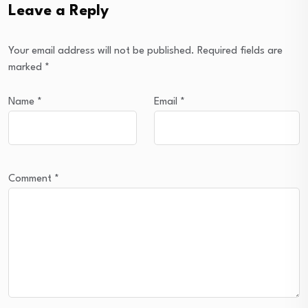
Leave a Reply
Your email address will not be published.
Required fields are
marked
*
Name
*
Email
*
Comment
*