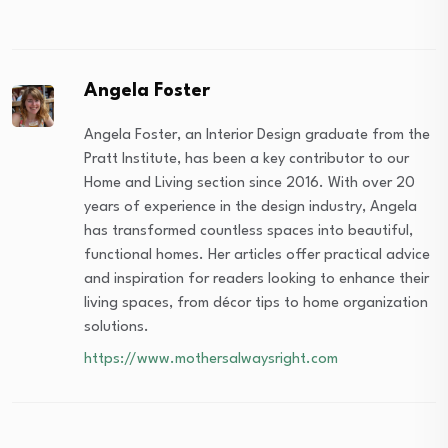
Angela Foster
Angela Foster, an Interior Design graduate from the
Pratt Institute, has been a key contributor to our
Home and Living section since 2016. With over 20
years of experience in the design industry, Angela
has transformed countless spaces into beautiful,
functional homes. Her articles offer practical advice
and inspiration for readers looking to enhance their
living spaces, from décor tips to home organization
solutions.
https://www.mothersalwaysright.com