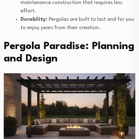
maintenance construction that requires less
effort.
Durability:
Pergolas are built to last and for you
to enjoy years from their creation.
Pergola Paradise: Planning
and Design