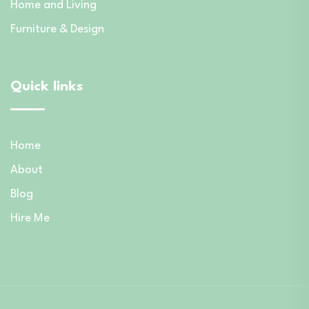
Home and Living
Furniture & Design
Quick links
Home
About
Blog
Hire Me