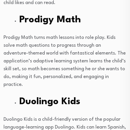
child likes and can read.
Prodigy Math
Prodigy Math turns math lessons into role play. Kids
solve math questions to progress through an
adventure-themed world with fantastical elements. The
application’s adaptive learning system learns the child’s
skill set, so math becomes something he or she wants to
do, making it fun, personalized, and engaging in
practice.
Duolingo Kids
Duolingo Kids is a child-friendly version of the popular
language-learning app Duolingo. Kids can learn Spanish,