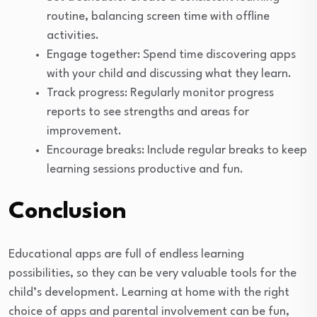
routine, balancing screen time with offline
activities.
Engage together: Spend time discovering apps
with your child and discussing what they learn.
Track progress: Regularly monitor progress
reports to see strengths and areas for
improvement.
Encourage breaks: Include regular breaks to keep
learning sessions productive and fun.
Conclusion
Educational apps are full of endless learning
possibilities, so they can be very valuable tools for the
child’s development. Learning at home with the right
choice of apps and parental involvement can be fun,