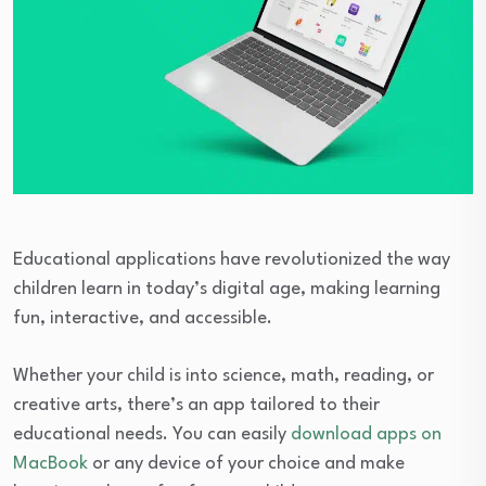
Educational applications have revolutionized the way
children learn in today’s digital age, making learning
fun, interactive, and accessible.
Whether your child is into science, math, reading, or
creative arts, there’s an app tailored to their
educational needs. You can easily
download apps on
MacBook
or any device of your choice and make