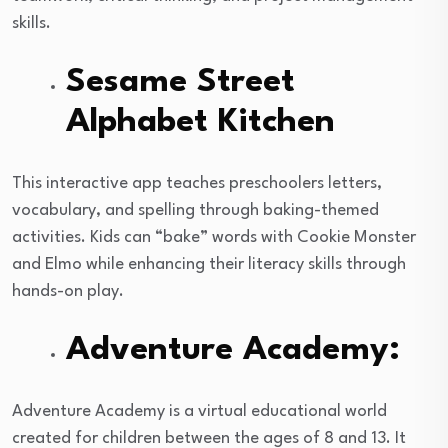
skills.
Sesame Street
Alphabet Kitchen
This interactive app teaches preschoolers letters,
vocabulary, and spelling through baking-themed
activities. Kids can “bake” words with Cookie Monster
and Elmo while enhancing their literacy skills through
hands-on play.
Adventure Academy:
Adventure Academy is a virtual educational world
created for children between the ages of 8 and 13. It