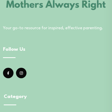
Your go-to resource for inspired, effective parenting.
Follow Us
Category