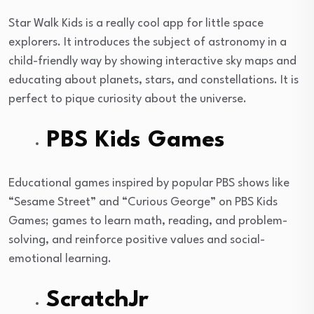
Star Walk Kids is a really cool app for little space
explorers. It introduces the subject of astronomy in a
child-friendly way by showing interactive sky maps and
educating about planets, stars, and constellations. It is
perfect to pique curiosity about the universe.
PBS Kids Games
Educational games inspired by popular PBS shows like
“Sesame Street” and “Curious George” on PBS Kids
Games; games to learn math, reading, and problem-
solving, and reinforce positive values and social-
emotional learning.
ScratchJr