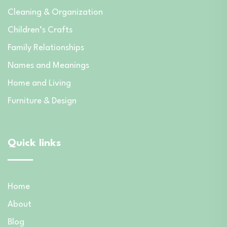
Cleaning & Organization
Children’s Crafts
Family Relationships
Names and Meanings
Home and Living
Furniture & Design
Quick links
Home
About
Blog