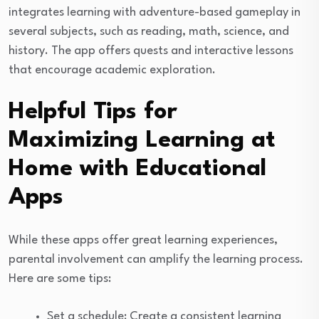
integrates learning with adventure-based gameplay in
several subjects, such as reading, math, science, and
history. The app offers quests and interactive lessons
that encourage academic exploration.
Helpful Tips for
Maximizing Learning at
Home with Educational
Apps
While these apps offer great learning experiences,
parental involvement can amplify the learning process.
Here are some tips:
Set a schedule: Create a consistent learning