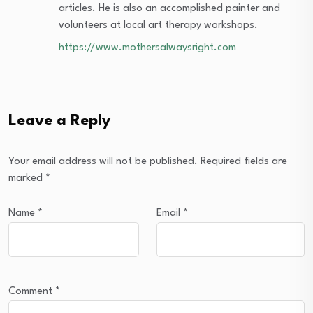
articles. He is also an accomplished painter and
volunteers at local art therapy workshops.
https://www.mothersalwaysright.com
Leave a Reply
Your email address will not be published.
Required fields are
marked
*
Name
*
Email
*
Comment
*