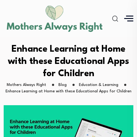
Enhance Learning at Home
with these Educational Apps
for Children
Mothers Always Right
Blog
Education & Learning
Enhance Learning at Home with these Educational Apps for Children