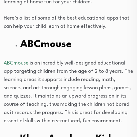
learning at home fun for your children.
Here’s a list of some of the best educational apps that
can help your child learn at home effectively.
ABCmouse
ABCmouse
is an incredibly well-designed educational
app targeting children from the age of 2 to 8 years. The
learning areas it supports include reading, math,
science, and art through engaging lesson plans, games,
and quizzes. It maintains an upward progression in its
course of teaching, thus making the children not bored
as it records the progress. This is great for developing
essential skills within a structured, fun environment.