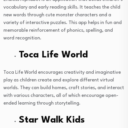
vocabulary and early reading skills. It teaches the child
new words through cute monster characters and a
variety of interactive puzzles. This app helps in fun and
memorable reinforcement of phonics, spelling, and
word recognition.
Toca Life World
Toca Life World encourages creativity and imaginative
play as children create and explore different virtual
worlds. They can build homes, craft stories, and interact
with various characters, all of which encourage open-
ended learning through storytelling.
Star Walk Kids