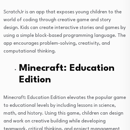
ScratchJr is an app that exposes young children to the
world of coding through creative game and story
design. Kids can create interactive stories and games by
using a simple block-based programming language. The
app encourages problem-solving, creativity, and
computational thinking.
Minecraft: Education
Edition
Minecraft: Education Edition elevates the popular game
to educational levels by including lessons in science,
math, and history. Using this game, children can design
and work on creative building while developing
teamwork, critical thinking, and project management