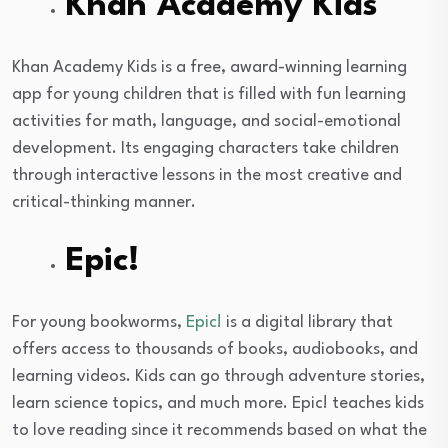
Khan Academy Kids
Khan Academy Kids is a free, award-winning learning
app for young children that is filled with fun learning
activities for math, language, and social-emotional
development. Its engaging characters take children
through interactive lessons in the most creative and
critical-thinking manner.
Epic!
For young bookworms,
Epic!
is a digital library that
offers access to thousands of books, audiobooks, and
learning videos. Kids can go through adventure stories,
learn science topics, and much more. Epic! teaches kids
to love reading since it recommends based on what the