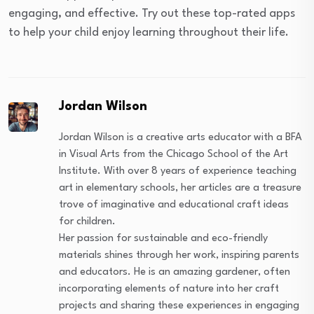
engaging, and effective. Try out these top-rated apps
to help your child enjoy learning throughout their life.
Jordan Wilson
Jordan Wilson is a creative arts educator with a BFA
in Visual Arts from the Chicago School of the Art
Institute. With over 8 years of experience teaching
art in elementary schools, her articles are a treasure
trove of imaginative and educational craft ideas
for children.
Her passion for sustainable and eco-friendly
materials shines through her work, inspiring parents
and educators. He is an amazing gardener, often
incorporating elements of nature into her craft
projects and sharing these experiences in engaging