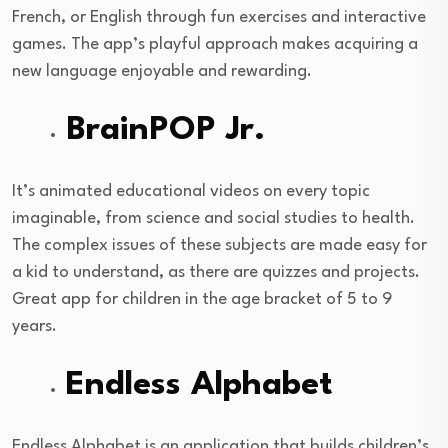
French, or English through fun exercises and interactive
games. The app’s playful approach makes acquiring a
new language enjoyable and rewarding.
BrainPOP Jr.
It’s animated educational videos on every topic
imaginable, from science and social studies to health.
The complex issues of these subjects are made easy for
a kid to understand, as there are quizzes and projects.
Great app for children in the age bracket of 5 to 9
years.
Endless Alphabet
Endless Alphabet is an application that builds children’s