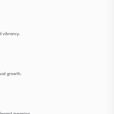
d vibrancy.
ual growth.
elegant meaning.