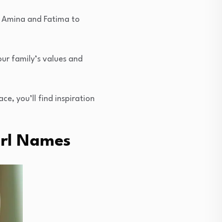
ke Amina and Fatima to
our family’s values and
e, you’ll find inspiration
irl Names