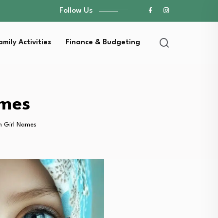
Follow Us
amily Activities
Finance & Budgeting
ames
m Girl Names