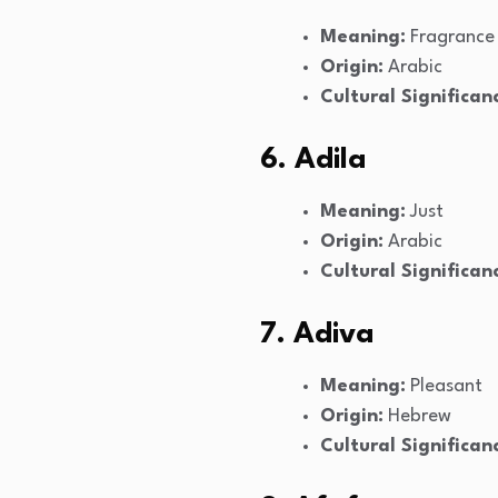
Meaning:
Fragrance
Origin:
Arabic
Cultural Significan
6. Adila
Meaning:
Just
Origin:
Arabic
Cultural Significan
7. Adiva
Meaning:
Pleasant
Origin:
Hebrew
Cultural Significan