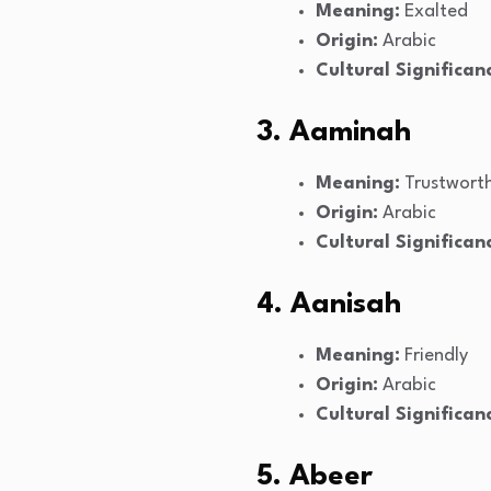
Meaning:
Exalted
Origin:
Arabic
Cultural Significan
3. Aaminah
Meaning:
Trustwort
Origin:
Arabic
Cultural Significan
4. Aanisah
Meaning:
Friendly
Origin:
Arabic
Cultural Significan
5. Abeer