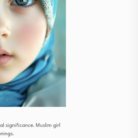
l significance. Muslim girl
anings.