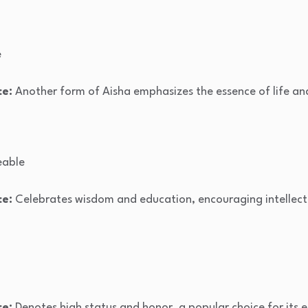
e
ce:
Another form of Aisha emphasizes the essence of life an
able
ce:
Celebrates wisdom and education, encouraging intellect
ce:
Denotes high status and honor, a popular choice for its 