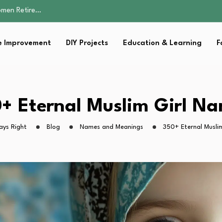
Parent:…
Family Well-being
sential Strategies for…
 Improvement
DIY Projects
Education & Learning
F
s Lawn…
omen Retire…
Parent:…
Family Well-being
sential Strategies for…
+ Eternal Muslim Girl N
s Lawn…
ays Right
Blog
Names and Meanings
350+ Eternal Musli