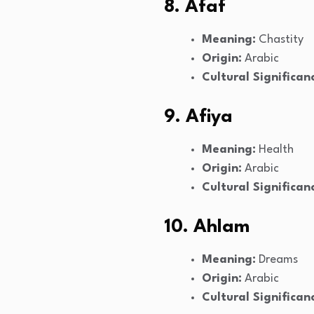
8. Afaf
Meaning:
Chastity
Origin:
Arabic
Cultural Significan
9. Afiya
Meaning:
Health
Origin:
Arabic
Cultural Significan
10. Ahlam
Meaning:
Dreams
Origin:
Arabic
Cultural Significan