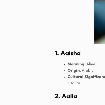
1. Aaisha
Meaning:
Alive
Origin:
Arabic
Cultural Significan
vitality.
2. Aalia