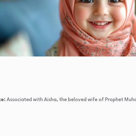
ce:
Associated with Aisha, the beloved wife of Prophet Muh