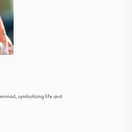
ammad, symbolizing life and