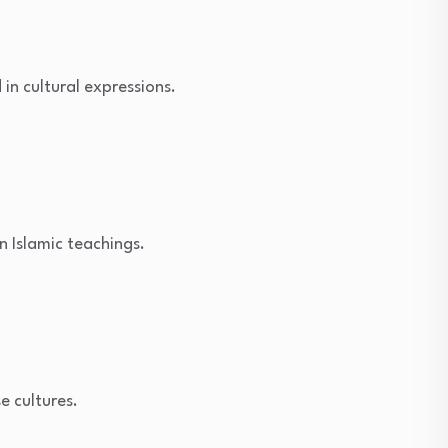
n cultural expressions.
n Islamic teachings.
e cultures.