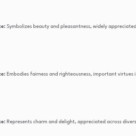
ce:
Symbolizes beauty and pleasantness, widely appreciated i
ce:
Embodies fairness and righteousness, important virtues i
ce:
Represents charm and delight, appreciated across divers