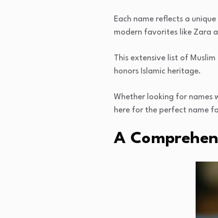
Each name reflects a unique 
modern favorites like Zara 
This extensive list of Muslim
honors Islamic heritage.
Whether looking for names wit
here for the perfect name for
A Comprehens