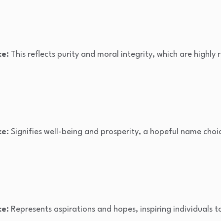
ce:
This reflects purity and moral integrity, which are highly
ce:
Signifies well-being and prosperity, a hopeful name choi
ce:
Represents aspirations and hopes, inspiring individuals to