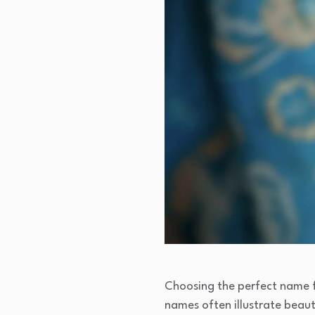
Choosing the perfect name for
names often illustrate beaut