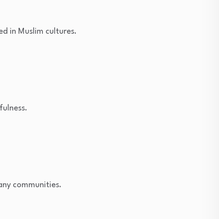
ed in Muslim cultures.
fulness.
many communities.