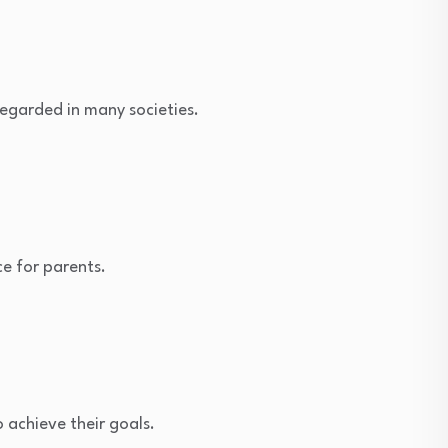
 regarded in many societies.
ce for parents.
 achieve their goals.