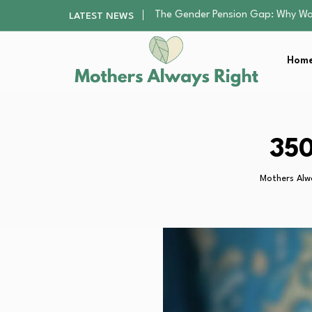
Returning to Nursing School as a 
LATEST NEWS
Mindfulness Practices to Enhance 
The Nursery Hygiene Playbook: Es
Home
Smart Ways to Plan a Low-Stres
The Gender Pension Gap: Why W
Returning to Nursing School as a 
Mindfulness Practices to Enhance 
The Nursery Hygiene Playbook: Es
350
Smart Ways to Plan a Low-Stres
Mothers Alw