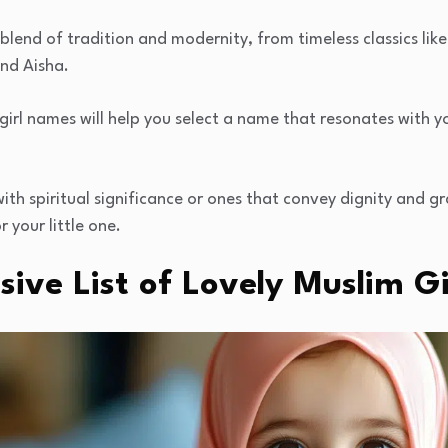
blend of tradition and modernity, from timeless classics li
and Aisha.
 girl names will help you select a name that resonates with y
h spiritual significance or ones that convey dignity and grac
 your little one.
ive List of Lovely Muslim G