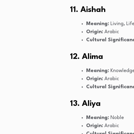
11. Aishah
Meaning:
Living, Lif
Origin:
Arabic
Cultural Significan
12. Alima
Meaning:
Knowledge
Origin:
Arabic
Cultural Significan
13. Aliya
Meaning:
Noble
Origin:
Arabic
Cultural Significan