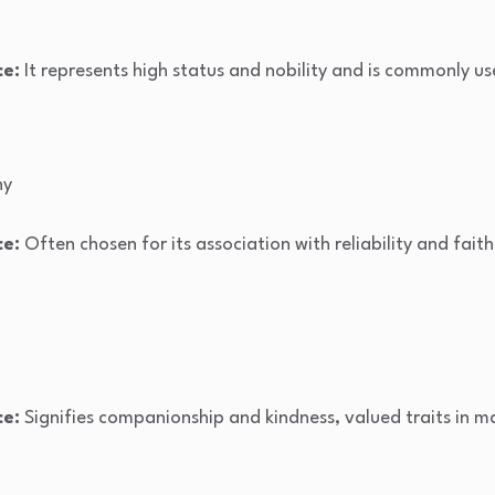
ce:
It represents high status and nobility and is commonly us
hy
ce:
Often chosen for its association with reliability and faith
ce:
Signifies companionship and kindness, valued traits in 