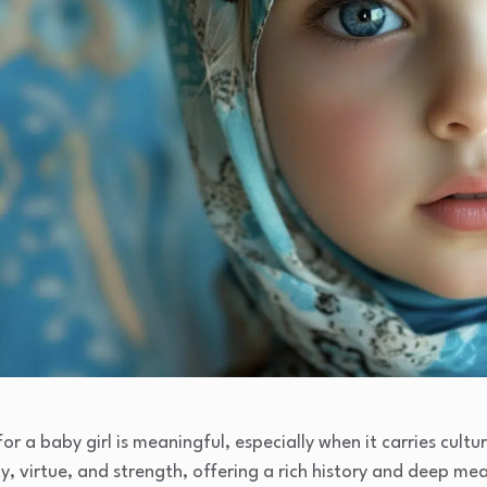
 a baby girl is meaningful, especially when it carries cultura
y, virtue, and strength, offering a rich history and deep me