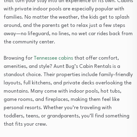
that turn your stay into an experience of its own. Cabins
with private indoor pools are especially popular with
families. No matter the weather, the kids get to splash
around, and the parents get to relax just a few steps
away—no lifeguard, no lines, no wet car rides back from
the community center.
Browsing for
Tennessee cabins
that offer comfort,
amenities, and style? Aunt Bug’s Cabin Rentals is a
standout choice. Their properties include family-friendly
layouts, full kitchens, and private decks overlooking the
mountains. Many come with indoor pools, hot tubs,
game rooms, and fireplaces, making them feel like
personal resorts. Whether you’re traveling with
toddlers, teens, or grandparents, you’ll find something
that fits your crew.