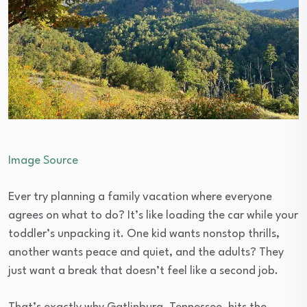
Image Source
Ever try planning a family vacation where everyone
agrees on what to do? It’s like loading the car while your
toddler’s unpacking it. One kid wants nonstop thrills,
another wants peace and quiet, and the adults? They
just want a break that doesn’t feel like a second job.