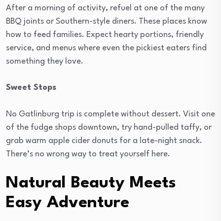
After a morning of activity, refuel at one of the many
BBQ joints or Southern-style diners. These places know
how to feed families. Expect hearty portions, friendly
service, and menus where even the pickiest eaters find
something they love.
Sweet Stops
No Gatlinburg trip is complete without dessert. Visit one
of the fudge shops downtown, try hand-pulled taffy, or
grab warm apple cider donuts for a late-night snack.
There’s no wrong way to treat yourself here.
Natural Beauty Meets
Easy Adventure