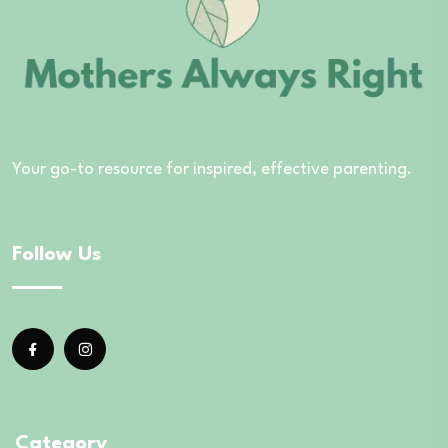
Your go-to resource for inspired, effective parenting.
Follow Us
Category