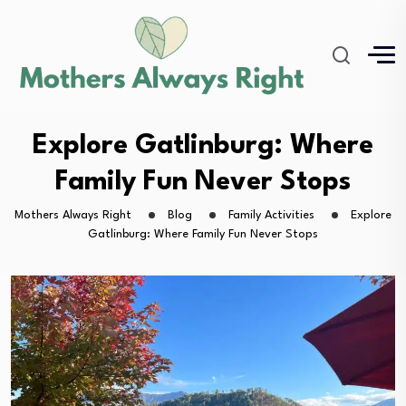
Explore Gatlinburg: Where
Family Fun Never Stops
Mothers Always Right
Blog
Family Activities
Explore
Gatlinburg: Where Family Fun Never Stops