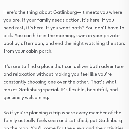
Here’s the thing about Gatlinburg—it meets you where
you are. If your family needs action, it’s here. If you
need rest, it’s here. If you want both? You don’t have to
pick. You can hike in the morning, swim in your private
pool by afternoon, and end the night watching the stars
from your cabin porch.
It’s rare to find a place that can deliver both adventure
and relaxation without making you feel like you’re
constantly choosing one over the other. That’s what
makes Gatlinburg special. It’s flexible, beautiful, and
genuinely welcoming.
So if you’re planning a trip where every member of the
family actually feels seen and satisfied, put Gatlinburg
on the map. You’ll come for the views and the activities