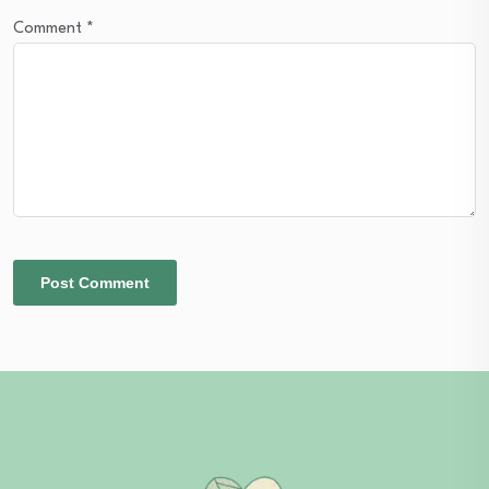
Comment
*