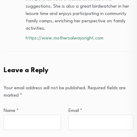
suggestions. She is also a great birdwatcher in her
leisure time and enjoys participating in community
family camps, enriching her perspective on family
activities.
https://www.mothersalwaysright.com
Leave a Reply
Your email address will not be published.
Required fields are
marked
*
Name
*
Email
*