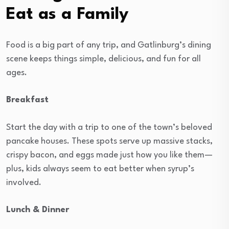
Eat as a Family
Food is a big part of any trip, and Gatlinburg’s dining
scene keeps things simple, delicious, and fun for all
ages.
Breakfast
Start the day with a trip to one of the town’s beloved
pancake houses. These spots serve up massive stacks,
crispy bacon, and eggs made just how you like them—
plus, kids always seem to eat better when syrup’s
involved.
Lunch & Dinner