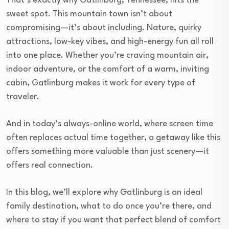
That’s exactly why Gatlinburg, Tennessee, hits the
sweet spot. This mountain town isn’t about
compromising—it’s about including. Nature, quirky
attractions, low-key vibes, and high-energy fun all roll
into one place. Whether you’re craving mountain air,
indoor adventure, or the comfort of a warm, inviting
cabin, Gatlinburg makes it work for every type of
traveler.
And in today’s always-online world, where screen time
often replaces actual time together, a getaway like this
offers something more valuable than just scenery—it
offers real connection.
In this blog, we’ll explore why Gatlinburg is an ideal
family destination, what to do once you’re there, and
where to stay if you want that perfect blend of comfort