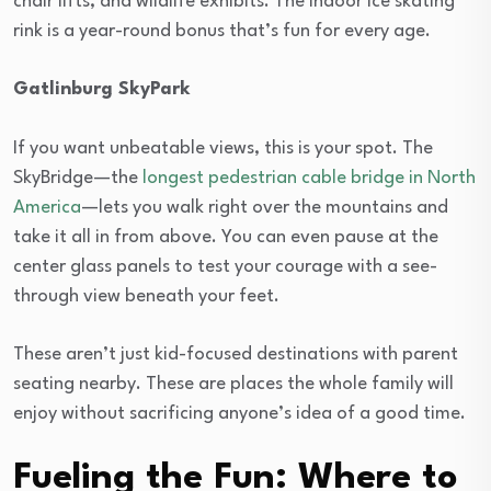
chair lifts, and wildlife exhibits. The indoor ice skating
rink is a year-round bonus that’s fun for every age.
Gatlinburg SkyPark
If you want unbeatable views, this is your spot. The
SkyBridge—the
longest pedestrian cable bridge in North
America
—lets you walk right over the mountains and
take it all in from above. You can even pause at the
center glass panels to test your courage with a see-
through view beneath your feet.
These aren’t just kid-focused destinations with parent
seating nearby. These are places the whole family will
enjoy without sacrificing anyone’s idea of a good time.
Fueling the Fun: Where to