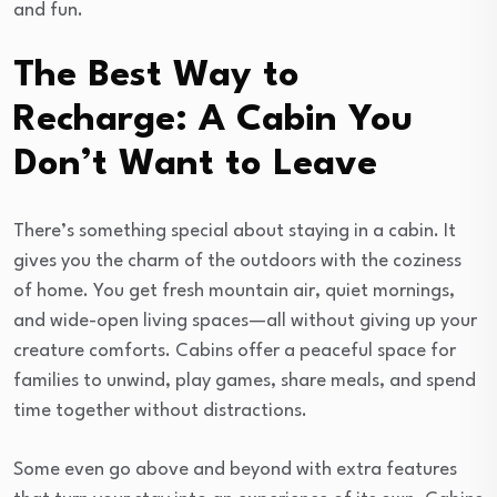
and fun.
The Best Way to
Recharge: A Cabin You
Don’t Want to Leave
There’s something special about staying in a cabin. It
gives you the charm of the outdoors with the coziness
of home. You get fresh mountain air, quiet mornings,
and wide-open living spaces—all without giving up your
creature comforts. Cabins offer a peaceful space for
families to unwind, play games, share meals, and spend
time together without distractions.
Some even go above and beyond with extra features