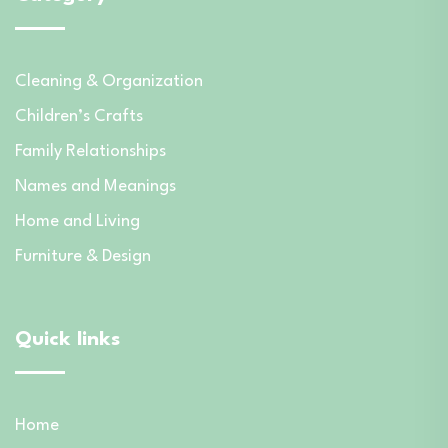
Cleaning & Organization
Children’s Crafts
Family Relationships
Names and Meanings
Home and Living
Furniture & Design
Quick links
Home