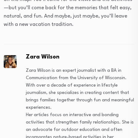
—but you’ll come back for the memories that felt easy,
natural, and fun. And maybe, just maybe, you’ll leave
with a new vacation tradition.
Zara Wilson
Zara Wilson is an expert journalist with a BA in
Communication from the University of Wisconsin.
With over a decade of experience in lifestyle
journalism, she specializes in creating content that
brings families together through fun and meaningful
experiences.
Her articles focus on interactive and bonding
activities that strengthen family relationships. She is
an advocate for outdoor education and often
incorporates nature-based activities in her