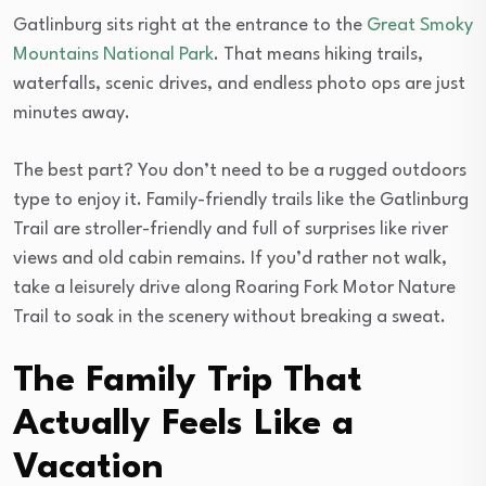
Gatlinburg sits right at the entrance to the
Great Smoky
Mountains National Park
. That means hiking trails,
waterfalls, scenic drives, and endless photo ops are just
minutes away.
The best part? You don’t need to be a rugged outdoors
type to enjoy it. Family-friendly trails like the Gatlinburg
Trail are stroller-friendly and full of surprises like river
views and old cabin remains. If you’d rather not walk,
take a leisurely drive along Roaring Fork Motor Nature
Trail to soak in the scenery without breaking a sweat.
The Family Trip That
Actually Feels Like a
Vacation