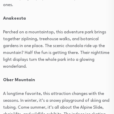
ones.
Anakeesta
Perched on a mountaintop, this adventure park brings
together ziplining, treehouse walks, and botanical
gardens in one place. The scenic chondola ride up the
mountain? Half the fun is getting there. Their nighttime
light displays turn the whole park into a glowing
wonderland.
Ober Mountain
A longtime favorite, this attraction changes with the
seasons. In winter, it’s a snowy playground of skiing and
tubing. Come summer, it’s all about the Alpine Slide,