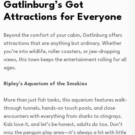
Gatlinburg’s Got
Attractions for Everyone
Beyond the comfort of your cabin, Gatlinburg offers
attractions that are anything but ordinary. Whether
you’re into wildlife, roller coasters, or jaw-dropping
views, this town keeps the entertainment rolling for all
ages.
Ripley’s Aquarium of the Smokies
More than just fish tanks, this aquarium features walk-
through tunnels, hands-on touch pools, and close
encounters with everything from sharks to stingrays.
Kids love it, and let’s be honest, adults do too. Don’t
miss the penguin play area—it’s always a hit with little