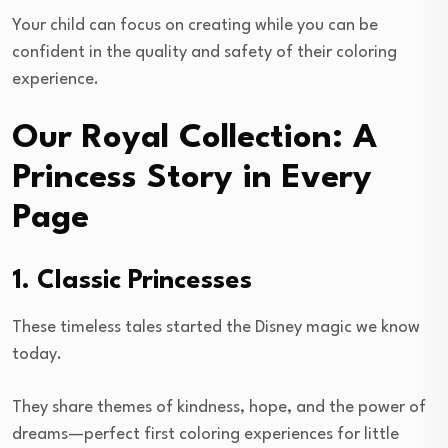
Your child can focus on creating while you can be
confident in the quality and safety of their coloring
experience.
Our Royal Collection: A
Princess Story in Every
Page
1. Classic Princesses
These timeless tales started the Disney magic we know
today.
They share themes of kindness, hope, and the power of
dreams—perfect first coloring experiences for little