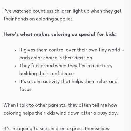
I’ve watched countless children light up when they get
their hands on coloring supplies.
Here’s what makes coloring so special for kids:
It gives them control over their own tiny world –
each color choice is their decision
They feel proud when they finish a picture,
building their confidence
It’s a calm activity that helps them relax and
focus
When I talk to other parents, they often tell me how
coloring helps their kids wind down after a busy day.
It’s intriguing to see children express themselves