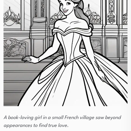
A book-loving girl in a small French village saw beyond
appearances to find true love.