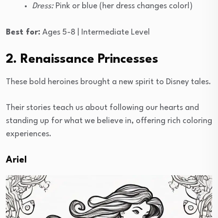
Dress:
Pink or blue (her dress changes color!)
Best for:
Ages 5-8 | Intermediate Level
2. Renaissance Princesses
These bold heroines brought a new spirit to Disney tales.
Their stories teach us about following our hearts and
standing up for what we believe in, offering rich coloring
experiences.
Ariel