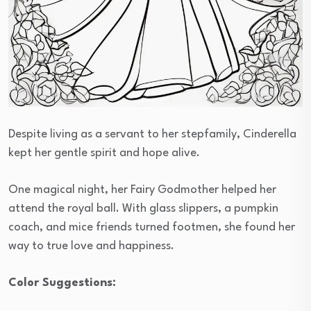
Despite living as a servant to her stepfamily, Cinderella
kept her gentle spirit and hope alive.
One magical night, her Fairy Godmother helped her
attend the royal ball. With glass slippers, a pumpkin
coach, and mice friends turned footmen, she found her
way to true love and happiness.
Color Suggestions: