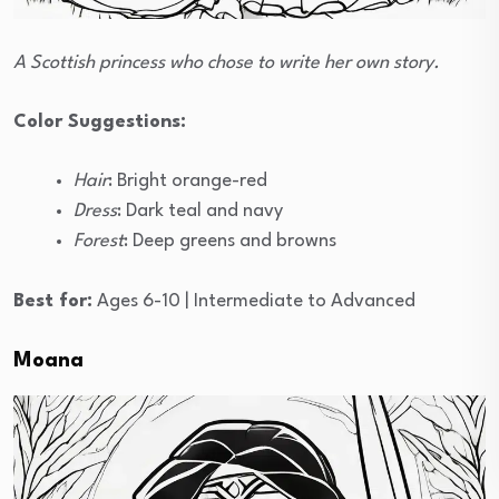
A Scottish princess who chose to write her own story.
Color Suggestions:
Hair
: Bright orange-red
Dress
: Dark teal and navy
Forest
: Deep greens and browns
Best for:
Ages 6-10 | Intermediate to Advanced
Moana