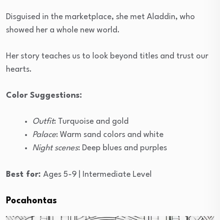
Disguised in the marketplace, she met Aladdin, who
showed her a whole new world.
Her story teaches us to look beyond titles and trust our
hearts.
Color Suggestions:
Outfit
: Turquoise and gold
Palace
: Warm sand colors and white
Night scenes
: Deep blues and purples
Best for:
Ages 5-9 | Intermediate Level
Pocahontas