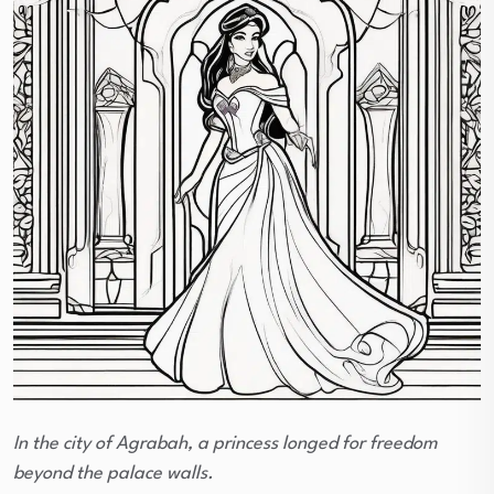
In the city of Agrabah, a princess longed for freedom
beyond the palace walls.