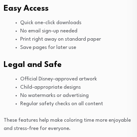
Easy Access
Quick one-click downloads
No email sign-up needed
Print right away on standard paper
Save pages for later use
Legal and Safe
Official Disney-approved artwork
Child-appropriate designs
No watermarks or advertising
Regular safety checks on all content
These features help make coloring time more enjoyable
and stress-free for everyone.