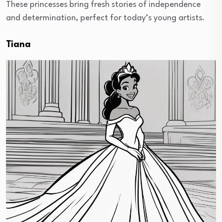
These princesses bring fresh stories of independence
and determination, perfect for today’s young artists.
Tiana