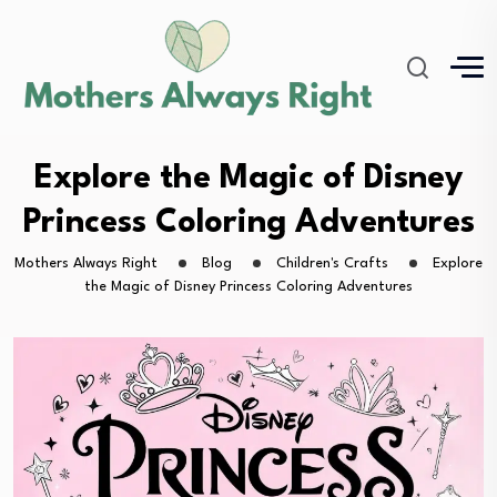
Explore the Magic of Disney
Princess Coloring Adventures
Mothers Always Right
Blog
Children's Crafts
Explore
the Magic of Disney Princess Coloring Adventures