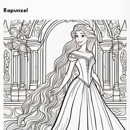
Rapunzel