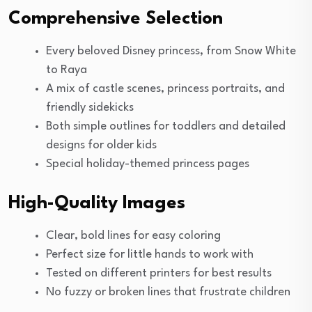
Comprehensive Selection
Every beloved Disney princess, from Snow White
to Raya
A mix of castle scenes, princess portraits, and
friendly sidekicks
Both simple outlines for toddlers and detailed
designs for older kids
Special holiday-themed princess pages
High-Quality Images
Clear, bold lines for easy coloring
Perfect size for little hands to work with
Tested on different printers for best results
No fuzzy or broken lines that frustrate children