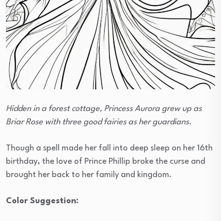
Hidden in a forest cottage, Princess Aurora grew up as
Briar Rose with three good fairies as her guardians.
Though a spell made her fall into deep sleep on her 16th
birthday, the love of Prince Phillip broke the curse and
brought her back to her family and kingdom.
Color Suggestion: