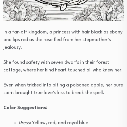
In a far-off kingdom, a princess with hair black as ebony
and lips red as the rose fled from her stepmother’s
jealousy.
She found safety with seven dwarfs in their forest
cottage, where her kind heart touched all who knew her.
Even when tricked into biting a poisoned apple, her pure
spirit brought true love’s kiss to break the spell.
Color Suggestions:
Dress
: Yellow, red, and royal blue