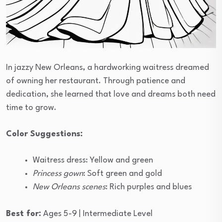
In jazzy New Orleans, a hardworking waitress dreamed
of owning her restaurant. Through patience and
dedication, she learned that love and dreams both need
time to grow.
Color Suggestions:
Waitress dress: Yellow and green
Princess gown
: Soft green and gold
New Orleans scenes
: Rich purples and blues
Best for:
Ages 5-9 | Intermediate Level