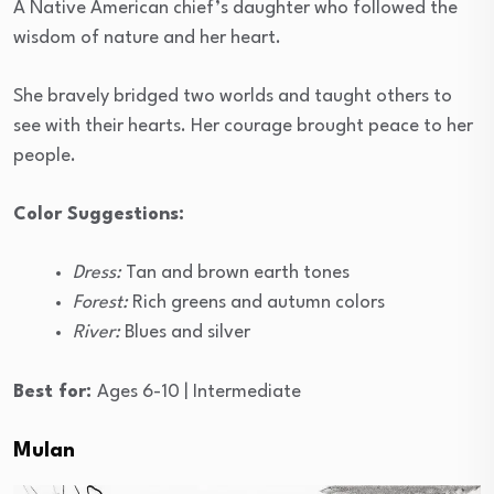
A Native American chief’s daughter who followed the
wisdom of nature and her heart.
She bravely bridged two worlds and taught others to
see with their hearts. Her courage brought peace to her
people.
Color Suggestions:
Dress:
Tan and brown earth tones
Forest:
Rich greens and autumn colors
River:
Blues and silver
Best for:
Ages 6-10 | Intermediate
Mulan