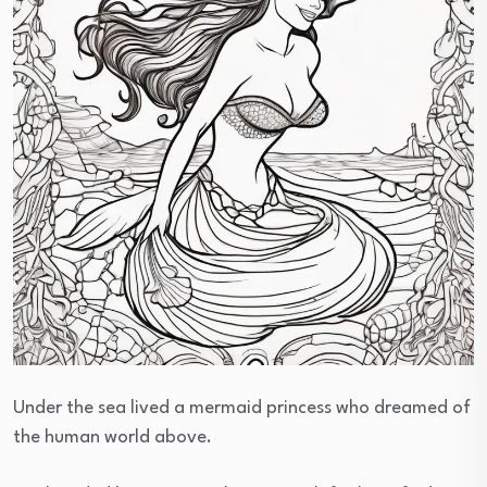
Under the sea lived a mermaid princess who dreamed of
the human world above.