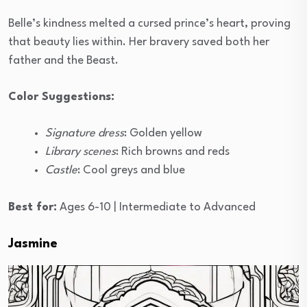
Belle’s kindness melted a cursed prince’s heart, proving
that beauty lies within. Her bravery saved both her
father and the Beast.
Color Suggestions:
Signature dress
: Golden yellow
Library scenes
: Rich browns and reds
Castle
: Cool greys and blue
Best for:
Ages 6-10 | Intermediate to Advanced
Jasmine