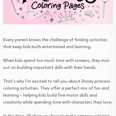
Every parent knows the challenge of finding activities
that keep kids both entertained and learning.
When kids spend too much time with screens, they miss
out on building important skills with their hands.
That’s why I’m excited to tell you about Disney princess
coloring activities. They offer a perfect mix of fun and
learning – helping kids build fine motor skills and
creativity while spending time with characters they love.