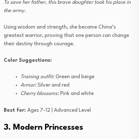
To save her father, this brave daughter took his place in
the army.
Using wisdom and strength, she became China’s
greatest warrior, proving that one person can change
their destiny through courage.
Color Suggestions:
Training outfit:
Green and beige
Armor:
Silver and red
Cherry blossoms:
Pink and white
Best for:
Ages 7-12 | Advanced Level
3. Modern Princesses