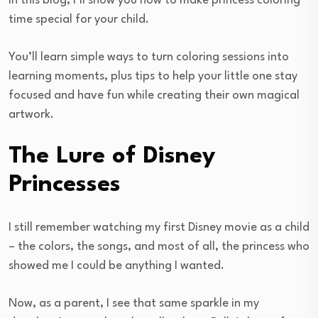
In this blog, I’ll show you how to make princess coloring
time special for your child.
You’ll learn simple ways to turn coloring sessions into
learning moments, plus tips to help your little one stay
focused and have fun while creating their own magical
artwork.
The Lure of Disney
Princesses
I still remember watching my first Disney movie as a child
– the colors, the songs, and most of all, the princess who
showed me I could be anything I wanted.
Now, as a parent, I see that same sparkle in my