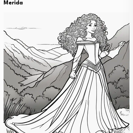
Merida