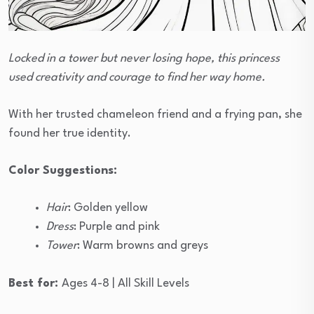
Locked in a tower but never losing hope, this princess
used creativity and courage to find her way home.
With her trusted chameleon friend and a frying pan, she
found her true identity.
Color Suggestions:
Hair
: Golden yellow
Dress
: Purple and pink
Tower
: Warm browns and greys
Best for:
Ages 4-8 | All Skill Levels