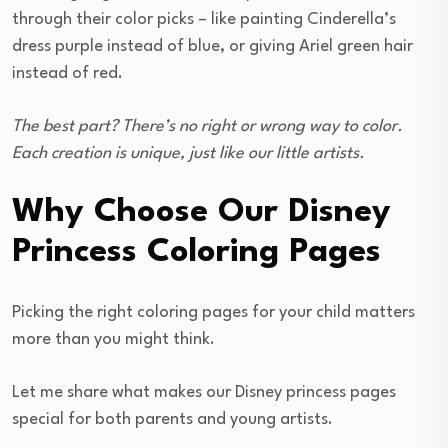
through their color picks – like painting Cinderella’s
dress purple instead of blue, or giving Ariel green hair
instead of red.
The best part? There’s no right or wrong way to color.
Each creation is unique, just like our little artists.
Why Choose Our Disney
Princess Coloring Pages
Picking the right coloring pages for your child matters
more than you might think.
Let me share what makes our Disney princess pages
special for both parents and young artists.