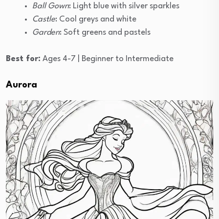
Ball Gown
: Light blue with silver sparkles
Castle
: Cool greys and white
Garden
: Soft greens and pastels
Best for:
Ages 4-7 | Beginner to Intermediate
Aurora