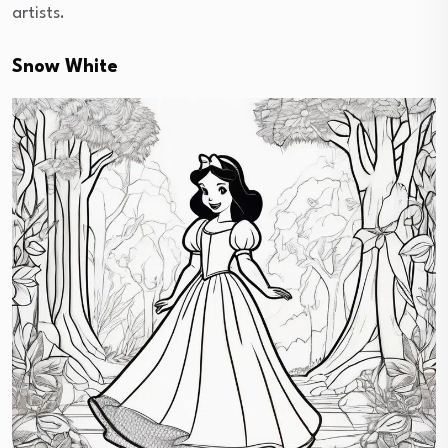
artists.
Snow White