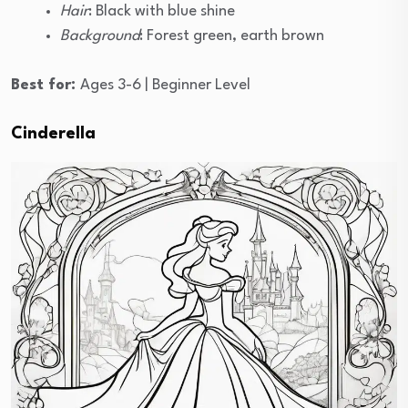
Hair
: Black with blue shine
Background
: Forest green, earth brown
Best for:
Ages 3-6 | Beginner Level
Cinderella