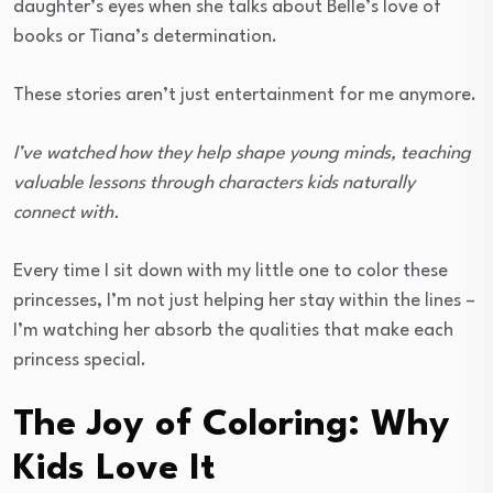
daughter’s eyes when she talks about Belle’s love of
books or Tiana’s determination.
These stories aren’t just entertainment for me anymore.
I’ve watched how they help shape young minds, teaching
valuable lessons through characters kids naturally
connect with.
Every time I sit down with my little one to color these
princesses, I’m not just helping her stay within the lines –
I’m watching her absorb the qualities that make each
princess special.
The Joy of Coloring: Why
Kids Love It