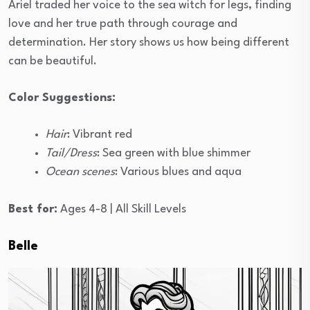
Ariel traded her voice to the sea witch for legs, finding
love and her true path through courage and
determination. Her story shows us how being different
can be beautiful.
Color Suggestions:
Hair
: Vibrant red
Tail/Dress
: Sea green with blue shimmer
Ocean scenes
: Various blues and aqua
Best for:
Ages 4-8 | All Skill Levels
Belle