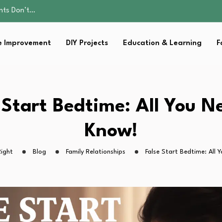
ality, and Care
omen Retire…
Parent:…
 Improvement
DIY Projects
Education & Learning
F
sential Strategies for…
ents Don’t…
ality, and Care
omen Retire…
Parent:…
 Start Bedtime: All You N
sential Strategies for…
Know!
ight
Blog
Family Relationships
False Start Bedtime: All 