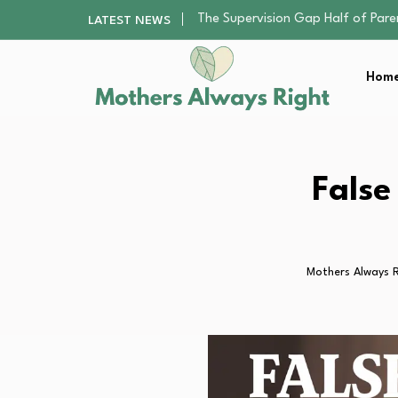
Human Hair Extensions: Types, Qu
LATEST NEWS
The Gender Pension Gap: Why W
Returning to Nursing School as a 
Home
The Nursery Hygiene Playbook: Es
The Supervision Gap Half of Par
Human Hair Extensions: Types, Qu
The Gender Pension Gap: Why W
Returning to Nursing School as a 
False
The Nursery Hygiene Playbook: Es
Mothers Always R