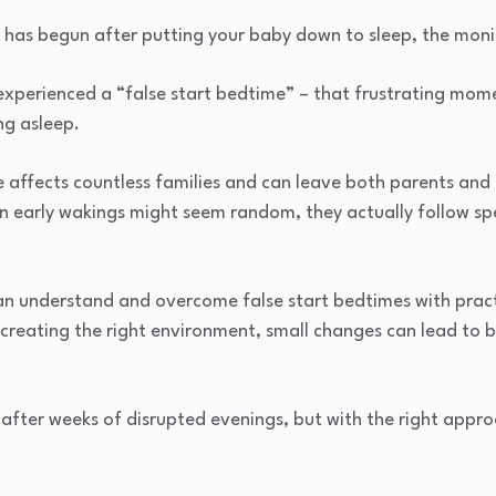
has begun after putting your baby down to sleep, the monito
 experienced a “false start bedtime” – that frustrating mo
ng asleep.
 affects countless families and can leave both parents an
n early wakings might seem random, they actually follow sp
an understand and overcome false start bedtimes with pract
 creating the right environment, small changes can lead to b
fter weeks of disrupted evenings, but with the right appro