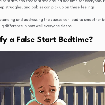
alse starts can create stress around bedtime for everyone. 
p struggles, and babies can pick up on these feelings.
standing and addressing the causes can lead to smoother b
ig difference in how well everyone sleeps.
fy a False Start Bedtime?