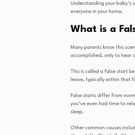
Understanding your baby’s un
everyone in your home.
What is a Fal
Many parents know this scen
accomplished, only to hear 
This is called a false start 
leave, typically within that f
False starts differ from nor
you’ve even had time to rela
sleep.
Other common causes include