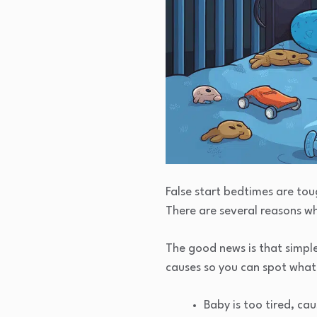
False start bedtimes are to
There are several reasons w
The good news is that simpl
causes so you can spot what
Baby is too tired, ca