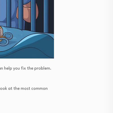
n help you fix the problem.
s look at the most common