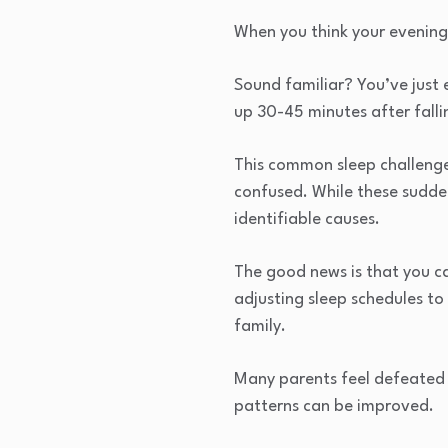
When you think your evening 
Sound familiar? You’ve just
up 30-45 minutes after falli
This common sleep challenge
confused. While these sudde
identifiable causes.
The good news is that you c
adjusting sleep schedules to
family.
Many parents feel defeated a
patterns can be improved.