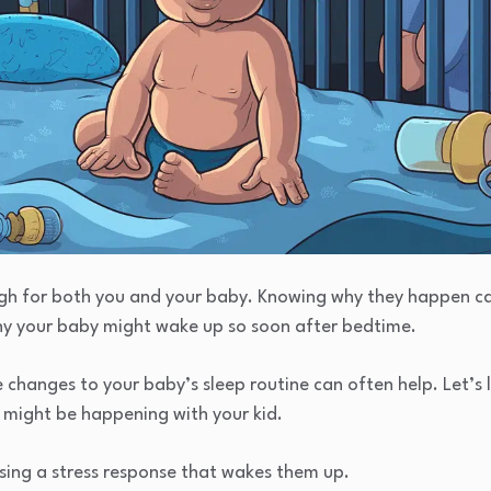
ugh for both you and your baby. Knowing why they happen ca
hy your baby might wake up so soon after bedtime.
e changes to your baby’s sleep routine can often help. Let’
 might be happening with your kid.
using a stress response that wakes them up.