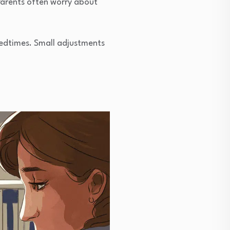
Parents often worry about
edtimes. Small adjustments