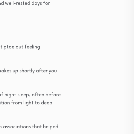
nd well-rested days for
tiptoe out feeling
wakes up shortly after you
of night sleep, often before
ition from light to deep
p associations that helped