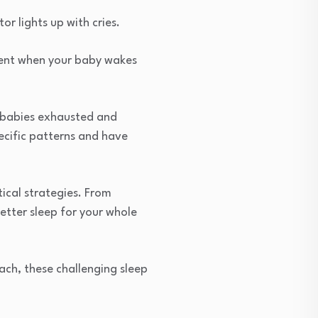
r lights up with cries.
ment when your baby wakes
d babies exhausted and
ecific patterns and have
ical strategies. From
etter sleep for your whole
ach, these challenging sleep