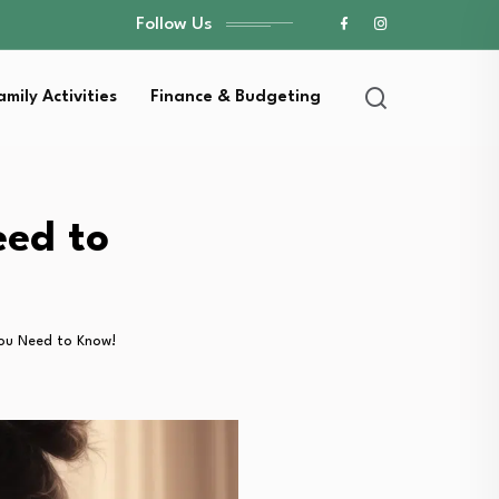
Follow Us
amily Activities
Finance & Budgeting
eed to
You Need to Know!