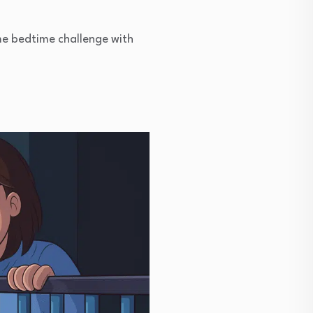
me bedtime challenge with