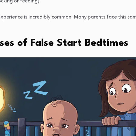
rocking or feeding).
experience is incredibly common. Many parents face this sa
s of False Start Bedtimes