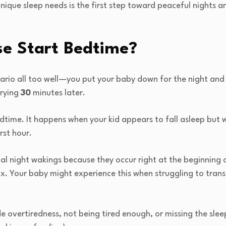
ique sleep needs is the first step toward peaceful nights a
se Start Bedtime?
ario all too well—you put your baby down for the night and 
crying
30
minutes later.
bedtime. It happens when your kid appears to fall asleep but 
irst hour.
mal night wakings because they occur right at the beginning 
x. Your baby might experience this when struggling to trans
 overtiredness, not being tired enough, or missing the slee