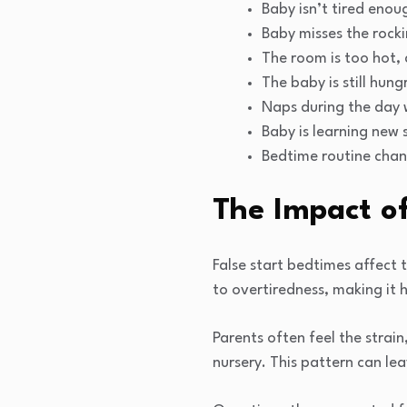
Baby isn’t tired enou
Baby misses the rocki
The room is too hot, c
The baby is still hung
Naps during the day 
Baby is learning new s
Bedtime routine chan
The Impact of
False start bedtimes affect 
to overtiredness, making it 
Parents often feel the strain
nursery. This pattern can le