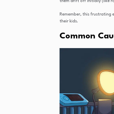
them drift off initially (like 
Remember, this frustrating 
their kids.
Common Cause