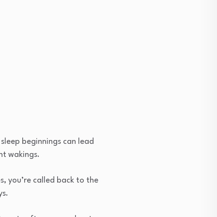
d sleep beginnings can lead
ht wakings.
s, you’re called back to the
ys.