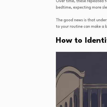
Over time, these repeated f
bedtime, expecting more slee
The good news is that under
to your routine can make a b
How to Identi