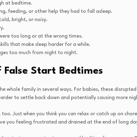
gh at bedtime.
ng, feeding, or other help they had to fall asleep.
old, bright, or noisy.
ry.
were too long or at the wrong times.
kills that make sleep harder for a while.
ges too much from night to night.
 False Start Bedtimes
the whole family in several ways. For babies, these disrupte
harder to settle back down and potentially causing more nig
, too. Just when you think you can relax or catch up on chore
ave you feeling frustrated and drained at the end of long da