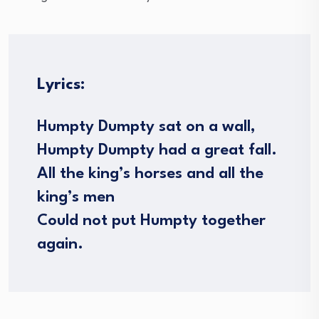
Lyrics:
Humpty Dumpty sat on a wall,
Humpty Dumpty had a great fall.
All the king’s horses and all the
king’s men
Could not put Humpty together
again.