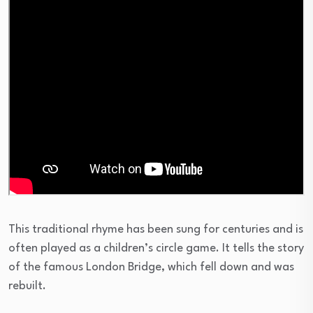
This traditional rhyme has been sung for centuries and is
often played as a children’s circle game. It tells the story
of the famous London Bridge, which fell down and was
rebuilt.