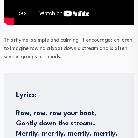
This rhyme is simple and calming. It encourages children
to imagine rowing a boat down a stream and is often
sung in groups or rounds.
Lyrics:
Row, row, row your boat,
Gently down the stream.
Merrily, merrily, merrily, merrily,