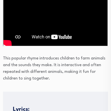
This popular rhyme introduces children to farm animals
and the sounds they make. It is interactive and often
repeated with different animals, making it fun for
children to sing together.
Lyrics: