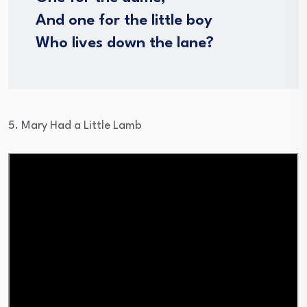
And one for the little boy
Who lives down the lane?
5. Mary Had a Little Lamb