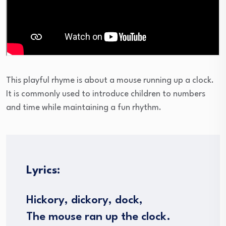
This playful rhyme is about a mouse running up a clock.
It is commonly used to introduce children to numbers
and time while maintaining a fun rhythm.
Lyrics:
Hickory, dickory, dock,
The mouse ran up the clock.