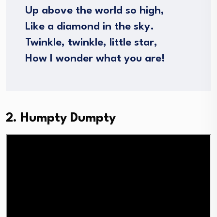
Up above the world so high,
Like a diamond in the sky.
Twinkle, twinkle, little star,
How I wonder what you are!
2. Humpty Dumpty