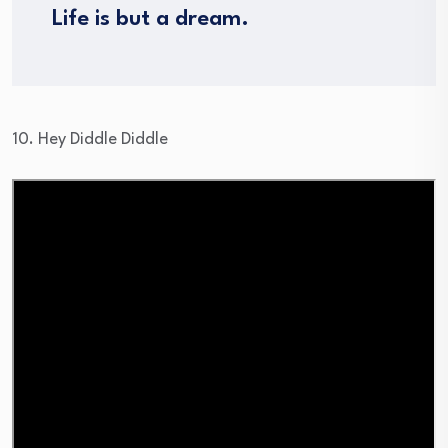
Life is but a dream.
10. Hey Diddle Diddle