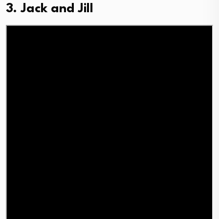
3. Jack and Jill