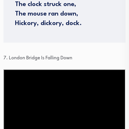
The clock struck one,
The mouse ran down,
Hickory, dickory, dock.
7. London Bridge Is Falling Down