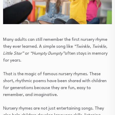
Many adults can still remember the first nursery rhyme
they ever learned. A simple song like
“Twinkle, Twinkle,
Little Star”
or
“Humpty Dumpty”
often stays in memory
for years.
That is the magic of famous nursery rhymes. These
short, rhythmic poems have been shared with children
for generations because they are fun, easy to
remember, and imaginative.
Nursery rhymes are not just entertaining songs. They