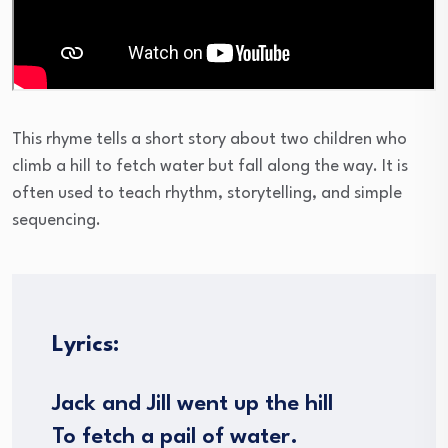
This rhyme tells a short story about two children who
climb a hill to fetch water but fall along the way. It is
often used to teach rhythm, storytelling, and simple
sequencing.
Lyrics:
Jack and Jill went up the hill
To fetch a pail of water.