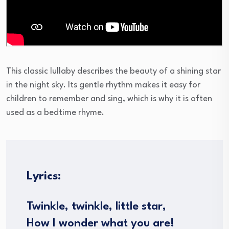
This classic lullaby describes the beauty of a shining star
in the night sky. Its gentle rhythm makes it easy for
children to remember and sing, which is why it is often
used as a bedtime rhyme.
Lyrics:
Twinkle, twinkle, little star,
How I wonder what you are!