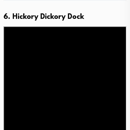
6. Hickory Dickory Dock