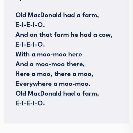
Old MacDonald had a farm,
E-I-E-I-O.
And on that farm he had a cow,
E-I-E-I-O.
With a moo-moo here
And a moo-moo there,
Here a moo, there a moo,
Everywhere a moo-moo.
Old MacDonald had a farm,
E-I-E-I-O.