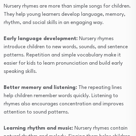
Nursery rhymes are more than simple songs for children.
They help young learners develop language, memory,
rhythm, and social skills in an engaging way.
Early language development:
Nursery rhymes
introduce children to new words, sounds, and sentence
patterns. Repetition and simple vocabulary make it
easier for kids to learn pronunciation and build early
speaking skills.
Better memory and listening:
The repeating lines
help children remember words quickly. Listening to
rhymes also encourages concentration and improves
attention to sound patterns.
Learning rhythm and music:
Nursery rhymes contain