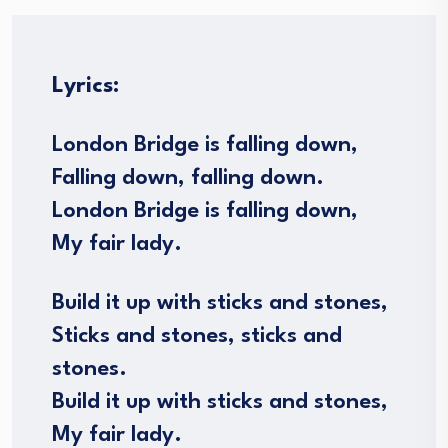
Lyrics:
London Bridge is falling down,
Falling down, falling down.
London Bridge is falling down,
My fair lady.
Build it up with sticks and stones,
Sticks and stones, sticks and
stones.
Build it up with sticks and stones,
My fair lady.