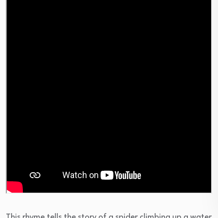
This rhyme tells the story of a spider climbing up a water