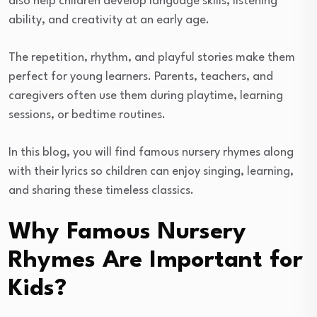
also help children develop language skills, listening
ability, and creativity at an early age.
The repetition, rhythm, and playful stories make them
perfect for young learners. Parents, teachers, and
caregivers often use them during playtime, learning
sessions, or bedtime routines.
In this blog, you will find famous nursery rhymes along
with their lyrics so children can enjoy singing, learning,
and sharing these timeless classics.
Why Famous Nursery
Rhymes Are Important for
Kids?