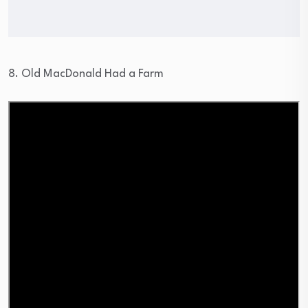
8. Old MacDonald Had a Farm