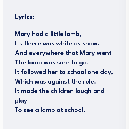
Lyrics:
Mary had a little lamb,
Its fleece was white as snow.
And everywhere that Mary went
The lamb was sure to go.
It followed her to school one day,
Which was against the rule.
It made the children laugh and
play
To see a lamb at school.