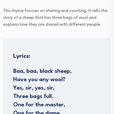
This rhyme focuses on sharing and counting. It tells the
story of a sheep that has three bags of wool and
explains how they are shared with different people.
Lyrics:
Baa, baa, black sheep,
Have you any wool?
Yes, sir, yes, sir,
Three bags full.
One for the master,
One for the dame,