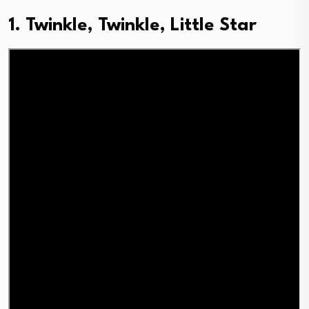
1. Twinkle, Twinkle, Little Star