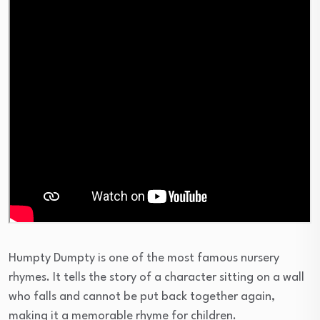
Humpty Dumpty is one of the most famous nursery
rhymes. It tells the story of a character sitting on a wall
who falls and cannot be put back together again,
making it a memorable rhyme for children.