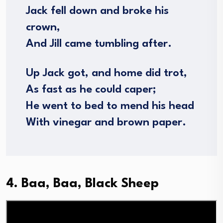
Jack fell down and broke his
crown,
And Jill came tumbling after.
Up Jack got, and home did trot,
As fast as he could caper;
He went to bed to mend his head
With vinegar and brown paper.
4. Baa, Baa, Black Sheep