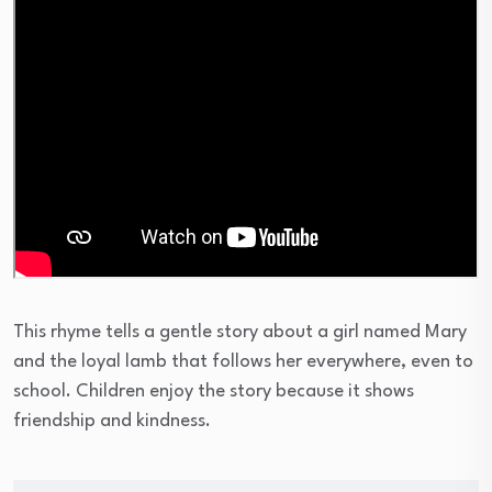
This rhyme tells a gentle story about a girl named Mary
and the loyal lamb that follows her everywhere, even to
school. Children enjoy the story because it shows
friendship and kindness.