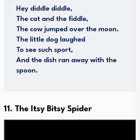
Hey diddle diddle,
The cat and the fiddle,
The cow jumped over the moon.
The little dog laughed
To see such sport,
And the dish ran away with the
spoon.
11. The Itsy Bitsy Spider