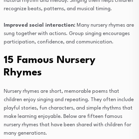
natural rhythm and melody. Singing them helps children
recognize beats, patterns, and musical timing.
Improved social interaction:
Many nursery rhymes are
sung together with actions. Group singing encourages
participation, confidence, and communication.
15 Famous Nursery
Rhymes
Nursery rhymes are short, memorable poems that
children enjoy singing and repeating. They often include
playful stories, fun characters, and simple rhythms that
make learning enjoyable. Below are fifteen famous
nursery rhymes that have been shared with children for
many generations.