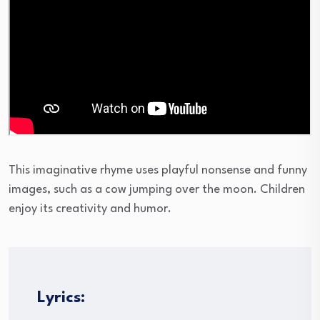
This imaginative rhyme uses playful nonsense and funny
images, such as a cow jumping over the moon. Children
enjoy its creativity and humor.
Lyrics: