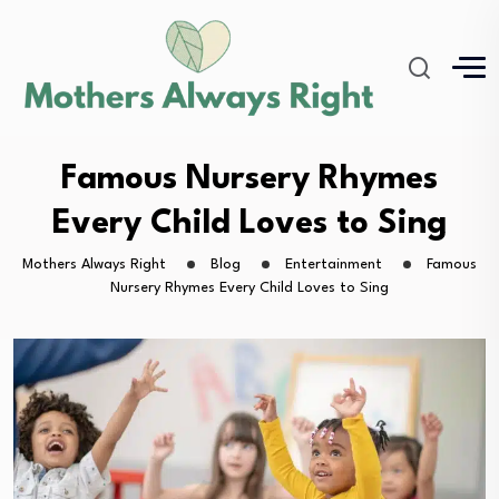
Famous Nursery Rhymes
Every Child Loves to Sing
Mothers Always Right
Blog
Entertainment
Famous
Nursery Rhymes Every Child Loves to Sing