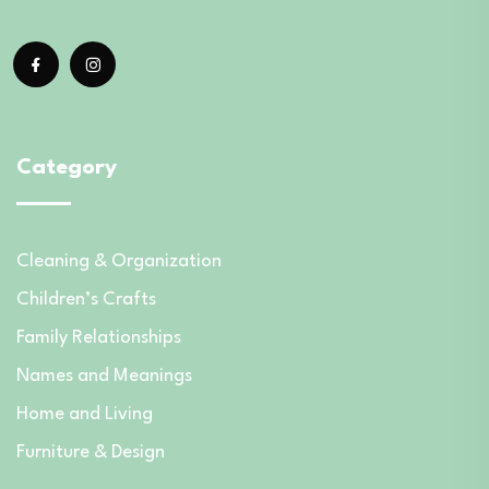
Category
Cleaning & Organization
Children’s Crafts
Family Relationships
Names and Meanings
Home and Living
Furniture & Design