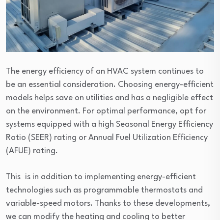
The energy efficiency of an HVAC system continues to
be an essential consideration. Choosing energy-efficient
models helps save on utilities and has a negligible effect
on the environment. For optimal performance, opt for
systems equipped with a high Seasonal Energy Efficiency
Ratio (SEER) rating or Annual Fuel Utilization Efficiency
(AFUE) rating.
This is in addition to implementing energy-efficient
technologies such as programmable thermostats and
variable-speed motors. Thanks to these developments,
we can modify the heating and cooling to better