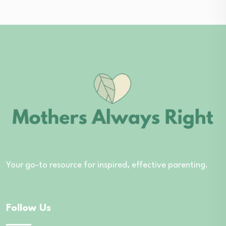
Your go-to resource for inspired, effective parenting.
Follow Us