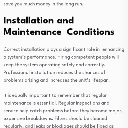
save you much money in the long run.
Installation and
Maintenance Conditions
Correct installation plays a significant role in enhancing
a system’s performance. Hiring competent people will
keep the system operating safely and correctly.
Professional installation reduces the chances of
problems arising and increases the unit’s lifespan.
It is equally important to remember that regular
maintenance is essential. Regular inspections and
service help catch problems before they become major,
expensive breakdowns. Filters should be cleaned
regularly, and leaks or blockages should be fixed as