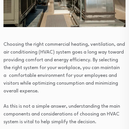
Choosing the right commercial heating, ventilation, and
air conditioning (HVAC) system goes a long way toward
providing comfort and energy efficiency. By selecting
the right system for your workplace, you can maintain
a comfortable environment for your employees and
visitors while optimizing consumption and minimizing
overall expense.
As this is not a simple answer, understanding the main
components and considerations of choosing an HVAC
system is vital to help simplify the decision.