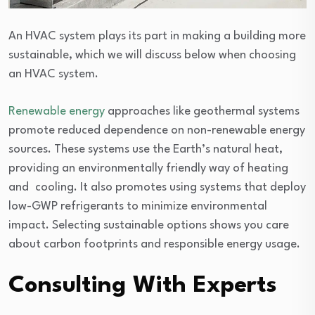
An HVAC system plays its part in making a building more
sustainable, which we will discuss below when choosing
an HVAC system.
Renewable energy
approaches like geothermal systems
promote reduced dependence on non-renewable energy
sources. These systems use the Earth’s natural heat,
providing an environmentally friendly way of heating
and cooling. It also promotes using systems that deploy
low-GWP refrigerants to minimize environmental
impact. Selecting sustainable options shows you care
about carbon footprints and responsible energy usage.
Consulting With Experts