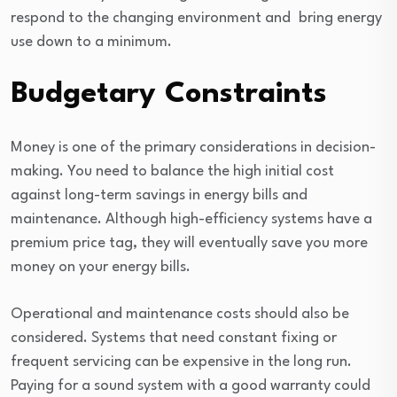
respond to the changing environment and bring energy
use down to a minimum.
Budgetary Constraints
Money is one of the primary considerations in decision-
making. You need to balance the high initial cost
against long-term savings in energy bills and
maintenance. Although high-efficiency systems have a
premium price tag, they will eventually save you more
money on your energy bills.
Operational and maintenance costs should also be
considered. Systems that need constant fixing or
frequent servicing can be expensive in the long run.
Paying for a sound system with a good warranty could