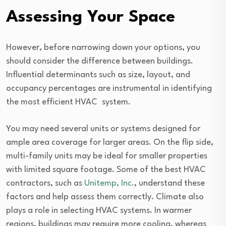
Assessing Your Space
However, before narrowing down your options, you
should consider the difference between buildings.
Influential determinants such as size, layout, and
occupancy percentages are instrumental in identifying
the most efficient HVAC system.
You may need several units or systems designed for
ample area coverage for larger areas. On the flip side,
multi-family units may be ideal for smaller properties
with limited square footage. Some of the best HVAC
contractors, such as
Unitemp, Inc.
, understand these
factors and help assess them correctly. Climate also
plays a role in selecting HVAC systems. In warmer
regions, buildings may require more cooling, whereas