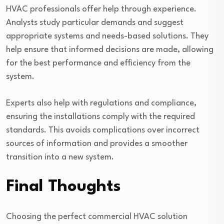
HVAC professionals offer help through experience.
Analysts study particular demands and suggest
appropriate systems and needs-based solutions. They
help ensure that informed decisions are made, allowing
for the best performance and efficiency from the
system.
Experts also help with regulations and compliance,
ensuring the installations comply with the required
standards. This avoids complications over incorrect
sources of information and provides a smoother
transition into a new system.
Final Thoughts
Choosing the perfect commercial HVAC solution