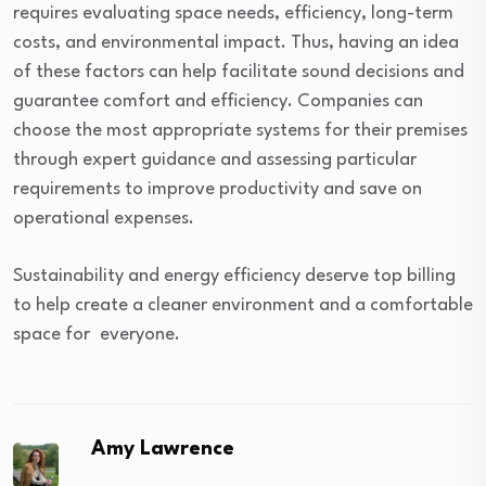
requires evaluating space needs, efficiency, long-term
costs, and environmental impact. Thus, having an idea
of these factors can help facilitate sound decisions and
guarantee comfort and efficiency. Companies can
choose the most appropriate systems for their premises
through expert guidance and assessing particular
requirements to improve productivity and save on
operational expenses.
Sustainability and energy efficiency deserve top billing
to help create a cleaner environment and a comfortable
space for everyone.
Amy Lawrence