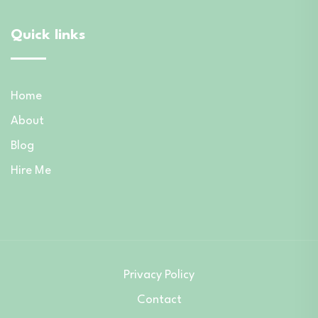
Quick links
Home
About
Blog
Hire Me
Privacy Policy
Contact