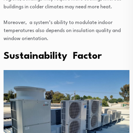
buildings in colder climates may need more heat.
Moreover, a system’s ability to modulate indoor
temperatures also depends on insulation quality and
window orientation.
Sustainability Factor