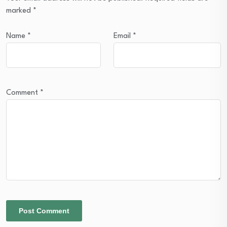
marked
*
Name
*
Email
*
Comment
*