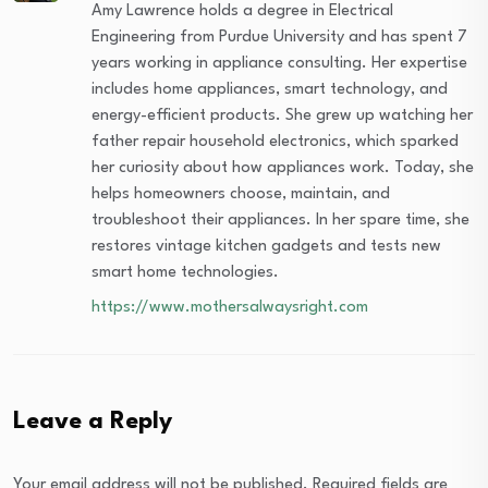
Amy Lawrence holds a degree in Electrical
Engineering from Purdue University and has spent 7
years working in appliance consulting. Her expertise
includes home appliances, smart technology, and
energy-efficient products. She grew up watching her
father repair household electronics, which sparked
her curiosity about how appliances work. Today, she
helps homeowners choose, maintain, and
troubleshoot their appliances. In her spare time, she
restores vintage kitchen gadgets and tests new
smart home technologies.
https://www.mothersalwaysright.com
Leave a Reply
Your email address will not be published.
Required fields are