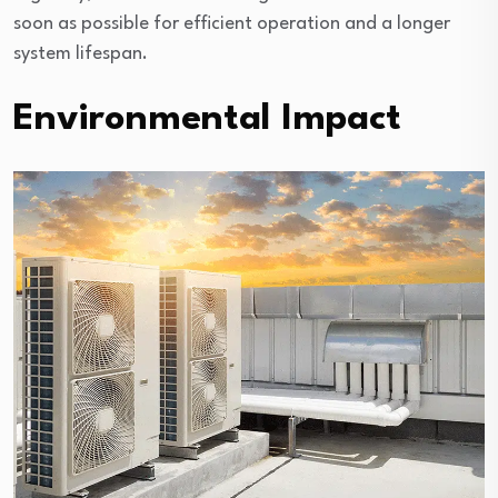
soon as possible for efficient operation and a longer
system lifespan.
Environmental Impact