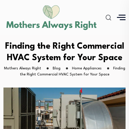
Finding the Right Commercial
HVAC System for Your Space
Mothers Always Right
Blog
Home Appliances
Finding
the Right Commercial HVAC System for Your Space