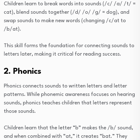
Children learn to break words into sounds (/c/ /a/ /t/ =
cat), blend sounds together (/d/ /o/ /g/ = dog), and
swap sounds to make new words (changing /c/at to
/b/at).
This skill forms the foundation for connecting sounds to
letters later, making it critical for reading success.
2. Phonics
Phonics connects sounds to written letters and letter
patterns. While phonemic awareness focuses on hearing
sounds, phonics teaches children that letters represent
those sounds.
Children learn that the letter “b” makes the /b/ sound,
and when combined with “at,” it creates “bat.” They