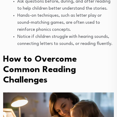
Ask questions before, during, and after reading
to help children better understand the stories.
Hands-on techniques, such as letter play or
sound-matching games, are often used to
reinforce phonics concepts.
Notice if children struggle with hearing sounds,
connecting letters to sounds, or reading fluently.
How to Overcome
Common Reading
Challenges