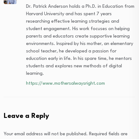
Dr. Patrick Anderson holds a Ph.D. in Education from
Harvard University and has spent 7 years
researching effective learning strategies and
student engagement. His work focuses on helping
parents and educators create supportive learning
environments. Inspired by his mother, an elementary
school teacher, he developed a passion for
education early in life. In his spare time, he mentors
students and explores new methods of digital
learning.
https://www.mothersalwaysright.com
Leave a Reply
Your email address will not be published.
Required fields are