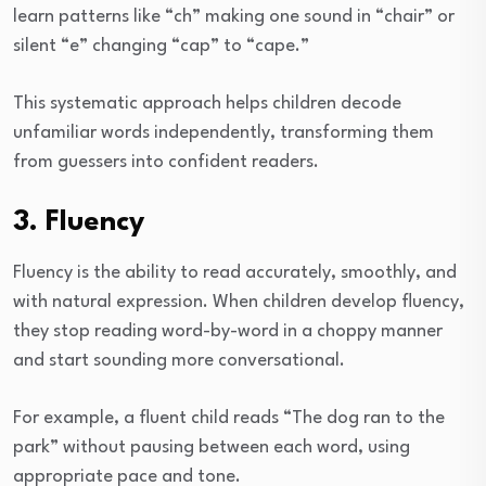
learn patterns like “ch” making one sound in “chair” or
silent “e” changing “cap” to “cape.”
This systematic approach helps children decode
unfamiliar words independently, transforming them
from guessers into confident readers.
3. Fluency
Fluency is the ability to read accurately, smoothly, and
with natural expression. When children develop fluency,
they stop reading word-by-word in a choppy manner
and start sounding more conversational.
For example, a fluent child reads “The dog ran to the
park” without pausing between each word, using
appropriate pace and tone.