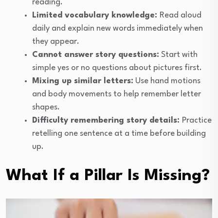
reading.
Limited vocabulary knowledge:
Read aloud
daily and explain new words immediately when
they appear.
Cannot answer story questions:
Start with
simple yes or no questions about pictures first.
Mixing up similar letters:
Use hand motions
and body movements to help remember letter
shapes.
Difficulty remembering story details:
Practice
retelling one sentence at a time before building
up.
What If a Pillar Is Missing?