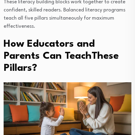
These literacy building blocks work together to create
confident, skilled readers. Balanced literacy programs
teach all five pillars simultaneously for maximum
effectiveness.
How Educators and
Parents Can TeachThese
Pillars?