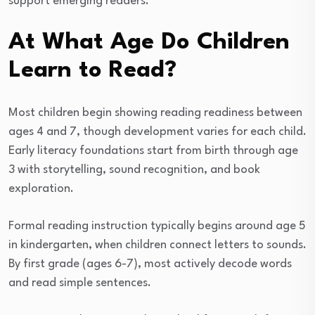
support emerging readers.
At What Age Do Children
Learn to Read?
Most children begin showing reading readiness between
ages 4 and 7, though development varies for each child.
Early literacy foundations start from birth through age
3 with storytelling, sound recognition, and book
exploration.
Formal reading instruction typically begins around age 5
in kindergarten, when children connect letters to sounds.
By first grade (ages 6-7), most actively decode words
and read simple sentences.