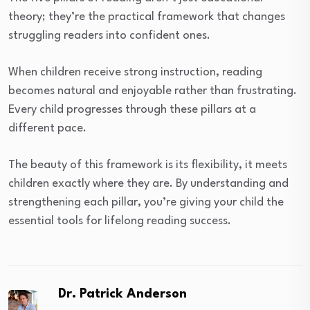
theory; they’re the practical framework that changes
struggling readers into confident ones.
When children receive strong instruction, reading
becomes natural and enjoyable rather than frustrating.
Every child progresses through these pillars at a
different pace.
The beauty of this framework is its flexibility, it meets
children exactly where they are. By understanding and
strengthening each pillar, you’re giving your child the
essential tools for lifelong reading success.
Dr. Patrick Anderson