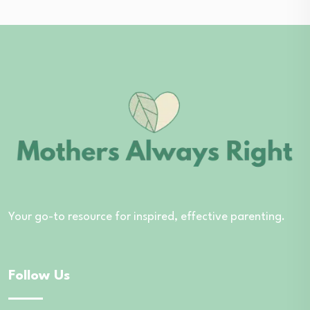
Your go-to resource for inspired, effective parenting.
Follow Us