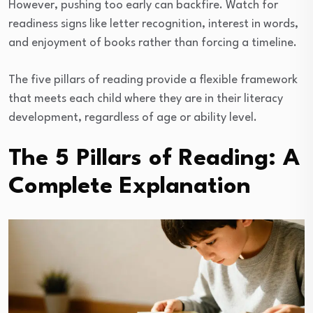
However, pushing too early can backfire. Watch for
readiness signs like letter recognition, interest in words,
and enjoyment of books rather than forcing a timeline.
The five pillars of reading provide a flexible framework
that meets each child where they are in their literacy
development, regardless of age or ability level.
The 5 Pillars of Reading: A
Complete Explanation