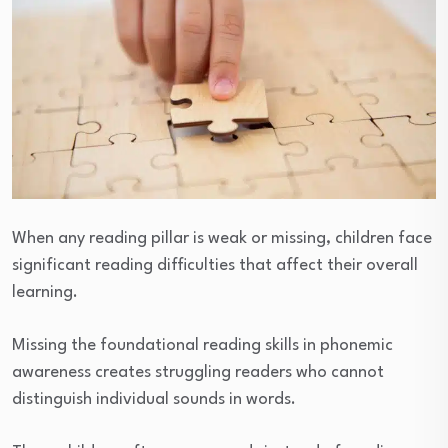
When any reading pillar is weak or missing, children face
significant reading difficulties that affect their overall
learning.
Missing the foundational reading skills in phonemic
awareness creates struggling readers who cannot
distinguish individual sounds in words.