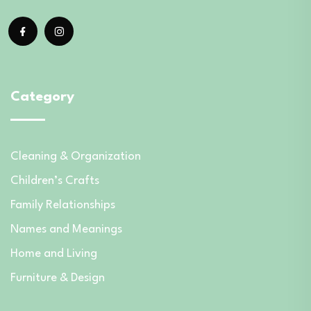
Category
Cleaning & Organization
Children’s Crafts
Family Relationships
Names and Meanings
Home and Living
Furniture & Design