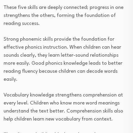
These five skills are deeply connected; progress in one
strengthens the others, forming the foundation of
reading success.
Strong phonemic skills provide the foundation for
effective phonics instruction. When children can hear
sounds clearly, they learn letter-sound relationships
more easily. Good phonics knowledge leads to better
reading fluency because children can decode words
easily.
Vocabulary knowledge strengthens comprehension at
every level. Children who know more word meanings
understand the text better. Comprehension skills also
help children learn new vocabulary from context.