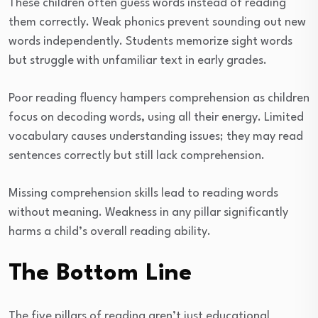
These children often guess words instead of reading
them correctly. Weak phonics prevent sounding out new
words independently. Students memorize sight words
but struggle with unfamiliar text in early grades.
Poor reading fluency hampers comprehension as children
focus on decoding words, using all their energy. Limited
vocabulary causes understanding issues; they may read
sentences correctly but still lack comprehension.
Missing comprehension skills lead to reading words
without meaning. Weakness in any pillar significantly
harms a child’s overall reading ability.
The Bottom Line
The five pillars of reading aren’t just educational