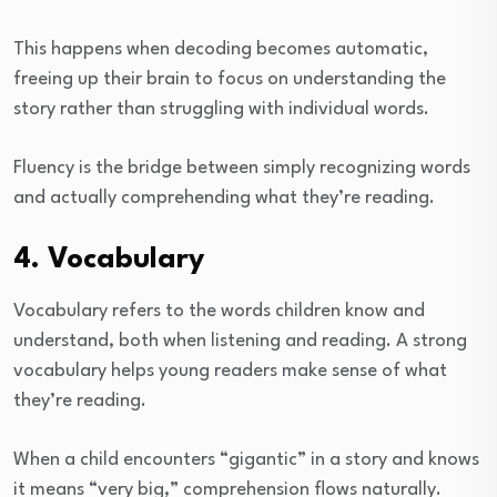
This happens when decoding becomes automatic,
freeing up their brain to focus on understanding the
story rather than struggling with individual words.
Fluency is the bridge between simply recognizing words
and actually comprehending what they’re reading.
4. Vocabulary
Vocabulary refers to the words children know and
understand, both when listening and reading. A strong
vocabulary helps young readers make sense of what
they’re reading.
When a child encounters “gigantic” in a story and knows
it means “very big,” comprehension flows naturally.