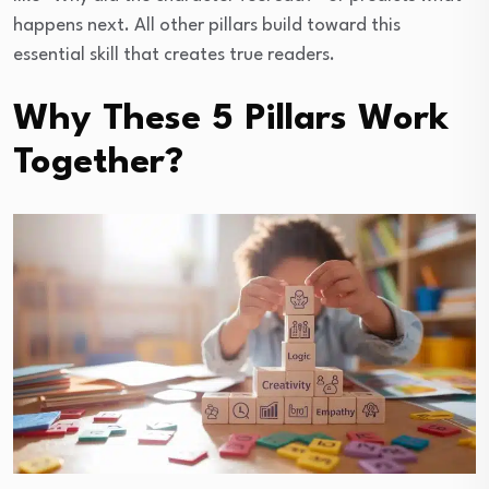
happens next. All other pillars build toward this
essential skill that creates true readers.
Why These 5 Pillars Work
Together?