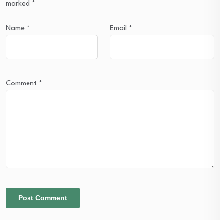
marked
*
Name
*
Email
*
Comment
*