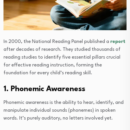
In 2000, the National Reading Panel published a
report
after decades of research. They studied thousands of
reading studies to identify five essential pillars crucial
for effective reading instruction, forming the
foundation for every child’s reading skill.
1. Phonemic Awareness
Phonemic awareness is the ability to hear, identify, and
manipulate individual sounds (phonemes) in spoken
words. It’s purely auditory, no letters involved yet.