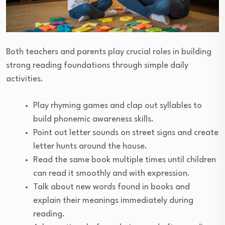
Both teachers and parents play crucial roles in building
strong reading foundations through simple daily
activities.
Play rhyming games and clap out syllables to
build phonemic awareness skills.
Point out letter sounds on street signs and create
letter hunts around the house.
Read the same book multiple times until children
can read it smoothly and with expression.
Talk about new words found in books and
explain their meanings immediately during
reading.