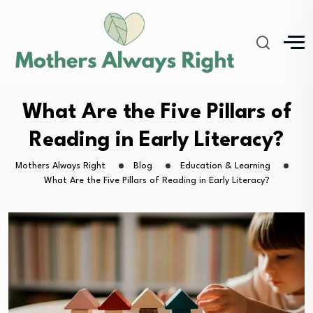
What Are the Five Pillars of
Reading in Early Literacy?
Mothers Always Right
Blog
Education & Learning
What Are the Five Pillars of Reading in Early Literacy?