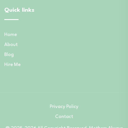
Quick links
Home
About
Blog
Hire Me
Privacy Policy
Contact