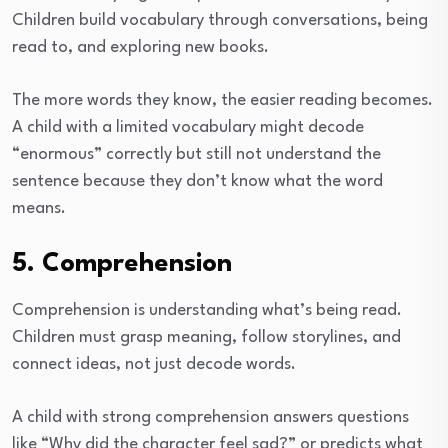
Children build vocabulary through conversations, being
read to, and exploring new books.
The more words they know, the easier reading becomes.
A child with a limited vocabulary might decode
“enormous” correctly but still not understand the
sentence because they don’t know what the word
means.
5. Comprehension
Comprehension is understanding what’s being read.
Children must grasp meaning, follow storylines, and
connect ideas, not just decode words.
A child with strong comprehension answers questions
like “Why did the character feel sad?” or predicts what