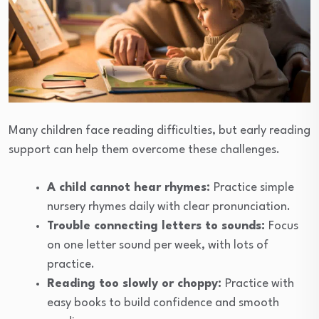
Many children face reading difficulties, but early reading
support can help them overcome these challenges.
A child cannot hear rhymes:
Practice simple
nursery rhymes daily with clear pronunciation.
Trouble connecting letters to sounds:
Focus
on one letter sound per week, with lots of
practice.
Reading too slowly or choppy:
Practice with
easy books to build confidence and smooth