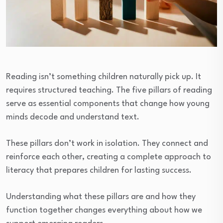
Reading isn’t something children naturally pick up. It
requires structured teaching. The five pillars of reading
serve as essential components that change how young
minds decode and understand text.
These pillars don’t work in isolation. They connect and
reinforce each other, creating a complete approach to
literacy that prepares children for lasting success.
Understanding what these pillars are and how they
function together changes everything about how we