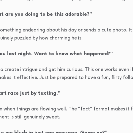
t are you doing to be this adorable?”
 something endearing about his day or sends a cute photo. I
nuinely puzzled by how charming he is.
you last night. Want to know what happened?”
o create intrigue and get him curious. This one works even 
akes it effective. Just be prepared to have a fun, flirty fol
rt race just by texting.”
n when things are flowing well. The “fact” format makes it f
ent is still genuinely sweet.
ake me blush in just one message. Game on?”