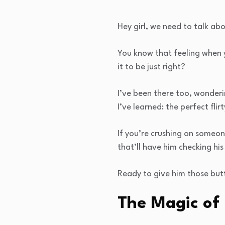
Hey girl, we need to talk ab
You know that feeling when 
it to be just right?
I’ve been there too, wonderi
I’ve learned: the perfect flir
If you’re crushing on someon
that’ll have him checking his
Ready to give him those butt
The Magic of 