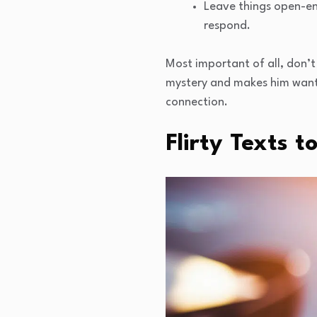
Leave things open-en
respond.
Most important of all, don’t 
mystery and makes him want 
connection.
Flirty Texts t