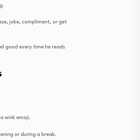
g.
se, joke, compliment, or get
eel good every time he reads
s
 a wink emoji.
ening or during a break.