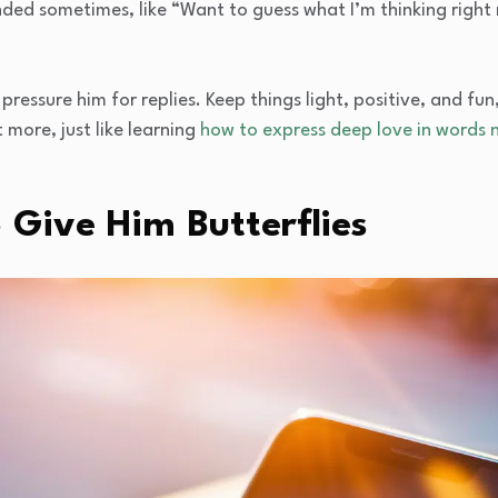
ded sometimes, like “Want to guess what I’m thinking right
pressure him for replies. Keep things light, positive, and fun,
more, just like learning
how to express deep love in words n
o Give Him Butterflies