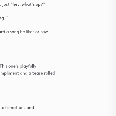
d just “hey, what’s up?”
ng.”
d a song he likes or saw
This one’s playfully
compliment and a tease rolled
ix of emotions and