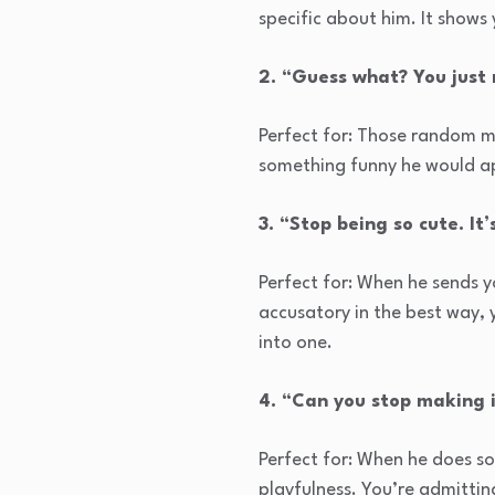
specific about him. It shows
2. “Guess what? You just
Perfect for: Those random m
something funny he would a
3. “Stop being so cute. It’
Perfect for: When he sends yo
accusatory in the best way, 
into one.
4. “Can you stop making i
Perfect for: When he does s
playfulness. You’re admitting