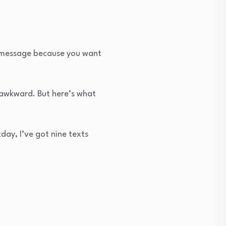
e message because you want
n awkward. But here’s what
day, I’ve got nine texts