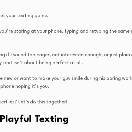
out your texting game.
you’re staring at your phone, typing and retyping the sam
ng if I sound too eager, not interested enough, or just plai
ty text isn’t about being perfect at all.
e new or want to make your guy smile during his boring work
 phone hoping it’s you.
erflies? Let’s do this together!
Playful Texting