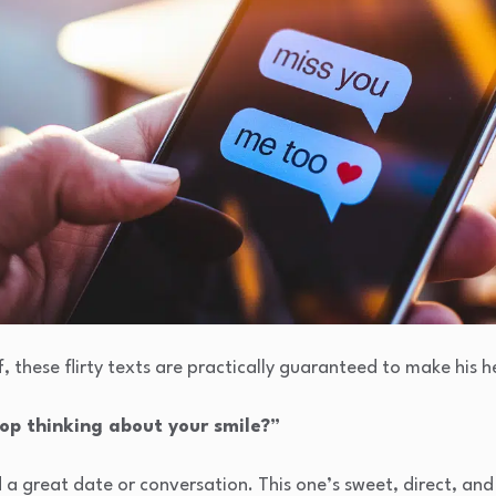
f, these flirty texts are practically guaranteed to make his h
stop thinking about your smile?”
d a great date or conversation. This one’s sweet, direct, an