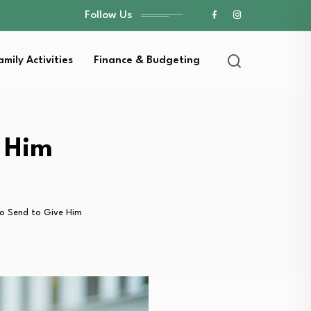
Follow Us
amily Activities
Finance & Budgeting
e Him
 to Send to Give Him