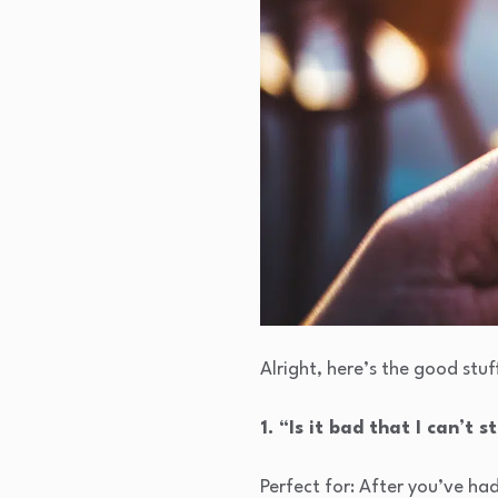
Alright, here’s the good stuf
1. “Is it bad that I can’t 
Perfect for: After you’ve ha