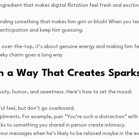
ingredient that makes digital flirtation feel fresh and excitin
ending something that makes him grin or blush! When you tea
 anticipation and keep him guessing.
g over-the-top, it’s about genuine energy and making him f
heeky charm goes a long way
in a Way That Creates Spark
riosity, humor, and sweetness. Here’s how to set the mood:
ful feel, but don’t go overboard.
liments. For example, pair “You’re such a distraction” with
acks to something you shared in person create intimacy.
our messages when he’s likely to be relaxed maybe in the ev