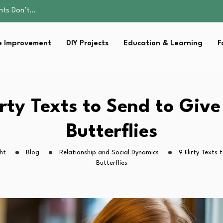
ality, and Care
omen Retire…
Parent:…
 Improvement
DIY Projects
Education & Learning
F
Family Well-being
ents Don’t…
ality, and Care
omen Retire…
Parent:…
irty Texts to Send to Giv
Family Well-being
Butterflies
ht
Blog
Relationship and Social Dynamics
9 Flirty Texts
Butterflies