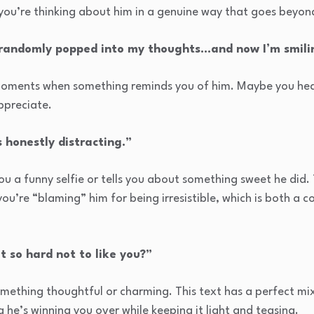
 you’re thinking about him in a genuine way that goes beyon
 randomly popped into my thoughts…and now I’m smili
oments when something reminds you of him. Maybe you hear
ppreciate.
s honestly distracting.”
u a funny selfie or tells you about something sweet he did. 
you’re “blaming” him for being irresistible, which is both a 
t so hard not to like you?”
omething thoughtful or charming. This text has a perfect m
 he’s winning you over while keeping it light and teasing.