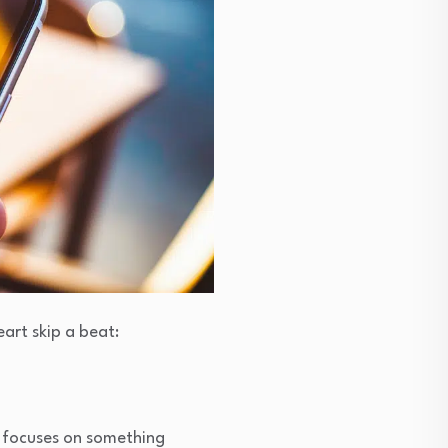
eart skip a beat:
d focuses on something