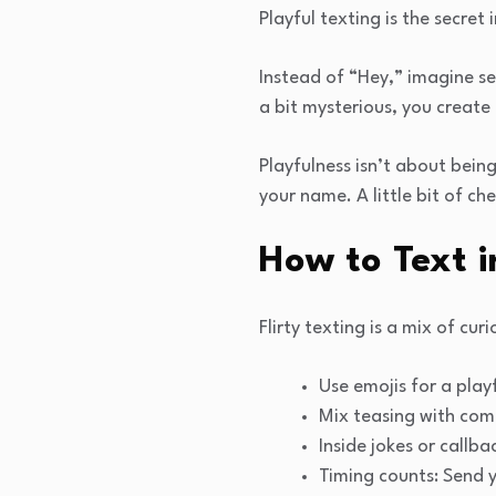
Playful texting is the secret 
Instead of “Hey,” imagine s
a bit mysterious, you create
Playfulness isn’t about bein
your name. A little bit of c
How to Text 
Flirty texting is a mix of cu
Use emojis for a play
Mix teasing with comp
Inside jokes or callb
Timing counts: Send y