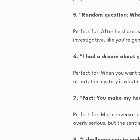
5. “Random question: Wha
Perfect for: After he shares
investigative, like you’re ge
6. “I had a dream about 
Perfect for: When you want t
or not, the mystery is what m
7. “Fact: You make my hea
Perfect for: Mid-conversatio
overly serious, but the sentim
8. “I challenge you to m