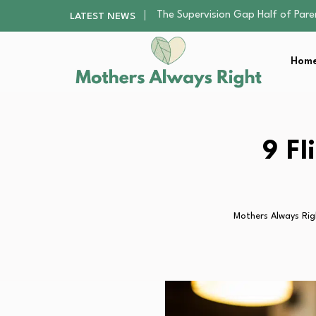
Human Hair Extensions: Types, Qu
LATEST NEWS
The Gender Pension Gap: Why W
Returning to Nursing School as a 
Home
Mindfulness Practices to Enhance 
The Supervision Gap Half of Par
Human Hair Extensions: Types, Qu
The Gender Pension Gap: Why W
Returning to Nursing School as a 
9 Fl
Mindfulness Practices to Enhance 
Mothers Always Rig