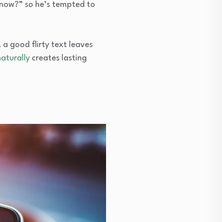
 now?” so he’s tempted to
 a good flirty text leaves
aturally
creates lasting