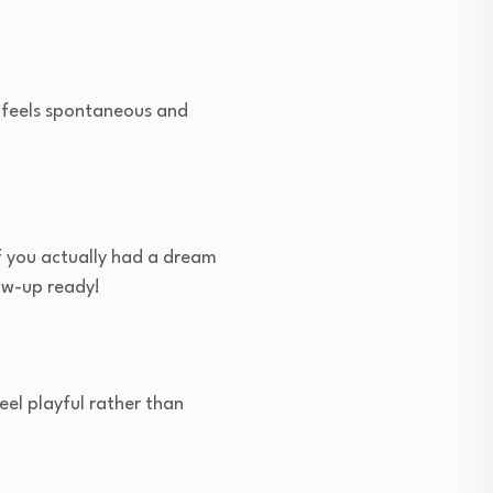
t feels spontaneous and
if you actually had a dream
low-up ready!
eel playful rather than