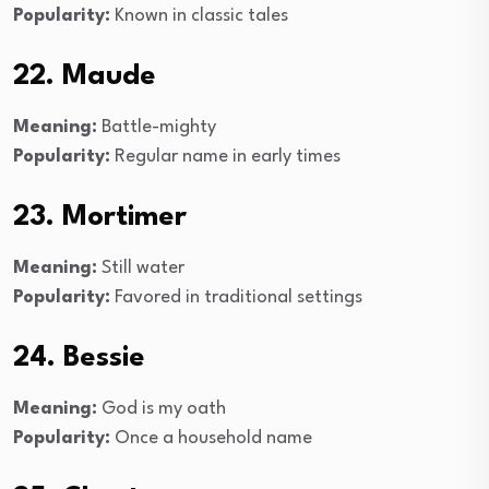
Popularity:
Known in classic tales
22. Maude
Meaning:
Battle-mighty
Popularity:
Regular name in early times
23. Mortimer
Meaning:
Still water
Popularity:
Favored in traditional settings
24. Bessie
Meaning:
God is my oath
Popularity:
Once a household name