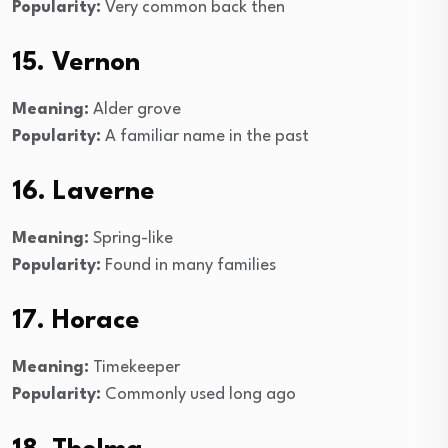
Popularity:
Very common back then
15. Vernon
Meaning:
Alder grove
Popularity:
A familiar name in the past
16. Laverne
Meaning:
Spring-like
Popularity:
Found in many families
17. Horace
Meaning:
Timekeeper
Popularity:
Commonly used long ago