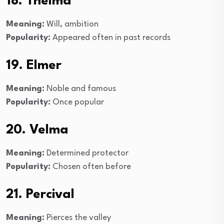
18. Thelma
Meaning:
Will, ambition
Popularity:
Appeared often in past records
19. Elmer
Meaning:
Noble and famous
Popularity:
Once popular
20. Velma
Meaning:
Determined protector
Popularity:
Chosen often before
21. Percival
Meaning:
Pierces the valley