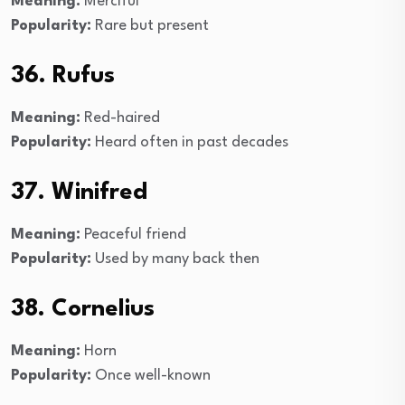
Meaning:
Merciful
Popularity:
Rare but present
36. Rufus
Meaning:
Red-haired
Popularity:
Heard often in past decades
37. Winifred
Meaning:
Peaceful friend
Popularity:
Used by many back then
38. Cornelius
Meaning:
Horn
Popularity:
Once well-known