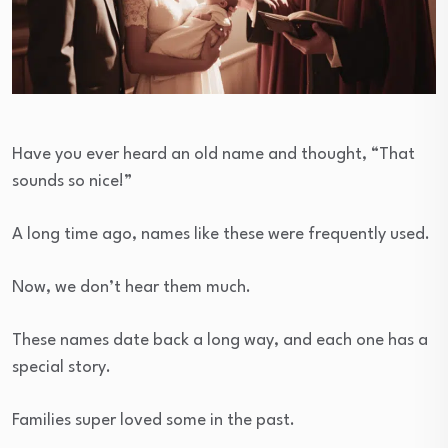
Have you ever heard an old name and thought, “That
sounds so nice!”
A long time ago, names like these were frequently used.
Now, we don’t hear them much.
These names date back a long way, and each one has a
special story.
Families super loved some in the past.