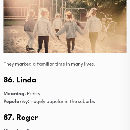
They marked a familiar time in many lives.
86. Linda
Meaning:
Pretty
Popularity:
Hugely popular in the suburbs
87. Roger