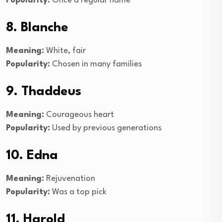
Popularity:
Once a regular name
8. Blanche
Meaning:
White, fair
Popularity:
Chosen in many families
9. Thaddeus
Meaning:
Courageous heart
Popularity:
Used by previous generations
10. Edna
Meaning:
Rejuvenation
Popularity:
Was a top pick
11. Harold