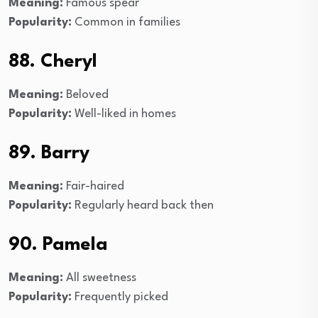
Meaning:
Famous spear
Popularity:
Common in families
88. Cheryl
Meaning:
Beloved
Popularity:
Well-liked in homes
89. Barry
Meaning:
Fair-haired
Popularity:
Regularly heard back then
90. Pamela
Meaning:
All sweetness
Popularity:
Frequently picked