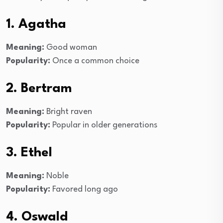
1. Agatha
Meaning:
Good woman
Popularity:
Once a common choice
2. Bertram
Meaning:
Bright raven
Popularity:
Popular in older generations
3. Ethel
Meaning:
Noble
Popularity:
Favored long ago
4. Oswald