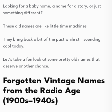
Looking for a baby name, a name for a story, or just
something different?
These old names are like little time machines.
They bring back a bit of the past while still sounding
cool today.
Let’s take a fun look at some pretty old names that
deserve another chance.
Forgotten Vintage Names
from the Radio Age
(1900s–1940s)