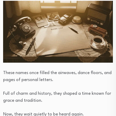
These names once filled the airwaves, dance floors, and
pages of personal letters.
Full of charm and history, they shaped a time known for
grace and tradition.
Now, they wait quietly to be heard again.