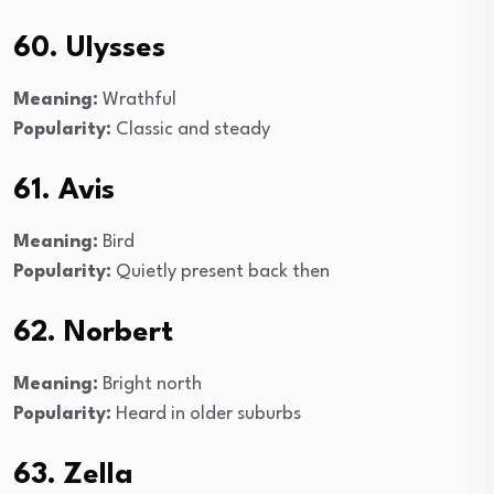
60. Ulysses
Meaning:
Wrathful
Popularity:
Classic and steady
61. Avis
Meaning:
Bird
Popularity:
Quietly present back then
62. Norbert
Meaning:
Bright north
Popularity:
Heard in older suburbs
63. Zella