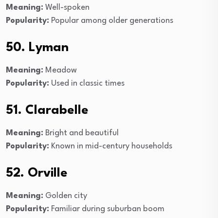
Meaning:
Well-spoken
Popularity:
Popular among older generations
50. Lyman
Meaning:
Meadow
Popularity:
Used in classic times
51. Clarabelle
Meaning:
Bright and beautiful
Popularity:
Known in mid-century households
52. Orville
Meaning:
Golden city
Popularity:
Familiar during suburban boom