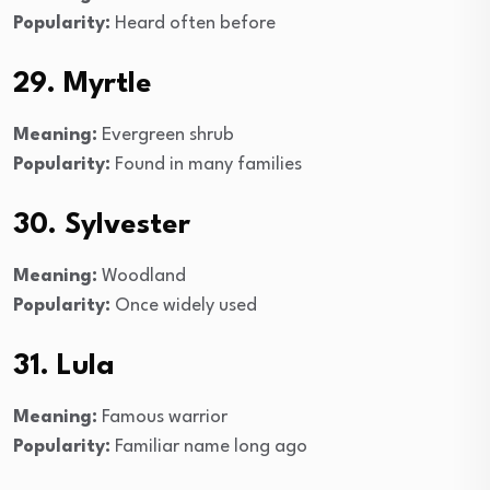
Popularity:
Heard often before
29. Myrtle
Meaning:
Evergreen shrub
Popularity:
Found in many families
30. Sylvester
Meaning:
Woodland
Popularity:
Once widely used
31. Lula
Meaning:
Famous warrior
Popularity:
Familiar name long ago