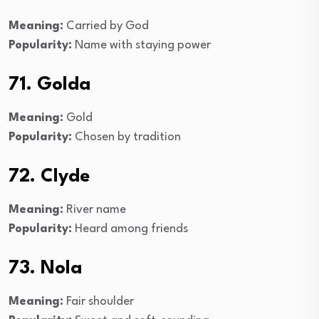
Meaning:
Carried by God
Popularity:
Name with staying power
71. Golda
Meaning:
Gold
Popularity:
Chosen by tradition
72. Clyde
Meaning:
River name
Popularity:
Heard among friends
73. Nola
Meaning:
Fair shoulder