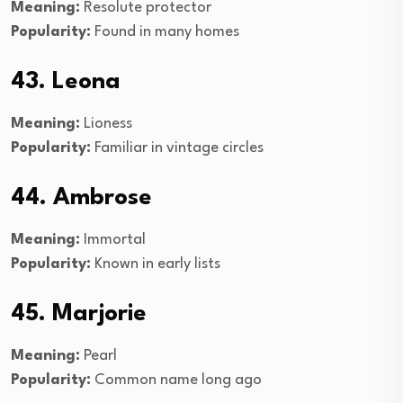
Meaning:
Resolute protector
Popularity:
Found in many homes
43. Leona
Meaning:
Lioness
Popularity:
Familiar in vintage circles
44. Ambrose
Meaning:
Immortal
Popularity:
Known in early lists
45. Marjorie
Meaning:
Pearl
Popularity:
Common name long ago