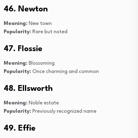
46. Newton
Meaning:
New town
Popularity:
Rare but noted
47. Flossie
Meaning:
Blossoming
Popularity:
Once charming and common
48. Ellsworth
Meaning:
Noble estate
Popularity:
Previously recognized name
49. Effie