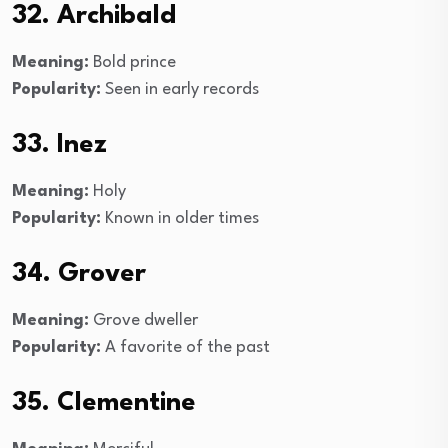
32. Archibald
Meaning:
Bold prince
Popularity:
Seen in early records
33. Inez
Meaning:
Holy
Popularity:
Known in older times
34. Grover
Meaning:
Grove dweller
Popularity:
A favorite of the past
35. Clementine