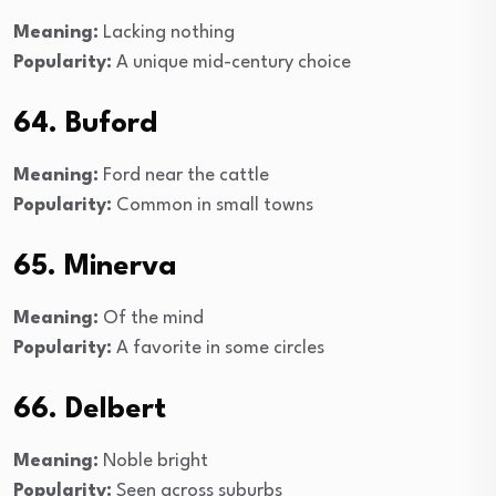
Meaning:
Lacking nothing
Popularity:
A unique mid-century choice
64. Buford
Meaning:
Ford near the cattle
Popularity:
Common in small towns
65. Minerva
Meaning:
Of the mind
Popularity:
A favorite in some circles
66. Delbert
Meaning:
Noble bright
Popularity:
Seen across suburbs