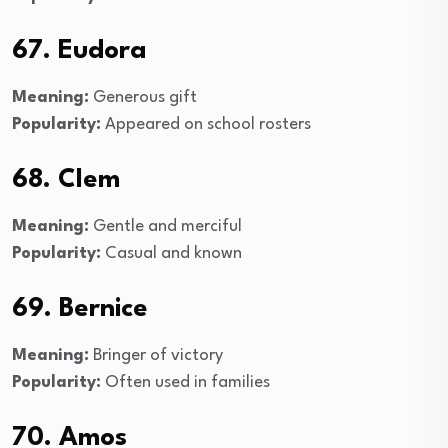
67. Eudora
Meaning:
Generous gift
Popularity:
Appeared on school rosters
68. Clem
Meaning:
Gentle and merciful
Popularity:
Casual and known
69. Bernice
Meaning:
Bringer of victory
Popularity:
Often used in families
70. Amos