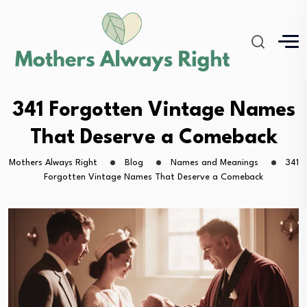
341 Forgotten Vintage Names
That Deserve a Comeback
Mothers Always Right
Blog
Names and Meanings
341
Forgotten Vintage Names That Deserve a Comeback