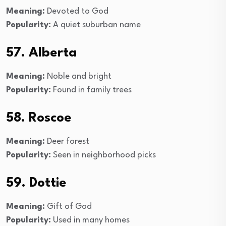
Meaning:
Devoted to God
Popularity:
A quiet suburban name
57. Alberta
Meaning:
Noble and bright
Popularity:
Found in family trees
58. Roscoe
Meaning:
Deer forest
Popularity:
Seen in neighborhood picks
59. Dottie
Meaning:
Gift of God
Popularity:
Used in many homes