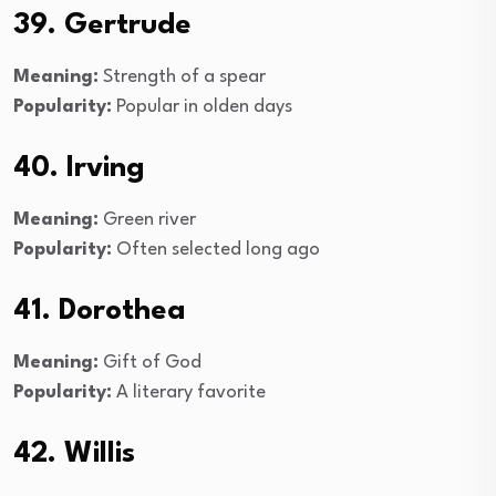
39. Gertrude
Meaning:
Strength of a spear
Popularity:
Popular in olden days
40. Irving
Meaning:
Green river
Popularity:
Often selected long ago
41. Dorothea
Meaning:
Gift of God
Popularity:
A literary favorite
42. Willis