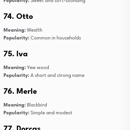
Popularity:
Sweet and soft-sounding
74. Otto
Meaning:
Wealth
Popularity:
Common in households
75. Iva
Meaning:
Yew wood
Popularity:
A short and strong name
76. Merle
Meaning:
Blackbird
Popularity:
Simple and modest
77. Dorcas