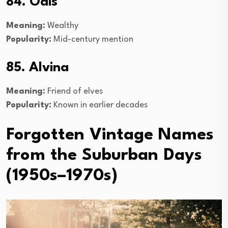
84. Odis
Meaning:
Wealthy
Popularity:
Mid-century mention
85. Alvina
Meaning:
Friend of elves
Popularity:
Known in earlier decades
Forgotten Vintage Names
from the Suburban Days
(1950s–1970s)