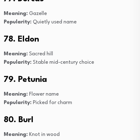
Meaning:
Gazelle
Popularity:
Quietly used name
78. Eldon
Meaning:
Sacred hill
Popularity:
Stable mid-century choice
79. Petunia
Meaning:
Flower name
Popularity:
Picked for charm
80. Burl
Meaning:
Knot in wood