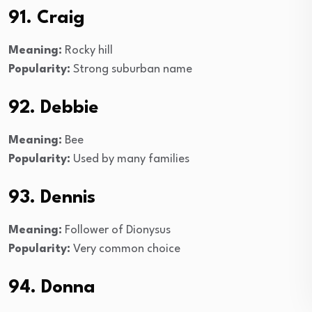
91. Craig
Meaning:
Rocky hill
Popularity:
Strong suburban name
92. Debbie
Meaning:
Bee
Popularity:
Used by many families
93. Dennis
Meaning:
Follower of Dionysus
Popularity:
Very common choice
94. Donna