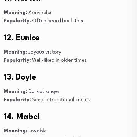
Meaning:
Army ruler
Popularity:
Often heard back then
12. Eunice
Meaning:
Joyous victory
Popularity:
Well-liked in older times
13. Doyle
Meaning:
Dark stranger
Popularity:
Seen in traditional circles
14. Mabel
Meaning:
Lovable