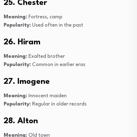
25. Chester
Meaning:
Fortress, camp
Popularity:
Used often in the past
26. Hiram
Meaning:
Exalted brother
Popularity:
Common in earlier eras
27. Imogene
Meaning:
Innocent maiden
Popularity:
Regular in older records
28. Alton
Meaning:
Old town