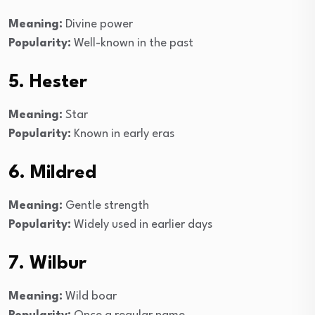
Meaning:
Divine power
Popularity:
Well-known in the past
5. Hester
Meaning:
Star
Popularity:
Known in early eras
6. Mildred
Meaning:
Gentle strength
Popularity:
Widely used in earlier days
7. Wilbur
Meaning:
Wild boar