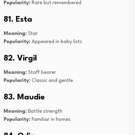
Popularity:
Rare but remembered
81. Esta
Meaning:
Star
Popularity:
Appeared in baby lists
82. Virgil
Meaning:
Staff bearer
Popularity:
Classic and gentle
83. Maudie
Meaning:
Battle strength
Popularity:
Familiar in homes