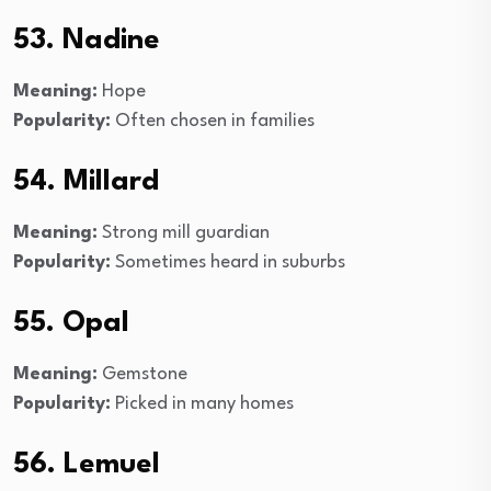
53. Nadine
Meaning:
Hope
Popularity:
Often chosen in families
54. Millard
Meaning:
Strong mill guardian
Popularity:
Sometimes heard in suburbs
55. Opal
Meaning:
Gemstone
Popularity:
Picked in many homes
56. Lemuel