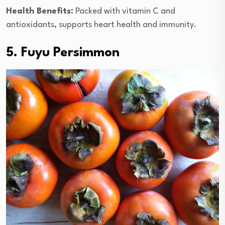
Health Benefits:
Packed with vitamin C and
antioxidants, supports heart health and immunity.
5. Fuyu Persimmon