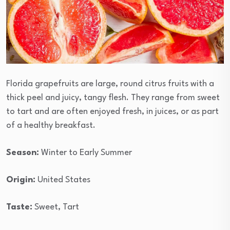
Florida grapefruits are large, round citrus fruits with a
thick peel and juicy, tangy flesh. They range from sweet
to tart and are often enjoyed fresh, in juices, or as part
of a healthy breakfast.
Season:
Winter to Early Summer
Origin:
United States
Taste:
Sweet, Tart