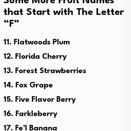
Some More Fruit Names
that Start with The Letter
“F”
11. Flatwoods Plum
12. Florida Cherry
13. Forest Strawberries
14. Fox Grape
15. Five Flavor Berry
16. Farkleberry
17. Fe’I Banana