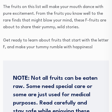
The fruits on this list will make your mouth dance with
pure excitement. From the fruits you know well to the
rare finds that might blow your mind, these F-fruits are
about to share their yummy, wild stories.
Get ready to learn about fruits that start with the letter
F, and make your tummy rumble with happiness!
NOTE:
Not all fruits can be eaten
raw. Some need special care or
some are just used for medical
purposes. Read carefully and
stay safe while enjoying these