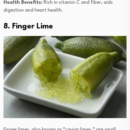
Health Benefits:
Rich in vitamin C and fiber, aids
digestion and heart health.
8. Finger Lime
Finger limes, also known as “caviar limes,” are small,