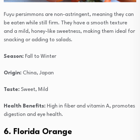
Fuyu persimmons are non-astringent, meaning they can
be eaten while still firm. They have a smooth texture
and a mild, honey-like sweetness, making them ideal for
snacking or adding to salads.
Season:
Fall to Winter
Origin:
China, Japan
Taste:
Sweet, Mild
Health Benefits:
High in fiber and vitamin A, promotes
digestion and eye health.
6. Florida Orange