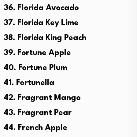
36. Florida Avocado
37. Florida Key Lime
38. Florida King Peach
39. Fortune Apple
40. Fortune Plum
41. Fortunella
42. Fragrant Mango
43. Fragrant Pear
44. French Apple