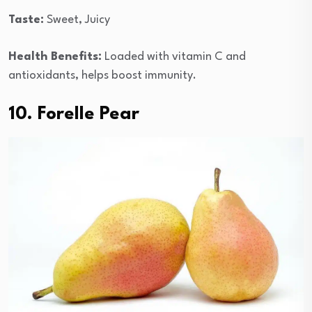
Taste:
Sweet, Juicy
Health Benefits:
Loaded with vitamin C and
antioxidants, helps boost immunity.
10. Forelle Pear