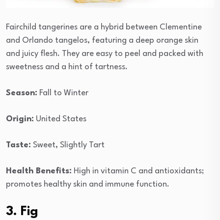
Fairchild tangerines are a hybrid between Clementine
and Orlando tangelos, featuring a deep orange skin
and juicy flesh. They are easy to peel and packed with
sweetness and a hint of tartness.
Season:
Fall to Winter
Origin:
United States
Taste:
Sweet, Slightly Tart
Health Benefits:
High in vitamin C and antioxidants;
promotes healthy skin and immune function.
3. Fig