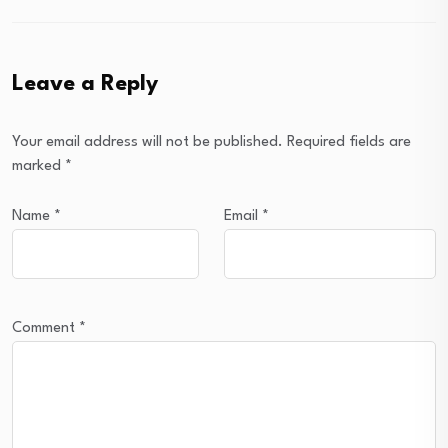
Leave a Reply
Your email address will not be published.
Required fields are
marked
*
Name
*
Email
*
Comment
*