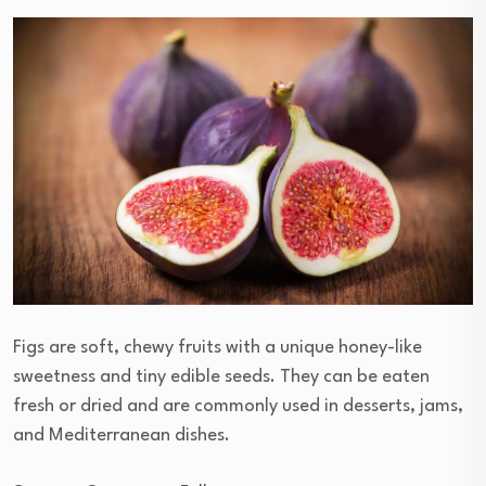
Figs are soft, chewy fruits with a unique honey-like
sweetness and tiny edible seeds. They can be eaten
fresh or dried and are commonly used in desserts, jams,
and Mediterranean dishes.