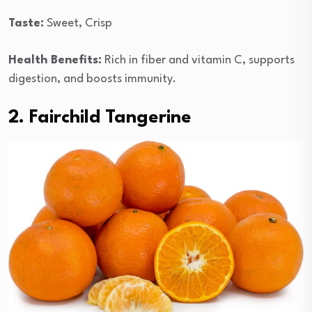
Taste:
Sweet, Crisp
Health Benefits:
Rich in fiber and vitamin C, supports
digestion, and boosts immunity.
2. Fairchild Tangerine