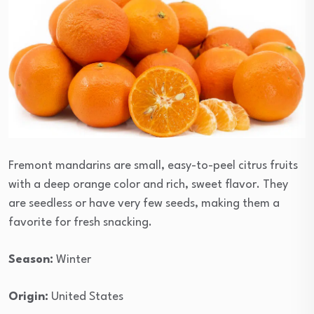
Fremont mandarins are small, easy-to-peel citrus fruits
with a deep orange color and rich, sweet flavor. They
are seedless or have very few seeds, making them a
favorite for fresh snacking.
Season:
Winter
Origin:
United States