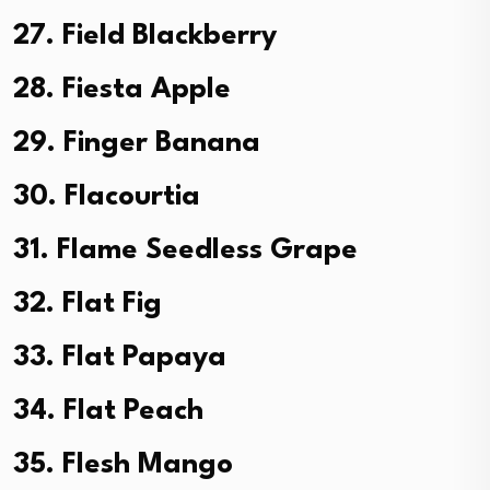
27. Field Blackberry
28. Fiesta Apple
29. Finger Banana
30. Flacourtia
31. Flame Seedless Grape
32. Flat Fig
33. Flat Papaya
34. Flat Peach
35. Flesh Mango