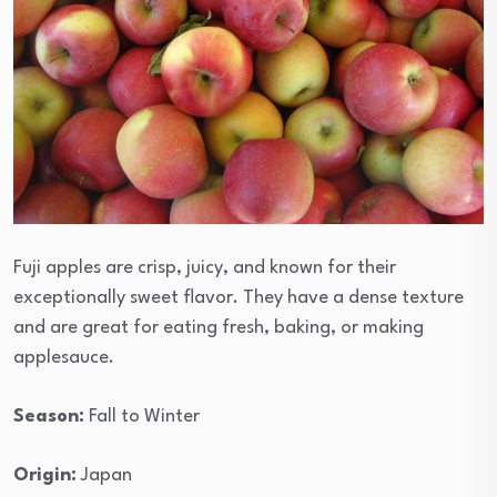
Fuji apples are crisp, juicy, and known for their
exceptionally sweet flavor. They have a dense texture
and are great for eating fresh, baking, or making
applesauce.
Season:
Fall to Winter
Origin:
Japan