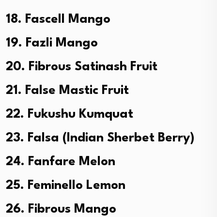
18. Fascell Mango
19. Fazli Mango
20. Fibrous Satinash Fruit
21. False Mastic Fruit
22. Fukushu Kumquat
23. Falsa (Indian Sherbet Berry)
24. Fanfare Melon
25. Feminello Lemon
26. Fibrous Mango