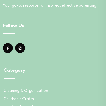
Your go-to resource for inspired, effective parenting.
Follow Us
Category
Cleaning & Organization
Children’s Crafts