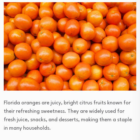
Florida oranges are juicy, bright citrus fruits known for
their refreshing sweetness. They are widely used for
fresh juice, snacks, and desserts, making them a staple
in many households.