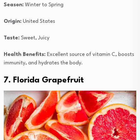
Season:
Winter to Spring
Origin:
United States
Taste:
Sweet, Juicy
Health Benefits:
Excellent source of vitamin C, boosts
immunity, and hydrates the body.
7. Florida Grapefruit