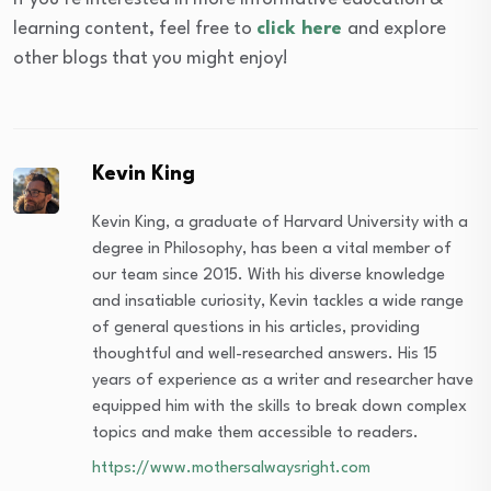
learning content, feel free to
click here
and explore
other blogs that you might enjoy!
Kevin King
Kevin King, a graduate of Harvard University with a
degree in Philosophy, has been a vital member of
our team since 2015. With his diverse knowledge
and insatiable curiosity, Kevin tackles a wide range
of general questions in his articles, providing
thoughtful and well-researched answers. His 15
years of experience as a writer and researcher have
equipped him with the skills to break down complex
topics and make them accessible to readers.
https://www.mothersalwaysright.com