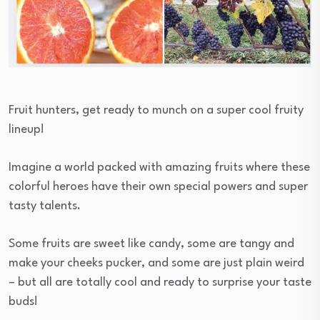
Fruit hunters, get ready to munch on a super cool fruity
lineup!
Imagine a world packed with amazing fruits where these
colorful heroes have their own special powers and super
tasty talents.
Some fruits are sweet like candy, some are tangy and
make your cheeks pucker, and some are just plain weird
– but all are totally cool and ready to surprise your taste
buds!