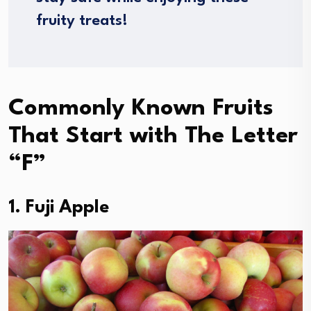
fruity treats!
Commonly Known Fruits
That Start with The Letter
“F”
1. Fuji Apple