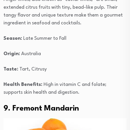
extended citrus fruits with tiny, bead-like pulp. Their
tangy flavor and unique texture make them a gourmet
ingredient in seafood and cocktails.
Season:
Late Summer to Fall
Origin:
Australia
Taste:
Tart, Citrusy
Health Benefits:
High in vitamin C and folate;
supports skin health and digestion.
9. Fremont Mandarin