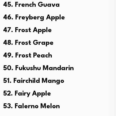
45. French Guava
46. Freyberg Apple
47. Frost Apple
48. Frost Grape
49. Frost Peach
50. Fukushu Mandarin
51. Fairchild Mango
52. Fairy Apple
53. Falerno Melon