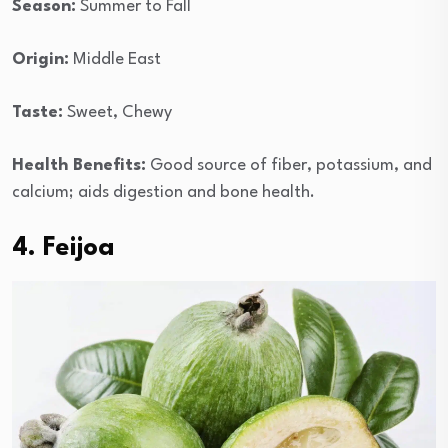
Season:
Summer to Fall
Origin:
Middle East
Taste:
Sweet, Chewy
Health Benefits:
Good source of fiber, potassium, and
calcium; aids digestion and bone health.
4. Feijoa