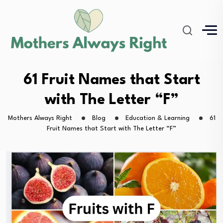
61 Fruit Names that Start
with The Letter “F”
Mothers Always Right
Blog
Education & Learning
61
Fruit Names that Start with The Letter “F”