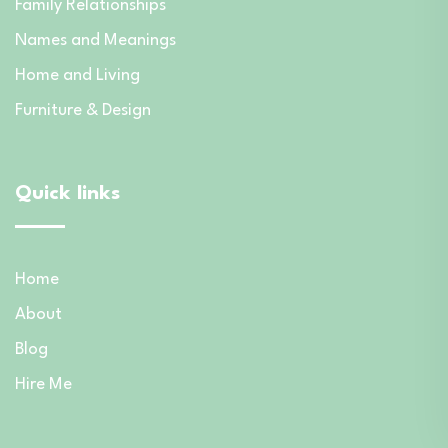
Family Relationships
Names and Meanings
Home and Living
Furniture & Design
Quick links
Home
About
Blog
Hire Me