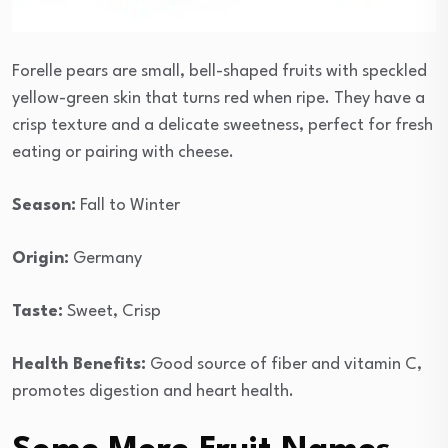
Forelle pears are small, bell-shaped fruits with speckled
yellow-green skin that turns red when ripe. They have a
crisp texture and a delicate sweetness, perfect for fresh
eating or pairing with cheese.
Season:
Fall to Winter
Origin:
Germany
Taste:
Sweet, Crisp
Health Benefits:
Good source of fiber and vitamin C,
promotes digestion and heart health.