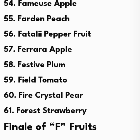
54. Fameuse Apple
55. Farden Peach
56. Fatalii Pepper Fruit
57. Ferrara Apple
58. Festive Plum
59. Field Tomato
60. Fire Crystal Pear
61. Forest Strawberry
Finale of “F” Fruits