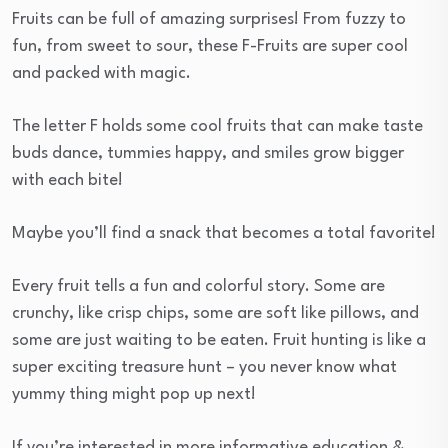
Fruits can be full of amazing surprises! From fuzzy to
fun, from sweet to sour, these F-Fruits are super cool
and packed with magic.
The letter F holds some cool fruits that can make taste
buds dance, tummies happy, and smiles grow bigger
with each bite!
Maybe you’ll find a snack that becomes a total favorite!
Every fruit tells a fun and colorful story. Some are
crunchy, like crisp chips, some are soft like pillows, and
some are just waiting to be eaten. Fruit hunting is like a
super exciting treasure hunt – you never know what
yummy thing might pop up next!
If you’re interested in more informative education &