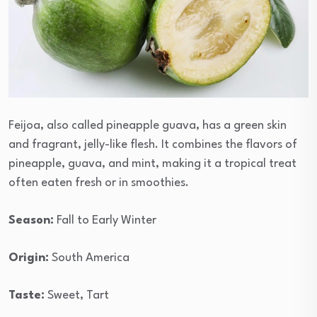
Feijoa, also called pineapple guava, has a green skin
and fragrant, jelly-like flesh. It combines the flavors of
pineapple, guava, and mint, making it a tropical treat
often eaten fresh or in smoothies.
Season:
Fall to Early Winter
Origin:
South America
Taste:
Sweet, Tart