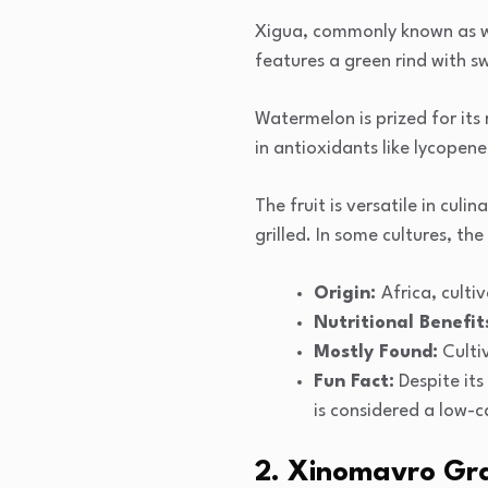
Xigua, commonly known as wat
features a green rind with sw
Watermelon is prized for its
in antioxidants like lycopen
The fruit is versatile in cul
grilled. In some cultures, th
Origin:
Africa, cult
Nutritional Benefit
Mostly Found:
Culti
Fun Fact:
Despite its
is considered a low-c
2. Xinomavro Gr