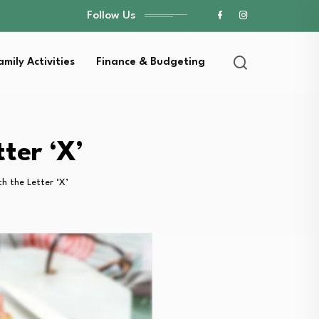
Follow Us
amily Activities
Finance & Budgeting
ter ‘X’
th the Letter ‘X’