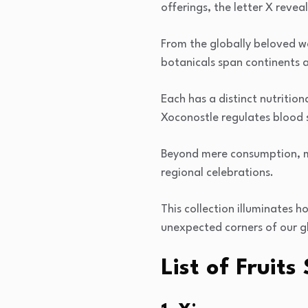
offerings, the letter X revea
From the globally beloved w
botanicals span continents a
Each has a distinct nutritio
Xoconostle regulates blood 
Beyond mere consumption, ma
regional celebrations.
This collection illuminates h
unexpected corners of our g
List of Fruit