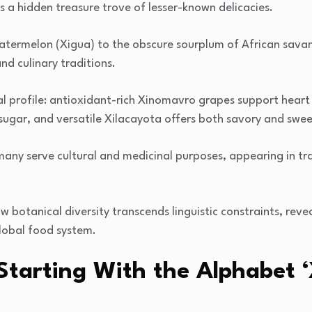
ls a hidden treasure trove of lesser-known delicacies.
atermelon (Xigua) to the obscure sourplum of African sava
nd culinary traditions.
nal profile: antioxidant-rich Xinomavro grapes support hear
sugar, and versatile Xilacayota offers both savory and swee
ny serve cultural and medicinal purposes, appearing in tr
ow botanical diversity transcends linguistic constraints, reve
lobal food system.
s Starting With the Alphabet ‘