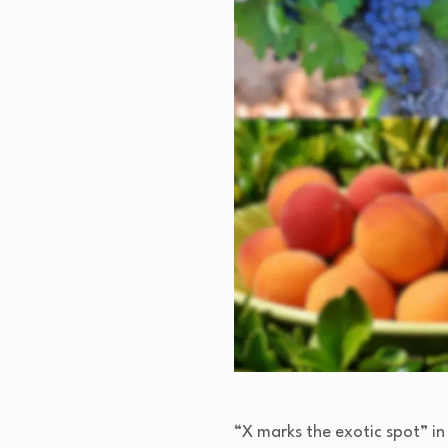
“X marks the exotic spot” in