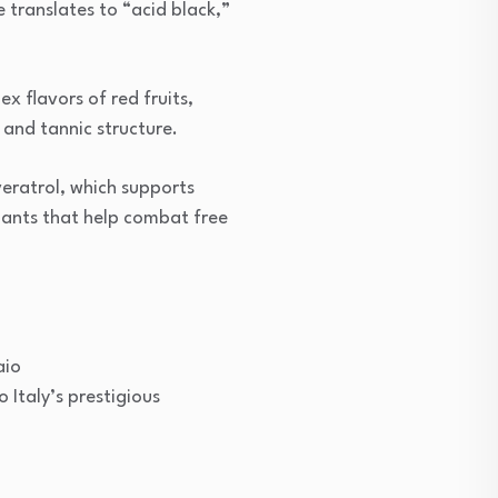
 translates to “acid black,”
x flavors of red fruits,
 and tannic structure.
veratrol, which supports
dants that help combat free
aio
 Italy’s prestigious