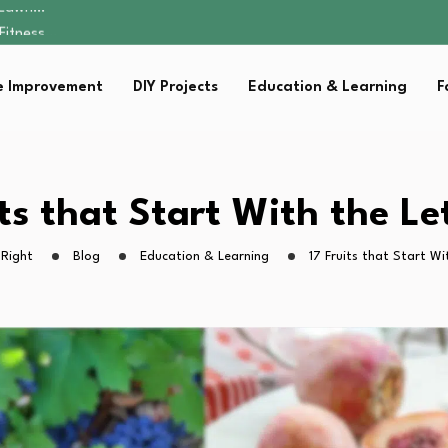
 Fitness…
ior Without…
in 2026: Safer…
 Improvement
DIY Projects
Education & Learning
F
ching, Not Just…
s Lawn…
 Fitness…
ior Without…
in 2026: Safer…
its that Start With the Let
ching, Not Just…
 Right
Blog
Education & Learning
17 Fruits that Start Wi