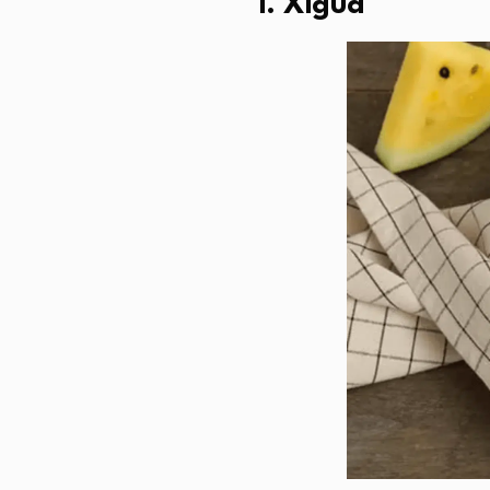
1. Xigua