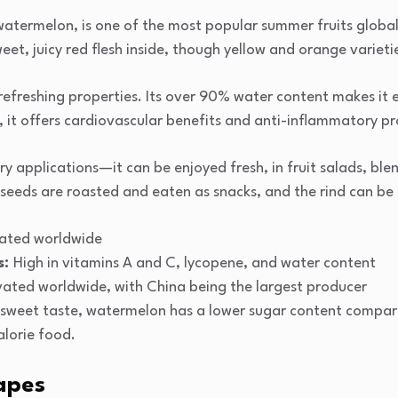
ermelon, is one of the most popular summer fruits globally
eet, juicy red flesh inside, though yellow and orange varietie
 refreshing properties. Its over 90% water content makes it e
e, it offers cardiovascular benefits and anti-inflammatory pr
inary applications—it can be enjoyed fresh, in fruit salads, b
e seeds are roasted and eaten as snacks, and the rind can be
ivated worldwide
s:
High in vitamins A and C, lycopene, and water content
vated worldwide, with China being the largest producer
 sweet taste, watermelon has a lower sugar content compar
alorie food.
apes