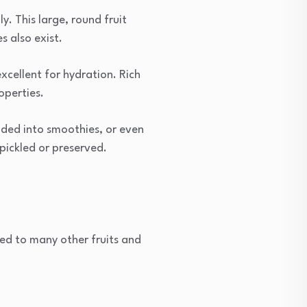
. This large, round fruit
s also exist.
xcellent for hydration. Rich
operties.
lended into smoothies, or even
 pickled or preserved.
ed to many other fruits and