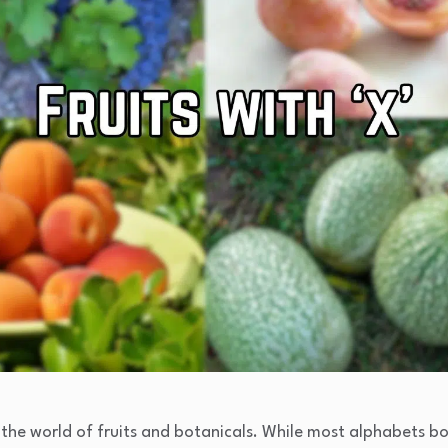
 the world of fruits and botanicals. While most alphabets 