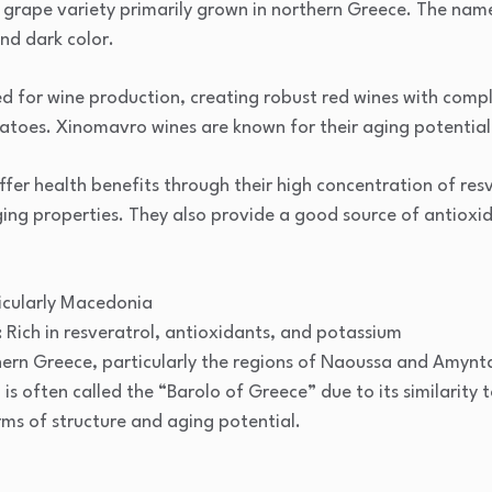
grape variety primarily grown in northern Greece. The name
and dark color.
 for wine production, creating robust red wines with comple
matoes. Xinomavro wines are known for their aging potential
fer health benefits through their high concentration of res
ging properties. They also provide a good source of antioxi
icularly Macedonia
: Rich in resveratrol, antioxidants, and potassium
ern Greece, particularly the regions of Naoussa and Amynt
s often called the “Barolo of Greece” due to its similarity to
ms of structure and aging potential.