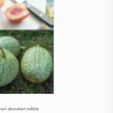
boast abundant edible