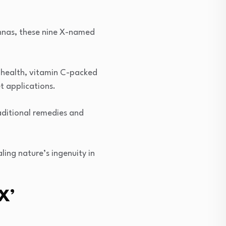
nnas, these nine X-named
t health, vitamin C-packed
t applications.
aditional remedies and
aling nature’s ingenuity in
X’