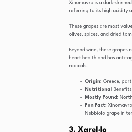
Xinomavro is a dark-skinned 
referring to its high acidity 
These grapes are most valued
olives, spices, and dried to
Beyond wine, these grapes of
heart health and has anti-a
radicals.
Origin:
Greece, part
Nutritional
Benefits
Mostly Found:
North
Fun Fact:
Xinomavro i
Nebbiolo grape in ter
3. Xarel·lo