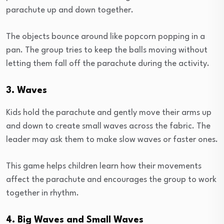
parachute up and down together.
The objects bounce around like popcorn popping in a
pan. The group tries to keep the balls moving without
letting them fall off the parachute during the activity.
3. Waves
Kids hold the parachute and gently move their arms up
and down to create small waves across the fabric. The
leader may ask them to make slow waves or faster ones.
This game helps children learn how their movements
affect the parachute and encourages the group to work
together in rhythm.
4. Big Waves and Small Waves