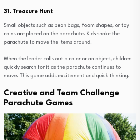
31. Treasure Hunt
Small objects such as bean bags, foam shapes, or toy
coins are placed on the parachute. Kids shake the
parachute to move the items around.
When the leader calls out a color or an object, children
quickly search for it as the parachute continues to
move. This game adds excitement and quick thinking.
Creative and Team Challenge
Parachute Games