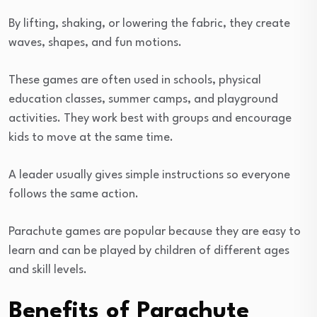
By lifting, shaking, or lowering the fabric, they create
waves, shapes, and fun motions.
These games are often used in schools, physical
education classes, summer camps, and playground
activities. They work best with groups and encourage
kids to move at the same time.
A leader usually gives simple instructions so everyone
follows the same action.
Parachute games are popular because they are easy to
learn and can be played by children of different ages
and skill levels.
Benefits of Parachute