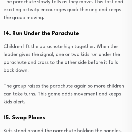
The parachute slowly falls as they move. This fast and
exciting activity encourages quick thinking and keeps
the group moving.
14. Run Under the Parachute
Children lift the parachute high together. When the
leader gives the signal, one or two kids run under the
parachute and cross to the other side before it falls
back down.
The group raises the parachute again so more children
can take turns. This game adds movement and keeps
kids alert.
15. Swap Places
Kids stand around the parachute holding the handles.