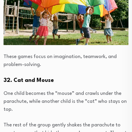
These games focus on imagination, teamwork, and
problem-solving.
32. Cat and Mouse
One child becomes the “mouse” and crawls under the
parachute, while another child is the “cat” who stays on
top.
The rest of the group gently shakes the parachute to