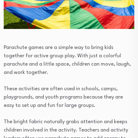
Parachute games are a simple way to bring kids
together for active group play. With just a colorful
parachute and a little space, children can move, laugh,
and work together.
These activities are often used in schools, camps,
playgrounds, and youth programs because they are
easy to set up and fun for large groups.
The bright fabric naturally grabs attention and keeps
children involved in the activity. Teachers and activity