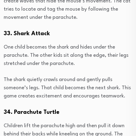
create waves that hide the mouse’s movement. The cat
tries to locate and tag the mouse by following the
movement under the parachute.
33. Shark Attack
One child becomes the shark and hides under the
parachute. The other kids sit along the edge, their legs
stretched under the parachute.
The shark quietly crawls around and gently pulls
someone’s legs. That child becomes the next shark. This
game creates excitement and encourages teamwork.
34. Parachute Turtle
Children lift the parachute high and then pull it down
behind their backs while kneeling on the ground. The