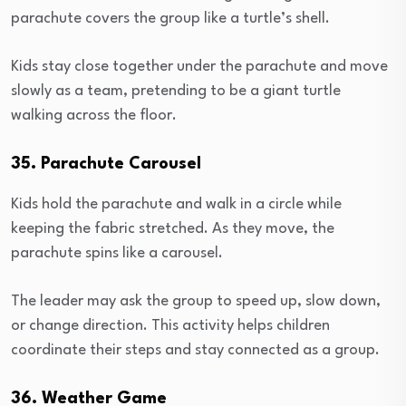
parachute covers the group like a turtle’s shell.
Kids stay close together under the parachute and move
slowly as a team, pretending to be a giant turtle
walking across the floor.
35. Parachute Carousel
Kids hold the parachute and walk in a circle while
keeping the fabric stretched. As they move, the
parachute spins like a carousel.
The leader may ask the group to speed up, slow down,
or change direction. This activity helps children
coordinate their steps and stay connected as a group.
36. Weather Game