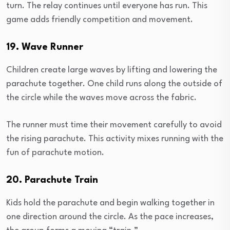
turn. The relay continues until everyone has run. This
game adds friendly competition and movement.
19. Wave Runner
Children create large waves by lifting and lowering the
parachute together. One child runs along the outside of
the circle while the waves move across the fabric.
The runner must time their movement carefully to avoid
the rising parachute. This activity mixes running with the
fun of parachute motion.
20. Parachute Train
Kids hold the parachute and begin walking together in
one direction around the circle. As the pace increases,