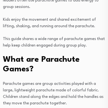
leaders often use parachute games to add energy to
group sessions.
Kids enjoy the movement and shared excitement of
lifting, shaking, and running around the parachute.
This guide shares a wide range of parachute games that
help keep children engaged during group play.
What are Parachute
Games?
Parachute games are group activities played with a
large, lightweight parachute made of colorful fabric.
Children stand along the edges and hold the handles as
they move the parachute together.