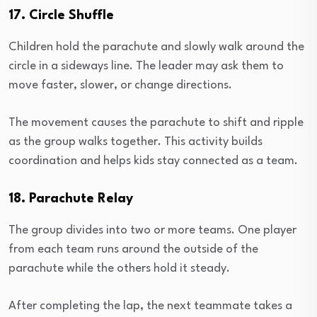
17. Circle Shuffle
Children hold the parachute and slowly walk around the
circle in a sideways line. The leader may ask them to
move faster, slower, or change directions.
The movement causes the parachute to shift and ripple
as the group walks together. This activity builds
coordination and helps kids stay connected as a team.
18. Parachute Relay
The group divides into two or more teams. One player
from each team runs around the outside of the
parachute while the others hold it steady.
After completing the lap, the next teammate takes a