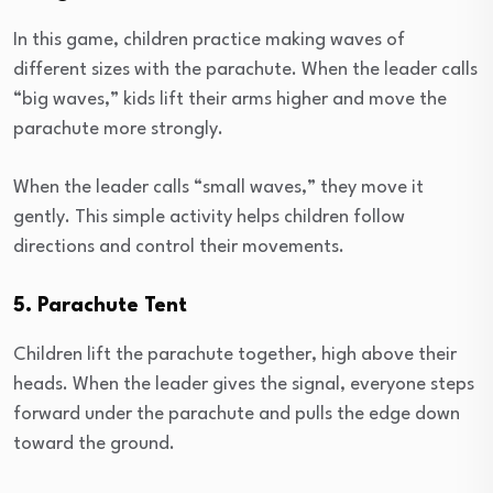
In this game, children practice making waves of
different sizes with the parachute. When the leader calls
“big waves,” kids lift their arms higher and move the
parachute more strongly.
When the leader calls “small waves,” they move it
gently. This simple activity helps children follow
directions and control their movements.
5. Parachute Tent
Children lift the parachute together, high above their
heads. When the leader gives the signal, everyone steps
forward under the parachute and pulls the edge down
toward the ground.