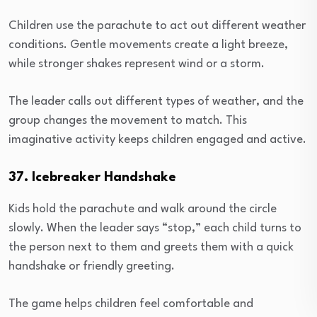
Children use the parachute to act out different weather
conditions. Gentle movements create a light breeze,
while stronger shakes represent wind or a storm.
The leader calls out different types of weather, and the
group changes the movement to match. This
imaginative activity keeps children engaged and active.
37. Icebreaker Handshake
Kids hold the parachute and walk around the circle
slowly. When the leader says “stop,” each child turns to
the person next to them and greets them with a quick
handshake or friendly greeting.
The game helps children feel comfortable and