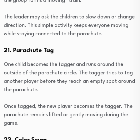
the group forms a moving “train.”
The leader may ask the children to slow down or change
direction. This simple activity keeps everyone moving
while staying connected to the parachute.
21. Parachute Tag
One child becomes the tagger and runs around the
outside of the parachute circle. The tagger tries to tag
another player before they reach an empty spot around
the parachute.
Once tagged, the new player becomes the tagger. The
parachute remains lifted or gently moving during the
game.