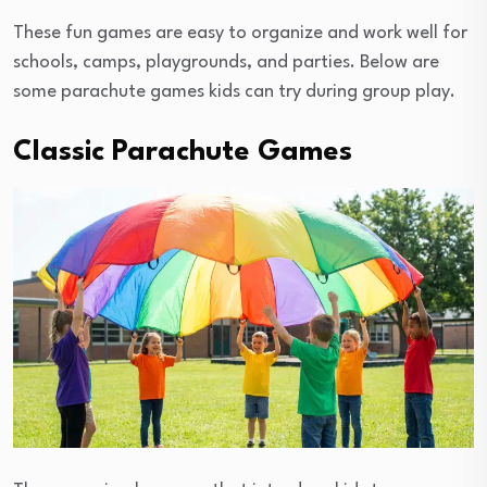
These fun games are easy to organize and work well for
schools, camps, playgrounds, and parties. Below are
some parachute games kids can try during group play.
Classic Parachute Games