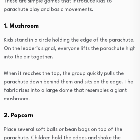
These are simple games that introduce kids to
parachute play and basic movements.
1. Mushroom
Kids stand in a circle holding the edge of the parachute.
On the leader’s signal, everyone lifts the parachute high
into the air together.
When it reaches the top, the group quickly pulls the
parachute down behind them and sits on the edge. The
fabric rises into a large dome that resembles a giant
mushroom.
2. Popcorn
Place several soft balls or bean bags on top of the
parachute. Children hold the edges and shake the