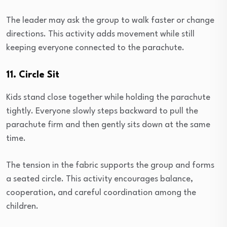
The leader may ask the group to walk faster or change
directions. This activity adds movement while still
keeping everyone connected to the parachute.
11. Circle Sit
Kids stand close together while holding the parachute
tightly. Everyone slowly steps backward to pull the
parachute firm and then gently sits down at the same
time.
The tension in the fabric supports the group and forms
a seated circle. This activity encourages balance,
cooperation, and careful coordination among the
children.