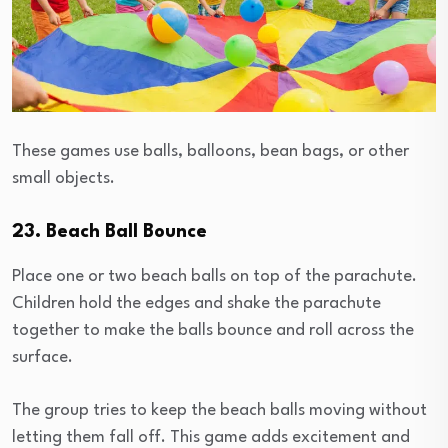
These games use balls, balloons, bean bags, or other
small objects.
23. Beach Ball Bounce
Place one or two beach balls on top of the parachute.
Children hold the edges and shake the parachute
together to make the balls bounce and roll across the
surface.
The group tries to keep the beach balls moving without
letting them fall off. This game adds excitement and