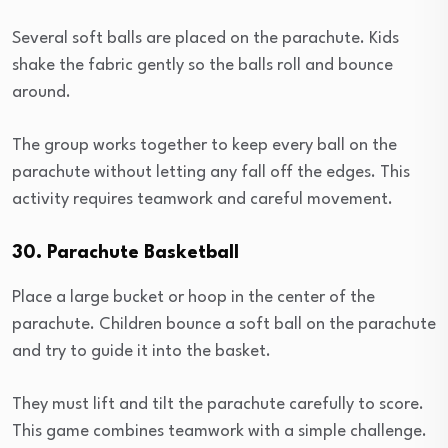
Several soft balls are placed on the parachute. Kids
shake the fabric gently so the balls roll and bounce
around.
The group works together to keep every ball on the
parachute without letting any fall off the edges. This
activity requires teamwork and careful movement.
30. Parachute Basketball
Place a large bucket or hoop in the center of the
parachute. Children bounce a soft ball on the parachute
and try to guide it into the basket.
They must lift and tilt the parachute carefully to score.
This game combines teamwork with a simple challenge.