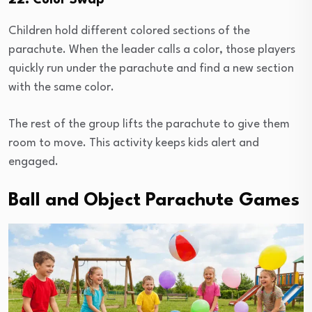
22. Color Swap
Children hold different colored sections of the
parachute. When the leader calls a color, those players
quickly run under the parachute and find a new section
with the same color.
The rest of the group lifts the parachute to give them
room to move. This activity keeps kids alert and
engaged.
Ball and Object Parachute Games