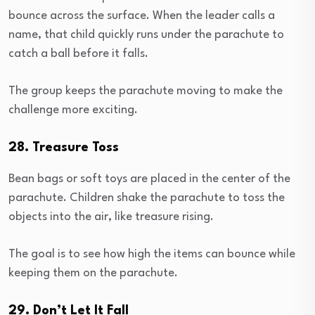
bounce across the surface. When the leader calls a
name, that child quickly runs under the parachute to
catch a ball before it falls.
The group keeps the parachute moving to make the
challenge more exciting.
28. Treasure Toss
Bean bags or soft toys are placed in the center of the
parachute. Children shake the parachute to toss the
objects into the air, like treasure rising.
The goal is to see how high the items can bounce while
keeping them on the parachute.
29. Don’t Let It Fall