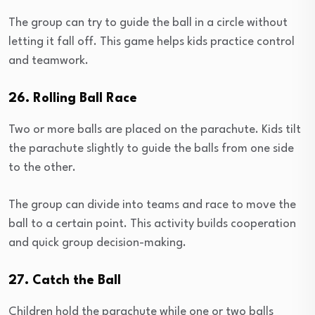
The group can try to guide the ball in a circle without
letting it fall off. This game helps kids practice control
and teamwork.
26. Rolling Ball Race
Two or more balls are placed on the parachute. Kids tilt
the parachute slightly to guide the balls from one side
to the other.
The group can divide into teams and race to move the
ball to a certain point. This activity builds cooperation
and quick group decision-making.
27. Catch the Ball
Children hold the parachute while one or two balls