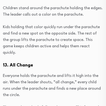
Children stand around the parachute holding the edges.
The leader calls out a color on the parachute.
Kids holding that color quickly run under the parachute
and find a new spot on the opposite side. The rest of
the group lifts the parachute to create space. This
game keeps children active and helps them react
quickly.
13. All Change
Everyone holds the parachute and lifts it high into the
air. When the leader shouts, “all change,” every child
runs under the parachute and finds a new place around
the circle.