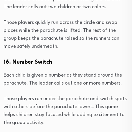
The leader calls out two children or two colors.
Those players quickly run across the circle and swap
places while the parachute is lifted. The rest of the
group keeps the parachute raised so the runners can
move safely underneath.
16. Number Switch
Each child is given a number as they stand around the
parachute. The leader calls out one or more numbers.
Those players run under the parachute and switch spots
with others before the parachute lowers. This game
helps children stay focused while adding excitement to
the group activity.