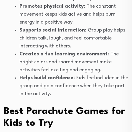
Promotes physical activity:
The constant
movement keeps kids active and helps burn
energy in a positive way.
Supports social interaction:
Group play helps
children talk, laugh, and feel comfortable
interacting with others.
Creates a fun learning environment:
The
bright colors and shared movement make
activities feel exciting and engaging.
Helps build confidence:
Kids feel included in the
group and gain confidence when they take part
in the activity.
Best Parachute Games for
Kids to Try