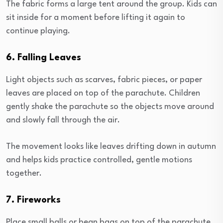
The fabric forms a large tent around the group. Kids can
sit inside for a moment before lifting it again to
continue playing.
6. Falling Leaves
Light objects such as scarves, fabric pieces, or paper
leaves are placed on top of the parachute. Children
gently shake the parachute so the objects move around
and slowly fall through the air.
The movement looks like leaves drifting down in autumn
and helps kids practice controlled, gentle motions
together.
7. Fireworks
Place small balls or bean bags on top of the parachute.