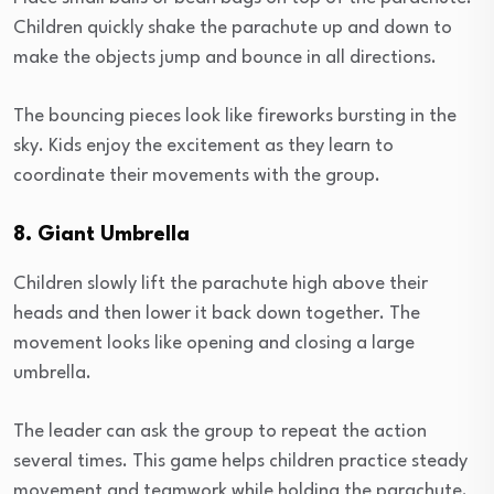
Children quickly shake the parachute up and down to
make the objects jump and bounce in all directions.
The bouncing pieces look like fireworks bursting in the
sky. Kids enjoy the excitement as they learn to
coordinate their movements with the group.
8. Giant Umbrella
Children slowly lift the parachute high above their
heads and then lower it back down together. The
movement looks like opening and closing a large
umbrella.
The leader can ask the group to repeat the action
several times. This game helps children practice steady
movement and teamwork while holding the parachute.