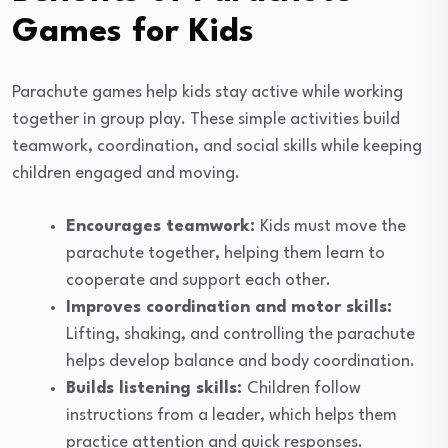
Games for Kids
Parachute games help kids stay active while working
together in group play. These simple activities build
teamwork, coordination, and social skills while keeping
children engaged and moving.
Encourages teamwork:
Kids must move the
parachute together, helping them learn to
cooperate and support each other.
Improves coordination and motor skills:
Lifting, shaking, and controlling the parachute
helps develop balance and body coordination.
Builds listening skills:
Children follow
instructions from a leader, which helps them
practice attention and quick responses.