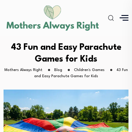
43 Fun and Easy Parachute
Games for Kids
Mothers Always Right
Blog
Children's Games
43 Fun
and Easy Parachute Games for Kids