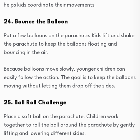
helps kids coordinate their movements.
24. Bounce the Balloon
Put a few balloons on the parachute. Kids lift and shake
the parachute to keep the balloons floating and
bouncing in the air.
Because balloons move slowly, younger children can
easily follow the action. The goal is to keep the balloons
moving without letting them drop off the sides.
25. Ball Roll Challenge
Place a soft ball on the parachute. Children work
together to roll the ball around the parachute by gently
lifting and lowering different sides.