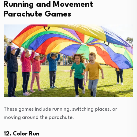
Running and Movement
Parachute Games
These games include running, switching places, or
moving around the parachute.
12. Color Run