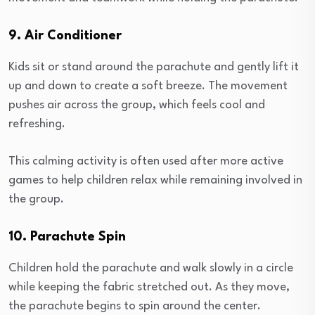
9. Air Conditioner
Kids sit or stand around the parachute and gently lift it
up and down to create a soft breeze. The movement
pushes air across the group, which feels cool and
refreshing.
This calming activity is often used after more active
games to help children relax while remaining involved in
the group.
10. Parachute Spin
Children hold the parachute and walk slowly in a circle
while keeping the fabric stretched out. As they move,
the parachute begins to spin around the center.