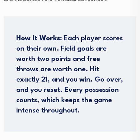
How It Works:
Each player scores
on their own. Field goals are
worth two points and free
throws are worth one. Hit
exactly 21, and you win. Go over,
and you reset. Every possession
counts, which keeps the game
intense throughout.