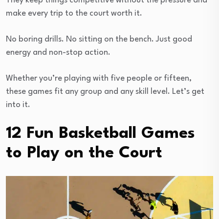
They keep things competitive without the pressure and
make every trip to the court worth it.
No boring drills. No sitting on the bench. Just good
energy and non-stop action.
Whether you’re playing with five people or fifteen,
these games fit any group and any skill level. Let’s get
into it.
12 Fun Basketball Games
to Play on the Court