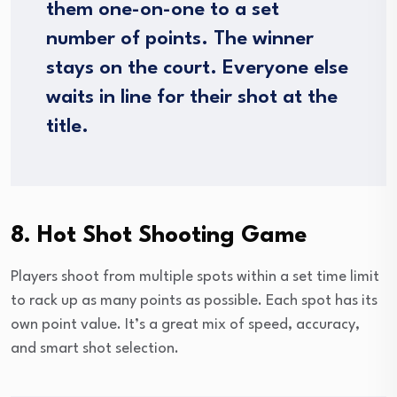
them one-on-one to a set
number of points. The winner
stays on the court. Everyone else
waits in line for their shot at the
title.
8. Hot Shot Shooting Game
Players shoot from multiple spots within a set time limit
to rack up as many points as possible. Each spot has its
own point value. It’s a great mix of speed, accuracy,
and smart shot selection.