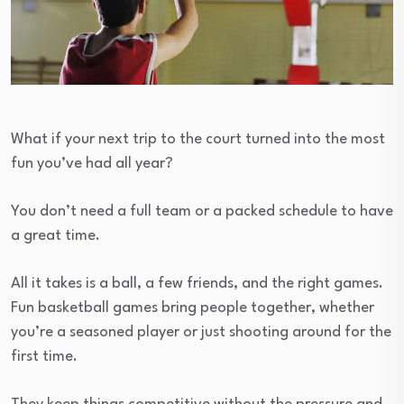
What if your next trip to the court turned into the most
fun you’ve had all year?
You don’t need a full team or a packed schedule to have
a great time.
All it takes is a ball, a few friends, and the right games.
Fun basketball games bring people together, whether
you’re a seasoned player or just shooting around for the
first time.