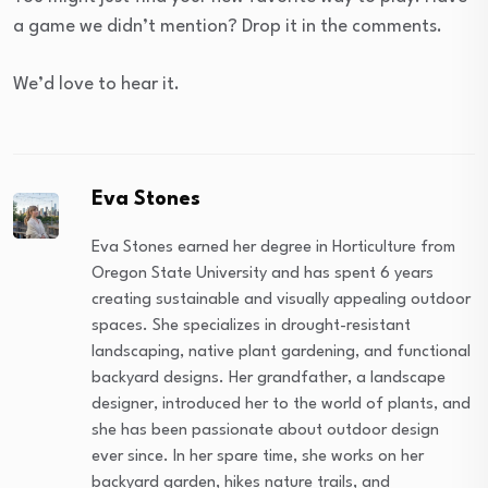
a game we didn’t mention? Drop it in the comments.
We’d love to hear it.
Eva Stones
Eva Stones earned her degree in Horticulture from
Oregon State University and has spent 6 years
creating sustainable and visually appealing outdoor
spaces. She specializes in drought-resistant
landscaping, native plant gardening, and functional
backyard designs. Her grandfather, a landscape
designer, introduced her to the world of plants, and
she has been passionate about outdoor design
ever since. In her spare time, she works on her
backyard garden, hikes nature trails, and