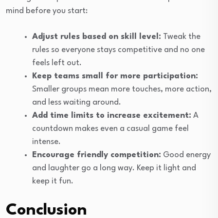
mind before you start:
Adjust rules based on skill level:
Tweak the
rules so everyone stays competitive and no one
feels left out.
Keep teams small for more participation:
Smaller groups mean more touches, more action,
and less waiting around.
Add time limits to increase excitement:
A
countdown makes even a casual game feel
intense.
Encourage friendly competition:
Good energy
and laughter go a long way. Keep it light and
keep it fun.
Conclusion