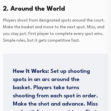
2. Around the World
Players shoot from designated spots around the court.
Make the basket and move to the next spot. Miss, and
you stay put. First player to complete every spot wins.
Simple rules, but it gets competitive fast.
How It Works:
Set up shooting
spots in an arc around the
basket. Players take turns
shooting from each spot in order.
Make the shot and advance. Miss