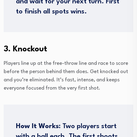
and wait for your next turn. First
to finish all spots wins.
3. Knockout
Players line up at the free-throw line and race to score
before the person behind them does. Get knocked out
and you’re eliminated. It’s fast, intense, and keeps
everyone focused from the very first shot.
How It Works:
Two players start
with a ball each. The first shoots