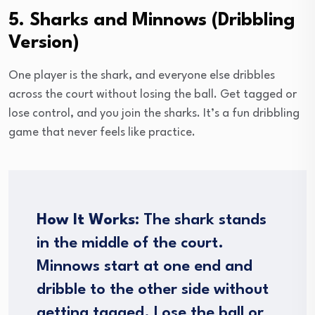
5. Sharks and Minnows (Dribbling
Version)
One player is the shark, and everyone else dribbles
across the court without losing the ball. Get tagged or
lose control, and you join the sharks. It’s a fun dribbling
game that never feels like practice.
How It Works:
The shark stands
in the middle of the court.
Minnows start at one end and
dribble to the other side without
getting tagged. Lose the ball or