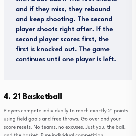
and if they miss, they rebound
and keep shooting. The second
player shoots right after. If the
second player scores first, the
first is knocked out. The game
continues until one player is left.
4. 21 Basketball
Players compete individually to reach exactly 21 points
using field goals and free throws. Go over and your
score resets. No teams, no excuses. Just you, the ball,
and the basket. Pure individual competition.