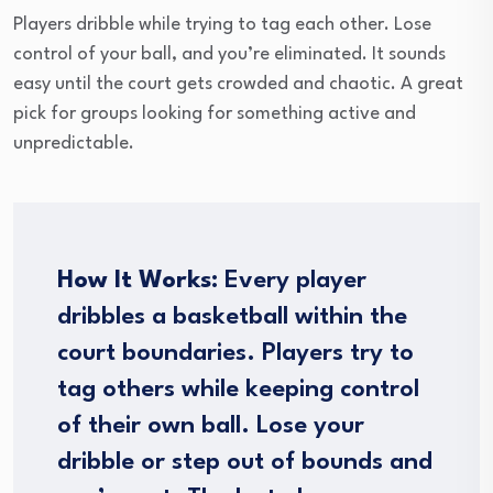
Players dribble while trying to tag each other. Lose
control of your ball, and you’re eliminated. It sounds
easy until the court gets crowded and chaotic. A great
pick for groups looking for something active and
unpredictable.
How It Works:
Every player
dribbles a basketball within the
court boundaries. Players try to
tag others while keeping control
of their own ball. Lose your
dribble or step out of bounds and