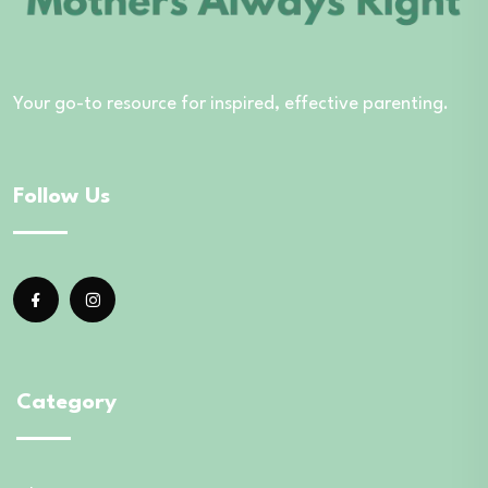
Your go-to resource for inspired, effective parenting.
Follow Us
Category