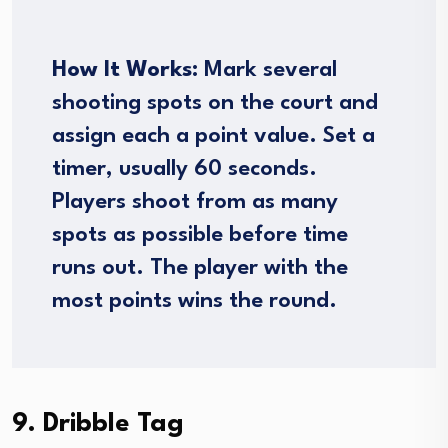
How It Works:
Mark several
shooting spots on the court and
assign each a point value. Set a
timer, usually 60 seconds.
Players shoot from as many
spots as possible before time
runs out. The player with the
most points wins the round.
9. Dribble Tag