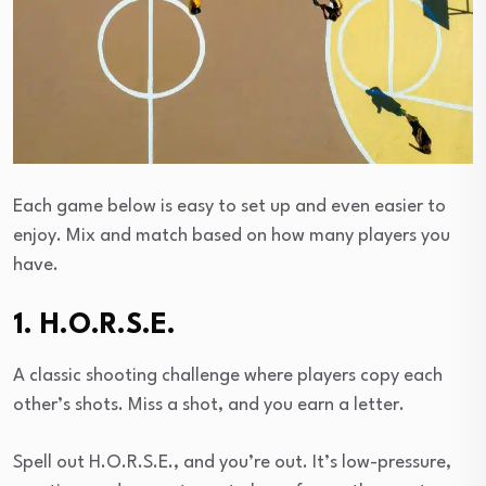
Each game below is easy to set up and even easier to
enjoy. Mix and match based on how many players you
have.
1. H.O.R.S.E.
A classic shooting challenge where players copy each
other’s shots. Miss a shot, and you earn a letter.
Spell out H.O.R.S.E., and you’re out. It’s low-pressure,