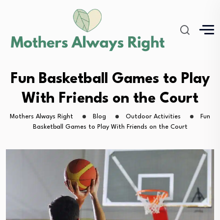
Fun Basketball Games to Play
With Friends on the Court
Mothers Always Right
Blog
Outdoor Activities
Fun
Basketball Games to Play With Friends on the Court