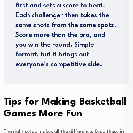
first and sets a score to beat.
Each challenger then takes the
same shots from the same spots.
Score more than the pro, and
you win the round. Simple
format, but it brings out
everyone’s competitive side.
Tips for Making Basketball
Games More Fun
The right setup makes all the difference. Keep these in