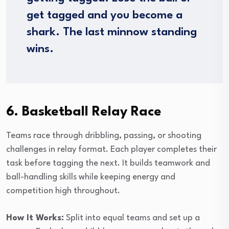
get tagged and you become a
shark. The last minnow standing
wins.
6. Basketball Relay Race
Teams race through dribbling, passing, or shooting
challenges in relay format. Each player completes their
task before tagging the next. It builds teamwork and
ball-handling skills while keeping energy and
competition high throughout.
How It Works:
Split into equal teams and set up a