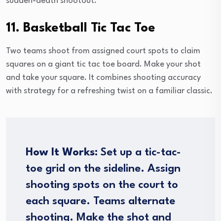
sudden-death shootout.
11. Basketball Tic Tac Toe
Two teams shoot from assigned court spots to claim
squares on a giant tic tac toe board. Make your shot
and take your square. It combines shooting accuracy
with strategy for a refreshing twist on a familiar classic.
How It Works:
Set up a tic-tac-
toe grid on the sideline. Assign
shooting spots on the court to
each square. Teams alternate
shooting. Make the shot and