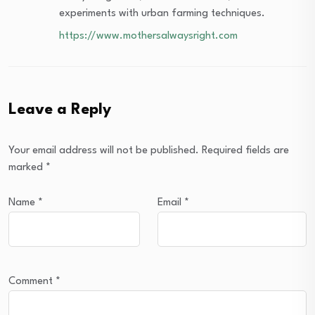
experiments with urban farming techniques.
https://www.mothersalwaysright.com
Leave a Reply
Your email address will not be published.
Required fields are
marked
*
Name
*
Email
*
Comment
*