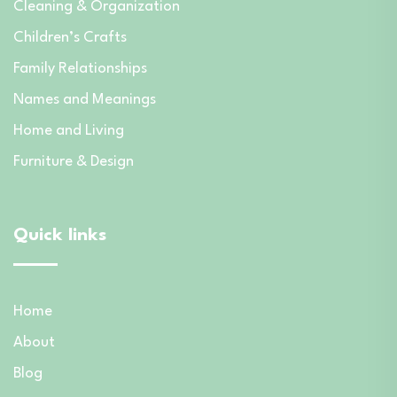
Cleaning & Organization
Children’s Crafts
Family Relationships
Names and Meanings
Home and Living
Furniture & Design
Quick links
Home
About
Blog