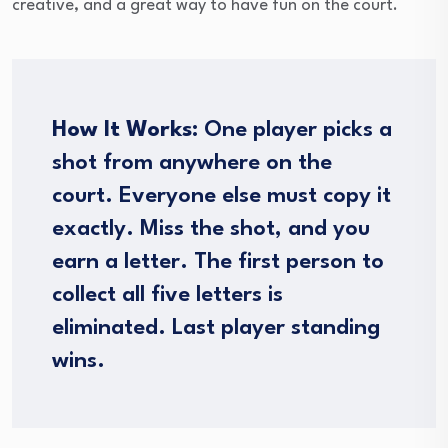
creative, and a great way to have fun on the court.
How It Works:
One player picks a
shot from anywhere on the
court. Everyone else must copy it
exactly. Miss the shot, and you
earn a letter. The first person to
collect all five letters is
eliminated. Last player standing
wins.