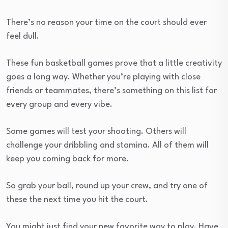
There’s no reason your time on the court should ever
feel dull.
These fun basketball games prove that a little creativity
goes a long way. Whether you’re playing with close
friends or teammates, there’s something on this list for
every group and every vibe.
Some games will test your shooting. Others will
challenge your dribbling and stamina. All of them will
keep you coming back for more.
So grab your ball, round up your crew, and try one of
these the next time you hit the court.
You might just find your new favorite way to play. Have