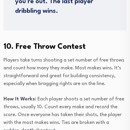
you’re out. The last player
dribbling wins.
10. Free Throw Contest
Players take turns shooting a set number of free throws
and count how many they make. Most makes wins. It’s
straightforward and great for building consistency,
especially when bragging rights are on the line.
How It Works:
Each player shoots a set number of free
throws, usually 10. Count every make and record the
score. Once everyone has taken their shots, the player
with the most makes wins. Ties are broken with a