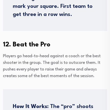
mark your square. First team to
get three in a row wins.
12. Beat the Pro
Players go head-to-head against a coach or the best
shooter in the group. The goal is to outscore them. It
pushes every player to raise their game and always
creates some of the best moments of the session.
How It Works:
The “pro” shoots