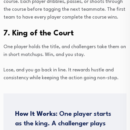
course. Each player dribbles, passes, or shoots through
the course before tagging the next teammate. The first
team to have every player complete the course wins.
7. King of the Court
One player holds the title, and challengers take them on
in short matchups. Win, and you stay.
Lose, and you go back in line. It rewards hustle and
consistency while keeping the action going non-stop.
How It Works:
One player starts
as the king. A challenger plays