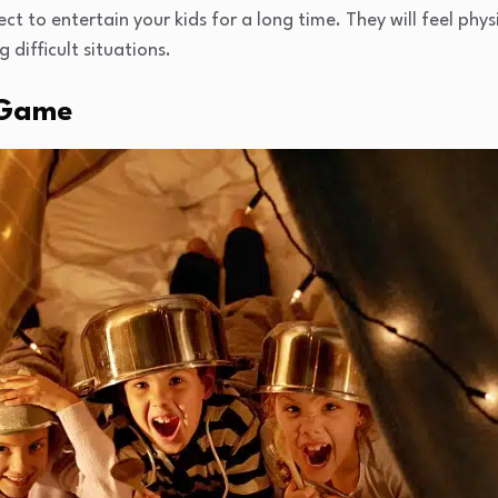
ct to entertain your kids for a long time. They will feel phys
difficult situations.
 Game