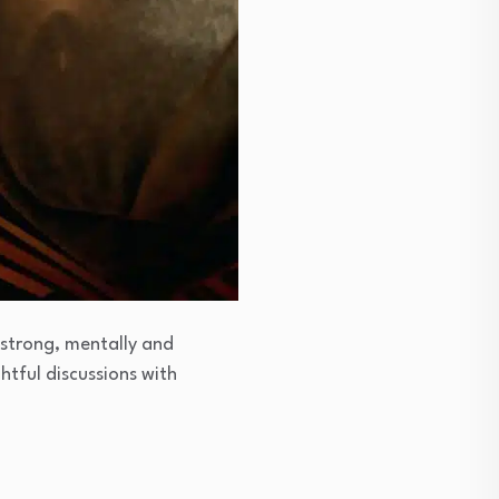
 strong, mentally and
htful discussions with