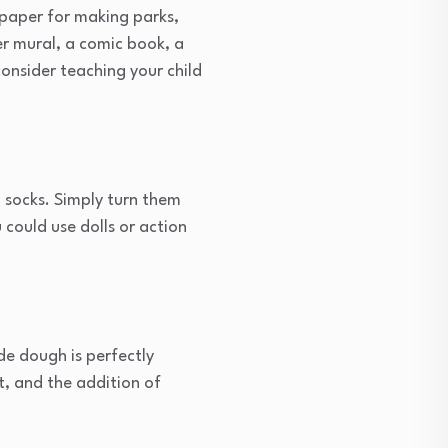
f paper for making parks,
er mural, a comic book, a
 consider teaching your child
d socks. Simply turn them
 could use dolls or action
e dough is perfectly
t, and the addition of