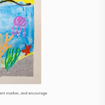
anent marker, and encourage