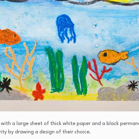
d with a large sheet of thick white paper and a black perm
ity by drawing a design of their choice.