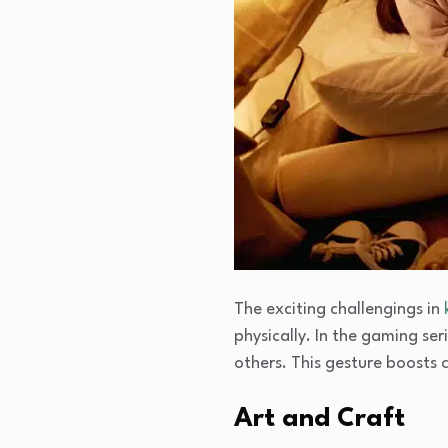
The exciting challengings in
physically. In the gaming ser
others. This gesture boosts 
Art and Craft