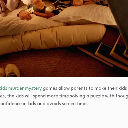
kids murder mystery
games allow parents to make their kids
ies, the kids will spend more time solving a puzzle with thoug
confidence in kids and avoids screen time.