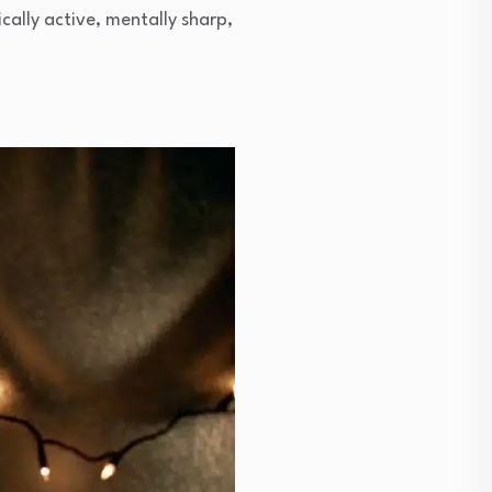
ically active, mentally sharp,