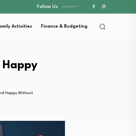
Follow Us
amily Activities
Finance & Budgeting
d Happy
and Happy Without