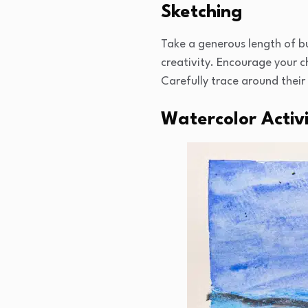
Sketching
Take a generous length of bu
creativity. Encourage your c
Carefully trace around their
Watercolor Activ