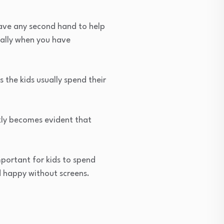
ave any second hand to help
cially when you have
 the kids usually spend their
kly becomes evident that
mportant for kids to spend
d happy without screens.