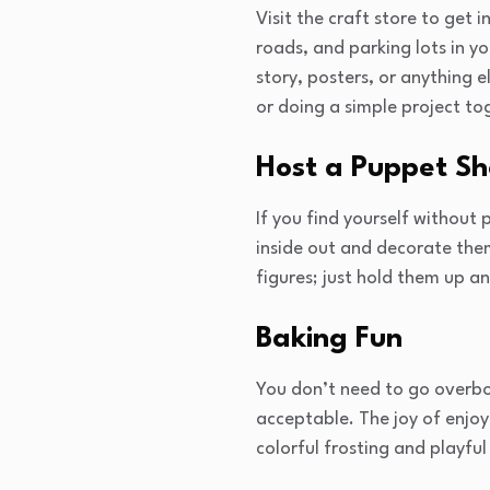
Visit the craft store to get 
roads, and parking lots in y
story, posters, or anything e
or doing a simple project to
Host a Puppet S
If you find yourself without
inside out and decorate them
figures; just hold them up 
Baking Fun
You don’t need to go overbo
acceptable. The joy of enjoy
colorful frosting and playfu