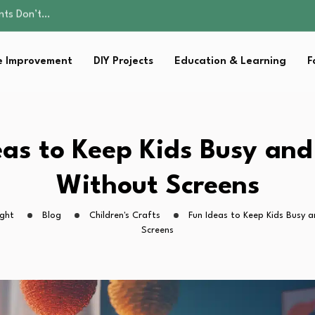
ality, and Care
omen Retire…
sential Strategies for…
 Improvement
DIY Projects
Education & Learning
F
s Lawn…
ents Don’t…
ality, and Care
omen Retire…
sential Strategies for…
eas to Keep Kids Busy an
s Lawn…
Without Screens
ight
Blog
Children's Crafts
Fun Ideas to Keep Kids Busy 
Screens