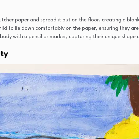
tcher paper and spread it out on the floor, creating a blank
hild to lie down comfortably on the paper, ensuring they are 
 body with a pencil or marker, capturing their unique shape 
ity