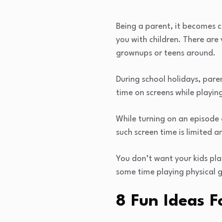
Being a parent, it becomes 
you with children. There are 
grownups or teens around.
During school holidays, pare
time on screens while playin
While turning on an episode
such screen time is limited a
You don’t want your kids plan
some time playing physical g
8 Fun Ideas F