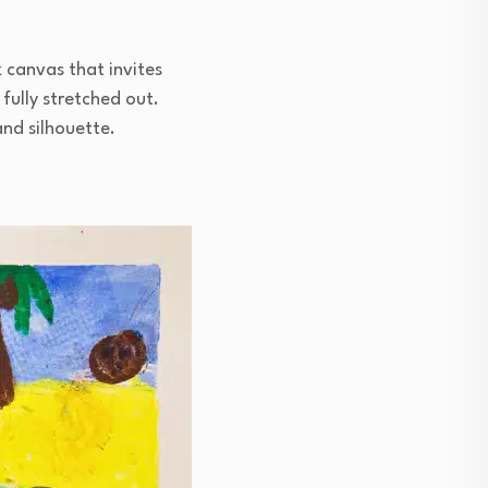
 canvas that invites
fully stretched out.
and silhouette.