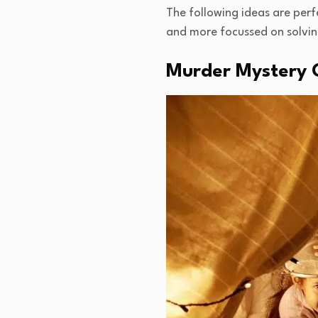
The following ideas are perfe
and more focussed on solving 
Murder Mystery