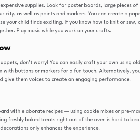
inexpensive supplies. Look for poster boards, large pieces o
our city, as well as paints and markers. You can create a pap
lse your child finds exciting. If you know how to knit or sew,
gether. Play music while you work on your crafts.
how
 puppets, don’t worry! You can easily craft your own using ol
 with buttons or markers for a fun touch. Alternatively, you
and give them voices to create an engaging performance.
ard with elaborate recipes — using cookie mixes or pre-mad
ing freshly baked treats right out of the oven is hard to bea
l decorations only enhances the experience.