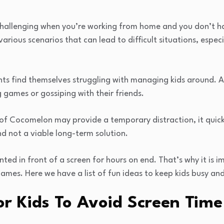
challenging when you’re working from home and you don’t h
various scenarios that can lead to difficult situations, espe
nts find themselves struggling with managing kids around. As
g games or gossiping with their friends.
 of Cocomelon may provide a temporary distraction, it quic
nd not a viable long-term solution.
ted in front of a screen for hours on end. That’s why it is i
ames. Here we have a list of fun ideas to keep kids busy an
or Kids To Avoid Screen Time