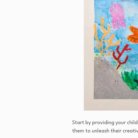
Start by providing your chil
them to unleash their creativ