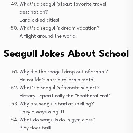
What’s a seagull’s least favorite travel
destination?
Landlocked cities!
What’s a seagull’s dream vacation?
A flight around the world!
Seagull Jokes About School
Why did the seagull drop out of school?
He couldn’t pass bird-brain math!
What’s a seagull’s favorite subject?
History—specifically the “Featheral Era!”
Why are seagulls bad at spelling?
They always wing it!
What do seagulls do in gym class?
Play flock ball!