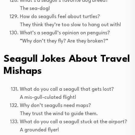
What’s a seagull’s favorite dog breed?
The sea-dog!
How do seagulls feel about turtles?
They think they’re too slow to hang out with!
What’s a seagull’s opinion on penguins?
“Why don’t they fly? Are they broken?”
Seagull Jokes About Travel
Mishaps
What do you call a seagull that gets lost?
A mis-gull-culated flight!
Why don’t seagulls need maps?
They trust the wind to guide them.
What do you call a seagull stuck at the airport?
A grounded flyer!