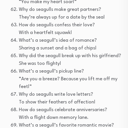
“You make my heart soar!”
Why do seagulls make great partners?
They’re always up for a date by the sea!
How do seagulls confess their love?
With a heartfelt squawk!
What’s a seagull’s idea of romance?
Sharing a sunset and a bag of chips!
Why did the seagull break up with his girlfriend?
She was too flighty!
What’s a seagull’s pickup line?
“Are you a breeze? Because you lift me off my
feet!”
Why do seagulls write love letters?
To show their feathers of affection!
How do seagulls celebrate anniversaries?
With a flight down memory lane.
What’s a seagull’s favorite romantic movie?