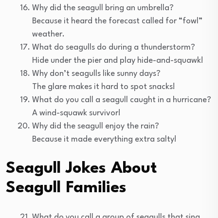
Why did the seagull bring an umbrella?
Because it heard the forecast called for “fowl”
weather.
What do seagulls do during a thunderstorm?
Hide under the pier and play hide-and-squawk!
Why don’t seagulls like sunny days?
The glare makes it hard to spot snacks!
What do you call a seagull caught in a hurricane?
A wind-squawk survivor!
Why did the seagull enjoy the rain?
Because it made everything extra salty!
Seagull Jokes About
Seagull Families
What do you call a group of seagulls that sing