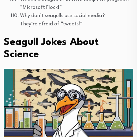
“Microsoft Flock!”
Why don’t seagulls use social media?
They’re afraid of “tweets!”
Seagull Jokes About
Science