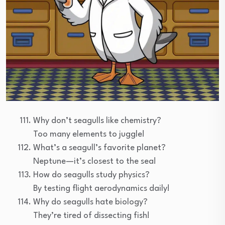
Why don’t seagulls like chemistry?
Too many elements to juggle!
What’s a seagull’s favorite planet?
Neptune—it’s closest to the sea!
How do seagulls study physics?
By testing flight aerodynamics daily!
Why do seagulls hate biology?
They’re tired of dissecting fish!