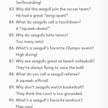
Surfboarding!
Why did the seagull join the soccer team?
He had a great “wing-span!”
What do seagulls call a touchdown?
A “squawk-down!”
Why do seagulls hate tennis?
Too many nets!
What’s a seagull’s favorite Olympic event?
High diving!
Why are seagulls great at beach volleyball?
They’re always flying to save the ball!
What do you call a seagull referee?
A squawk-official!
Why don’t seagulls watch basketball?
They think the court is too grounded.
What’s a seagull’s favorite workout?
Flap-ups!