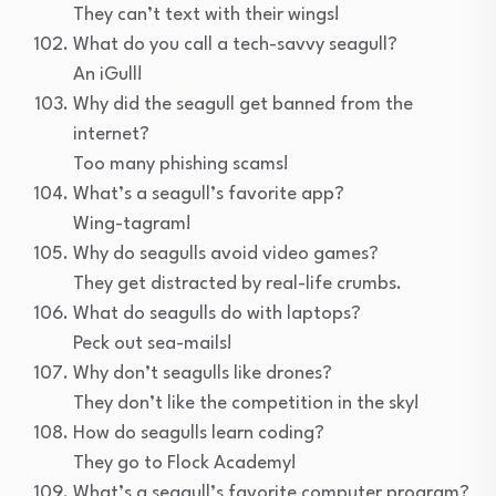
They can’t text with their wings!
What do you call a tech-savvy seagull?
An iGull!
Why did the seagull get banned from the
internet?
Too many phishing scams!
What’s a seagull’s favorite app?
Wing-tagram!
Why do seagulls avoid video games?
They get distracted by real-life crumbs.
What do seagulls do with laptops?
Peck out sea-mails!
Why don’t seagulls like drones?
They don’t like the competition in the sky!
How do seagulls learn coding?
They go to Flock Academy!
What’s a seagull’s favorite computer program?