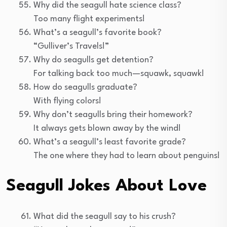
Why did the seagull hate science class?
Too many flight experiments!
What’s a seagull’s favorite book?
“Gulliver’s Travels!”
Why do seagulls get detention?
For talking back too much—squawk, squawk!
How do seagulls graduate?
With flying colors!
Why don’t seagulls bring their homework?
It always gets blown away by the wind!
What’s a seagull’s least favorite grade?
The one where they had to learn about penguins!
Seagull Jokes About Love
What did the seagull say to his crush?