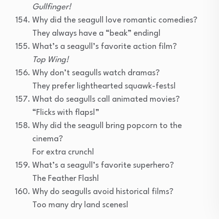
Gullfinger!
Why did the seagull love romantic comedies?
They always have a “beak” ending!
What’s a seagull’s favorite action film?
Top Wing!
Why don’t seagulls watch dramas?
They prefer lighthearted squawk-fests!
What do seagulls call animated movies?
“Flicks with flaps!”
Why did the seagull bring popcorn to the
cinema?
For extra crunch!
What’s a seagull’s favorite superhero?
The Feather Flash!
Why do seagulls avoid historical films?
Too many dry land scenes!