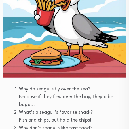
Why do seagulls fly over the sea?
Because if they flew over the bay, they’d be
bagels!
What’s a seagull’s favorite snack?
Fish and chips, but hold the chips!
Why don’t seagulls like fast food?