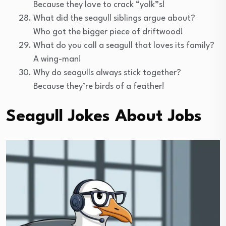
Because they love to crack “yolk”s!
What did the seagull siblings argue about?
Who got the bigger piece of driftwood!
What do you call a seagull that loves its family?
A wing-man!
Why do seagulls always stick together?
Because they’re birds of a feather!
Seagull Jokes About Jobs