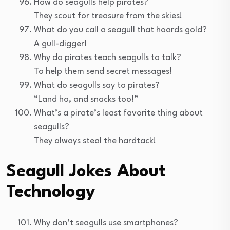
How do seagulls help pirates?
They scout for treasure from the skies!
What do you call a seagull that hoards gold?
A gull-digger!
Why do pirates teach seagulls to talk?
To help them send secret messages!
What do seagulls say to pirates?
“Land ho, and snacks too!”
What’s a pirate’s least favorite thing about
seagulls?
They always steal the hardtack!
Seagull Jokes About
Technology
Why don’t seagulls use smartphones?