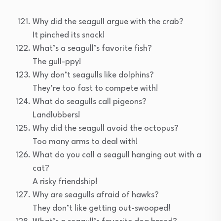
Why did the seagull argue with the crab?
It pinched its snack!
What’s a seagull’s favorite fish?
The gull-ppy!
Why don’t seagulls like dolphins?
They’re too fast to compete with!
What do seagulls call pigeons?
Landlubbers!
Why did the seagull avoid the octopus?
Too many arms to deal with!
What do you call a seagull hanging out with a
cat?
A risky friendship!
Why are seagulls afraid of hawks?
They don’t like getting out-swooped!