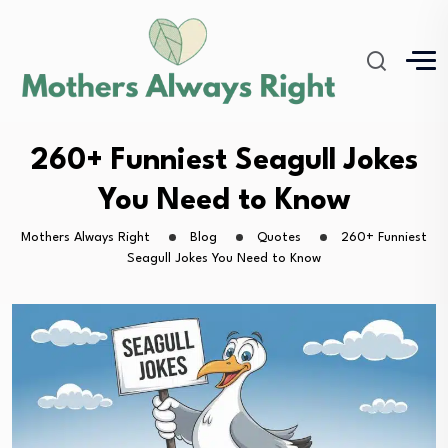
260+ Funniest Seagull Jokes
You Need to Know
Mothers Always Right
Blog
Quotes
260+ Funniest
Seagull Jokes You Need to Know