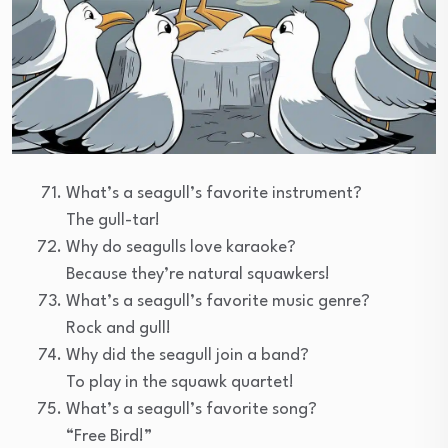
What’s a seagull’s favorite instrument?
The gull-tar!
Why do seagulls love karaoke?
Because they’re natural squawkers!
What’s a seagull’s favorite music genre?
Rock and gull!
Why did the seagull join a band?
To play in the squawk quartet!
What’s a seagull’s favorite song?
“Free Bird!”