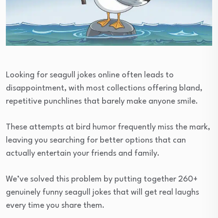
Looking for seagull jokes online often leads to
disappointment, with most collections offering bland,
repetitive punchlines that barely make anyone smile.
These attempts at bird humor frequently miss the mark,
leaving you searching for better options that can
actually entertain your friends and family.
We’ve solved this problem by putting together 260+
genuinely funny seagull jokes that will get real laughs
every time you share them.