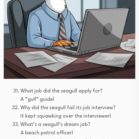
What job did the seagull apply for?
A “gull” guide!
Why did the seagull fail its job interview?
It kept squawking over the interviewer!
What’s a seagull’s dream job?
A beach patrol officer!