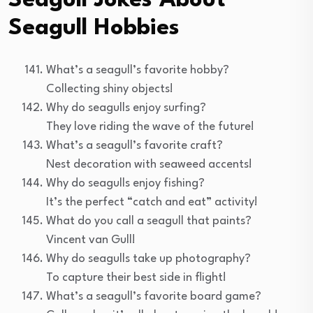
Seagull Jokes About
Seagull Hobbies
What’s a seagull’s favorite hobby?
Collecting shiny objects!
Why do seagulls enjoy surfing?
They love riding the wave of the future!
What’s a seagull’s favorite craft?
Nest decoration with seaweed accents!
Why do seagulls enjoy fishing?
It’s the perfect “catch and eat” activity!
What do you call a seagull that paints?
Vincent van Gull!
Why do seagulls take up photography?
To capture their best side in flight!
What’s a seagull’s favorite board game?