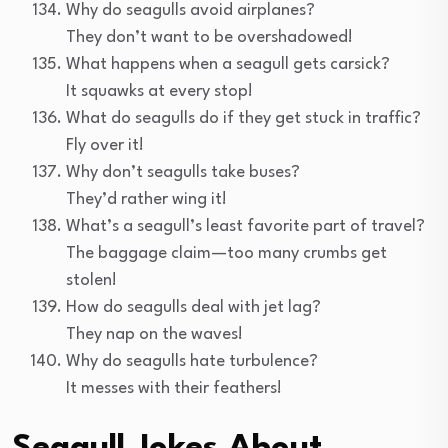
Why do seagulls avoid airplanes?
They don’t want to be overshadowed!
What happens when a seagull gets carsick?
It squawks at every stop!
What do seagulls do if they get stuck in traffic?
Fly over it!
Why don’t seagulls take buses?
They’d rather wing it!
What’s a seagull’s least favorite part of travel?
The baggage claim—too many crumbs get
stolen!
How do seagulls deal with jet lag?
They nap on the waves!
Why do seagulls hate turbulence?
It messes with their feathers!