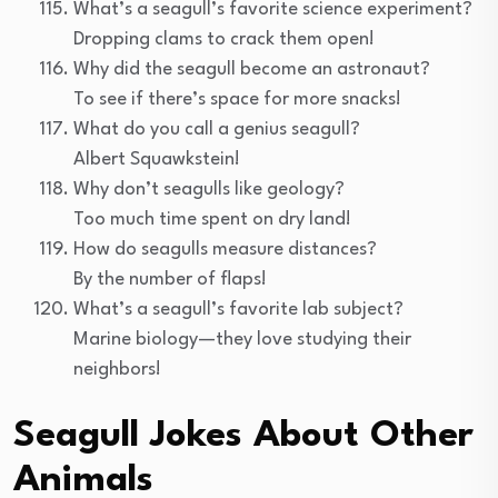
What’s a seagull’s favorite science experiment?
Dropping clams to crack them open!
Why did the seagull become an astronaut?
To see if there’s space for more snacks!
What do you call a genius seagull?
Albert Squawkstein!
Why don’t seagulls like geology?
Too much time spent on dry land!
How do seagulls measure distances?
By the number of flaps!
What’s a seagull’s favorite lab subject?
Marine biology—they love studying their
neighbors!
Seagull Jokes About Other
Animals