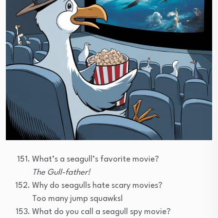
What’s a seagull’s favorite movie?
The Gull-father!
Why do seagulls hate scary movies?
Too many jump squawks!
What do you call a seagull spy movie?