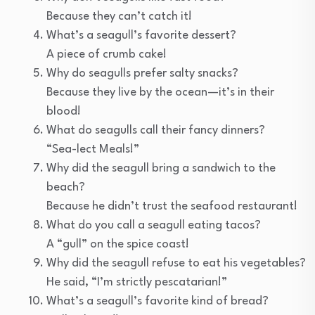
Because they can’t catch it!
What’s a seagull’s favorite dessert?
A piece of crumb cake!
Why do seagulls prefer salty snacks?
Because they live by the ocean—it’s in their
blood!
What do seagulls call their fancy dinners?
“Sea-lect Meals!”
Why did the seagull bring a sandwich to the
beach?
Because he didn’t trust the seafood restaurant!
What do you call a seagull eating tacos?
A “gull” on the spice coast!
Why did the seagull refuse to eat his vegetables?
He said, “I’m strictly pescatarian!”
What’s a seagull’s favorite kind of bread?