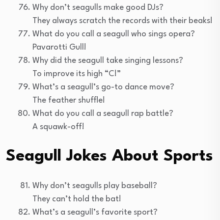
Why don’t seagulls make good DJs?
They always scratch the records with their beaks!
What do you call a seagull who sings opera?
Pavarotti Gull!
Why did the seagull take singing lessons?
To improve its high “C!”
What’s a seagull’s go-to dance move?
The feather shuffle!
What do you call a seagull rap battle?
A squawk-off!
Seagull Jokes About Sports
Why don’t seagulls play baseball?
They can’t hold the bat!
What’s a seagull’s favorite sport?