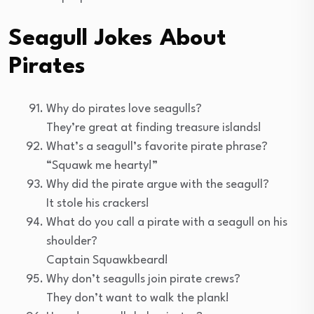
Seagull Jokes About
Pirates
Why do pirates love seagulls?
They’re great at finding treasure islands!
What’s a seagull’s favorite pirate phrase?
“Squawk me hearty!”
Why did the pirate argue with the seagull?
It stole his crackers!
What do you call a pirate with a seagull on his
shoulder?
Captain Squawkbeard!
Why don’t seagulls join pirate crews?
They don’t want to walk the plank!