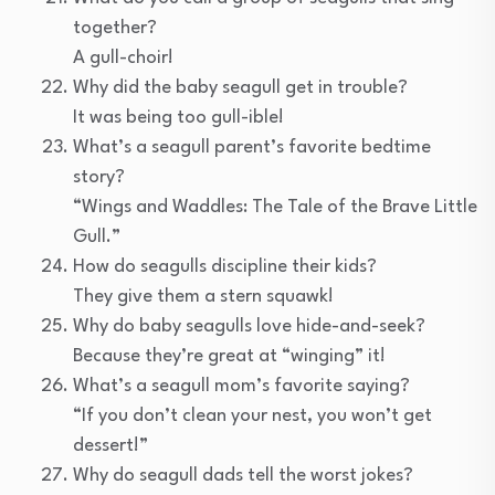
together?
A gull-choir!
Why did the baby seagull get in trouble?
It was being too gull-ible!
What’s a seagull parent’s favorite bedtime
story?
“Wings and Waddles: The Tale of the Brave Little
Gull.”
How do seagulls discipline their kids?
They give them a stern squawk!
Why do baby seagulls love hide-and-seek?
Because they’re great at “winging” it!
What’s a seagull mom’s favorite saying?
“If you don’t clean your nest, you won’t get
dessert!”
Why do seagull dads tell the worst jokes?