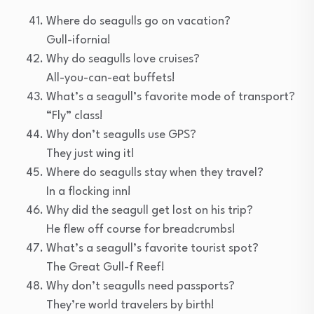
Where do seagulls go on vacation?
Gull-ifornia!
Why do seagulls love cruises?
All-you-can-eat buffets!
What’s a seagull’s favorite mode of transport?
“Fly” class!
Why don’t seagulls use GPS?
They just wing it!
Where do seagulls stay when they travel?
In a flocking inn!
Why did the seagull get lost on his trip?
He flew off course for breadcrumbs!
What’s a seagull’s favorite tourist spot?
The Great Gull-f Reef!
Why don’t seagulls need passports?
They’re world travelers by birth!