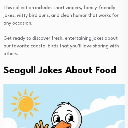
This collection includes short zingers, family-friendly
jokes, witty bird puns, and clean humor that works for
any occasion.
Get ready to discover fresh, entertaining jokes about
our favorite coastal birds that you’ll love sharing with
others.
Seagull Jokes About Food