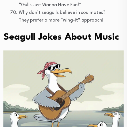
“Gulls Just Wanna Have Fun!”
Why don’t seagulls believe in soulmates?
They prefer a more “wing-it” approach!
Seagull Jokes About Music