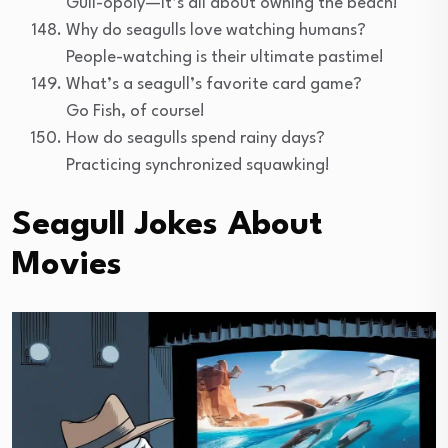
Gull-opoly—it’s all about owning the beach!
Why do seagulls love watching humans?
People-watching is their ultimate pastime!
What’s a seagull’s favorite card game?
Go Fish, of course!
How do seagulls spend rainy days?
Practicing synchronized squawking!
Seagull Jokes About
Movies