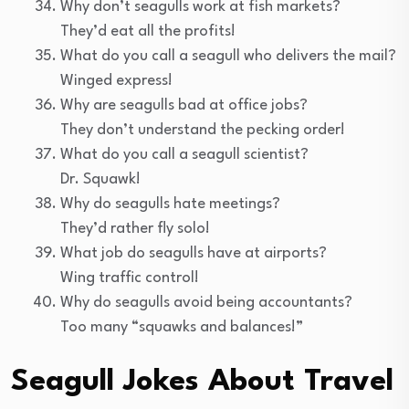
Why don’t seagulls work at fish markets?
They’d eat all the profits!
What do you call a seagull who delivers the mail?
Winged express!
Why are seagulls bad at office jobs?
They don’t understand the pecking order!
What do you call a seagull scientist?
Dr. Squawk!
Why do seagulls hate meetings?
They’d rather fly solo!
What job do seagulls have at airports?
Wing traffic control!
Why do seagulls avoid being accountants?
Too many “squawks and balances!”
Seagull Jokes About Travel