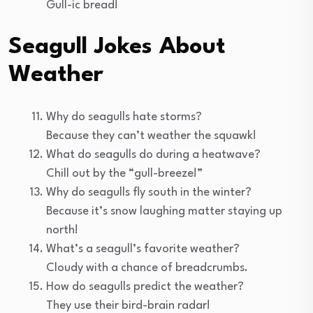
Gull-ic bread!
Seagull Jokes About
Weather
Why do seagulls hate storms?
Because they can’t weather the squawk!
What do seagulls do during a heatwave?
Chill out by the “gull-breeze!”
Why do seagulls fly south in the winter?
Because it’s snow laughing matter staying up
north!
What’s a seagull’s favorite weather?
Cloudy with a chance of breadcrumbs.
How do seagulls predict the weather?
They use their bird-brain radar!