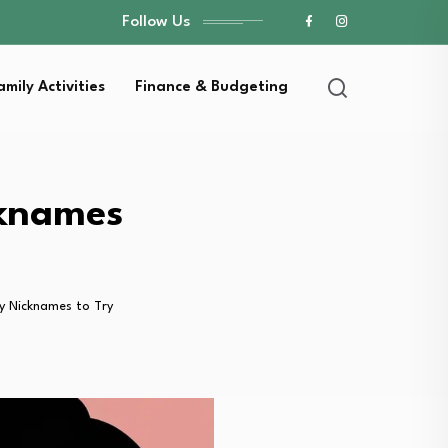
Follow Us
amily Activities
Finance & Budgeting
cknames
y Nicknames to Try