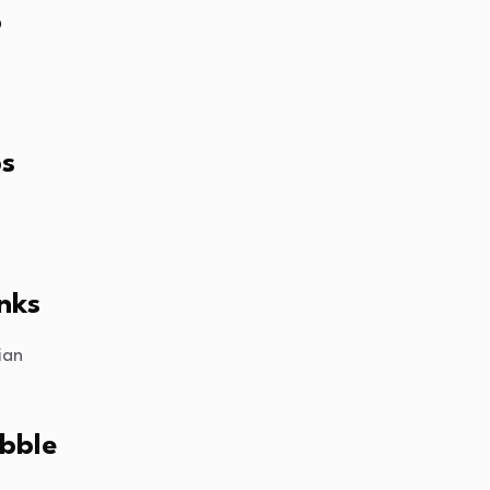
p
ps
nks
ian
bble