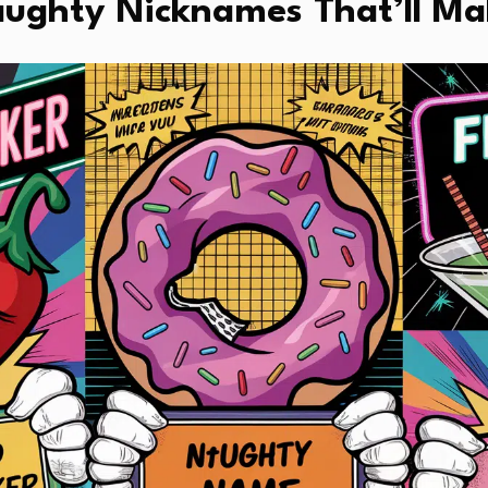
aughty Nicknames That’ll Ma