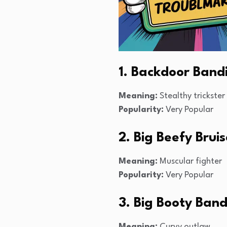
1. Backdoor Band
Meaning:
Stealthy trickster
Popularity:
Very Popular
2. Big Beefy Bruis
Meaning:
Muscular fighter
Popularity:
Very Popular
3. Big Booty Band
Meaning:
Curvy outlaw