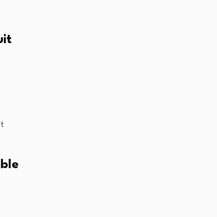
uit
nt
ble