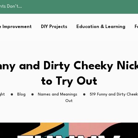
ality, and Care
omen Retire…
Parent:…
 Improvement
DIY Projects
Education & Learning
F
sential Strategies for…
ents Don’t…
ality, and Care
omen Retire…
Parent:…
nny and Dirty Cheeky Ni
sential Strategies for…
to Try Out
ght
Blog
Names and Meanings
519 Funny and Dirty Cheek
Out