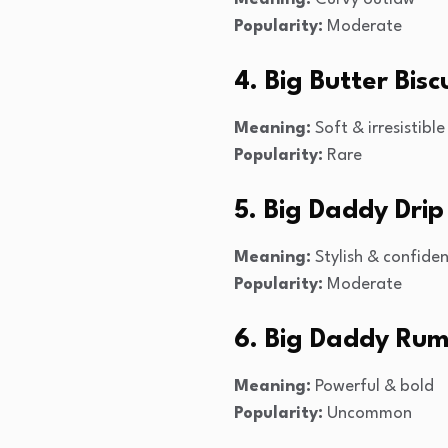
Popularity:
Moderate
4. Big Butter Bisc
Meaning:
Soft & irresistible
Popularity:
Rare
5. Big Daddy Drip
Meaning:
Stylish & confide
Popularity:
Moderate
6. Big Daddy Rum
Meaning:
Powerful & bold
Popularity:
Uncommon