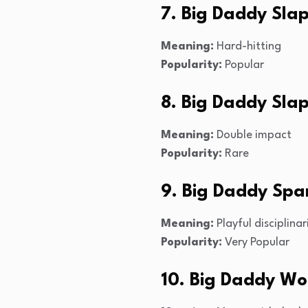
7. Big Daddy Sla
Meaning:
Hard-hitting
Popularity:
Popular
8. Big Daddy Sla
Meaning:
Double impact
Popularity:
Rare
9. Big Daddy Spa
Meaning:
Playful disciplinar
Popularity:
Very Popular
10. Big Daddy Wo