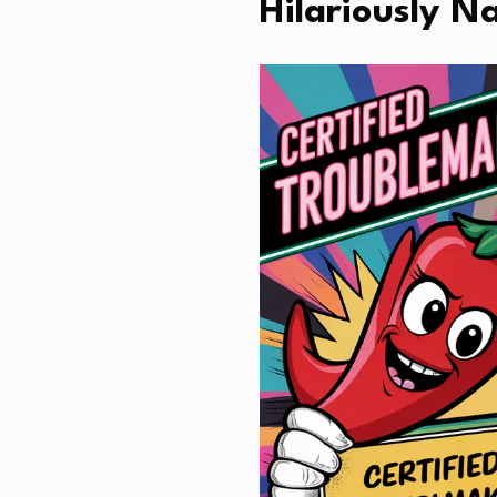
Hilariously N