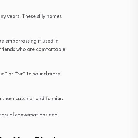
ny years. These silly names
be embarrassing if used in
 friends who are comfortable
in” or “Sir” to sound more
e them catchier and funnier.
 casual conversations and