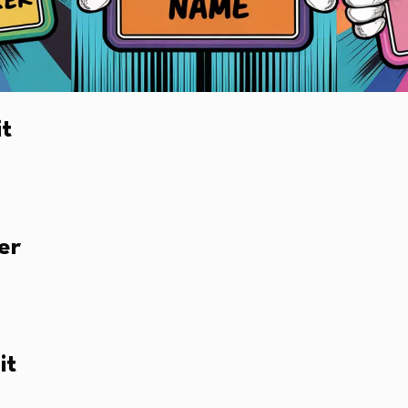
it
er
it