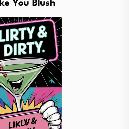
ke You Blush