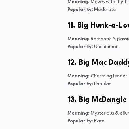
Meaning:
Moves with rhyt
Popularity:
Moderate
11. Big Hunk-a-Lo
Meaning:
Romantic & passi
Popularity:
Uncommon
12. Big Mac Dadd
Meaning:
Charming leader
Popularity:
Popular
13. Big McDangle
Meaning:
Mysterious & allu
Popularity:
Rare