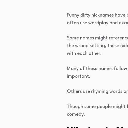
Funny dirty nicknames have b
often use wordplay and exa
Some names might reference b
the wrong setting, these ni
with each other.
Many of these names follow p
important.
Others use rhyming words or 
Though some people might fi
comedy.