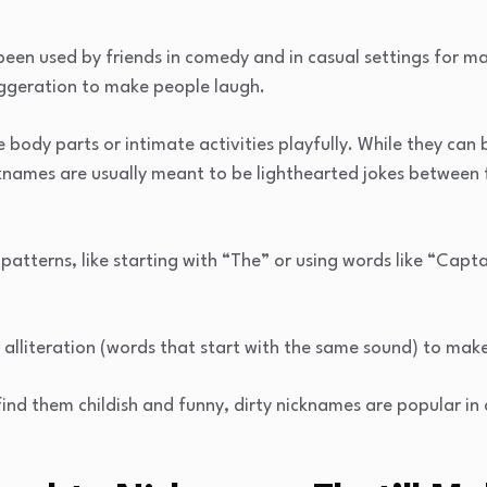
een used by friends in comedy and in casual settings for ma
ggeration to make people laugh.
ody parts or intimate activities playfully. While they can 
cknames are usually meant to be lighthearted jokes between
atterns, like starting with “The” or using words like “Capta
alliteration (words that start with the same sound) to mak
nd them childish and funny, dirty nicknames are popular in