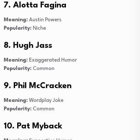
7. Alotta Fagina
Meaning:
Austin Powers
Popularity:
Niche
8. Hugh Jass
Meaning:
Exaggerated Humor
Popularity:
Common
9. Phil McCracken
Meaning:
Wordplay Joke
Popularity:
Common
10. Pat Myback