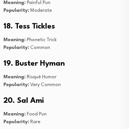
Meaning:
Painful Pun
Popularity:
Moderate
18. Tess Tickles
Meaning:
Phonetic Trick
Popularity:
Common
19. Buster Hyman
Meaning:
Risqué Humor
Popularity:
Very Common
20. Sal Ami
Meaning:
Food Pun
Popularity:
Rare