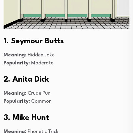
1. Seymour Butts
Meaning:
Hidden Joke
Popularity:
Moderate
2. Anita Dick
Meaning:
Crude Pun
Popularity:
Common
3. Mike Hunt
Meaning:
Phonetic Trick