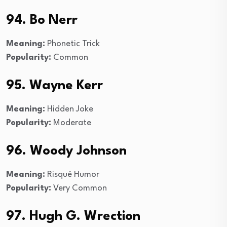
94. Bo Nerr
Meaning:
Phonetic Trick
Popularity:
Common
95. Wayne Kerr
Meaning:
Hidden Joke
Popularity:
Moderate
96. Woody Johnson
Meaning:
Risqué Humor
Popularity:
Very Common
97. Hugh G. Wrection