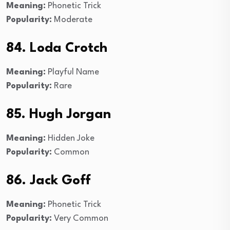
Meaning:
Phonetic Trick
Popularity:
Moderate
84. Loda Crotch
Meaning:
Playful Name
Popularity:
Rare
85. Hugh Jorgan
Meaning:
Hidden Joke
Popularity:
Common
86. Jack Goff
Meaning:
Phonetic Trick
Popularity:
Very Common