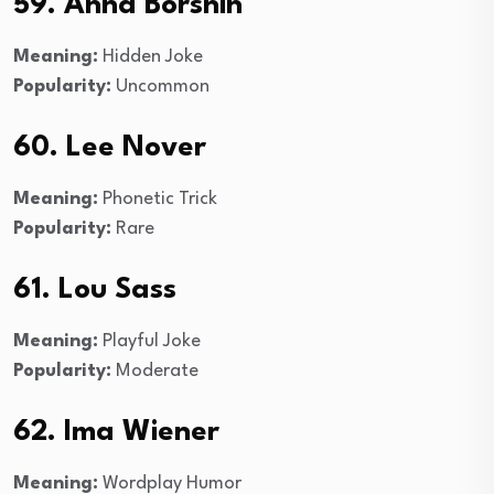
59. Anna Borshin
Meaning:
Hidden Joke
Popularity:
Uncommon
60. Lee Nover
Meaning:
Phonetic Trick
Popularity:
Rare
61. Lou Sass
Meaning:
Playful Joke
Popularity:
Moderate
62. Ima Wiener
Meaning:
Wordplay Humor