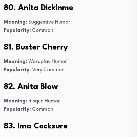
80. Anita Dickinme
Meaning:
Suggestive Humor
Popularity:
Common
81. Buster Cherry
Meaning:
Wordplay Humor
Popularity:
Very Common
82. Anita Blow
Meaning:
Risqué Humor
Popularity:
Common
83. Ima Cocksure