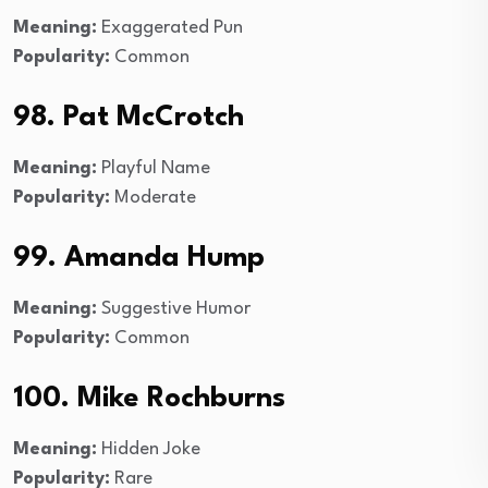
Meaning:
Exaggerated Pun
Popularity:
Common
98. Pat McCrotch
Meaning:
Playful Name
Popularity:
Moderate
99. Amanda Hump
Meaning:
Suggestive Humor
Popularity:
Common
100. Mike Rochburns
Meaning:
Hidden Joke
Popularity:
Rare