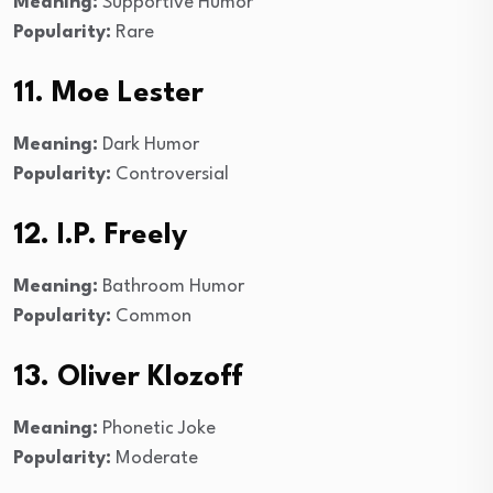
Meaning:
Supportive Humor
Popularity:
Rare
11. Moe Lester
Meaning:
Dark Humor
Popularity:
Controversial
12. I.P. Freely
Meaning:
Bathroom Humor
Popularity:
Common
13. Oliver Klozoff
Meaning:
Phonetic Joke
Popularity:
Moderate