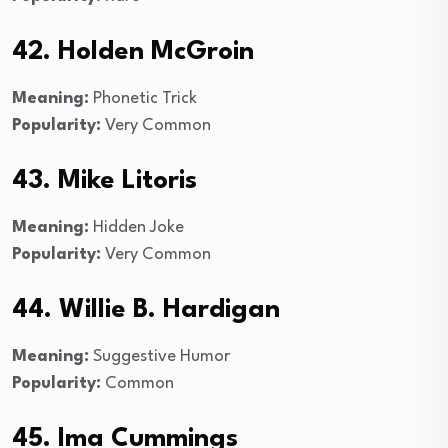
42. Holden McGroin
Meaning:
Phonetic Trick
Popularity:
Very Common
43. Mike Litoris
Meaning:
Hidden Joke
Popularity:
Very Common
44. Willie B. Hardigan
Meaning:
Suggestive Humor
Popularity:
Common
45. Ima Cummings