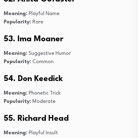
Meaning:
Playful Name
Popularity:
Rare
53. Ima Moaner
Meaning:
Suggestive Humor
Popularity:
Common
54. Don Keedick
Meaning:
Phonetic Trick
Popularity:
Moderate
55. Richard Head
Meaning:
Playful Insult