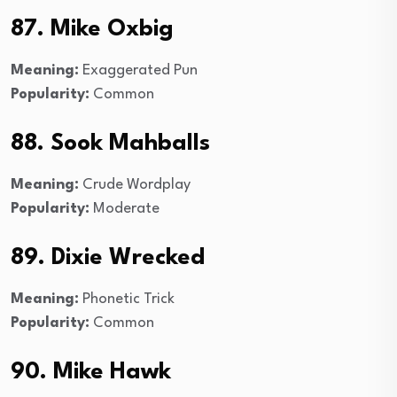
87. Mike Oxbig
Meaning:
Exaggerated Pun
Popularity:
Common
88. Sook Mahballs
Meaning:
Crude Wordplay
Popularity:
Moderate
89. Dixie Wrecked
Meaning:
Phonetic Trick
Popularity:
Common
90. Mike Hawk