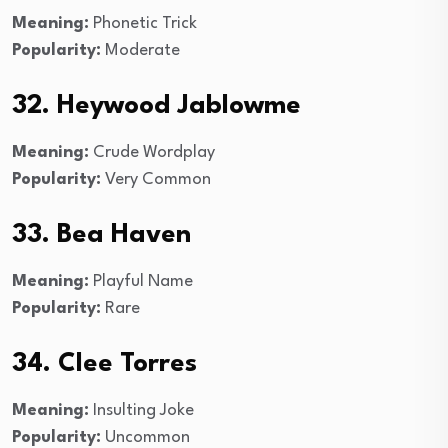
Meaning:
Phonetic Trick
Popularity:
Moderate
32. Heywood Jablowme
Meaning:
Crude Wordplay
Popularity:
Very Common
33. Bea Haven
Meaning:
Playful Name
Popularity:
Rare
34. Clee Torres
Meaning:
Insulting Joke
Popularity:
Uncommon