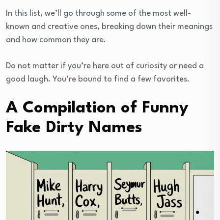
In this list, we’ll go through some of the most well-
known and creative ones, breaking down their meanings
and how common they are.
Do not matter if you’re here out of curiosity or need a
good laugh. You’re bound to find a few favorites.
A Compilation of Funny
Fake Dirty Names