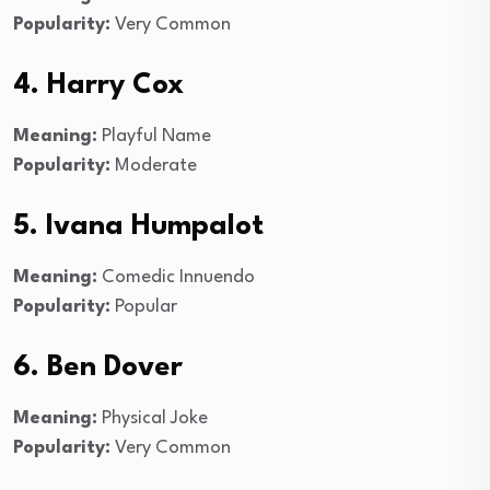
Popularity:
Very Common
4. Harry Cox
Meaning:
Playful Name
Popularity:
Moderate
5. Ivana Humpalot
Meaning:
Comedic Innuendo
Popularity:
Popular
6. Ben Dover
Meaning:
Physical Joke
Popularity:
Very Common