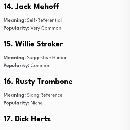
14. Jack Mehoff
Meaning:
Self-Referential
Popularity:
Very Common
15. Willie Stroker
Meaning:
Suggestive Humor
Popularity:
Common
16. Rusty Trombone
Meaning:
Slang Reference
Popularity:
Niche
17. Dick Hertz