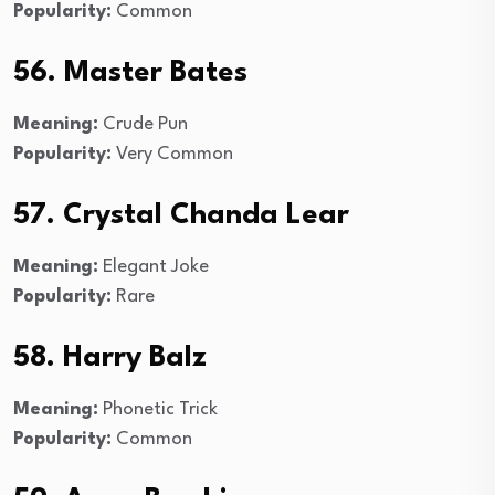
Popularity:
Common
56. Master Bates
Meaning:
Crude Pun
Popularity:
Very Common
57. Crystal Chanda Lear
Meaning:
Elegant Joke
Popularity:
Rare
58. Harry Balz
Meaning:
Phonetic Trick
Popularity:
Common