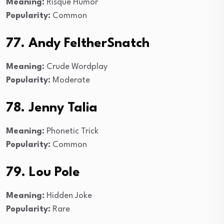
Meaning:
Risqué Humor
Popularity:
Common
77. Andy FeltherSnatch
Meaning:
Crude Wordplay
Popularity:
Moderate
78. Jenny Talia
Meaning:
Phonetic Trick
Popularity:
Common
79. Lou Pole
Meaning:
Hidden Joke
Popularity:
Rare