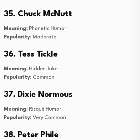
35. Chuck McNutt
Meaning:
Phonetic Humor
Popularity:
Moderate
36. Tess Tickle
Meaning:
Hidden Joke
Popularity:
Common
37. Dixie Normous
Meaning:
Risqué Humor
Popularity:
Very Common
38. Peter Phile