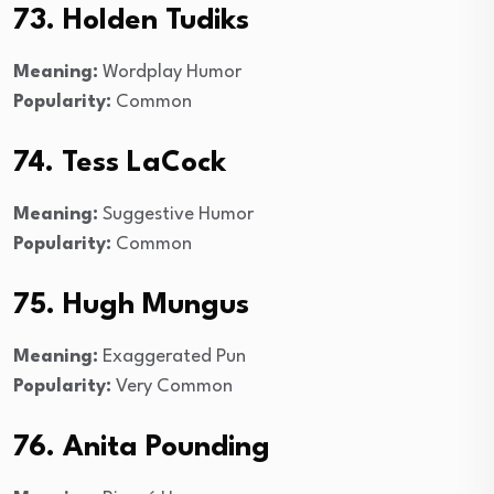
73. Holden Tudiks
Meaning:
Wordplay Humor
Popularity:
Common
74. Tess LaCock
Meaning:
Suggestive Humor
Popularity:
Common
75. Hugh Mungus
Meaning:
Exaggerated Pun
Popularity:
Very Common
76. Anita Pounding