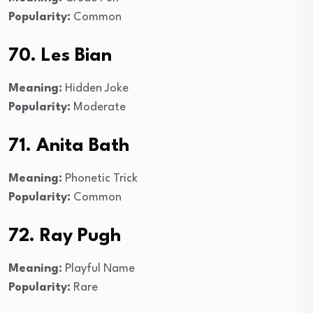
Popularity:
Common
70. Les Bian
Meaning:
Hidden Joke
Popularity:
Moderate
71. Anita Bath
Meaning:
Phonetic Trick
Popularity:
Common
72. Ray Pugh
Meaning:
Playful Name
Popularity:
Rare