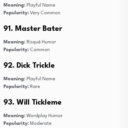
Meaning:
Playful Name
Popularity:
Very Common
91. Master Bater
Meaning:
Risqué Humor
Popularity:
Common
92. Dick Trickle
Meaning:
Playful Name
Popularity:
Rare
93. Will Tickleme
Meaning:
Wordplay Humor
Popularity:
Moderate