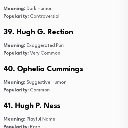
Meaning:
Dark Humor
Popularity:
Controversial
39. Hugh G. Rection
Meaning:
Exaggerated Pun
Popularity:
Very Common
40. Ophelia Cummings
Meaning:
Suggestive Humor
Popularity:
Common
41. Hugh P. Ness
Meaning:
Playful Name
Popularity:
Rare