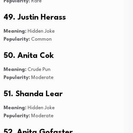
Popularity:
Rare
49. Justin Herass
Meaning:
Hidden Joke
Popularity:
Common
50. Anita Cok
Meaning:
Crude Pun
Popularity:
Moderate
51. Shanda Lear
Meaning:
Hidden Joke
Popularity:
Moderate
52. Anita Gofaster