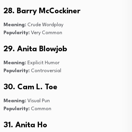
28. Barry McCockiner
Meaning:
Crude Wordplay
Popularity:
Very Common
29. Anita Blowjob
Meaning:
Explicit Humor
Popularity:
Controversial
30. Cam L. Toe
Meaning:
Visual Pun
Popularity:
Common
31. Anita Ho