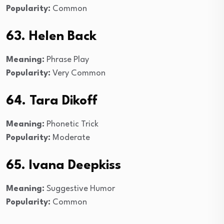
Popularity:
Common
63. Helen Back
Meaning:
Phrase Play
Popularity:
Very Common
64. Tara Dikoff
Meaning:
Phonetic Trick
Popularity:
Moderate
65. Ivana Deepkiss
Meaning:
Suggestive Humor
Popularity:
Common