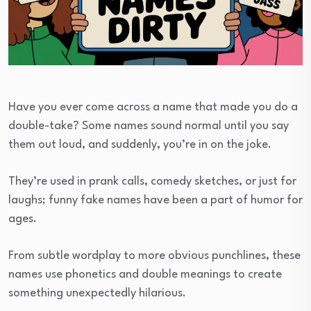
Have you ever come across a name that made you do a
double-take? Some names sound normal until you say
them out loud, and suddenly, you’re in on the joke.
They’re used in prank calls, comedy sketches, or just for
laughs; funny fake names have been a part of humor for
ages.
From subtle wordplay to more obvious punchlines, these
names use phonetics and double meanings to create
something unexpectedly hilarious.