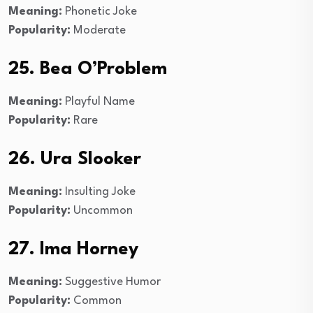
Meaning:
Phonetic Joke
Popularity:
Moderate
25. Bea O’Problem
Meaning:
Playful Name
Popularity:
Rare
26. Ura Slooker
Meaning:
Insulting Joke
Popularity:
Uncommon
27. Ima Horney
Meaning:
Suggestive Humor
Popularity:
Common