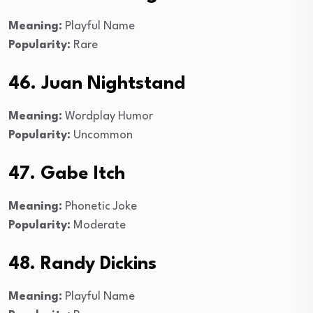
Meaning:
Playful Name
Popularity:
Rare
46. Juan Nightstand
Meaning:
Wordplay Humor
Popularity:
Uncommon
47. Gabe Itch
Meaning:
Phonetic Joke
Popularity:
Moderate
48. Randy Dickins
Meaning:
Playful Name