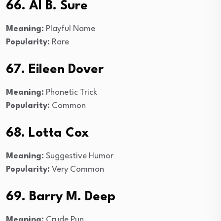
66. Al B. Sure
Meaning:
Playful Name
Popularity:
Rare
67. Eileen Dover
Meaning:
Phonetic Trick
Popularity:
Common
68. Lotta Cox
Meaning:
Suggestive Humor
Popularity:
Very Common
69. Barry M. Deep
Meaning:
Crude Pun