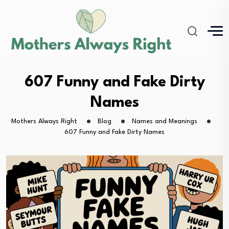
607 Funny and Fake Dirty
Names
Mothers Always Right
Blog
Names and Meanings
607 Funny and Fake Dirty Names