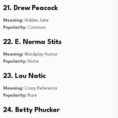
21. Drew Peacock
Meaning:
Hidden Joke
Popularity:
Common
22. E. Norma Stits
Meaning:
Wordplay Humor
Popularity:
Niche
23. Lou Natic
Meaning:
Crazy Reference
Popularity:
Rare
24. Betty Phucker