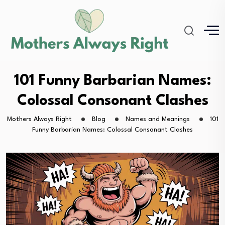
101 Funny Barbarian Names:
Colossal Consonant Clashes
Mothers Always Right
Blog
Names and Meanings
101
Funny Barbarian Names: Colossal Consonant Clashes