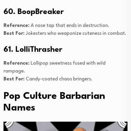
60. BoopBreaker
Reference:
A nose tap that ends in destruction.
Best For:
Jokesters who weaponize cuteness in combat.
61. LolliThrasher
Reference:
Lollipop sweetness fused with wild
rampage.
Best For:
Candy-coated chaos bringers.
Pop Culture Barbarian
Names