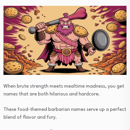
When brute strength meets mealtime madness, you get
names that are both hilarious and hardcore.
These food-themed barbarian names serve up a perfect
blend of flavor and fury.