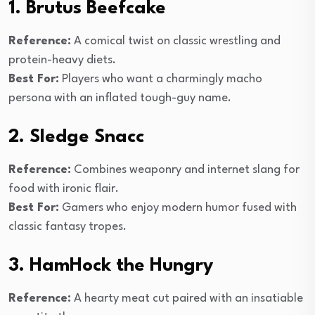
1. Brutus Beefcake
Reference:
A comical twist on classic wrestling and
protein-heavy diets.
Best For:
Players who want a charmingly macho
persona with an inflated tough-guy name.
2. Sledge Snacc
Reference:
Combines weaponry and internet slang for
food with ironic flair.
Best For:
Gamers who enjoy modern humor fused with
classic fantasy tropes.
3. HamHock the Hungry
Reference:
A hearty meat cut paired with an insatiable