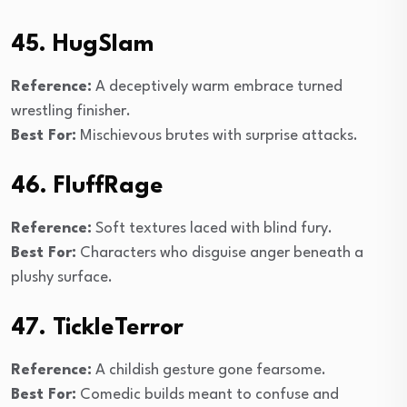
45. HugSlam
Reference:
A deceptively warm embrace turned
wrestling finisher.
Best For:
Mischievous brutes with surprise attacks.
46. FluffRage
Reference:
Soft textures laced with blind fury.
Best For:
Characters who disguise anger beneath a
plushy surface.
47. TickleTerror
Reference:
A childish gesture gone fearsome.
Best For:
Comedic builds meant to confuse and