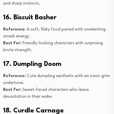
and sharp instincts.
16. Biscuit Basher
Reference:
A soft, flaky food paired with unrelenting
smash energy.
Best For:
Friendly-looking characters with surprising
brute strength.
17. Dumpling Doom
Reference:
Cute dumpling aesthetic with an ironic grim
undertone.
Best For:
Sweet-faced characters who leave
devastation in their wake.
18. Curdle Carnage