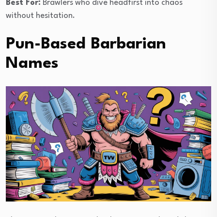
Best For:
Brawlers who dive headfirst into chaos
without hesitation.
Pun-Based Barbarian
Names