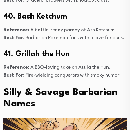
Best For:
Graceful brawlers with knockout class.
40. Bash Ketchum
Reference:
A battle-ready parody of Ash Ketchum.
Best For:
Barbarian Pokémon fans with a love for puns.
41. Grillah the Hun
Reference:
A BBQ-loving take on Attila the Hun.
Best For:
Fire-wielding conquerors with smoky humor.
Silly & Savage Barbarian
Names