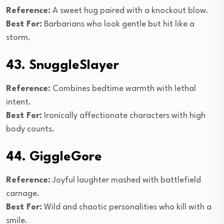
Reference:
A sweet hug paired with a knockout blow.
Best For:
Barbarians who look gentle but hit like a
storm.
43. SnuggleSlayer
Reference:
Combines bedtime warmth with lethal
intent.
Best For:
Ironically affectionate characters with high
body counts.
44. GiggleGore
Reference:
Joyful laughter mashed with battlefield
carnage.
Best For:
Wild and chaotic personalities who kill with a
smile.