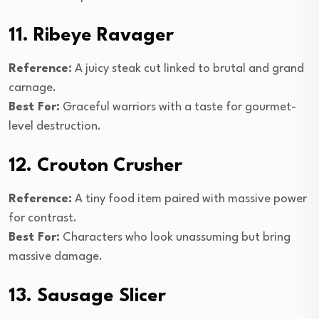
11. Ribeye Ravager
Reference:
A juicy steak cut linked to brutal and grand
carnage.
Best For:
Graceful warriors with a taste for gourmet-
level destruction.
12. Crouton Crusher
Reference:
A tiny food item paired with massive power
for contrast.
Best For:
Characters who look unassuming but bring
massive damage.
13. Sausage Slicer