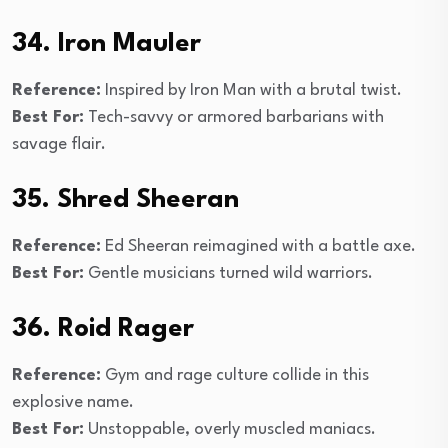
34. Iron Mauler
Reference:
Inspired by Iron Man with a brutal twist.
Best For:
Tech-savvy or armored barbarians with
savage flair.
35. Shred Sheeran
Reference:
Ed Sheeran reimagined with a battle axe.
Best For:
Gentle musicians turned wild warriors.
36. Roid Rager
Reference:
Gym and rage culture collide in this
explosive name.
Best For:
Unstoppable, overly muscled maniacs.