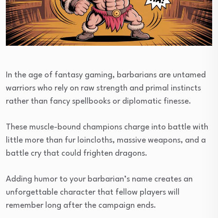
In the age of fantasy gaming, barbarians are untamed
warriors who rely on raw strength and primal instincts
rather than fancy spellbooks or diplomatic finesse.
These muscle-bound champions charge into battle with
little more than fur loincloths, massive weapons, and a
battle cry that could frighten dragons.
Adding humor to your barbarian’s name creates an
unforgettable character that fellow players will
remember long after the campaign ends.