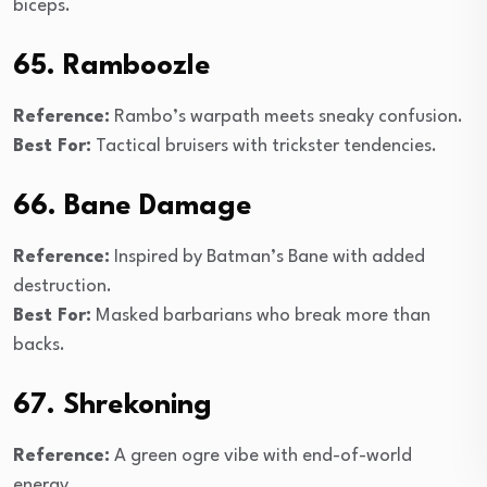
biceps.
65. Ramboozle
Reference:
Rambo’s warpath meets sneaky confusion.
Best For:
Tactical bruisers with trickster tendencies.
66. Bane Damage
Reference:
Inspired by Batman’s Bane with added
destruction.
Best For:
Masked barbarians who break more than
backs.
67. Shrekoning
Reference:
A green ogre vibe with end-of-world
energy.