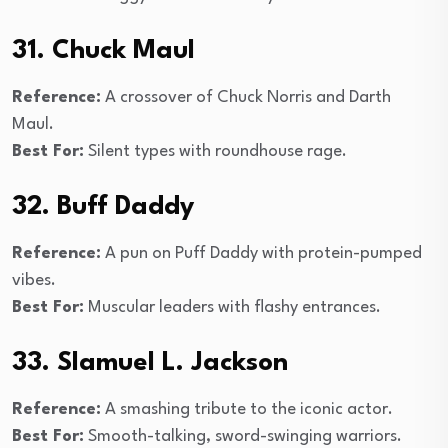
31. Chuck Maul
Reference:
A crossover of Chuck Norris and Darth
Maul.
Best For:
Silent types with roundhouse rage.
32. Buff Daddy
Reference:
A pun on Puff Daddy with protein-pumped
vibes.
Best For:
Muscular leaders with flashy entrances.
33. Slamuel L. Jackson
Reference:
A smashing tribute to the iconic actor.
Best For:
Smooth-talking, sword-swinging warriors.