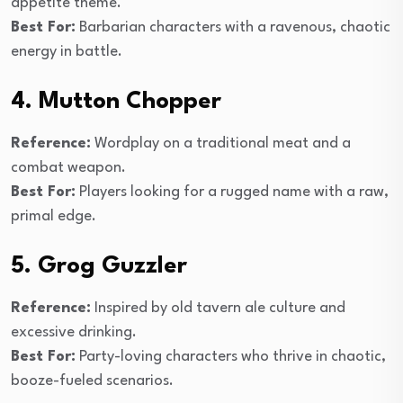
appetite theme.
Best For:
Barbarian characters with a ravenous, chaotic
energy in battle.
4. Mutton Chopper
Reference:
Wordplay on a traditional meat and a
combat weapon.
Best For:
Players looking for a rugged name with a raw,
primal edge.
5. Grog Guzzler
Reference:
Inspired by old tavern ale culture and
excessive drinking.
Best For:
Party-loving characters who thrive in chaotic,
booze-fueled scenarios.