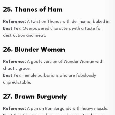
25. Thanos of Ham
Reference:
A twist on Thanos with deli humor baked in.
Best For:
Overpowered characters with a taste for
destruction and meat.
26. Blunder Woman
Reference:
A goofy version of Wonder Woman with
chaotic grace.
Best For:
Female barbarians who are fabulously
unpredictable.
27. Brawn Burgundy
Reference:
A pun on Ron Burgundy with heavy muscle.