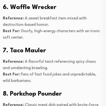
6. Waffle Wrecker
Reference:
A sweet breakfast item mixed with
destruction-based humor.
Best For:
Goofy, high-energy characters with an ironic
soft center.
7. Taco Mauler
Reference:
A flavorful twist referencing spicy chaos
and unrelenting brawling.
Best For:
Fans of fast food jokes and unpredictable,
wild barbarians.
8. Porkchop Pounder
Reference:
Classic meat dish paired with brute-force