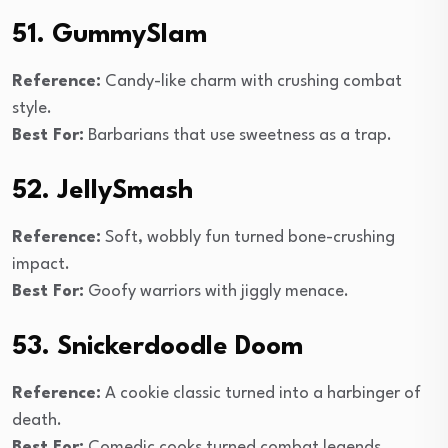
51. GummySlam
Reference:
Candy-like charm with crushing combat
style.
Best For:
Barbarians that use sweetness as a trap.
52. JellySmash
Reference:
Soft, wobbly fun turned bone-crushing
impact.
Best For:
Goofy warriors with jiggly menace.
53. Snickerdoodle Doom
Reference:
A cookie classic turned into a harbinger of
death.
Best For:
Comedic cooks turned combat legends.