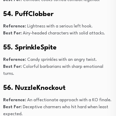
54. PuffClobber
Reference:
Lightness with a serious left hook.
Best For:
Airy-headed characters with solid attacks.
55. SprinkleSpite
Reference:
Candy sprinkles with an angry twist.
Best For:
Colorful barbarians with sharp emotional
turns.
56. NuzzleKnockout
Reference:
An affectionate approach with a KO finale.
Best For:
Deceptive charmers who hit hard when least
expected.