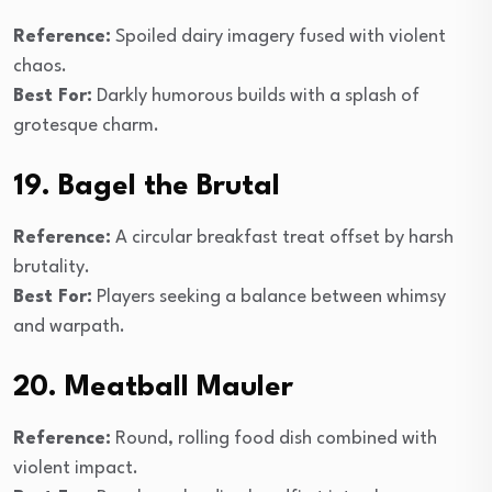
Reference:
Spoiled dairy imagery fused with violent
chaos.
Best For:
Darkly humorous builds with a splash of
grotesque charm.
19. Bagel the Brutal
Reference:
A circular breakfast treat offset by harsh
brutality.
Best For:
Players seeking a balance between whimsy
and warpath.
20. Meatball Mauler
Reference:
Round, rolling food dish combined with
violent impact.