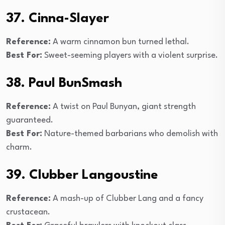
37. Cinna-Slayer
Reference:
A warm cinnamon bun turned lethal.
Best For:
Sweet-seeming players with a violent surprise.
38. Paul BunSmash
Reference:
A twist on Paul Bunyan, giant strength
guaranteed.
Best For:
Nature-themed barbarians who demolish with
charm.
39. Clubber Langoustine
Reference:
A mash-up of Clubber Lang and a fancy
crustacean.