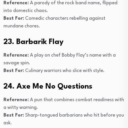
Reference:
A parody of the rock band name, flipped
into domestic chaos.
Best For:
Comedic characters rebelling against
mundane chores.
23. Barbarik Flay
Reference:
A play on chef Bobby Flay’s name with a
savage spin.
Best For:
Culinary warriors who slice with style.
24. Axe Me No Questions
Reference:
A pun that combines combat readiness with
a witty warning.
Best For:
Sharp-tongued barbarians who hit before you
ask.