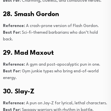
Best For:
Charming, clueless, and combative heroes.
28. Smash Gordon
Reference:
A crash-prone version of Flash Gordon.
Best For:
Sci-fi-themed barbarians who don’t hold
back.
29. Mad Maxout
Reference:
A gym and post-apocalyptic pun in one.
Best For:
Gym junkie types who bring end-of-world
energy.
30. Slay-Z
Reference:
A pun on Jay-Z for lyrical, lethal characters.
Best For:
Swaggy warriors with rhythm in battle.