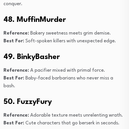
conquer.
48. MuffinMurder
Reference:
Bakery sweetness meets grim demise.
Best For:
Soft-spoken killers with unexpected edge.
49. BinkyBasher
Reference:
A pacifier mixed with primal force.
Best For:
Baby-faced barbarians who never miss a
bash.
50. FuzzyFury
Reference:
Adorable texture meets unrelenting wrath.
Best For:
Cute characters that go berserk in seconds.