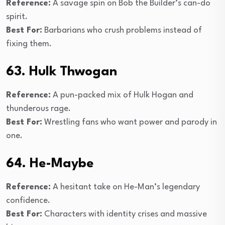
Reference:
A savage spin on Bob the Builder’s can-do
spirit.
Best For:
Barbarians who crush problems instead of
fixing them.
63. Hulk Thwogan
Reference:
A pun-packed mix of Hulk Hogan and
thunderous rage.
Best For:
Wrestling fans who want power and parody in
one.
64. He-Maybe
Reference:
A hesitant take on He-Man’s legendary
confidence.
Best For:
Characters with identity crises and massive