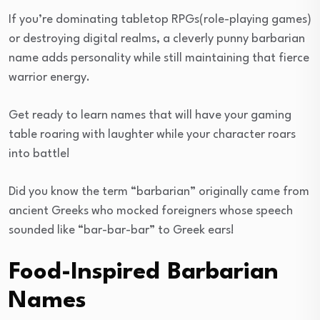
If you’re dominating tabletop RPGs(role-playing games)
or destroying digital realms, a cleverly punny barbarian
name adds personality while still maintaining that fierce
warrior energy.
Get ready to learn names that will have your gaming
table roaring with laughter while your character roars
into battle!
Did you know the term “barbarian” originally came from
ancient Greeks who mocked foreigners whose speech
sounded like “bar-bar-bar” to Greek ears!
Food-Inspired Barbarian
Names