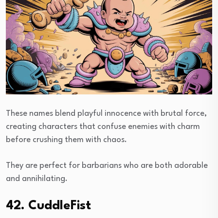
These names blend playful innocence with brutal force,
creating characters that confuse enemies with charm
before crushing them with chaos.
They are perfect for barbarians who are both adorable
and annihilating.
42. CuddleFist