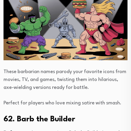
These barbarian names parody your favorite icons from
movies, TV, and games, twisting them into hilarious,
axe-wielding versions ready for battle.
Perfect for players who love mixing satire with smash.
62. Barb the Builder