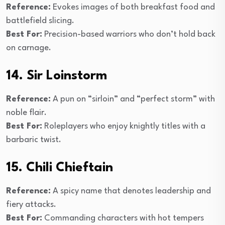
Reference:
Evokes images of both breakfast food and
battlefield slicing.
Best For:
Precision-based warriors who don’t hold back
on carnage.
14. Sir Loinstorm
Reference:
A pun on “sirloin” and “perfect storm” with
noble flair.
Best For:
Roleplayers who enjoy knightly titles with a
barbaric twist.
15. Chili Chieftain
Reference:
A spicy name that denotes leadership and
fiery attacks.
Best For:
Commanding characters with hot tempers