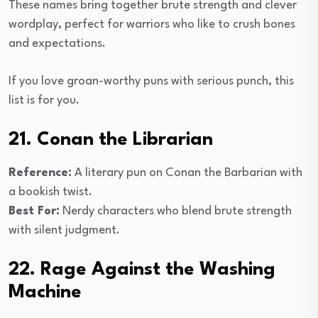
These names bring together brute strength and clever
wordplay, perfect for warriors who like to crush bones
and expectations.
If you love groan-worthy puns with serious punch, this
list is for you.
21. Conan the Librarian
Reference:
A literary pun on Conan the Barbarian with
a bookish twist.
Best For:
Nerdy characters who blend brute strength
with silent judgment.
22. Rage Against the Washing
Machine