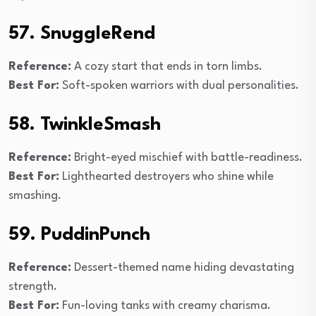
57. SnuggleRend
Reference:
A cozy start that ends in torn limbs.
Best For:
Soft-spoken warriors with dual personalities.
58. TwinkleSmash
Reference:
Bright-eyed mischief with battle-readiness.
Best For:
Lighthearted destroyers who shine while
smashing.
59. PuddinPunch
Reference:
Dessert-themed name hiding devastating
strength.
Best For:
Fun-loving tanks with creamy charisma.