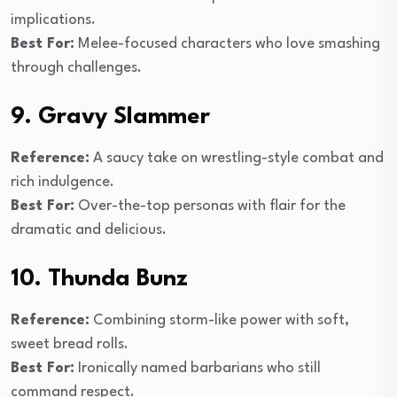
implications.
Best For:
Melee-focused characters who love smashing
through challenges.
9. Gravy Slammer
Reference:
A saucy take on wrestling-style combat and
rich indulgence.
Best For:
Over-the-top personas with flair for the
dramatic and delicious.
10. Thunda Bunz
Reference:
Combining storm-like power with soft,
sweet bread rolls.
Best For:
Ironically named barbarians who still
command respect.