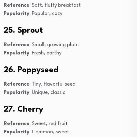
Reference
: Soft, fluffy breakfast
Popularity
: Popular, cozy
25. Sprout
Reference
: Small, growing plant
Popularity
: Fresh, earthy
26. Poppyseed
Reference
: Tiny, flavorful seed
Popularity
: Unique, classic
27. Cherry
Reference
: Sweet, red fruit
Popularity
: Common, sweet