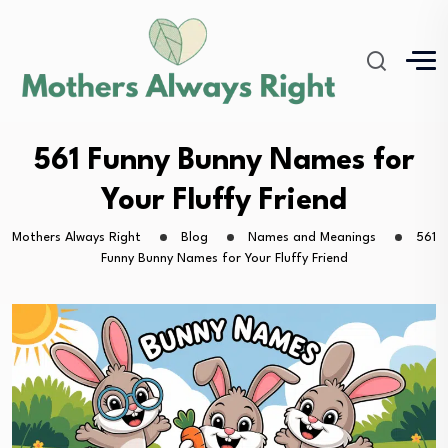
561 Funny Bunny Names for
Your Fluffy Friend
Mothers Always Right
Blog
Names and Meanings
561
Funny Bunny Names for Your Fluffy Friend