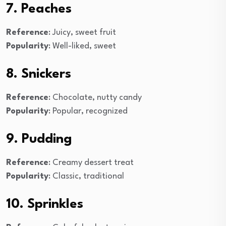
7. Peaches
Reference
: Juicy, sweet fruit
Popularity
: Well-liked, sweet
8. Snickers
Reference
: Chocolate, nutty candy
Popularity
: Popular, recognized
9. Pudding
Reference
: Creamy dessert treat
Popularity
: Classic, traditional
10. Sprinkles