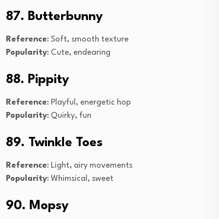
87. Butterbunny
Reference
: Soft, smooth texture
Popularity
: Cute, endearing
88. Pippity
Reference
: Playful, energetic hop
Popularity
: Quirky, fun
89. Twinkle Toes
Reference
: Light, airy movements
Popularity
: Whimsical, sweet
90. Mopsy