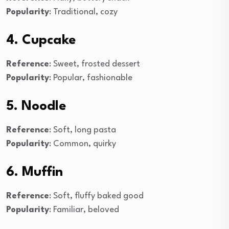
Popularity
: Traditional, cozy
4. Cupcake
Reference
: Sweet, frosted dessert
Popularity
: Popular, fashionable
5. Noodle
Reference
: Soft, long pasta
Popularity
: Common, quirky
6. Muffin
Reference
: Soft, fluffy baked good
Popularity
: Familiar, beloved