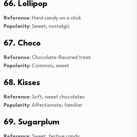
66. Lollipop
Reference
: Hard candy on a stick
Popularity
: Sweet, nostalgic
67. Choco
Reference
: Chocolate-flavored treat
Popularity
: Common, sweet
68. Kisses
Reference
: Soft, sweet chocolates
Popularity
: Affectionate, familiar
69. Sugarplum
Reference
: Sweet, festive candy