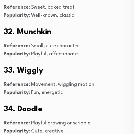
Reference
: Sweet, baked treat
Popularity
: Well-known, classic
32. Munchkin
Reference
: Small, cute character
Popularity
: Playful, affectionate
33. Wiggly
Reference
: Movement, wiggling motion
Popularity
: Fun, energetic
34. Doodle
Reference
: Playful drawing or scribble
Popularity
: Cute, creative