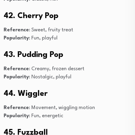
42. Cherry Pop
Reference
: Sweet, fruity treat
Popularity
: Fun, playful
43. Pudding Pop
Reference
: Creamy, frozen dessert
Popularity
: Nostalgic, playful
44. Wiggler
Reference
: Movement, wiggling motion
Popularity
: Fun, energetic
45. Fuzzball