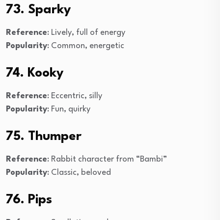
73. Sparky
Reference
: Lively, full of energy
Popularity
: Common, energetic
74. Kooky
Reference
: Eccentric, silly
Popularity
: Fun, quirky
75. Thumper
Reference
: Rabbit character from “Bambi”
Popularity
: Classic, beloved
76. Pips