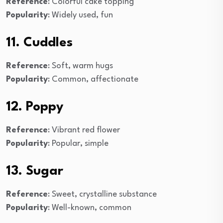
Reference
: Colorful cake topping
Popularity
: Widely used, fun
11. Cuddles
Reference
: Soft, warm hugs
Popularity
: Common, affectionate
12. Poppy
Reference
: Vibrant red flower
Popularity
: Popular, simple
13. Sugar
Reference
: Sweet, crystalline substance
Popularity
: Well-known, common