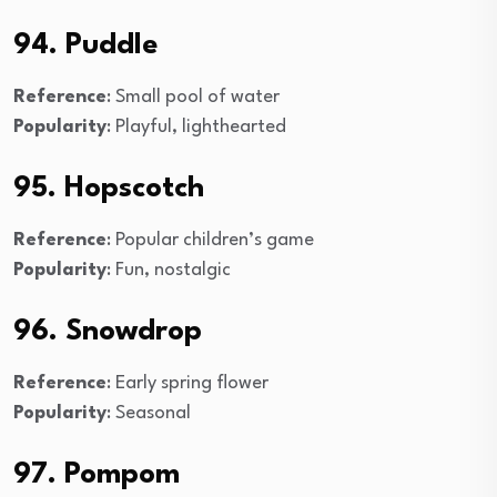
94. Puddle
Reference
: Small pool of water
Popularity
: Playful, lighthearted
95. Hopscotch
Reference
: Popular children’s game
Popularity
: Fun, nostalgic
96. Snowdrop
Reference
: Early spring flower
Popularity
: Seasonal
97. Pompom