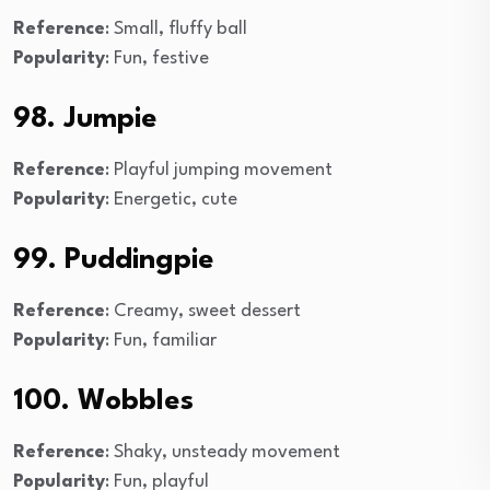
Reference
: Small, fluffy ball
Popularity
: Fun, festive
98. Jumpie
Reference
: Playful jumping movement
Popularity
: Energetic, cute
99. Puddingpie
Reference
: Creamy, sweet dessert
Popularity
: Fun, familiar
100. Wobbles
Reference
: Shaky, unsteady movement
Popularity
: Fun, playful