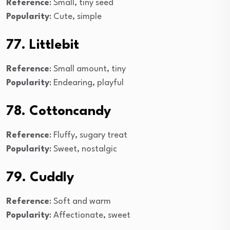
Reference
: Small, tiny seed
Popularity
: Cute, simple
77. Littlebit
Reference
: Small amount, tiny
Popularity
: Endearing, playful
78. Cottoncandy
Reference
: Fluffy, sugary treat
Popularity
: Sweet, nostalgic
79. Cuddly
Reference
: Soft and warm
Popularity
: Affectionate, sweet