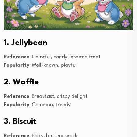
1. Jellybean
Reference
: Colorful, candy-inspired treat
Popularity
: Well-known, playful
2. Waffle
Reference
: Breakfast, crispy delight
Popularity
: Common, trendy
3. Biscuit
Reference
: Flaky, buttery snack