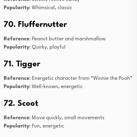
Popularity
: Whimsical, classic
70. Fluffernutter
Reference
: Peanut butter and marshmallow
Popularity
: Quirky, playful
71. Tigger
Reference
: Energetic character from “Winnie the Pooh”
Popularity
: Well-known, energetic
72. Scoot
Reference
: Move quickly, small movements
Popularity
: Fun, energetic