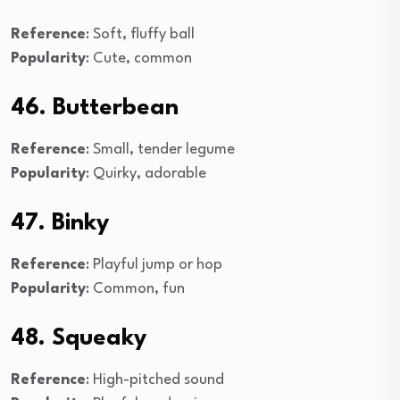
Reference
: Soft, fluffy ball
Popularity
: Cute, common
46. Butterbean
Reference
: Small, tender legume
Popularity
: Quirky, adorable
47. Binky
Reference
: Playful jump or hop
Popularity
: Common, fun
48. Squeaky
Reference
: High-pitched sound