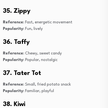
35. Zippy
Reference
: Fast, energetic movement
Popularity
: Fun, lively
36. Taffy
Reference
: Chewy, sweet candy
Popularity
: Popular, nostalgic
37. Tater Tot
Reference
: Small, fried potato snack
Popularity
: Familiar, playful
38. Kiwi