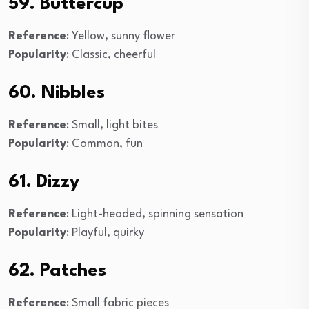
59. Buttercup
Reference
: Yellow, sunny flower
Popularity
: Classic, cheerful
60. Nibbles
Reference
: Small, light bites
Popularity
: Common, fun
61. Dizzy
Reference
: Light-headed, spinning sensation
Popularity
: Playful, quirky
62. Patches
Reference
: Small fabric pieces