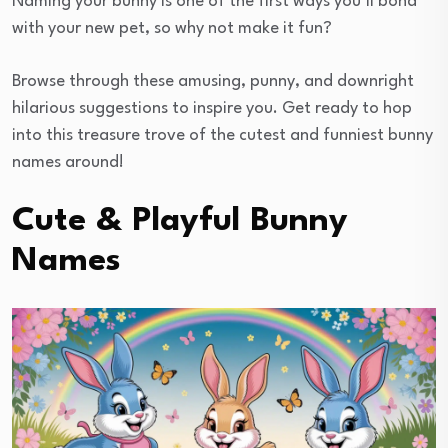
Naming your bunny is one of the first ways you’ll bond
with your new pet, so why not make it fun?
Browse through these amusing, punny, and downright
hilarious suggestions to inspire you. Get ready to hop
into this treasure trove of the cutest and funniest bunny
names around!
Cute & Playful Bunny
Names