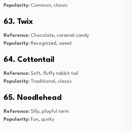
Popularity
: Common, classic
63. Twix
Reference
: Chocolate, caramel candy
Popularity
: Recognized, sweet
64. Cottontail
Reference
: Soft, fluffy rabbit tail
Popularity
: Traditional, classic
65. Noodlehead
Reference
: Silly, playful term
Popularity
: Fun, quirky