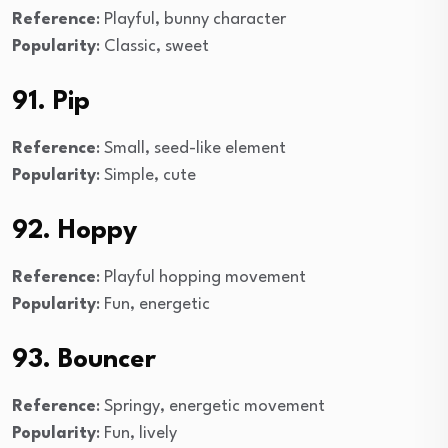
Reference
: Playful, bunny character
Popularity
: Classic, sweet
91. Pip
Reference
: Small, seed-like element
Popularity
: Simple, cute
92. Hoppy
Reference
: Playful hopping movement
Popularity
: Fun, energetic
93. Bouncer
Reference
: Springy, energetic movement
Popularity
: Fun, lively