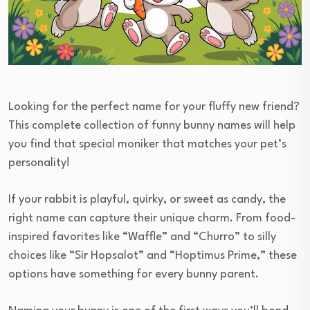
Looking for the perfect name for your fluffy new friend?
This complete collection of funny bunny names will help
you find that special moniker that matches your pet’s
personality!
If your rabbit is playful, quirky, or sweet as candy, the
right name can capture their unique charm. From food-
inspired favorites like “Waffle” and “Churro” to silly
choices like “Sir Hopsalot” and “Hoptimus Prime,” these
options have something for every bunny parent.