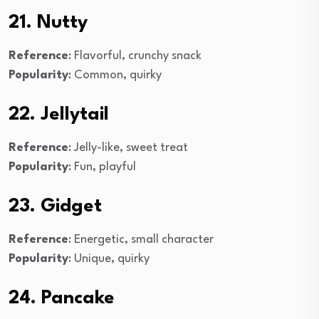
21. Nutty
Reference
: Flavorful, crunchy snack
Popularity
: Common, quirky
22. Jellytail
Reference
: Jelly-like, sweet treat
Popularity
: Fun, playful
23. Gidget
Reference
: Energetic, small character
Popularity
: Unique, quirky
24. Pancake