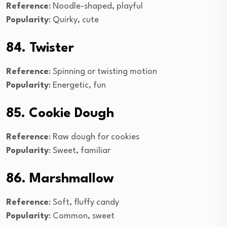
Reference
: Noodle-shaped, playful
Popularity
: Quirky, cute
84. Twister
Reference
: Spinning or twisting motion
Popularity
: Energetic, fun
85. Cookie Dough
Reference
: Raw dough for cookies
Popularity
: Sweet, familiar
86. Marshmallow
Reference
: Soft, fluffy candy
Popularity
: Common, sweet