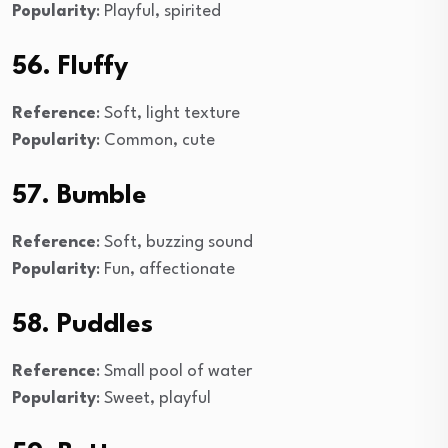
Popularity
: Playful, spirited
56. Fluffy
Reference
: Soft, light texture
Popularity
: Common, cute
57. Bumble
Reference
: Soft, buzzing sound
Popularity
: Fun, affectionate
58. Puddles
Reference
: Small pool of water
Popularity
: Sweet, playful