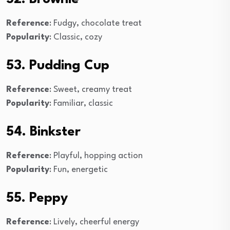
Reference
: Fudgy, chocolate treat
Popularity
: Classic, cozy
53. Pudding Cup
Reference
: Sweet, creamy treat
Popularity
: Familiar, classic
54. Binkster
Reference
: Playful, hopping action
Popularity
: Fun, energetic
55. Peppy
Reference
: Lively, cheerful energy