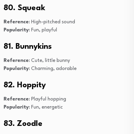
80. Squeak
Reference
: High-pitched sound
Popularity
: Fun, playful
81. Bunnykins
Reference
: Cute, little bunny
Popularity
: Charming, adorable
82. Hoppity
Reference
: Playful hopping
Popularity
: Fun, energetic
83. Zoodle