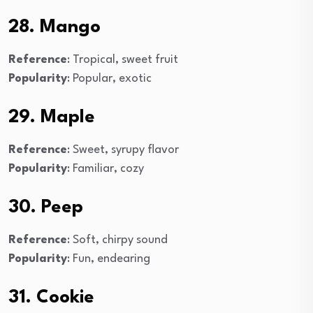
28. Mango
Reference
: Tropical, sweet fruit
Popularity
: Popular, exotic
29. Maple
Reference
: Sweet, syrupy flavor
Popularity
: Familiar, cozy
30. Peep
Reference
: Soft, chirpy sound
Popularity
: Fun, endearing
31. Cookie