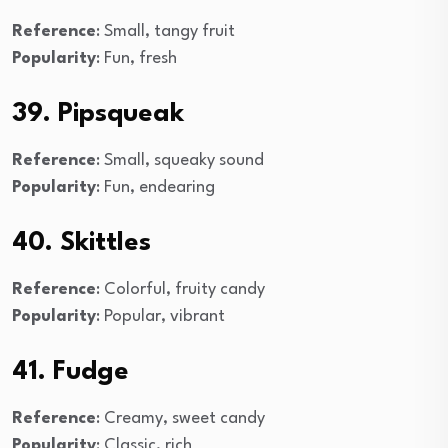
Reference
: Small, tangy fruit
Popularity
: Fun, fresh
39. Pipsqueak
Reference
: Small, squeaky sound
Popularity
: Fun, endearing
40. Skittles
Reference
: Colorful, fruity candy
Popularity
: Popular, vibrant
41. Fudge
Reference
: Creamy, sweet candy
Popularity
: Classic, rich