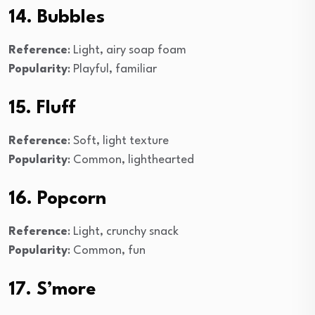
14. Bubbles
Reference
: Light, airy soap foam
Popularity
: Playful, familiar
15. Fluff
Reference
: Soft, light texture
Popularity
: Common, lighthearted
16. Popcorn
Reference
: Light, crunchy snack
Popularity
: Common, fun
17. S’more