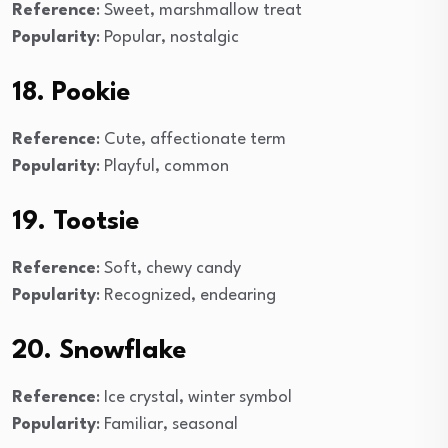
Reference
: Sweet, marshmallow treat
Popularity
: Popular, nostalgic
18. Pookie
Reference
: Cute, affectionate term
Popularity
: Playful, common
19. Tootsie
Reference
: Soft, chewy candy
Popularity
: Recognized, endearing
20. Snowflake
Reference
: Ice crystal, winter symbol
Popularity
: Familiar, seasonal