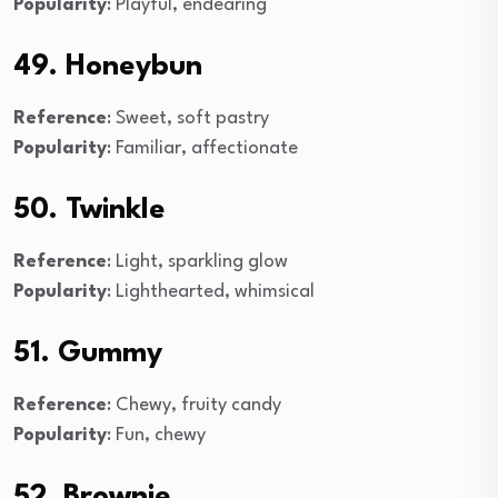
Popularity
: Playful, endearing
49. Honeybun
Reference
: Sweet, soft pastry
Popularity
: Familiar, affectionate
50. Twinkle
Reference
: Light, sparkling glow
Popularity
: Lighthearted, whimsical
51. Gummy
Reference
: Chewy, fruity candy
Popularity
: Fun, chewy
52. Brownie