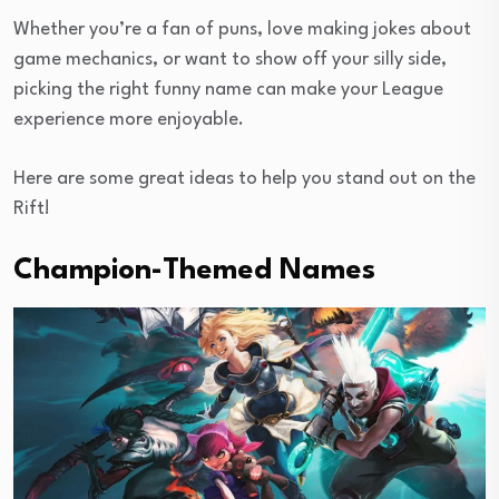
Whether you’re a fan of puns, love making jokes about
game mechanics, or want to show off your silly side,
picking the right funny name can make your League
experience more enjoyable.
Here are some great ideas to help you stand out on the
Rift!
Champion-Themed Names