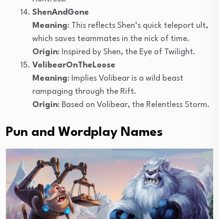
ShenAndGone
Meaning
: This reflects Shen’s quick teleport ult,
which saves teammates in the nick of time.
Origin
: Inspired by Shen, the Eye of Twilight.
VolibearOnTheLoose
Meaning
: Implies Volibear is a wild beast
rampaging through the Rift.
Origin
: Based on Volibear, the Relentless Storm.
Pun and Wordplay Names