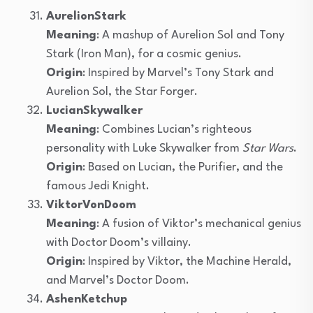
AurelionStark
Meaning
: A mashup of Aurelion Sol and Tony
Stark (Iron Man), for a cosmic genius.
Origin
: Inspired by Marvel’s Tony Stark and
Aurelion Sol, the Star Forger.
LucianSkywalker
Meaning
: Combines Lucian’s righteous
personality with Luke Skywalker from
Star Wars
.
Origin
: Based on Lucian, the Purifier, and the
famous Jedi Knight.
ViktorVonDoom
Meaning
: A fusion of Viktor’s mechanical genius
with Doctor Doom’s villainy.
Origin
: Inspired by Viktor, the Machine Herald,
and Marvel’s Doctor Doom.
AshenKetchup