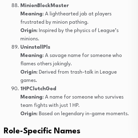
MinionBlockMaster
Meaning
: A lighthearted jab at players
frustrated by minion pathing.
Origin
: Inspired by the physics of League’s
minions.
UninstallPls
Meaning
: A savage name for someone who
flames others jokingly.
Origin
: Derived from trash-talk in League
games.
1HPClutchGod
Meaning
: A name for someone who survives
team fights with just 1 HP.
Origin
: Based on legendary in-game moments.
Role-Specific Names