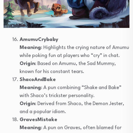
AmumuCrybaby
Meaning
: Highlights the crying nature of Amumu
while poking fun at players who “cry” in chat.
Origin
: Based on Amumu, the Sad Mummy,
known for his constant tears.
ShacoAndBake
Meaning
: A pun combining “Shake and Bake”
with Shaco’s trickster personality.
Origin
: Derived from Shaco, the Demon Jester,
and a popular idiom.
GravesMistake
Meaning
: A pun on Graves, often blamed for