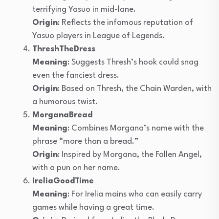
terrifying Yasuo in mid-lane.
Origin
: Reflects the infamous reputation of
Yasuo players in League of Legends.
ThreshTheDress
Meaning
: Suggests Thresh’s hook could snag
even the fanciest dress.
Origin
: Based on Thresh, the Chain Warden, with
a humorous twist.
MorganaBread
Meaning
: Combines Morgana’s name with the
phrase “more than a bread.”
Origin
: Inspired by Morgana, the Fallen Angel,
with a pun on her name.
IreliaGoodTime
Meaning
: For Irelia mains who can easily carry
games while having a great time.