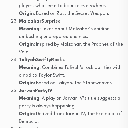
players who seem to bounce everywhere.
Origin
: Based on Zac, the Secret Weapon.
MalzaharSurprise
Meaning
: Jokes about Malzahar’s voiding
ambushing unprepared enemies.
Origin
: Inspired by Malzahar, the Prophet of the
Void.
TaliyahSwiftyRocks
Meaning
: Combines Taliyah’s rock abilities with
a nod to Taylor Swift.
Origin
: Based on Taliyah, the Stoneweaver.
JarvanPartyIV
Meaning
: A play on Jarvan IV’s title suggests a
party is always happening.
Origin
: Derived from Jarvan IV, the Exemplar of
Demacia.