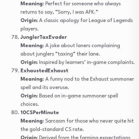
Meaning
: Perfect for someone who always
returns to say, “Sorry, I was AFK.”
Origin
: A classic apology for League of Legends
players.
JunglerTaxEvader
Meaning
: A joke about laners complaining
about junglers “taxing” their lane.
Origin
: Inspired by learners’ in-game complaints.
ExhaustedExhaust
Meaning
: A funny nod to the Exhaust summoner
spell and its overuse.
Origin
: Based on in-game summoner spell
choices.
10CSPerMinute
Meaning
: Sarcasm for those who never quite hit
the gold-standard CS rate.
Origin
: Derived from the farming expectations