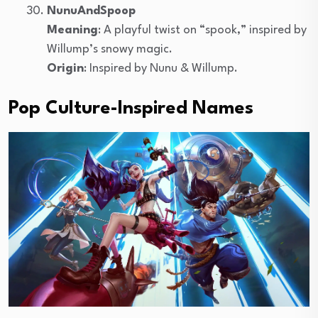
NunuAndSpoop
Meaning
: A playful twist on “spook,” inspired by
Willump’s snowy magic.
Origin
: Inspired by Nunu & Willump.
Pop Culture-Inspired Names