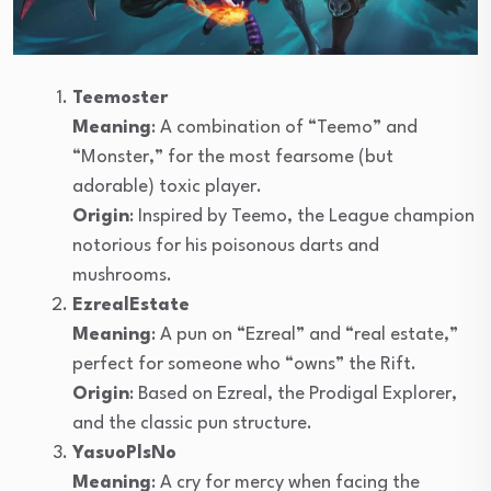
Teemoster
Meaning
: A combination of “Teemo” and
“Monster,” for the most fearsome (but
adorable) toxic player.
Origin
: Inspired by Teemo, the League champion
notorious for his poisonous darts and
mushrooms.
EzrealEstate
Meaning
: A pun on “Ezreal” and “real estate,”
perfect for someone who “owns” the Rift.
Origin
: Based on Ezreal, the Prodigal Explorer,
and the classic pun structure.
YasuoPlsNo
Meaning
: A cry for mercy when facing the