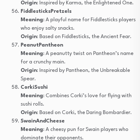
Origin
: Inspired by Karma, the Enlightened One.
FiddlesticksPretzels
Meaning
: A playful name for Fiddlesticks players
who enjoy salty snacks.
Origin
: Based on Fiddlesticks, the Ancient Fear.
PeanutPantheon
Meaning
: A peanutty twist on Pantheon’s name
for a crunchy main.
Origin
: Inspired by Pantheon, the Unbreakable
Spear.
CorkiSushi
Meaning
: Combines Corki’s love for flying with
sushi rolls.
Origin
: Based on Corki, the Daring Bombardier.
SwainAndCheese
Meaning
: A cheesy pun for Swain players who
dominate their opponents.