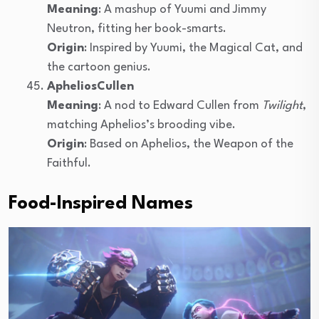
Meaning
: A mashup of Yuumi and Jimmy
Neutron, fitting her book-smarts.
Origin
: Inspired by Yuumi, the Magical Cat, and
the cartoon genius.
ApheliosCullen
Meaning
: A nod to Edward Cullen from
Twilight
,
matching Aphelios’s brooding vibe.
Origin
: Based on Aphelios, the Weapon of the
Faithful.
Food-Inspired Names