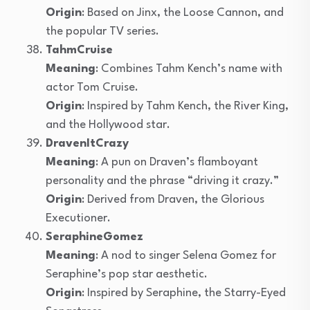
Origin
: Based on Jinx, the Loose Cannon, and
the popular TV series.
TahmCruise
Meaning
: Combines Tahm Kench’s name with
actor Tom Cruise.
Origin
: Inspired by Tahm Kench, the River King,
and the Hollywood star.
DravenItCrazy
Meaning
: A pun on Draven’s flamboyant
personality and the phrase “driving it crazy.”
Origin
: Derived from Draven, the Glorious
Executioner.
SeraphineGomez
Meaning
: A nod to singer Selena Gomez for
Seraphine’s pop star aesthetic.
Origin
: Inspired by Seraphine, the Starry-Eyed