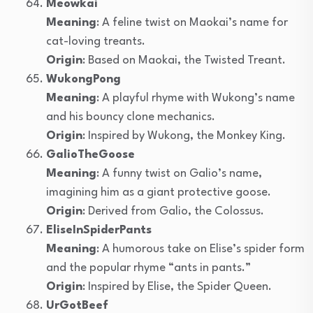
Meowkai
Meaning
: A feline twist on Maokai’s name for
cat-loving treants.
Origin
: Based on Maokai, the Twisted Treant.
WukongPong
Meaning
: A playful rhyme with Wukong’s name
and his bouncy clone mechanics.
Origin
: Inspired by Wukong, the Monkey King.
GalioTheGoose
Meaning
: A funny twist on Galio’s name,
imagining him as a giant protective goose.
Origin
: Derived from Galio, the Colossus.
EliseInSpiderPants
Meaning
: A humorous take on Elise’s spider form
and the popular rhyme “ants in pants.”
Origin
: Inspired by Elise, the Spider Queen.
UrGotBeef