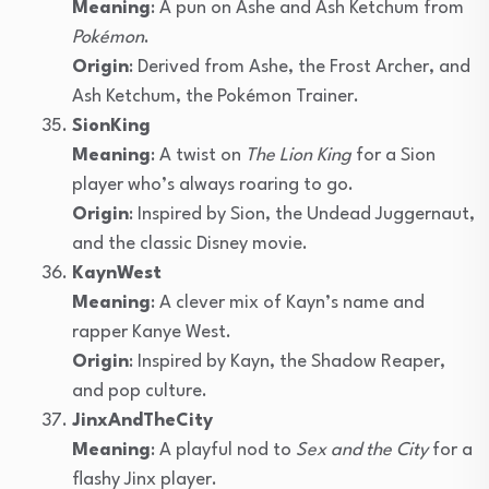
Meaning
: A pun on Ashe and Ash Ketchum from
Pokémon
.
Origin
: Derived from Ashe, the Frost Archer, and
Ash Ketchum, the Pokémon Trainer.
SionKing
Meaning
: A twist on
The Lion King
for a Sion
player who’s always roaring to go.
Origin
: Inspired by Sion, the Undead Juggernaut,
and the classic Disney movie.
KaynWest
Meaning
: A clever mix of Kayn’s name and
rapper Kanye West.
Origin
: Inspired by Kayn, the Shadow Reaper,
and pop culture.
JinxAndTheCity
Meaning
: A playful nod to
Sex and the City
for a
flashy Jinx player.