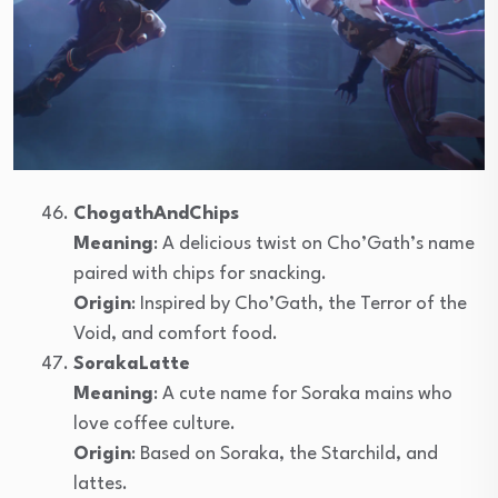
ChogathAndChips
Meaning
: A delicious twist on Cho’Gath’s name
paired with chips for snacking.
Origin
: Inspired by Cho’Gath, the Terror of the
Void, and comfort food.
SorakaLatte
Meaning
: A cute name for Soraka mains who
love coffee culture.
Origin
: Based on Soraka, the Starchild, and
lattes.