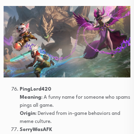
PingLord420
Meaning
: A funny name for someone who spams
pings all game.
Origin
: Derived from in-game behaviors and
meme culture.
SorryWasAFK