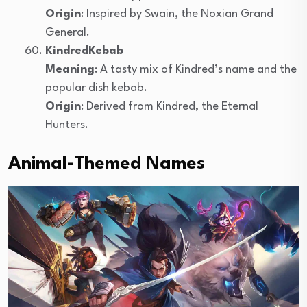
Origin
: Inspired by Swain, the Noxian Grand
General.
KindredKebab
Meaning
: A tasty mix of Kindred’s name and the
popular dish kebab.
Origin
: Derived from Kindred, the Eternal
Hunters.
Animal-Themed Names