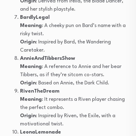
Origin
: Derived from Irelia, the Blade Dancer,
and her stylish playstyle.
BardlyLegal
Meaning
: A cheeky pun on Bard’s name with a
risky twist.
Origin
: Inspired by Bard, the Wandering
Caretaker.
AnnieAndTibbersShow
Meaning
: A reference to Annie and her bear
Tibbers, as if they’re sitcom co-stars.
Origin
: Based on Annie, the Dark Child.
RivenTheDream
Meaning
: It represents a Riven player chasing
the perfect combo.
Origin
: Inspired by Riven, the Exile, with a
motivational twist.
LeonaLemonade