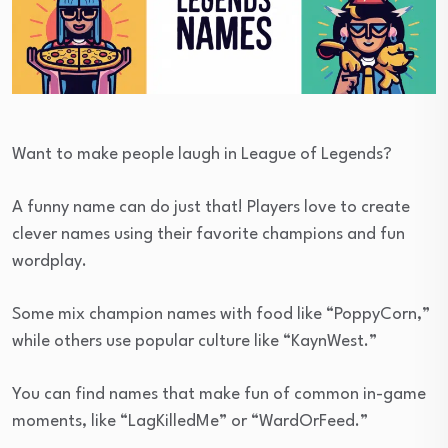
Want to make people laugh in League of Legends?
A funny name can do just that! Players love to create
clever names using their favorite champions and fun
wordplay.
Some mix champion names with food like “PoppyCorn,”
while others use popular culture like “KaynWest.”
You can find names that make fun of common in-game
moments, like “LagKilledMe” or “WardOrFeed.”