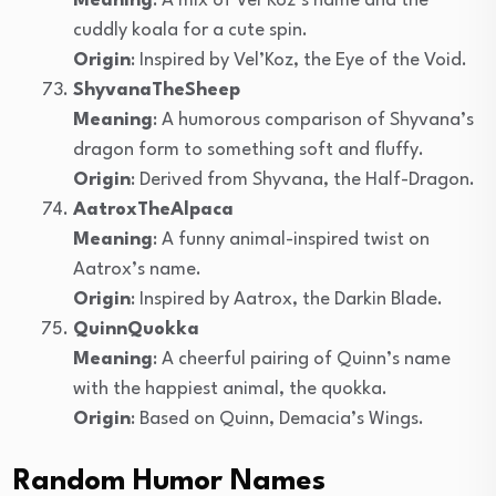
Meaning
: A mix of Vel’Koz’s name and the
cuddly koala for a cute spin.
Origin
: Inspired by Vel’Koz, the Eye of the Void.
ShyvanaTheSheep
Meaning
: A humorous comparison of Shyvana’s
dragon form to something soft and fluffy.
Origin
: Derived from Shyvana, the Half-Dragon.
AatroxTheAlpaca
Meaning
: A funny animal-inspired twist on
Aatrox’s name.
Origin
: Inspired by Aatrox, the Darkin Blade.
QuinnQuokka
Meaning
: A cheerful pairing of Quinn’s name
with the happiest animal, the quokka.
Origin
: Based on Quinn, Demacia’s Wings.
Random Humor Names