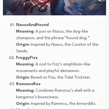
NasusAndHound
Meaning
: A pun on Nasus, the dog-like
champion, and the phrase “hound dog.”
Origin
: Inspired by Nasus, the Curator of the
Sands.
FroggyFizz
Meaning
: A nod to Fizz’s amphibian-like
movements and playful demeanor.
Origin
: Based on Fizz, the Tidal Trickster.
RammusRoo
Meaning
: Combines Rammus’s shell with a
kangaroo’s bounciness.
Origin
: Inspired by Rammus, the Armordillo.