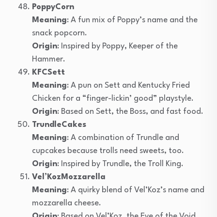
PoppyCorn
Meaning
: A fun mix of Poppy’s name and the
snack popcorn.
Origin
: Inspired by Poppy, Keeper of the
Hammer.
KFCSett
Meaning
: A pun on Sett and Kentucky Fried
Chicken for a “finger-lickin’ good” playstyle.
Origin
: Based on Sett, the Boss, and fast food.
TrundleCakes
Meaning
: A combination of Trundle and
cupcakes because trolls need sweets, too.
Origin
: Inspired by Trundle, the Troll King.
Vel’KozMozzarella
Meaning
: A quirky blend of Vel’Koz’s name and
mozzarella cheese.
Origin
: Based on Vel’Koz, the Eye of the Void.