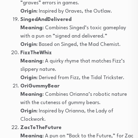
“graves” errors in games.
Origin
: Inspired by Graves, the Outlaw.
SingedAndDelivered
Meaning
: Combines Singed’s toxic gameplay
with a pun on “signed and delivered.”
Origin
: Based on Singed, the Mad Chemist.
FizzTheWhiz
Meaning
: A quirky rhyme that matches Fizz’s
slippery nature.
Origin
: Derived from Fizz, the Tidal Trickster.
OriGummyBear
Meaning
: Combines Orianna’s robotic nature
with the cuteness of gummy bears.
Origin
: Inspired by Orianna, the Lady of
Clockwork.
ZacToTheFuture
Meaning
: A pun on “Back to the Future,” for Zac