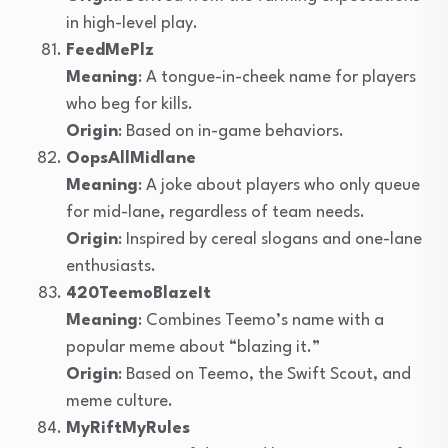
in high-level play.
FeedMePlz
Meaning
: A tongue-in-cheek name for players
who beg for kills.
Origin
: Based on in-game behaviors.
OopsAllMidlane
Meaning
: A joke about players who only queue
for mid-lane, regardless of team needs.
Origin
: Inspired by cereal slogans and one-lane
enthusiasts.
420TeemoBlazeIt
Meaning
: Combines Teemo’s name with a
popular meme about “blazing it.”
Origin
: Based on Teemo, the Swift Scout, and
meme culture.
MyRiftMyRules