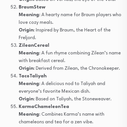
BraumStew
Meaning
: A hearty name for Braum players who
love cozy meals.
Origin
: Inspired by Braum, the Heart of the
Freljord.
ZileanCereal
Meaning
: A fun rhyme combining Zilean’s name
with breakfast cereal.
Origin
: Derived from Zilean, the Chronokeeper.
TacoTaliyah
Meaning
: A delicious nod to Taliyah and
everyone’s favorite Mexican dish.
Origin
: Based on Taliyah, the Stoneweaver.
KarmaChameleonTea
Meaning
: Combines Karma’s name with
chameleons and tea for a zen vibe.