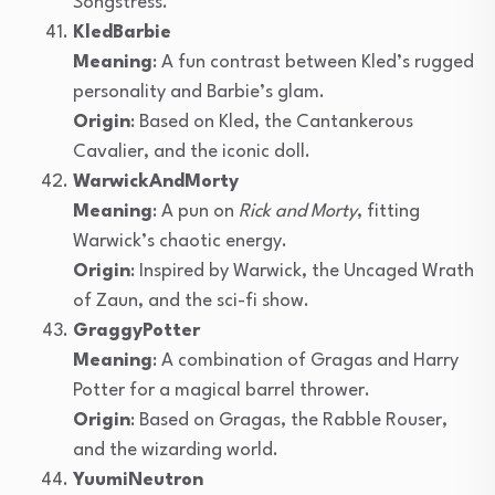
Songstress.
KledBarbie
Meaning
: A fun contrast between Kled’s rugged
personality and Barbie’s glam.
Origin
: Based on Kled, the Cantankerous
Cavalier, and the iconic doll.
WarwickAndMorty
Meaning
: A pun on
Rick and Morty
, fitting
Warwick’s chaotic energy.
Origin
: Inspired by Warwick, the Uncaged Wrath
of Zaun, and the sci-fi show.
GraggyPotter
Meaning
: A combination of Gragas and Harry
Potter for a magical barrel thrower.
Origin
: Based on Gragas, the Rabble Rouser,
and the wizarding world.
YuumiNeutron