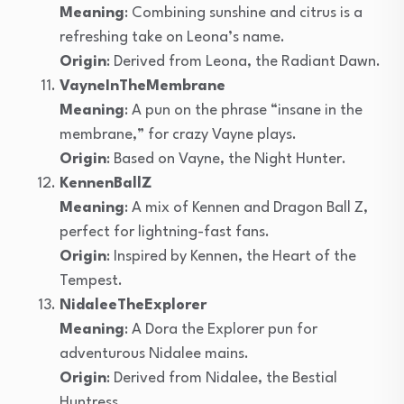
Meaning
: Combining sunshine and citrus is a
refreshing take on Leona’s name.
Origin
: Derived from Leona, the Radiant Dawn.
VayneInTheMembrane
Meaning
: A pun on the phrase “insane in the
membrane,” for crazy Vayne plays.
Origin
: Based on Vayne, the Night Hunter.
KennenBallZ
Meaning
: A mix of Kennen and Dragon Ball Z,
perfect for lightning-fast fans.
Origin
: Inspired by Kennen, the Heart of the
Tempest.
NidaleeTheExplorer
Meaning
: A Dora the Explorer pun for
adventurous Nidalee mains.
Origin
: Derived from Nidalee, the Bestial
Huntress.