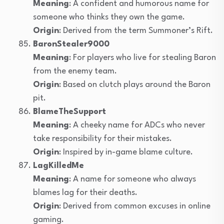
Meaning
: A confident and humorous name for
someone who thinks they own the game.
Origin
: Derived from the term Summoner’s Rift.
BaronStealer9000
Meaning
: For players who live for stealing Baron
from the enemy team.
Origin
: Based on clutch plays around the Baron
pit.
BlameTheSupport
Meaning
: A cheeky name for ADCs who never
take responsibility for their mistakes.
Origin
: Inspired by in-game blame culture.
LagKilledMe
Meaning
: A name for someone who always
blames lag for their deaths.
Origin
: Derived from common excuses in online
gaming.