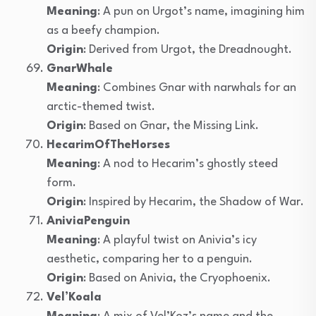
Meaning
: A pun on Urgot’s name, imagining him
as a beefy champion.
Origin
: Derived from Urgot, the Dreadnought.
GnarWhale
Meaning
: Combines Gnar with narwhals for an
arctic-themed twist.
Origin
: Based on Gnar, the Missing Link.
HecarimOfTheHorses
Meaning
: A nod to Hecarim’s ghostly steed
form.
Origin
: Inspired by Hecarim, the Shadow of War.
AniviaPenguin
Meaning
: A playful twist on Anivia’s icy
aesthetic, comparing her to a penguin.
Origin
: Based on Anivia, the Cryophoenix.
Vel’Koala