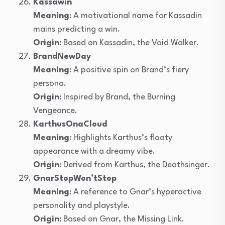
Kassawin
Meaning
: A motivational name for Kassadin
mains predicting a win.
Origin
: Based on Kassadin, the Void Walker.
BrandNewDay
Meaning
: A positive spin on Brand’s fiery
persona.
Origin
: Inspired by Brand, the Burning
Vengeance.
KarthusOnaCloud
Meaning
: Highlights Karthus’s floaty
appearance with a dreamy vibe.
Origin
: Derived from Karthus, the Deathsinger.
GnarStopWon’tStop
Meaning
: A reference to Gnar’s hyperactive
personality and playstyle.
Origin
: Based on Gnar, the Missing Link.