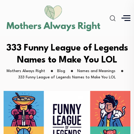
333 Funny League of Legends
Names to Make You LOL
Mothers Always Right
Blog
Names and Meanings
333 Funny League of Legends Names to Make You LOL