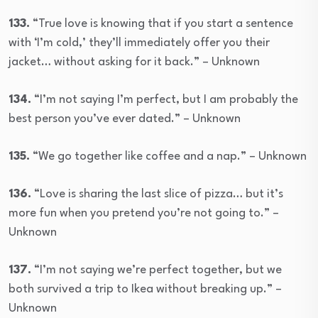
133.
“True love is knowing that if you start a sentence
with ‘I’m cold,’ they’ll immediately offer you their
jacket… without asking for it back.” – Unknown
134.
“I’m not saying I’m perfect, but I am probably the
best person you’ve ever dated.” – Unknown
135.
“We go together like coffee and a nap.” – Unknown
136.
“Love is sharing the last slice of pizza… but it’s
more fun when you pretend you’re not going to.” –
Unknown
137.
“I’m not saying we’re perfect together, but we
both survived a trip to Ikea without breaking up.” –
Unknown