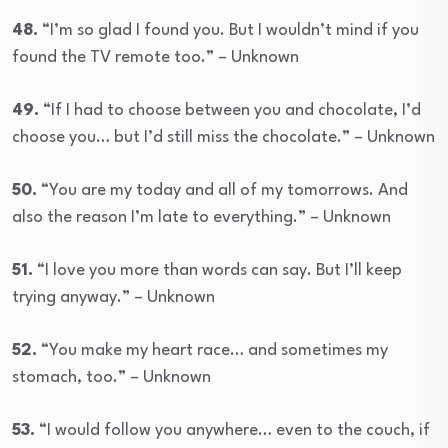
48.
“I’m so glad I found you. But I wouldn’t mind if you
found the TV remote too.” – Unknown
49.
“If I had to choose between you and chocolate, I’d
choose you… but I’d still miss the chocolate.” – Unknown
50.
“You are my today and all of my tomorrows. And
also the reason I’m late to everything.” – Unknown
51.
“I love you more than words can say. But I’ll keep
trying anyway.” – Unknown
52.
“You make my heart race… and sometimes my
stomach, too.” – Unknown
53.
“I would follow you anywhere… even to the couch, if