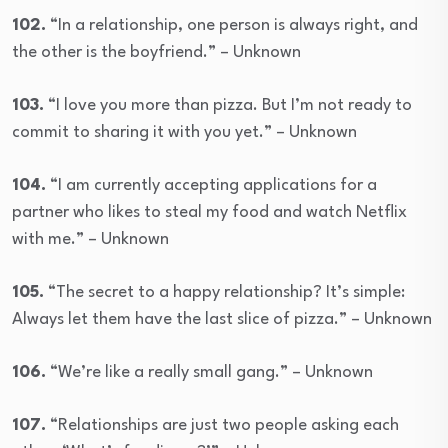
102.
“In a relationship, one person is always right, and
the other is the boyfriend.” – Unknown
103.
“I love you more than pizza. But I’m not ready to
commit to sharing it with you yet.” – Unknown
104.
“I am currently accepting applications for a
partner who likes to steal my food and watch Netflix
with me.” – Unknown
105.
“The secret to a happy relationship? It’s simple:
Always let them have the last slice of pizza.” – Unknown
106.
“We’re like a really small gang.” – Unknown
107.
“Relationships are just two people asking each