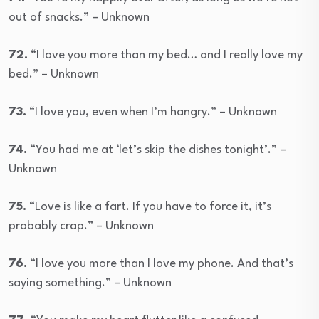
out of snacks.” – Unknown
72.
“I love you more than my bed… and I really love my
bed.” – Unknown
73.
“I love you, even when I’m hangry.” – Unknown
74.
“You had me at ‘let’s skip the dishes tonight’.” –
Unknown
75.
“Love is like a fart. If you have to force it, it’s
probably crap.” – Unknown
76.
“I love you more than I love my phone. And that’s
saying something.” – Unknown