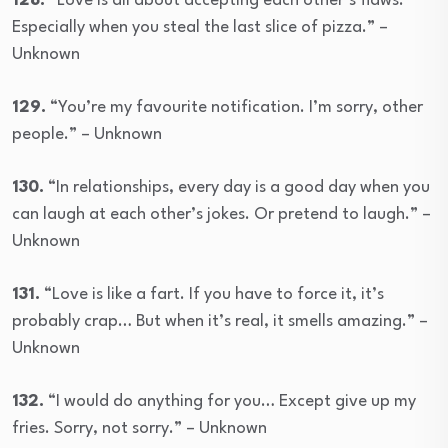
128.
“Love is all about accepting each other’s flaws.
Especially when you steal the last slice of pizza.” –
Unknown
129.
“You’re my favourite notification. I’m sorry, other
people.” – Unknown
130.
“In relationships, every day is a good day when you
can laugh at each other’s jokes. Or pretend to laugh.” –
Unknown
131.
“Love is like a fart. If you have to force it, it’s
probably crap… But when it’s real, it smells amazing.” –
Unknown
132.
“I would do anything for you… Except give up my
fries. Sorry, not sorry.” – Unknown