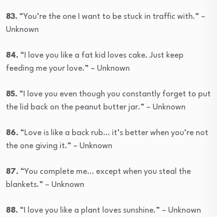
83.
“You’re the one I want to be stuck in traffic with.” –
Unknown
84.
“I love you like a fat kid loves cake. Just keep
feeding me your love.” – Unknown
85.
“I love you even though you constantly forget to put
the lid back on the peanut butter jar.” – Unknown
86.
“Love is like a back rub… it’s better when you’re not
the one giving it.” – Unknown
87.
“You complete me… except when you steal the
blankets.” – Unknown
88.
“I love you like a plant loves sunshine.” – Unknown