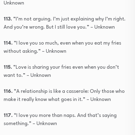
Unknown
113.
“I’m not arguing. I’m just explaining why I’m right.
And you’re wrong. But I still love you.” – Unknown
114.
“I love you so much, even when you eat my fries
without asking.” – Unknown
115.
“Love is sharing your fries even when you don’t
want to.” – Unknown
116.
“A relationship is like a casserole: Only those who
make it really know what goes in it.” – Unknown
117.
“I love you more than naps. And that’s saying
something.” – Unknown