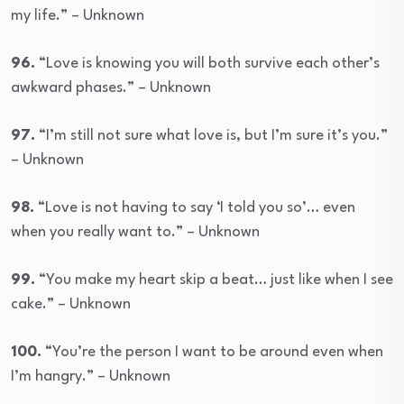
my life.” – Unknown
96.
“Love is knowing you will both survive each other’s
awkward phases.” – Unknown
97.
“I’m still not sure what love is, but I’m sure it’s you.”
– Unknown
98.
“Love is not having to say ‘I told you so’… even
when you really want to.” – Unknown
99.
“You make my heart skip a beat… just like when I see
cake.” – Unknown
100.
“You’re the person I want to be around even when
I’m hangry.” – Unknown