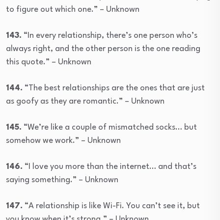
to figure out which one.” – Unknown
143.
“In every relationship, there’s one person who’s
always right, and the other person is the one reading
this quote.” – Unknown
144.
“The best relationships are the ones that are just
as goofy as they are romantic.” – Unknown
145.
“We’re like a couple of mismatched socks… but
somehow we work.” – Unknown
146.
“I love you more than the internet… and that’s
saying something.” – Unknown
147.
“A relationship is like Wi-Fi. You can’t see it, but
you know when it’s strong.” – Unknown