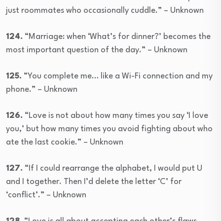
just roommates who occasionally cuddle.” – Unknown
124.
“Marriage: when ‘What’s for dinner?’ becomes the
most important question of the day.” – Unknown
125.
“You complete me… like a Wi-Fi connection and my
phone.” – Unknown
126.
“Love is not about how many times you say ‘I love
you,’ but how many times you avoid fighting about who
ate the last cookie.” – Unknown
127.
“If I could rearrange the alphabet, I would put U
and I together. Then I’d delete the letter ‘C’ for
‘conflict’.” – Unknown