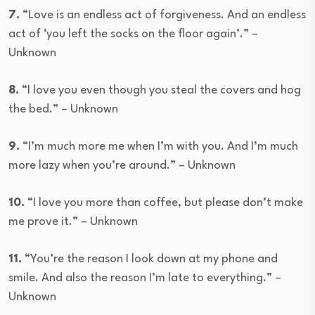
7.
“Love is an endless act of forgiveness. And an endless
act of ‘you left the socks on the floor again’.” –
Unknown
8.
“I love you even though you steal the covers and hog
the bed.” – Unknown
9.
“I’m much more me when I’m with you. And I’m much
more lazy when you’re around.” – Unknown
10.
“I love you more than coffee, but please don’t make
me prove it.” – Unknown
11.
“You’re the reason I look down at my phone and
smile. And also the reason I’m late to everything.” –
Unknown