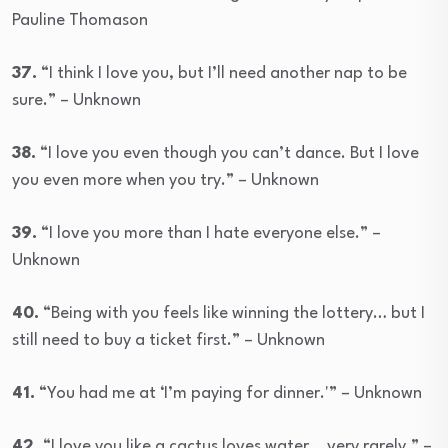
Pauline Thomason
37.
“I think I love you, but I’ll need another nap to be
sure.” – Unknown
38.
“I love you even though you can’t dance. But I love
you even more when you try.” – Unknown
39.
“I love you more than I hate everyone else.” –
Unknown
40.
“Being with you feels like winning the lottery… but I
still need to buy a ticket first.” – Unknown
41.
“You had me at ‘I’m paying for dinner.'” – Unknown
42.
“I love you like a cactus loves water… very rarely.” –