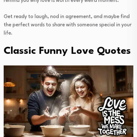
remind you why love is worth every weird moment.
Get ready to laugh, nod in agreement, and maybe find
the perfect words to share with someone special in your
life.
Classic Funny Love Quotes