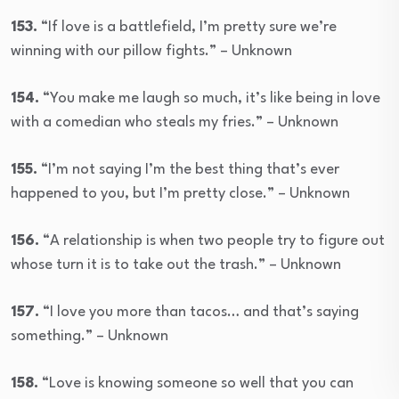
153.
“If love is a battlefield, I’m pretty sure we’re
winning with our pillow fights.” – Unknown
154.
“You make me laugh so much, it’s like being in love
with a comedian who steals my fries.” – Unknown
155.
“I’m not saying I’m the best thing that’s ever
happened to you, but I’m pretty close.” – Unknown
156.
“A relationship is when two people try to figure out
whose turn it is to take out the trash.” – Unknown
157.
“I love you more than tacos… and that’s saying
something.” – Unknown
158.
“Love is knowing someone so well that you can