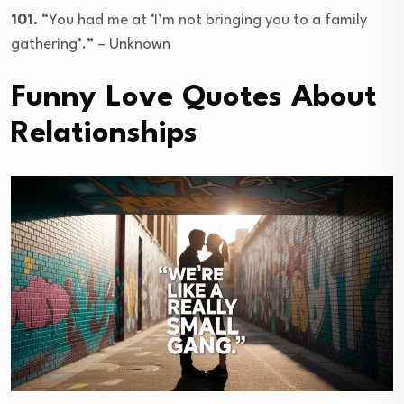
101.
“You had me at ‘I’m not bringing you to a family
gathering’.” – Unknown
Funny Love Quotes About
Relationships