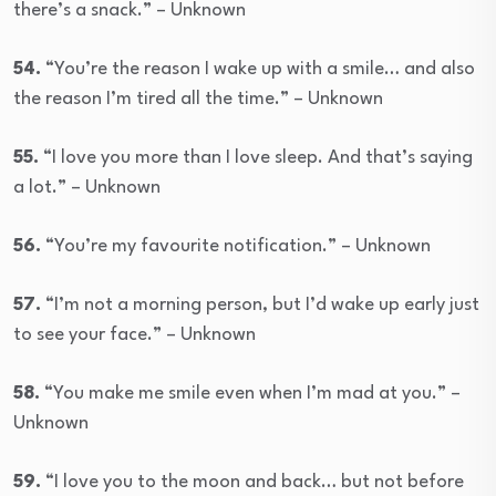
there’s a snack.” – Unknown
54.
“You’re the reason I wake up with a smile… and also
the reason I’m tired all the time.” – Unknown
55.
“I love you more than I love sleep. And that’s saying
a lot.” – Unknown
56.
“You’re my favourite notification.” – Unknown
57.
“I’m not a morning person, but I’d wake up early just
to see your face.” – Unknown
58.
“You make me smile even when I’m mad at you.” –
Unknown
59.
“I love you to the moon and back… but not before