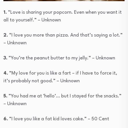
1.
“Love is sharing your popcorn. Even when you want it
all to yourself.” – Unknown
2.
“I love you more than pizza. And that’s saying a lot.”
– Unknown
3.
“You’re the peanut butter to my jelly.” – Unknown
4.
“My love for you is like a fart – if I have to force it,
it’s probably not good.” – Unknown
5.
“You had me at ‘hello’… but I stayed for the snacks.”
– Unknown
6.
“I love you like a fat kid loves cake.” – 50 Cent