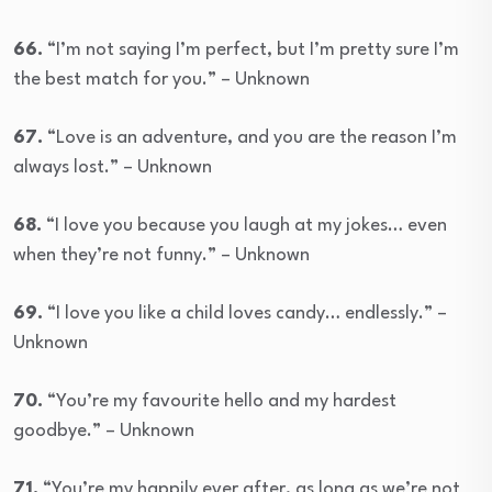
66.
“I’m not saying I’m perfect, but I’m pretty sure I’m
the best match for you.” – Unknown
67.
“Love is an adventure, and you are the reason I’m
always lost.” – Unknown
68.
“I love you because you laugh at my jokes… even
when they’re not funny.” – Unknown
69.
“I love you like a child loves candy… endlessly.” –
Unknown
70.
“You’re my favourite hello and my hardest
goodbye.” – Unknown
71.
“You’re my happily ever after, as long as we’re not