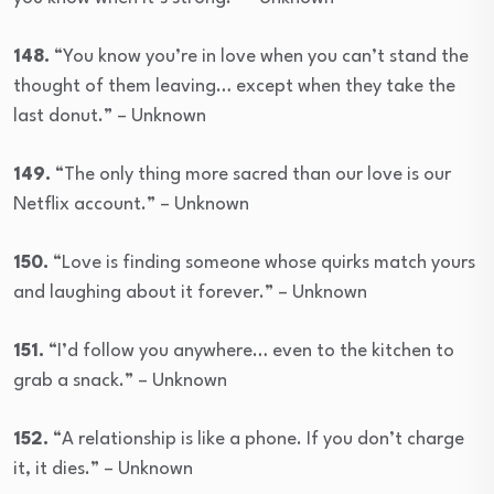
148.
“You know you’re in love when you can’t stand the
thought of them leaving… except when they take the
last donut.” – Unknown
149.
“The only thing more sacred than our love is our
Netflix account.” – Unknown
150.
“Love is finding someone whose quirks match yours
and laughing about it forever.” – Unknown
151.
“I’d follow you anywhere… even to the kitchen to
grab a snack.” – Unknown
152.
“A relationship is like a phone. If you don’t charge
it, it dies.” – Unknown