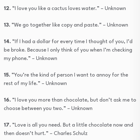
12.
“I love you like a cactus loves water.” – Unknown
13.
“We go together like copy and paste.” – Unknown
14.
“If I had a dollar for every time I thought of you, I’d
be broke. Because I only think of you when I’m checking
my phone.” – Unknown
15.
“You’re the kind of person I want to annoy for the
rest of my life.” – Unknown
16.
“I love you more than chocolate, but don’t ask me to
choose between you two.” – Unknown
17.
“Love is all you need. But a little chocolate now and
then doesn’t hurt.” – Charles Schulz