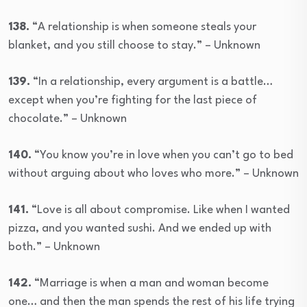
138.
“A relationship is when someone steals your
blanket, and you still choose to stay.” – Unknown
139.
“In a relationship, every argument is a battle…
except when you’re fighting for the last piece of
chocolate.” – Unknown
140.
“You know you’re in love when you can’t go to bed
without arguing about who loves who more.” – Unknown
141.
“Love is all about compromise. Like when I wanted
pizza, and you wanted sushi. And we ended up with
both.” – Unknown
142.
“Marriage is when a man and woman become
one… and then the man spends the rest of his life trying