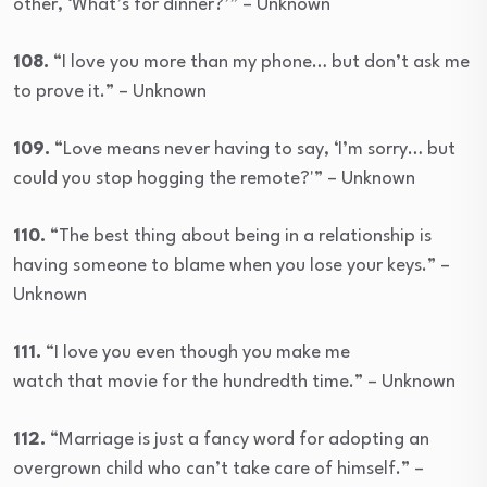
other, ‘What’s for dinner?’” – Unknown
108.
“I love you more than my phone… but don’t ask me
to prove it.” – Unknown
109.
“Love means never having to say, ‘I’m sorry… but
could you stop hogging the remote?'” – Unknown
110.
“The best thing about being in a relationship is
having someone to blame when you lose your keys.” –
Unknown
111.
“I love you even though you make me
watch that movie for the hundredth time.” – Unknown
112.
“Marriage is just a fancy word for adopting an
overgrown child who can’t take care of himself.” –