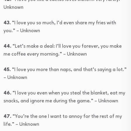
Unknown
43.
“I love you so much, I’d even share my fries with
you.” – Unknown
44.
“Let’s make a deal: I’ll love you forever, you make
me coffee every morning.” – Unknown
45.
“I love you more than naps, and that’s saying a lot.”
– Unknown
46.
“I love you even when you steal the blanket, eat my
snacks, and ignore me during the game.” – Unknown
47.
“You’re the one I want to annoy for the rest of my
life.” – Unknown