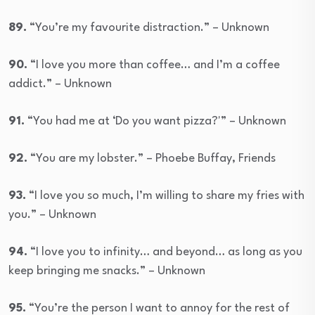
89.
“You’re my favourite distraction.” – Unknown
90.
“I love you more than coffee… and I’m a coffee
addict.” – Unknown
91.
“You had me at ‘Do you want pizza?'” – Unknown
92.
“You are my lobster.” – Phoebe Buffay, Friends
93.
“I love you so much, I’m willing to share my fries with
you.” – Unknown
94.
“I love you to infinity… and beyond… as long as you
keep bringing me snacks.” – Unknown
95.
“You’re the person I want to annoy for the rest of