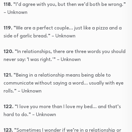
118.
“I’d agree with you, but then we’d both be wrong.”
– Unknown
119.
“We are a perfect couple… just like a pizza and a
side of garlic bread.” – Unknown
120.
“In relationships, there are three words you should
never say: ‘I was right.'” – Unknown
121.
“Being in a relationship means being able to
communicate without saying a word… usually with eye
rolls.” – Unknown
122.
“I love you more than I love my bed… and that’s
hard to do.” – Unknown
123.
“Sometimes I wonder if we’re in a relationship or