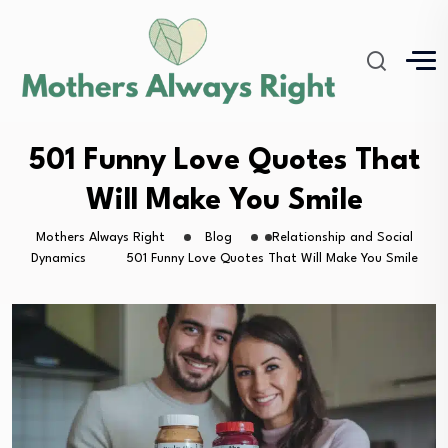
501 Funny Love Quotes That
Will Make You Smile
Mothers Always Right
Blog
Relationship and Social
Dynamics
501 Funny Love Quotes That Will Make You Smile