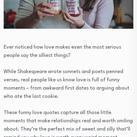
Ever noticed how love makes even the most serious
people say the silliest things?
While Shakespeare wrote sonnets and poets penned
verses, real people like us know love is full of funny
moments – from awkward first dates to arguing about
who ate the last cookie.
These funny love quotes capture all those little
moments that make relationships real and worth smiling
about. They’re the perfect mix of sweet and silly that’ll