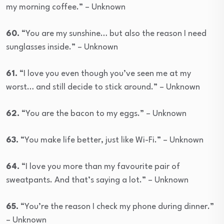
my morning coffee.” – Unknown
60.
“You are my sunshine… but also the reason I need
sunglasses inside.” – Unknown
61.
“I love you even though you’ve seen me at my
worst… and still decide to stick around.” – Unknown
62.
“You are the bacon to my eggs.” – Unknown
63.
“You make life better, just like Wi-Fi.” – Unknown
64.
“I love you more than my favourite pair of
sweatpants. And that’s saying a lot.” – Unknown
65.
“You’re the reason I check my phone during dinner.”
– Unknown