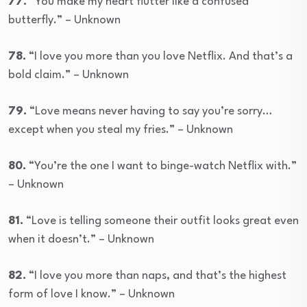
77.
“You make my heart flutter like a confused
butterfly.” – Unknown
78.
“I love you more than you love Netflix. And that’s a
bold claim.” – Unknown
79.
“Love means never having to say you’re sorry…
except when you steal my fries.” – Unknown
80.
“You’re the one I want to binge-watch Netflix with.”
– Unknown
81.
“Love is telling someone their outfit looks great even
when it doesn’t.” – Unknown
82.
“I love you more than naps, and that’s the highest
form of love I know.” – Unknown