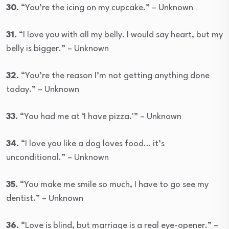
30.
“You’re the icing on my cupcake.” – Unknown
31.
“I love you with all my belly. I would say heart, but my
belly is bigger.” – Unknown
32.
“You’re the reason I’m not getting anything done
today.” – Unknown
33.
“You had me at ‘I have pizza.'” – Unknown
34.
“I love you like a dog loves food… it’s
unconditional.” – Unknown
35.
“You make me smile so much, I have to go see my
dentist.” – Unknown
36.
“Love is blind, but marriage is a real eye-opener.” –