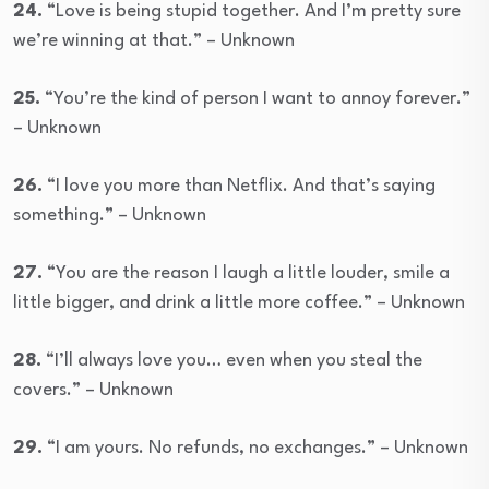
24.
“Love is being stupid together. And I’m pretty sure
we’re winning at that.” – Unknown
25.
“You’re the kind of person I want to annoy forever.”
– Unknown
26.
“I love you more than Netflix. And that’s saying
something.” – Unknown
27.
“You are the reason I laugh a little louder, smile a
little bigger, and drink a little more coffee.” – Unknown
28.
“I’ll always love you… even when you steal the
covers.” – Unknown
29.
“I am yours. No refunds, no exchanges.” – Unknown