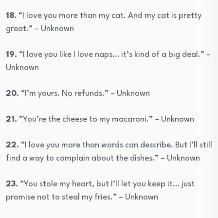
18.
“I love you more than my cat. And my cat is pretty
great.” – Unknown
19.
“I love you like I love naps… it’s kind of a big deal.” –
Unknown
20.
“I’m yours. No refunds.” – Unknown
21.
“You’re the cheese to my macaroni.” – Unknown
22.
“I love you more than words can describe. But I’ll still
find a way to complain about the dishes.” – Unknown
23.
“You stole my heart, but I’ll let you keep it… just
promise not to steal my fries.” – Unknown