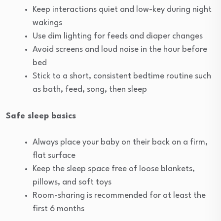
Keep interactions quiet and low-key during night
wakings
Use dim lighting for feeds and diaper changes
Avoid screens and loud noise in the hour before
bed
Stick to a short, consistent bedtime routine such
as bath, feed, song, then sleep
Safe sleep basics
Always place your baby on their back on a firm,
flat surface
Keep the sleep space free of loose blankets,
pillows, and soft toys
Room-sharing is recommended for at least the
first 6 months