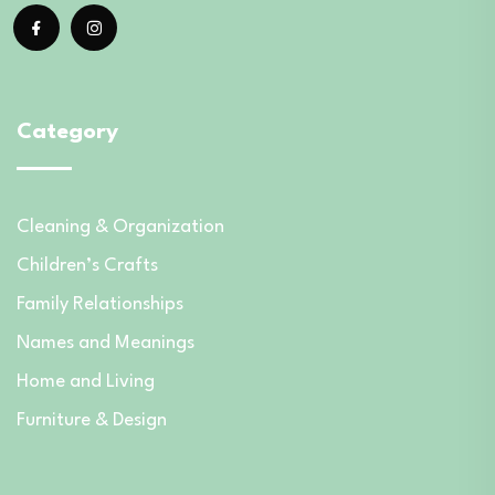
Category
Cleaning & Organization
Children’s Crafts
Family Relationships
Names and Meanings
Home and Living
Furniture & Design