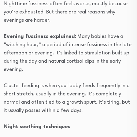
Nighttime fussiness often feels worse, mostly because
you’re exhausted. But there are real reasons why
evenings are harder.
Evening fussiness explained:
Many babies have a
“witching hour,” a period of intense fussiness in the late
afternoon or evening. It’s linked to stimulation built up
during the day and natural cortisol dips in the early
evening.
Cluster feeding is when your baby feeds frequently in a
short stretch, usually in the evening. It’s completely
normal and often tied to a growth spurt. It’s tiring, but
it usually passes within a few days.
Night soothing techniques