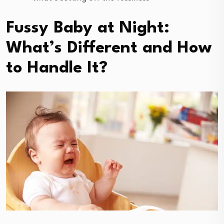
Fussy Baby at Night:
What’s Different and How
to Handle It?