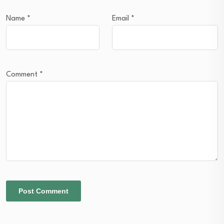
Name
*
Email
*
Comment
*