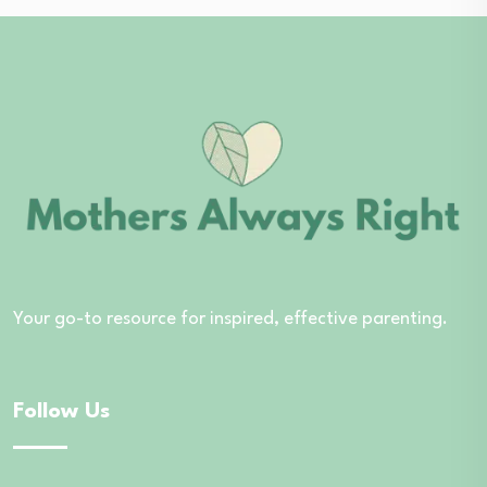
Your go-to resource for inspired, effective parenting.
Follow Us