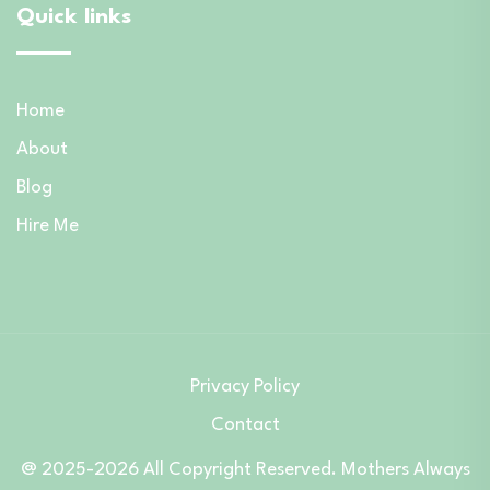
Quick links
Home
About
Blog
Hire Me
Privacy Policy
Contact
@ 2025-2026 All Copyright Reserved. Mothers Always