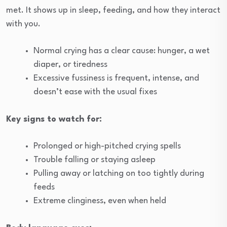
met. It shows up in sleep, feeding, and how they interact
with you.
Normal crying has a clear cause: hunger, a wet
diaper, or tiredness
Excessive fussiness is frequent, intense, and
doesn’t ease with the usual fixes
Key signs to watch for:
Prolonged or high-pitched crying spells
Trouble falling or staying asleep
Pulling away or latching on too tightly during
feeds
Extreme clinginess, even when held