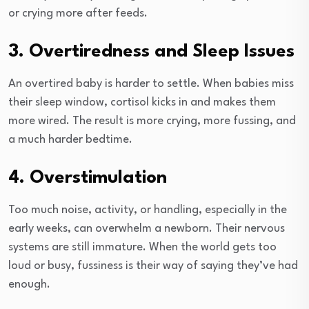
or crying more after feeds.
3. Overtiredness and Sleep Issues
An overtired baby is harder to settle. When babies miss
their sleep window, cortisol kicks in and makes them
more wired. The result is more crying, more fussing, and
a much harder bedtime.
4. Overstimulation
Too much noise, activity, or handling, especially in the
early weeks, can overwhelm a newborn. Their nervous
systems are still immature. When the world gets too
loud or busy, fussiness is their way of saying they’ve had
enough.