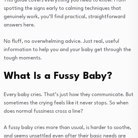
This guide covers everything you need to know. From
spotting the signs early to calming techniques that
genuinely work, you’ll find practical, straightforward
answers here.
No fluff, no overwhelming advice. Just real, useful
information to help you and your baby get through the
tough moments.
What Is a Fussy Baby?
Every baby cries. That’s just how they communicate. But
sometimes the crying feels like it never stops. So when
does normal fussiness cross a line?
A fussy baby cries more than usual, is harder to soothe,
and seems unsettled even after their basic needs are