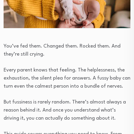
You’ve fed them. Changed them. Rocked them. And
they’re still crying.
Every parent knows that feeling. The helplessness, the
exhaustion, the silent plea for answers. A fussy baby can
turn even the calmest person into a bundle of nerves.
But fussiness is rarely random. There’s almost always a
reason behind it. And once you understand what’s
driving it, you can actually do something about it.