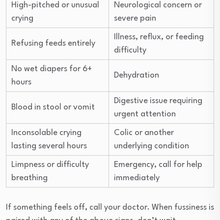
High-pitched or unusual
Neurological concern or
crying
severe pain
Illness, reflux, or feeding
Refusing feeds entirely
difficulty
No wet diapers for 6+
Dehydration
hours
Digestive issue requiring
Blood in stool or vomit
urgent attention
Inconsolable crying
Colic or another
lasting several hours
underlying condition
Limpness or difficulty
Emergency, call for help
breathing
immediately
If something feels off, call your doctor. When fussiness is