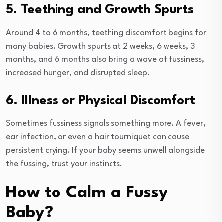
5. Teething and Growth Spurts
Around 4 to 6 months, teething discomfort begins for
many babies. Growth spurts at 2 weeks, 6 weeks, 3
months, and 6 months also bring a wave of fussiness,
increased hunger, and disrupted sleep.
6. Illness or Physical Discomfort
Sometimes fussiness signals something more. A fever,
ear infection, or even a hair tourniquet can cause
persistent crying. If your baby seems unwell alongside
the fussing, trust your instincts.
How to Calm a Fussy
Baby?