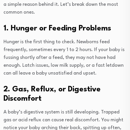
a simple reason behind it. Let’s break down the most
common ones.
1. Hunger or Feeding Problems
Hunger is the first thing to check. Newborns feed
frequently, sometimes every 1 to 2 hours. If your baby is
fussing shortly after a feed, they may not have had
enough. Latch issues, low milk supply, or a fast letdown
can all leave a baby unsatisfied and upset.
2. Gas, Reflux, or Digestive
Discomfort
A baby’s digestive system is still developing. Trapped
gas or acid reflux can cause real discomfort. You might
notice your baby arching their back, spitting up often,