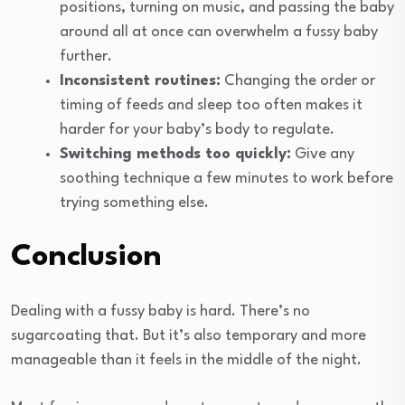
positions, turning on music, and passing the baby
around all at once can overwhelm a fussy baby
further.
Inconsistent routines:
Changing the order or
timing of feeds and sleep too often makes it
harder for your baby’s body to regulate.
Switching methods too quickly:
Give any
soothing technique a few minutes to work before
trying something else.
Conclusion
Dealing with a fussy baby is hard. There’s no
sugarcoating that. But it’s also temporary and more
manageable than it feels in the middle of the night.