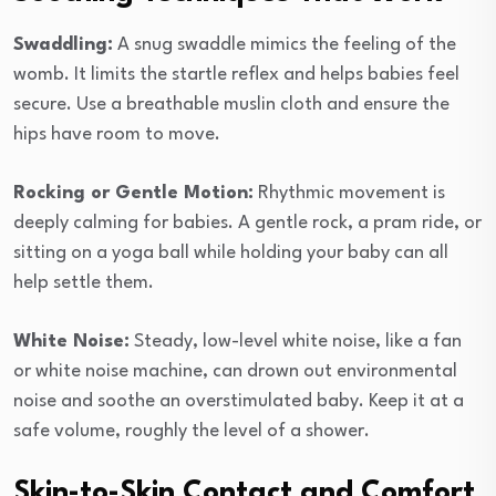
Swaddling:
A snug swaddle mimics the feeling of the
womb. It limits the startle reflex and helps babies feel
secure. Use a breathable muslin cloth and ensure the
hips have room to move.
Rocking or Gentle Motion:
Rhythmic movement is
deeply calming for babies. A gentle rock, a pram ride, or
sitting on a yoga ball while holding your baby can all
help settle them.
White Noise:
Steady, low-level white noise, like a fan
or white noise machine, can drown out environmental
noise and soothe an overstimulated baby. Keep it at a
safe volume, roughly the level of a shower.
Skin-to-Skin Contact and Comfort