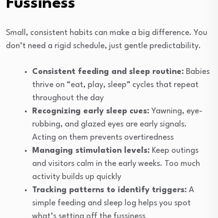
Fussiness
Small, consistent habits can make a big difference. You
don’t need a rigid schedule, just gentle predictability.
Consistent feeding and sleep routine:
Babies
thrive on “eat, play, sleep” cycles that repeat
throughout the day
Recognizing early sleep cues:
Yawning, eye-
rubbing, and glazed eyes are early signals.
Acting on them prevents overtiredness
Managing stimulation levels:
Keep outings
and visitors calm in the early weeks. Too much
activity builds up quickly
Tracking patterns to identify triggers:
A
simple feeding and sleep log helps you spot
what’s setting off the fussiness