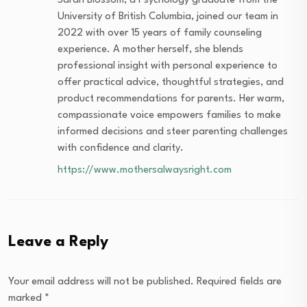
Sarah Blossom, a Psychology graduate from the
University of British Columbia, joined our team in
2022 with over 15 years of family counseling
experience. A mother herself, she blends
professional insight with personal experience to
offer practical advice, thoughtful strategies, and
product recommendations for parents. Her warm,
compassionate voice empowers families to make
informed decisions and steer parenting challenges
with confidence and clarity.
https://www.mothersalwaysright.com
Leave a Reply
Your email address will not be published.
Required fields are
marked
*