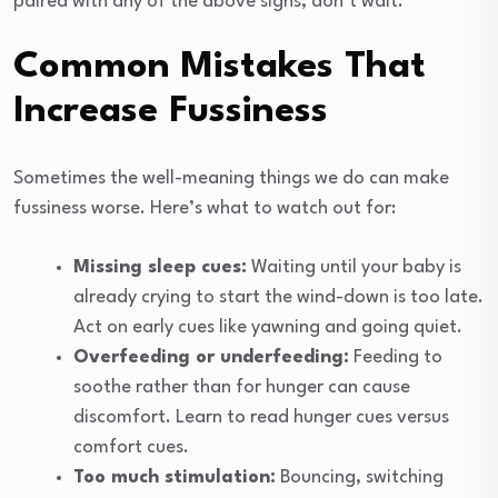
paired with any of the above signs, don’t wait.
Common Mistakes That
Increase Fussiness
Sometimes the well-meaning things we do can make
fussiness worse. Here’s what to watch out for:
Missing sleep cues:
Waiting until your baby is
already crying to start the wind-down is too late.
Act on early cues like yawning and going quiet.
Overfeeding or underfeeding:
Feeding to
soothe rather than for hunger can cause
discomfort. Learn to read hunger cues versus
comfort cues.
Too much stimulation:
Bouncing, switching