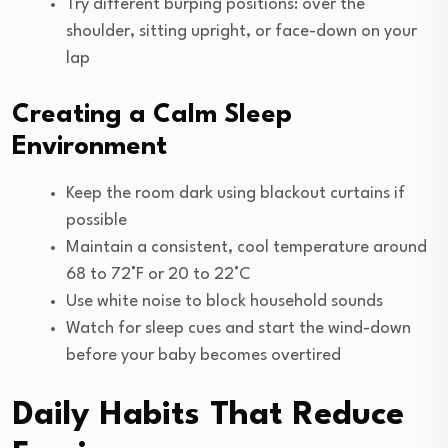
Try different burping positions: over the
shoulder, sitting upright, or face-down on your
lap
Creating a Calm Sleep
Environment
Keep the room dark using blackout curtains if
possible
Maintain a consistent, cool temperature around
68 to 72°F or 20 to 22°C
Use white noise to block household sounds
Watch for sleep cues and start the wind-down
before your baby becomes overtired
Daily Habits That Reduce