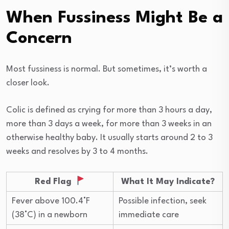
When Fussiness Might Be a
Concern
Most fussiness is normal. But sometimes, it’s worth a
closer look.
Colic is defined as crying for more than 3 hours a day,
more than 3 days a week, for more than 3 weeks in an
otherwise healthy baby. It usually starts around 2 to 3
weeks and resolves by 3 to 4 months.
Red Flag
What It May Indicate?
Fever above 100.4°F
Possible infection, seek
(38°C) in a newborn
immediate care