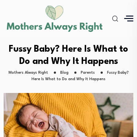
Fussy Baby? Here Is What to
Do and Why It Happens
Mothers Always Right
Blog
Parents
Fussy Baby?
Here Is What to Do and Why It Happens