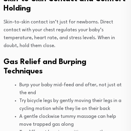
Holding
Skin-to-skin contact isn’t just for newborns. Direct
contact with your chest regulates your baby’s
temperature, heart rate, and stress levels. When in
doubt, hold them close.
Gas Relief and Burping
Techniques
Burp your baby mid-feed and after, not just at
the end
Try bicycle legs by gently moving their legs in a
cycling motion while they lie on their back
A gentle clockwise tummy massage can help
move trapped gas along