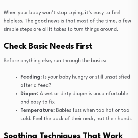
When your baby won’t stop crying, it’s easy to feel
helpless. The good news is that most of the time, a few
simple steps are all it takes to turn things around.
Check Basic Needs First
Before anything else, run through the basics:
Feeding:
Is your baby hungry or still unsatisfied
after a feed?
Diaper:
A wet or dirty diaper is uncomfortable
and easy to fix
Temperature:
Babies fuss when too hot or too
cold. Feel the back of their neck, not their hands
Soothing Techniques That Work