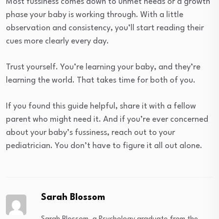
Most fussiness comes down to unmet needs or a growth
phase your baby is working through. With a little
observation and consistency, you’ll start reading their
cues more clearly every day.
Trust yourself. You’re learning your baby, and they’re
learning the world. That takes time for both of you.
If you found this guide helpful, share it with a fellow
parent who might need it. And if you’re ever concerned
about your baby’s fussiness, reach out to your
pediatrician. You don’t have to figure it all out alone.
Sarah Blossom