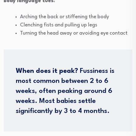
Body language cues:
Arching the back or stiffening the body
Clenching fists and pulling up legs
Turning the head away or avoiding eye contact
When does it peak?
Fussiness is
most common between 2 to 6
weeks, often peaking around 6
weeks. Most babies settle
significantly by 3 to 4 months.