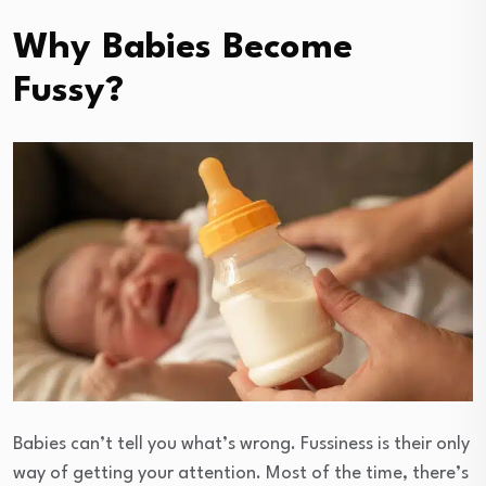
Why Babies Become
Fussy?
Babies can’t tell you what’s wrong. Fussiness is their only
way of getting your attention. Most of the time, there’s