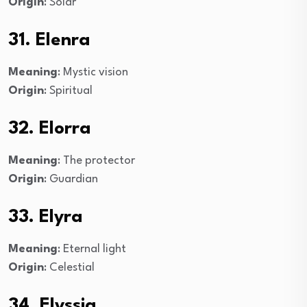
Origin
: Solar
31. Elenra
Meaning
: Mystic vision
Origin
: Spiritual
32. Elorra
Meaning
: The protector
Origin
: Guardian
33. Elyra
Meaning
: Eternal light
Origin
: Celestial
34. Elyssia