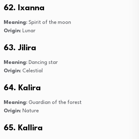
62. Ixanna
Meaning
: Spirit of the moon
Origin
: Lunar
63. Jilira
Meaning
: Dancing star
Origin
: Celestial
64. Kalira
Meaning
: Guardian of the forest
Origin
: Nature
65. Kallira