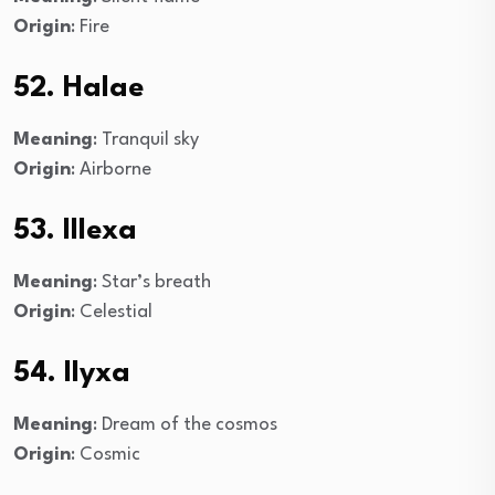
Origin
: Fire
52. Halae
Meaning
: Tranquil sky
Origin
: Airborne
53. Illexa
Meaning
: Star’s breath
Origin
: Celestial
54. Ilyxa
Meaning
: Dream of the cosmos
Origin
: Cosmic