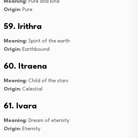
Meaning
: Pure and kind
Origin
: Pure
59. Irithra
Meaning
: Spirit of the earth
Origin
: Earthbound
60. Itraena
Meaning
: Child of the stars
Origin
: Celestial
61. Ivara
Meaning
: Dream of eternity
Origin
: Eternity