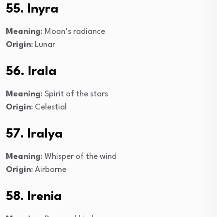
55. Inyra
Meaning
: Moon’s radiance
Origin
: Lunar
56. Irala
Meaning
: Spirit of the stars
Origin
: Celestial
57. Iralya
Meaning
: Whisper of the wind
Origin
: Airborne
58. Irenia