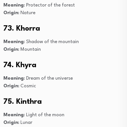
Meaning
: Protector of the forest
Origin
: Nature
73. Khorra
Meaning
: Shadow of the mountain
Origin
: Mountain
74. Khyra
Meaning
: Dream of the universe
Origin
: Cosmic
75. Kinthra
Meaning
: Light of the moon
Origin
: Lunar