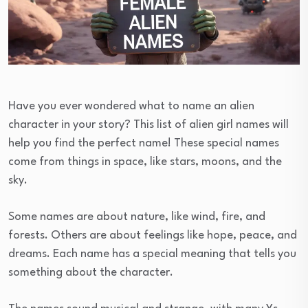
Have you ever wondered what to name an alien
character in your story? This list of alien girl names will
help you find the perfect name! These special names
come from things in space, like stars, moons, and the
sky.
Some names are about nature, like wind, fire, and
forests. Others are about feelings like hope, peace, and
dreams. Each name has a special meaning that tells you
something about the character.