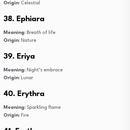
Origin
: Celestial
38. Ephiara
Meaning
: Breath of life
Origin
: Nature
39. Eriya
Meaning
: Night’s embrace
Origin
: Lunar
40. Erythra
Meaning
: Sparkling flame
Origin
: Fire