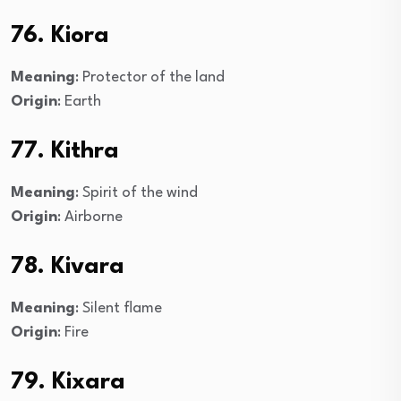
76. Kiora
Meaning
: Protector of the land
Origin
: Earth
77. Kithra
Meaning
: Spirit of the wind
Origin
: Airborne
78. Kivara
Meaning
: Silent flame
Origin
: Fire
79. Kixara