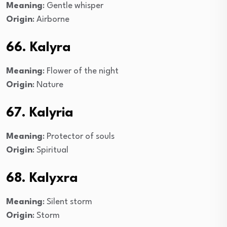
Meaning
: Gentle whisper
Origin
: Airborne
66. Kalyra
Meaning
: Flower of the night
Origin
: Nature
67. Kalyria
Meaning
: Protector of souls
Origin
: Spiritual
68. Kalyxra
Meaning
: Silent storm
Origin
: Storm