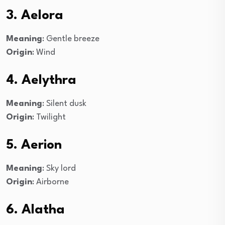
3. Aelora
Meaning
: Gentle breeze
Origin
: Wind
4. Aelythra
Meaning
: Silent dusk
Origin
: Twilight
5. Aerion
Meaning
: Sky lord
Origin
: Airborne
6. Alatha