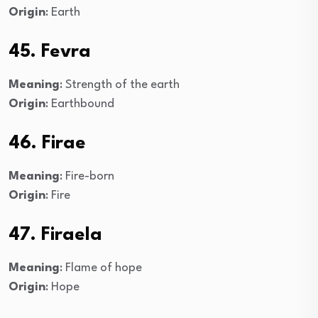
Origin
: Earth
45. Fevra
Meaning
: Strength of the earth
Origin
: Earthbound
46. Firae
Meaning
: Fire-born
Origin
: Fire
47. Firaela
Meaning
: Flame of hope
Origin
: Hope