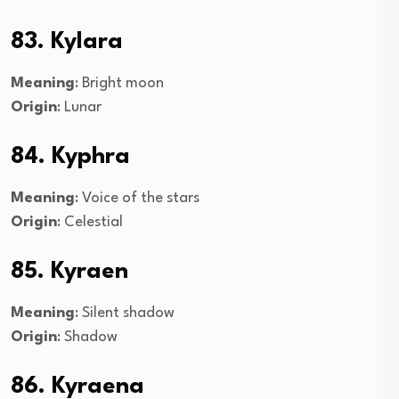
83. Kylara
Meaning
: Bright moon
Origin
: Lunar
84. Kyphra
Meaning
: Voice of the stars
Origin
: Celestial
85. Kyraen
Meaning
: Silent shadow
Origin
: Shadow
86. Kyraena