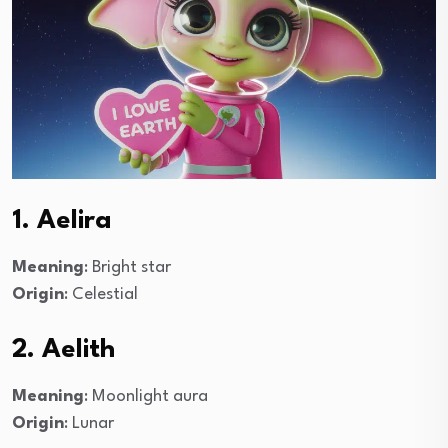
1. Aelira
Meaning
: Bright star
Origin
: Celestial
2. Aelith
Meaning
: Moonlight aura
Origin
: Lunar