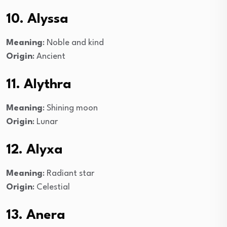
10. Alyssa
Meaning
: Noble and kind
Origin
: Ancient
11. Alythra
Meaning
: Shining moon
Origin
: Lunar
12. Alyxa
Meaning
: Radiant star
Origin
: Celestial
13. Anera