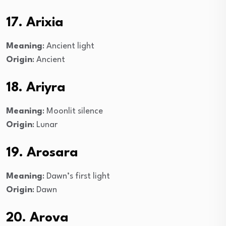
17. Arixia
Meaning
: Ancient light
Origin
: Ancient
18. Ariyra
Meaning
: Moonlit silence
Origin
: Lunar
19. Arosara
Meaning
: Dawn’s first light
Origin
: Dawn
20. Arova