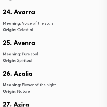
24. Avarra
Meaning
: Voice of the stars
Origin
: Celestial
25. Avenra
Meaning
: Pure soul
Origin
: Spiritual
26. Azalia
Meaning
: Flower of the night
Origin
: Nature
27. Azira