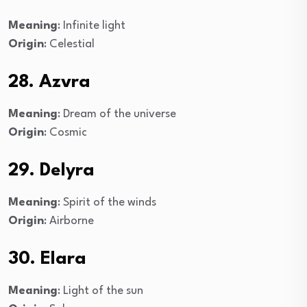
Meaning
: Infinite light
Origin
: Celestial
28. Azvra
Meaning
: Dream of the universe
Origin
: Cosmic
29. Delyra
Meaning
: Spirit of the winds
Origin
: Airborne
30. Elara
Meaning
: Light of the sun