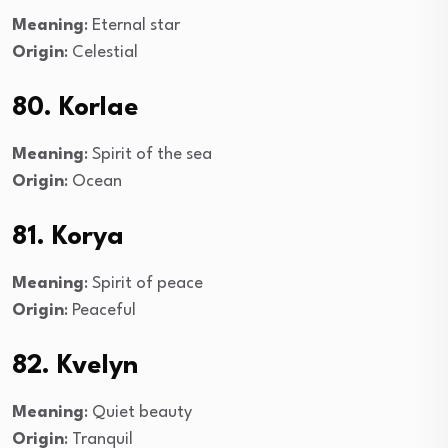
Meaning
: Eternal star
Origin
: Celestial
80. Korlae
Meaning
: Spirit of the sea
Origin
: Ocean
81. Korya
Meaning
: Spirit of peace
Origin
: Peaceful
82. Kvelyn
Meaning
: Quiet beauty
Origin
: Tranquil