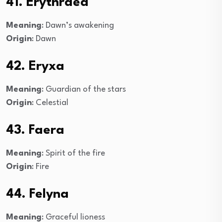
41. Erythraea
Meaning
: Dawn’s awakening
Origin
: Dawn
42. Eryxa
Meaning
: Guardian of the stars
Origin
: Celestial
43. Faera
Meaning
: Spirit of the fire
Origin
: Fire
44. Felyna
Meaning
: Graceful lioness