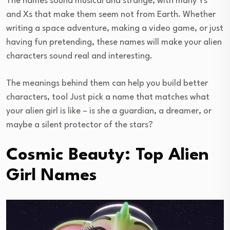
The names sound musical and strange, with many Ys
and Xs that make them seem not from Earth. Whether
writing a space adventure, making a video game, or just
having fun pretending, these names will make your alien
characters sound real and interesting.
The meanings behind them can help you build better
characters, too! Just pick a name that matches what
your alien girl is like – is she a guardian, a dreamer, or
maybe a silent protector of the stars?
Cosmic Beauty: Top Alien
Girl Names