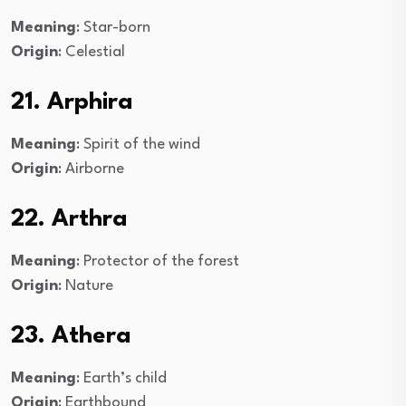
Meaning
: Star-born
Origin
: Celestial
21. Arphira
Meaning
: Spirit of the wind
Origin
: Airborne
22. Arthra
Meaning
: Protector of the forest
Origin
: Nature
23. Athera
Meaning
: Earth’s child
Origin
: Earthbound