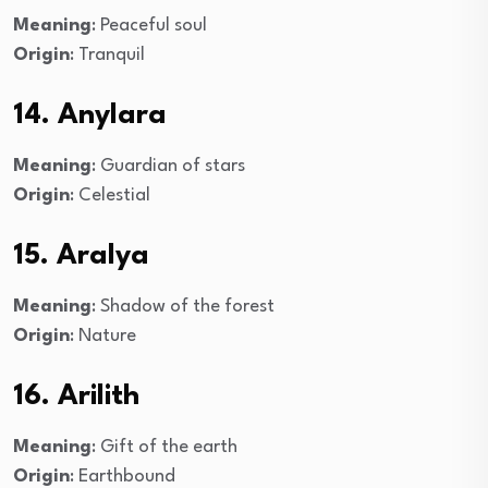
Meaning
: Peaceful soul
Origin
: Tranquil
14. Anylara
Meaning
: Guardian of stars
Origin
: Celestial
15. Aralya
Meaning
: Shadow of the forest
Origin
: Nature
16. Arilith
Meaning
: Gift of the earth
Origin
: Earthbound