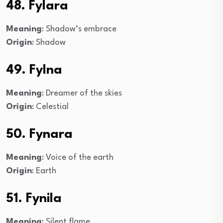
48. Fylara
Meaning
: Shadow’s embrace
Origin
: Shadow
49. Fylna
Meaning
: Dreamer of the skies
Origin
: Celestial
50. Fynara
Meaning
: Voice of the earth
Origin
: Earth
51. Fynila
Meaning
: Silent flame