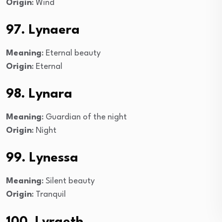
Origin
: Wind
97. Lynaera
Meaning
: Eternal beauty
Origin
: Eternal
98. Lynara
Meaning
: Guardian of the night
Origin
: Night
99. Lynessa
Meaning
: Silent beauty
Origin
: Tranquil
100. Lyraeth