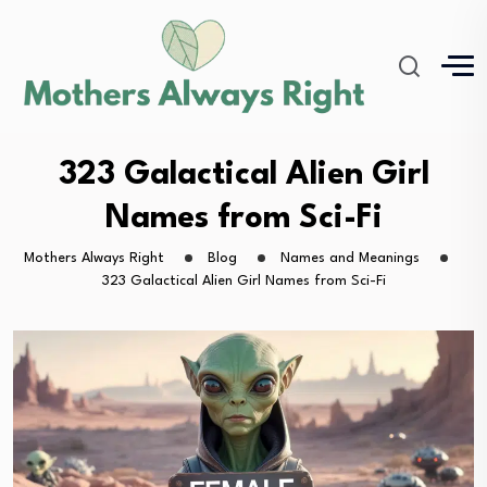
323 Galactical Alien Girl
Names from Sci-Fi
Mothers Always Right
Blog
Names and Meanings
323 Galactical Alien Girl Names from Sci-Fi