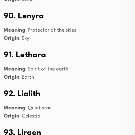
90. Lenyra
Meaning
: Protector of the skies
Origin
: Sky
91. Lethara
Meaning
: Spirit of the earth
Origin
: Earth
92. Lialith
Meaning
: Quiet star
Origin
: Celestial
93. Liraen