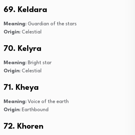
69. Keldara
Meaning
: Guardian of the stars
Origin
: Celestial
70. Kelyra
Meaning
: Bright star
Origin
: Celestial
71. Kheya
Meaning
: Voice of the earth
Origin
: Earthbound
72. Khoren