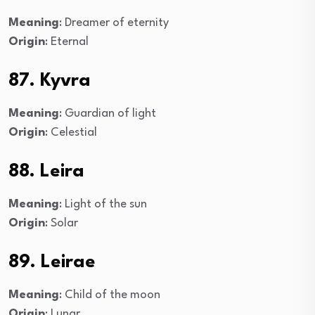
Meaning
: Dreamer of eternity
Origin
: Eternal
87. Kyvra
Meaning
: Guardian of light
Origin
: Celestial
88. Leira
Meaning
: Light of the sun
Origin
: Solar
89. Leirae
Meaning
: Child of the moon
Origin
: Lunar