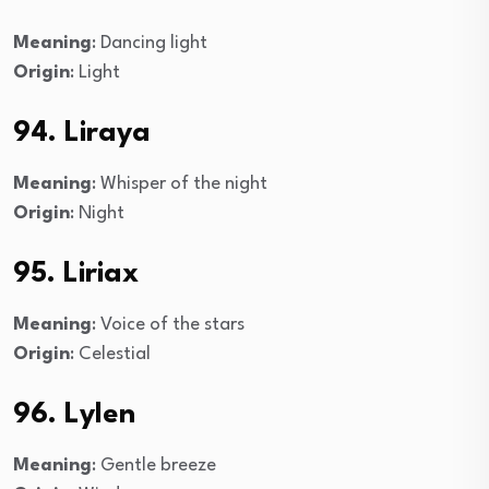
Meaning
: Dancing light
Origin
: Light
94. Liraya
Meaning
: Whisper of the night
Origin
: Night
95. Liriax
Meaning
: Voice of the stars
Origin
: Celestial
96. Lylen
Meaning
: Gentle breeze