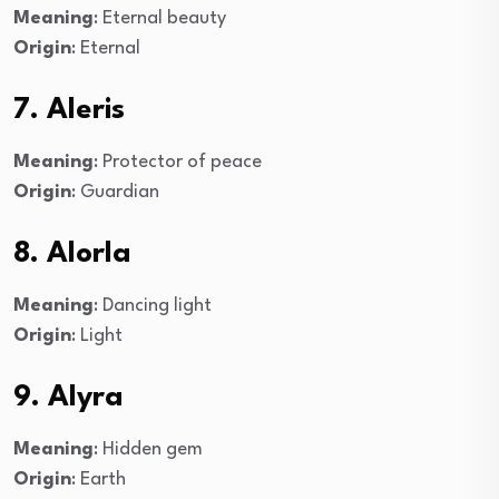
Meaning
: Eternal beauty
Origin
: Eternal
7. Aleris
Meaning
: Protector of peace
Origin
: Guardian
8. Alorla
Meaning
: Dancing light
Origin
: Light
9. Alyra
Meaning
: Hidden gem
Origin
: Earth