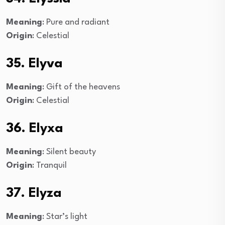
Meaning
: Pure and radiant
Origin
: Celestial
35. Elyva
Meaning
: Gift of the heavens
Origin
: Celestial
36. Elyxa
Meaning
: Silent beauty
Origin
: Tranquil
37. Elyza
Meaning
: Star’s light